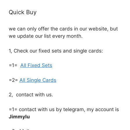
Quick Buy
we can only offer the cards in our website, but
we update our list every month.
1, Check our fixed sets and single cards:
=1=
All Fixed Sets
=2=
All Single Cards
2, contact with us.
=1= contact with us by telegram, my account is
Jimmylu