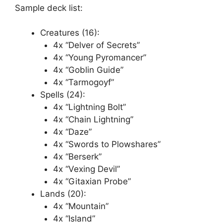
Sample deck list:
Creatures (16):
4x “Delver of Secrets”
4x “Young Pyromancer”
4x “Goblin Guide”
4x “Tarmogoyf”
Spells (24):
4x “Lightning Bolt”
4x “Chain Lightning”
4x “Daze”
4x “Swords to Plowshares”
4x “Berserk”
4x “Vexing Devil”
4x “Gitaxian Probe”
Lands (20):
4x “Mountain”
4x “Island”