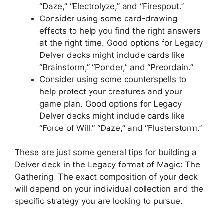
“Daze,” “Electrolyze,” and “Firespout.”
Consider using some card-drawing
effects to help you find the right answers
at the right time. Good options for Legacy
Delver decks might include cards like
“Brainstorm,” “Ponder,” and “Preordain.”
Consider using some counterspells to
help protect your creatures and your
game plan. Good options for Legacy
Delver decks might include cards like
“Force of Will,” “Daze,” and “Flusterstorm.”
These are just some general tips for building a
Delver deck in the Legacy format of Magic: The
Gathering. The exact composition of your deck
will depend on your individual collection and the
specific strategy you are looking to pursue.