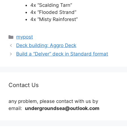
4x “Scalding Tarn”
4x “Flooded Strand”
4x “Misty Rainforest”
Categories
mypost
Deck building: Aggro Deck
Build a “Delver” deck in Standard format
Contact Us
any problem, please contact with us by
email:
undergroundsea@outlook.com