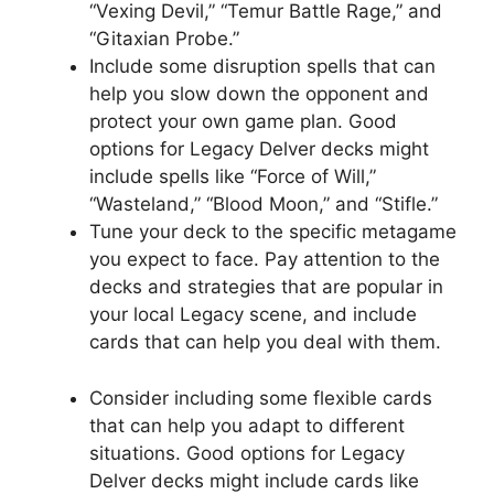
“Vexing Devil,” “Temur Battle Rage,” and
“Gitaxian Probe.”
Include some disruption spells that can
help you slow down the opponent and
protect your own game plan. Good
options for Legacy Delver decks might
include spells like “Force of Will,”
“Wasteland,” “Blood Moon,” and “Stifle.”
Tune your deck to the specific metagame
you expect to face. Pay attention to the
decks and strategies that are popular in
your local Legacy scene, and include
cards that can help you deal with them.
Consider including some flexible cards
that can help you adapt to different
situations. Good options for Legacy
Delver decks might include cards like