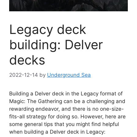
Legacy deck
building: Delver
decks
2022-12-14
by
Underground Sea
Building a Delver deck in the Legacy format of
Magic: The Gathering can be a challenging and
rewarding endeavor, and there is no one-size-
fits-all strategy for doing so. However, here are
some general tips that you might find helpful
when building a Delver deck in Legacy: