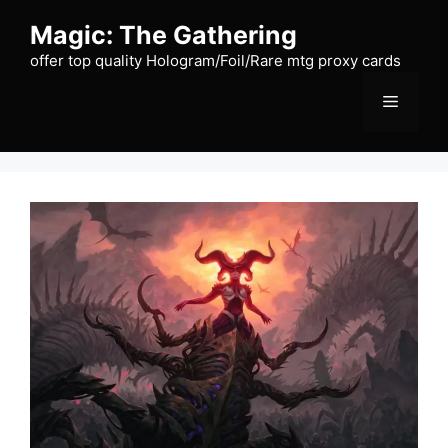
Skip
Magic: The Gathering
to
content
offer top quality Hologram/Foil/Rare mtg proxy cards
Menu