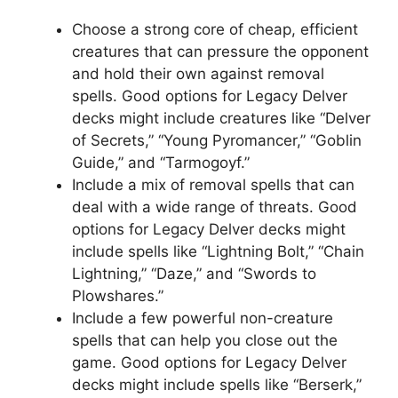
Choose a strong core of cheap, efficient
creatures that can pressure the opponent
and hold their own against removal
spells. Good options for Legacy Delver
decks might include creatures like “Delver
of Secrets,” “Young Pyromancer,” “Goblin
Guide,” and “Tarmogoyf.”
Include a mix of removal spells that can
deal with a wide range of threats. Good
options for Legacy Delver decks might
include spells like “Lightning Bolt,” “Chain
Lightning,” “Daze,” and “Swords to
Plowshares.”
Include a few powerful non-creature
spells that can help you close out the
game. Good options for Legacy Delver
decks might include spells like “Berserk,”