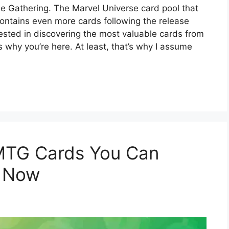
The Gathering. The Marvel Universe card pool that
ontains even more cards following the release
ested in discovering the most valuable cards from
 why you’re here. At least, that’s why I assume
MTG Cards You Can
t Now