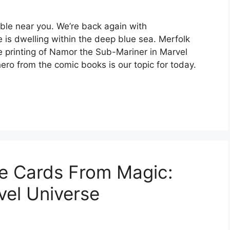
ble near you. We’re back again with
 is dwelling within the deep blue sea. Merfolk
the printing of Namor the Sub-Mariner in Marvel
ero from the comic books is our topic for today.
le Cards From Magic:
vel Universe