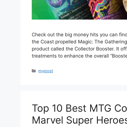
Check out the big money hits you can fin
the Coast propelled Magic: The Gathering 
product called the Collector Booster. It o
treatments to enhance the overall “Boost
Categories
mypost
Top 10 Best MTG C
Marvel Super Heroe