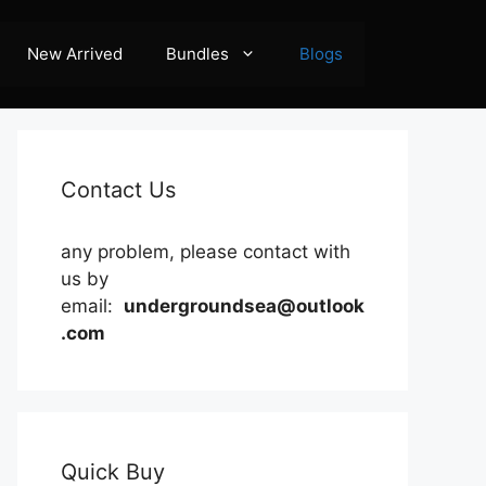
New Arrived
Bundles
Blogs
Contact Us
any problem, please contact with
us by
email:
undergroundsea@outlook
.com
Quick Buy