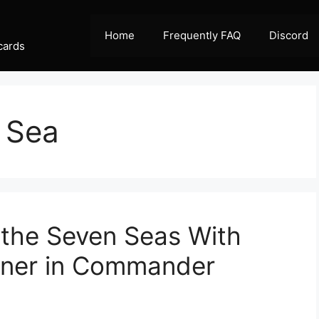
Home
Frequently FAQ
Discord
cards
 Sea
 the Seven Seas With
iner in Commander