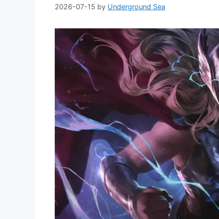
2026-07-15
by
Underground Sea