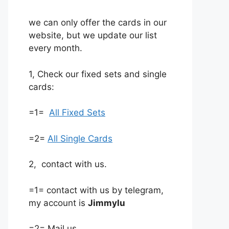
we can only offer the cards in our
website, but we update our list
every month.
1, Check our fixed sets and single
cards:
=1=
All Fixed Sets
=2=
All Single Cards
2, contact with us.
=1= contact with us by telegram,
my account is
Jimmylu
=2= Mail us