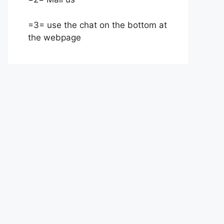
=3= use the chat on the bottom at
the webpage