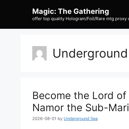
Skip
Magic: The Gathering
to
content
offer top quality Hologram/Foil/Rare mtg proxy 
Underground
Become the Lord of
Namor the Sub-Mar
2026-08-01
by
Underground Sea