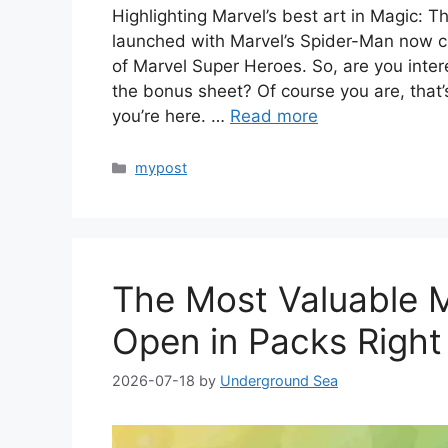
Highlighting Marvel’s best art in Magic: 
launched with Marvel’s Spider-Man now c
of Marvel Super Heroes. So, are you inter
the bonus sheet? Of course you are, that’s
you’re here. …
Read more
Categories
mypost
The Most Valuable 
Open in Packs Righ
2026-07-18
by
Underground Sea