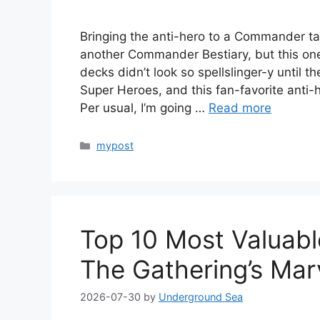
Bringing the anti-hero to a Commander ta
another Commander Bestiary, but this one
decks didn’t look so spellslinger-y until 
Super Heroes, and this fan-favorite anti-h
Per usual, I’m going …
Read more
Categories
mypost
Top 10 Most Valuab
The Gathering’s Mar
2026-07-30
by
Underground Sea