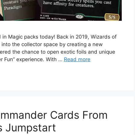
d in Magic packs today! Back in 2019, Wizards of
into the collector space by creating a new
ffered the chance to open exotic foils and unique
er Fun” experience. With …
Read more
ommander Cards From
s Jumpstart