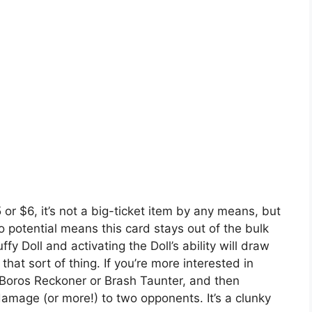
5 or $6, it’s not a big-ticket item by any means, but
o potential means this card stays out of the bulk
ffy Doll and activating the Doll’s ability will draw
that sort of thing. If you’re more interested in
Boros Reckoner or Brash Taunter, and then
damage (or more!) to two opponents. It’s a clunky