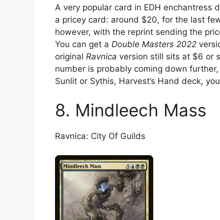
A very popular card in EDH enchantress de
a pricey card: around $20, for the last fe
however, with the reprint sending the pric
You can get a
Double Masters 2022
versi
original
Ravnica
version still sits at $6 or
number is probably coming down further, 
Sunlit or Sythis, Harvest’s Hand deck, you 
8. Mindleech Mass
Ravnica: City Of Guilds