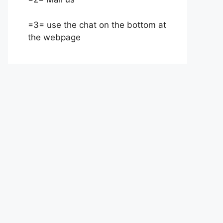
=3= use the chat on the bottom at
the webpage