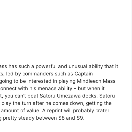
s has such a powerful and unusual ability that it
ecks, led by commanders such as Captain
going to be interested in playing Mindleech Mass
connect with his menace ability – but when it
, you can’t beat Satoru Umezawa decks. Satoru
lay the turn after he comes down, getting the
amount of value. A reprint will probably crater
ding pretty steady between $8 and $9.