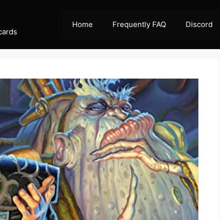
Home
Frequently FAQ
Discord
cards