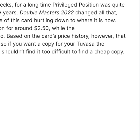
cks, for a long time Privileged Position was quite
w years.
Double Masters 2022
changed all that,
e of this card hurtling down to where it is now.
on for around $2.50, while the
 so. Based on the card’s price history, however, that
so if you want a copy for your Tuvasa the
shouldn’t find it too difficult to find a cheap copy.