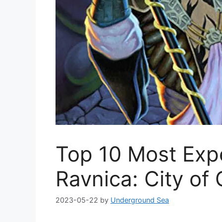
Top 10 Most Exp
Ravnica: City of 
2023-05-22
by
Underground Sea