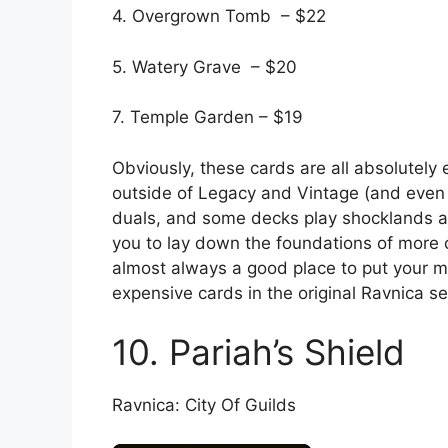
4. Overgrown Tomb – $22
5. Watery Grave – $20
7. Temple Garden – $19
Obviously, these cards are all absolutely e
outside of Legacy and Vintage (and even t
duals, and some decks play shocklands an
you to lay down the foundations of more 
almost always a good place to put your mo
expensive cards in the original Ravnica se
10. Pariah’s Shield
Ravnica: City Of Guilds