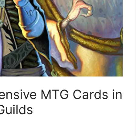
ensive MTG Cards in
Guilds