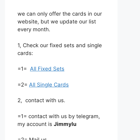
we can only offer the cards in our
website, but we update our list
every month.
1, Check our fixed sets and single
cards:
=1=
All Fixed Sets
=2=
All Single Cards
2, contact with us.
=1= contact with us by telegram,
my account is
Jimmylu
=2= Mail us