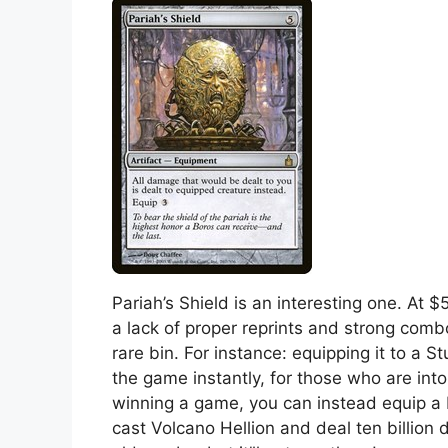
Pariah’s Shield is an interesting one. At $
a lack of proper reprints and strong comb
rare bin. For instance: equipping it to a Stu
the game instantly, for those who are into 
winning a game, you can instead equip a 
cast Volcano Hellion and deal ten billion 