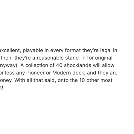
xcellent, playable in every format they’re legal in
hen, they’re a reasonable stand-in for original
yway). A collection of 40 shocklands will allow
or less any Pioneer or Modern deck, and they are
ney. With all that said, onto the 10 other most
t!