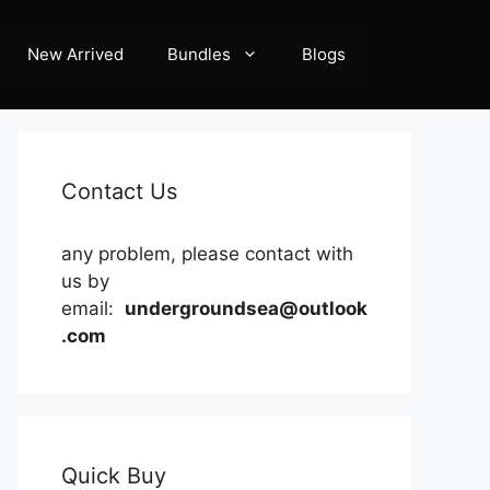
New Arrived
Bundles
Blogs
Contact Us
any problem, please contact with
us by
email:
undergroundsea@outlook
.com
Quick Buy