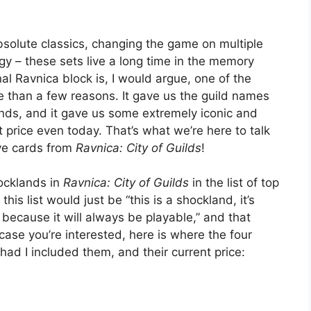
solute classics, changing the game on multiple
gy – these sets live a long time in the memory
al Ravnica block is, I would argue, one of the
re than a few reasons. It gave us the guild names
ands, and it gave us some extremely iconic and
 price even today. That’s what we’re here to talk
ive cards from
Ravnica: City of Guilds
!
hocklands in
Ravnica: City of Guilds
in the list of top
is list would just be “this is a shockland, it’s
because it will always be playable,” and that
 case you’re interested, here is where the four
 had I included them, and their current price: