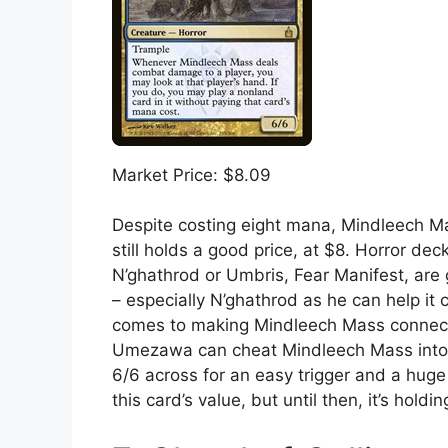
Market Price: $8.09
Despite costing eight mana, Mindleech Mas
still holds a good price, at $8. Horror d
N’ghathrod or Umbris, Fear Manifest, are 
– especially N’ghathrod as he can help it 
comes to making Mindleech Mass connect
Umezawa can cheat Mindleech Mass into p
6/6 across for an easy trigger and a huge 
this card’s value, but until then, it’s hol