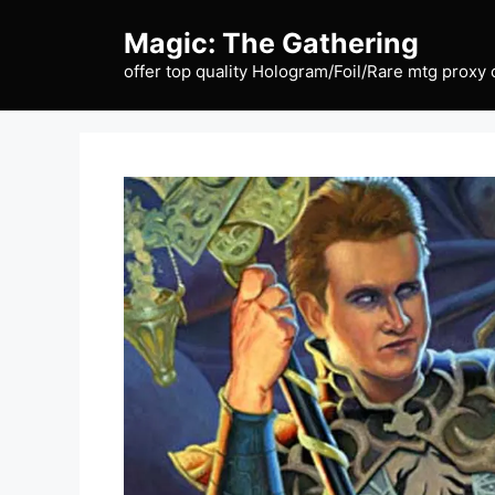
Skip
Magic: The Gathering
to
content
offer top quality Hologram/Foil/Rare mtg proxy 