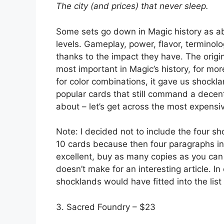
The city (and prices) that never sleep.
Some sets go down in Magic history as ab
levels. Gameplay, power, flavor, terminolo
thanks to the impact they have. The origin
most important in Magic’s history, for mo
for color combinations, it gave us shockl
popular cards that still command a decent
about – let’s get across the most expens
Note: I decided not to include the four s
10 cards because then four paragraphs in th
excellent, buy as many copies as you can 
doesn’t make for an interesting article. In
shocklands would have fitted into the list
3. Sacred Foundry – $23