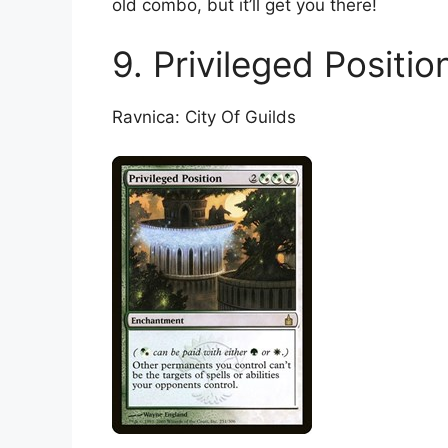
old combo, but it’ll get you there!
9. Privileged Positio
Ravnica: City Of Guilds