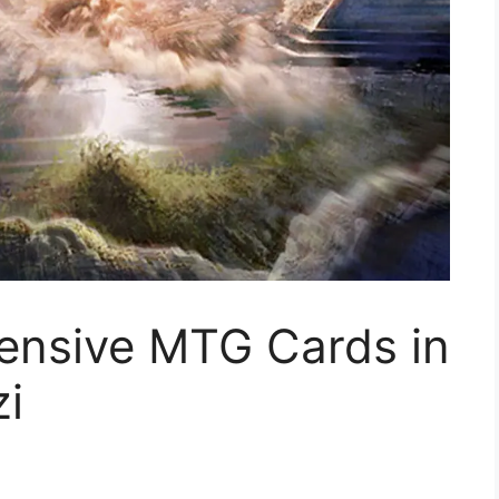
ensive MTG Cards in
zi