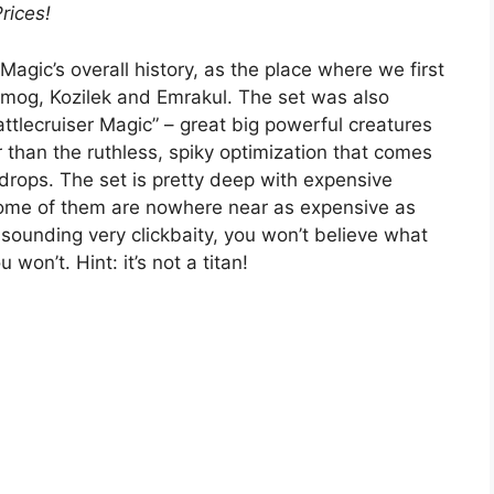
Prices!
Magic’s overall history, as the place where we first
Ulamog, Kozilek and Emrakul. The set was also
ttlecruiser Magic” – great big powerful creatures
r than the ruthless, spiky optimization that comes
rops. The set is pretty deep with expensive
, some of them are nowhere near as expensive as
f sounding very clickbaity, you won’t believe what
won’t. Hint: it’s not a titan!