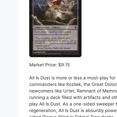
Market Price: $9.15
All Is Dust is more or less a must-play f
commanders like Kozilek, the Great Disto
newcomers like Urtet, Remnant of Memnar
running a deck filled with artifacts and o
play All Is Dust. As a one-sided sweeper t
regeneration, All Is Dust is absurdly powe