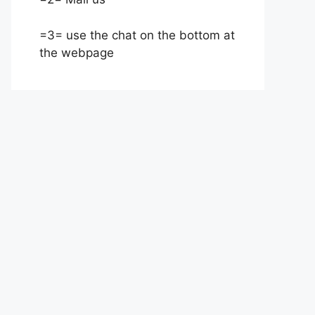
=3= use the chat on the bottom at
the webpage