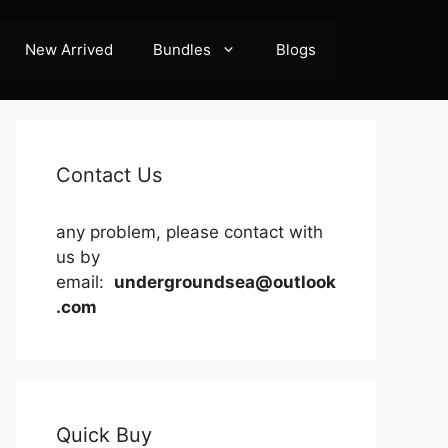
New Arrived
Bundles
Blogs
Contact Us
any problem, please contact with
us by
email:
undergroundsea@outlook
.com
Quick Buy