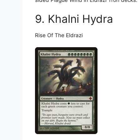
sided Plague Wind in Eldrazi Tron decks.
9. Khalni Hydra
Rise Of The Eldrazi