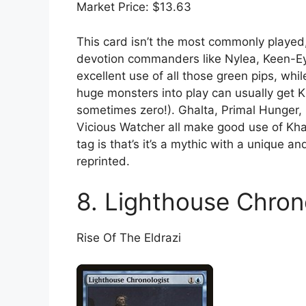
Market Price: $13.63
This card isn’t the most commonly played, 
devotion commanders like Nylea, Keen-E
excellent use of all those green pips, wh
huge monsters into play can usually get 
sometimes zero!). Ghalta, Primal Hunger
Vicious Watcher all make good use of Khal
tag is that’s it’s a mythic with a unique a
reprinted.
8. Lighthouse Chron
Rise Of The Eldrazi