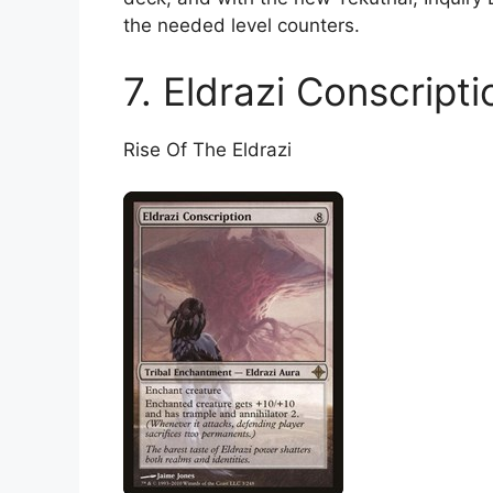
the needed level counters.
7. Eldrazi Conscripti
Rise Of The Eldrazi