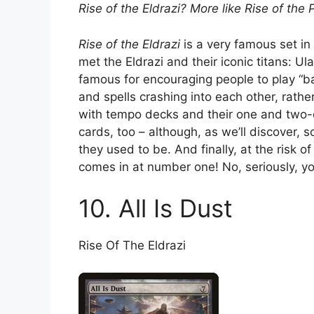
Rise of the Eldrazi? More like Rise of the 
Rise of the Eldrazi
is a very famous set in 
met the Eldrazi and their iconic titans: 
famous for encouraging people to play “ba
and spells crashing into each other, rathe
with tempo decks and their one and two-d
cards, too – although, as we’ll discover
they used to be. And finally, at the risk o
comes in at number one! No, seriously, you 
10. All Is Dust
Rise Of The Eldrazi