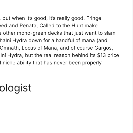
but when it’s good, it’s really good. Fringe
yed and Renata, Called to the Hunt make
ile other mono-green decks that just want to slam
Khalni Hydra down for a handful of mana (and
, Omnath, Locus of Mana, and of course Gargos,
ni Hydra, but the real reason behind its $13 price
nd niche ability that has never been properly
ologist