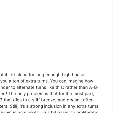
but if left alone for long enough Lighthouse
g you a ton of extra turns. You can imagine how
er to alternate turns like this: rather than A-B-
d! The only problem is that for the most part,
 that dies to a stiff breeze, and doesn’t often
s. Still, it’s a strong inclusion in any extra turns
ominus, maybe it’ll be a bit easier to proliferate