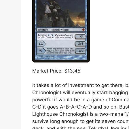
Market Price: $13.45
It takes a lot of investment to get there, 
Chronologist will eventually start baggin
powerful it would be in a game of Command
C-D it goes A-B-A-C-A-D and so on. Buste
Lighthouse Chronologist is a two-mana 1/3
survive long enough to get its seven counter
deck, and with the new Tekuthal, Inquiry D