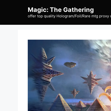
Skip
Magic: The Gathering
to
content
offer top quality Hologram/Foil/Rare mtg proxy 