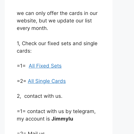
we can only offer the cards in our
website, but we update our list
every month.
1, Check our fixed sets and single
cards:
=1=
All Fixed Sets
=2=
All Single Cards
2, contact with us.
=1= contact with us by telegram,
my account is
Jimmylu
=2= Mail us