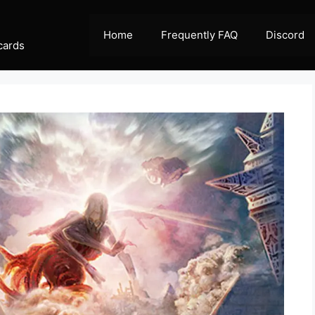
Home
Frequently FAQ
Discord
cards