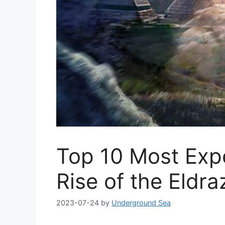
Top 10 Most Exp
Rise of the Eldra
2023-07-24
by
Underground Sea