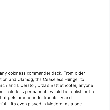
or any colorless commander deck. From older
rtion and Ulamog, the Ceaseless Hunger to
ch and Liberator, Urza’s Battlethopter, anyone
ther colorless permanents would be foolish not to
hat gets around indestructibility and
rful – it’s even played in Modern, as a one-