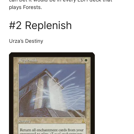
plays Forests.
#2 Replenish
Urza’s Destiny