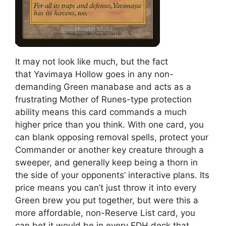
It may not look like much, but the fact
that Yavimaya Hollow goes in any non-
demanding Green manabase and acts as a
frustrating Mother of Runes-type protection
ability means this card commands a much
higher price than you think. With one card, you
can blank opposing removal spells, protect your
Commander or another key creature through a
sweeper, and generally keep being a thorn in
the side of your opponents’ interactive plans. Its
price means you can’t just throw it into every
Green brew you put together, but were this a
more affordable, non-Reserve List card, you
can bet it would be in every EDH deck that