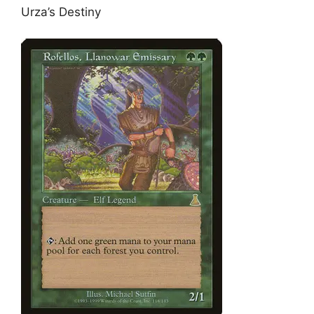
Urza’s Destiny