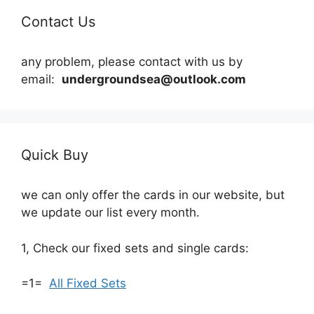
Contact Us
any problem, please contact with us by
email:
undergroundsea@outlook.com
Quick Buy
we can only offer the cards in our website, but
we update our list every month.
1, Check our fixed sets and single cards:
=1=
All Fixed Sets