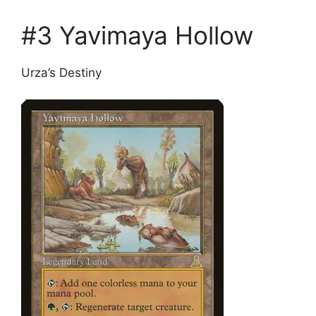
#3 Yavimaya Hollow
Urza’s Destiny