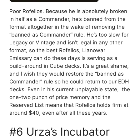
Poor Rofellos. Because he is absolutely broken
in half as a Commander, he’s banned from the
format altogether in the wake of removing the
“banned as Commander” rule. He’s too slow for
Legacy or Vintage and isn’t legal in any other
format, so the best Rofellos, Llanowar
Emissary can do these days is serving as a
build-around in Cube decks. It’s a great shame,
and I wish they would restore the “banned as
Commander” rule so he could return to our EDH
decks. Even in his current unplayable state, the
one-two punch of price memory and the
Reserved List means that Rofellos holds firm at
around $40, even after all these years.
#6 Urza’s Incubator