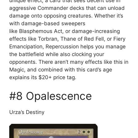
unique effect, a card that sees decent use in
aggressive Commander decks that can unload
damage onto opposing creatures. Whether it’s
with damage-based sweepers
like Blasphemous Act, or damage-increasing
effects like Torbran, Thane of Red Fell, or Fiery
Emancipation, Repercussion helps you manage
the battlefield while also clocking your
opponents. There aren’t many effects like this in
Magic, and combined with this card’s age
explains its $20+ price tag.
#8 Opalescence
Urza’s Destiny