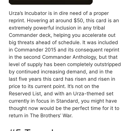
Urza’s Incubator is in dire need of a proper
reprint. Hovering at around $50, this card is an
extremely powerful inclusion in any tribal
Commander deck, helping you accelerate out
big threats ahead of schedule. It was included
in Commander 2015 and its consequent reprint
in the second Commander Anthology, but that
level of supply has been completely outstripped
by continued increasing demand, and in the
last five years this card has risen and risen in
price to its current point. It’s not on the
Reserved List, and with an Urza-themed set
currently in focus in Standard, you might have
thought now would be the perfect time for it to
return in The Brothers’ War.