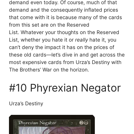
demand even today. Of course, much of that
demand and the consequently inflated prices
that come with it is because many of the cards
from this set are on the Reserved
List. Whatever your thoughts on the Reserved
List, whether you hate it or
really
hate it, you
can’t deny the impact it has on the prices of
these old cards—let’s dive in and get across the
most expensive cards from Urza’s Destiny with
The Brothers’ War on the horizon.
#10 Phyrexian Negator
Urza’s Destiny