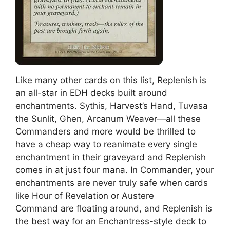
Like many other cards on this list, Replenish is
an all-star in EDH decks built around
enchantments. Sythis, Harvest’s Hand, Tuvasa
the Sunlit, Ghen, Arcanum Weaver—all these
Commanders and more would be thrilled to
have a cheap way to reanimate every single
enchantment in their graveyard and Replenish
comes in at just four mana. In Commander, your
enchantments are never truly safe when cards
like Hour of Revelation or Austere
Command are floating around, and Replenish is
the best way for an Enchantress-style deck to