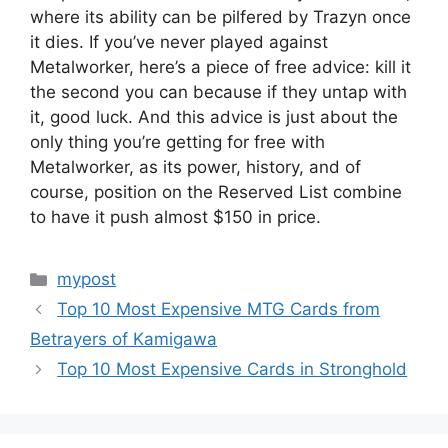
where its ability can be pilfered by Trazyn once
it dies. If you’ve never played against
Metalworker, here’s a piece of free advice: kill it
the second you can because if they untap with
it, good luck. And this advice is just about the
only thing you’re getting for free with
Metalworker, as its power, history, and of
course, position on the Reserved List combine
to have it push almost $150 in price.
Categories
mypost
Top 10 Most Expensive MTG Cards from
Betrayers of Kamigawa
Top 10 Most Expensive Cards in Stronghold