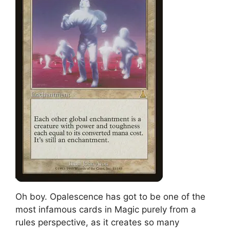
Oh boy. Opalescence has got to be one of the
most infamous cards in Magic purely from a
rules perspective, as it creates so many