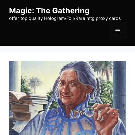
Skip
Magic: The Gathering
to
content
offer top quality Hologram/Foil/Rare mtg proxy cards
Menu