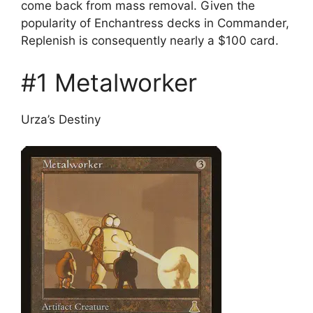
come back from mass removal. Given the
popularity of Enchantress decks in Commander,
Replenish is consequently nearly a $100 card.
#1 Metalworker
Urza’s Destiny