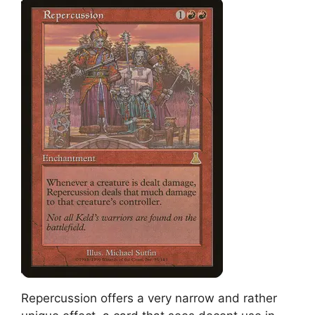
Repercussion offers a very narrow and rather