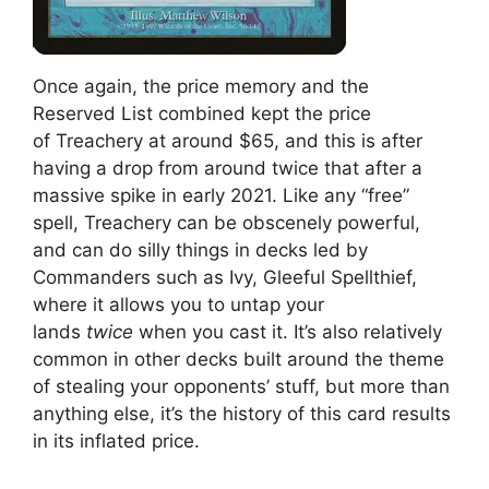
Once again, the price memory and the
Reserved List combined kept the price
of Treachery at around $65, and this is after
having a drop from around twice that after a
massive spike in early 2021. Like any “free”
spell, Treachery can be obscenely powerful,
and can do silly things in decks led by
Commanders such as Ivy, Gleeful Spellthief,
where it allows you to untap your
lands
twice
when you cast it. It’s also relatively
common in other decks built around the theme
of stealing your opponents’ stuff, but more than
anything else, it’s the history of this card results
in its inflated price.