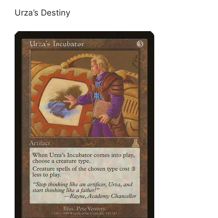
Urza’s Destiny