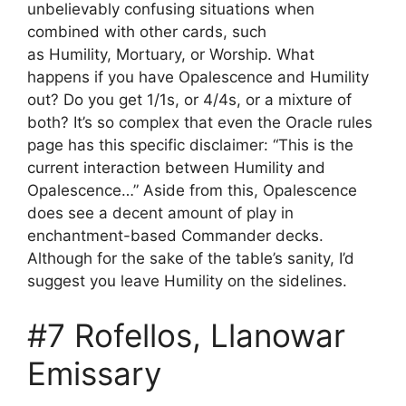
unbelievably confusing situations when
combined with other cards, such
as Humility, Mortuary, or Worship. What
happens if you have Opalescence and Humility
out? Do you get 1/1s, or 4/4s, or a mixture of
both? It’s so complex that even the Oracle rules
page has this specific disclaimer: “This is the
current interaction between Humility and
Opalescence…” Aside from this, Opalescence
does see a decent amount of play in
enchantment-based Commander decks.
Although for the sake of the table’s sanity, I’d
suggest you leave Humility on the sidelines.
#7 Rofellos, Llanowar
Emissary