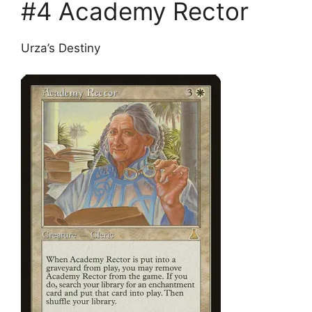
#4 Academy Rector
Urza’s Destiny