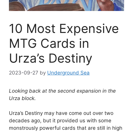
10 Most Expensive
MTG Cards in
Urza’s Destiny
2023-09-27
by
Underground Sea
Looking back at the second expansion in the
Urza block.
Urza’s Destiny may have come out over two
decades ago, but it provided us with some
monstrously powerful cards that are still in high