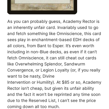
As you can probably guess, Academy Rector is
an inherently unfair card. Invariably used to go
and fetch something like Omniscience, this card
sees play in enchantment-based EDH decks of
all colors, from Bant to Esper. It’s even worth
including in non-Blue decks, as even if it can’t
fetch Omniscience, it can still cheat out cards
like Overwhelming Splendor, Sandwurm
Convergence, or Legion Loyalty (or, if you really
want to be nasty, Divine
Intervention or Humility). At $85 or so, Academy
Rector isn’t cheap, but given its unfair ability
and the fact it won’t be reprinted any time soon
due to the Reserved List, I can’t see the price
coming down all too much.