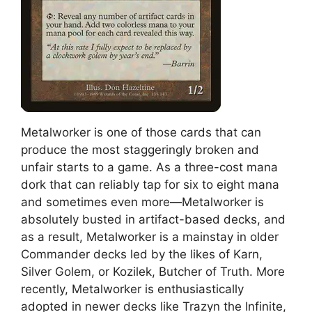
Metalworker is one of those cards that can
produce the most staggeringly broken and
unfair starts to a game. As a three-cost mana
dork that can reliably tap for six to eight mana
and sometimes even more—Metalworker is
absolutely busted in artifact-based decks, and
as a result, Metalworker is a mainstay in older
Commander decks led by the likes of Karn,
Silver Golem, or Kozilek, Butcher of Truth. More
recently, Metalworker is enthusiastically
adopted in newer decks like Trazyn the Infinite,