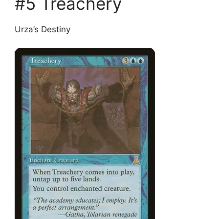
#5 Treachery
Urza’s Destiny