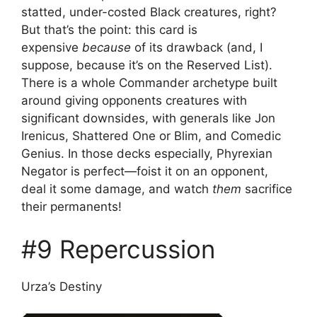
statted, under-costed Black creatures, right?
But that’s the point: this card is
expensive
because
of its drawback (and, I
suppose, because it’s on the Reserved List).
There is a whole Commander archetype built
around giving opponents creatures with
significant downsides, with generals like Jon
Irenicus, Shattered One or Blim, and Comedic
Genius. In those decks especially, Phyrexian
Negator is perfect—foist it on an opponent,
deal it some damage, and watch
them
sacrifice
their permanents!
#9 Repercussion
Urza’s Destiny