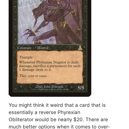
You might think it weird that a card that is
essentially a reverse Phyrexian
Obliterator would be nearly $20. There are
much better options when it comes to over-