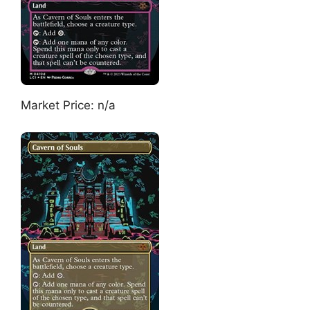
Market Price: n/a