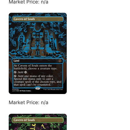
Market Price: n/a
Market Price: n/a