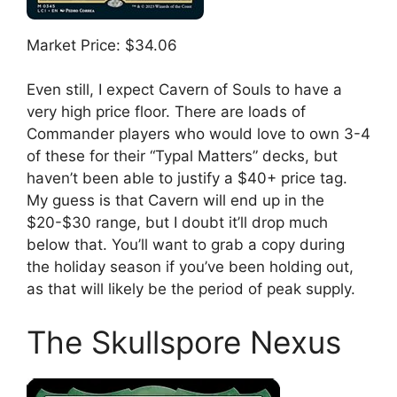
Market Price: $34.06
Even still, I expect Cavern of Souls to have a
very high price floor. There are loads of
Commander players who would love to own 3-4
of these for their “Typal Matters” decks, but
haven’t been able to justify a $40+ price tag.
My guess is that Cavern will end up in the
$20-$30 range, but I doubt it’ll drop much
below that. You’ll want to grab a copy during
the holiday season if you’ve been holding out,
as that will likely be the period of peak supply.
The Skullspore Nexus