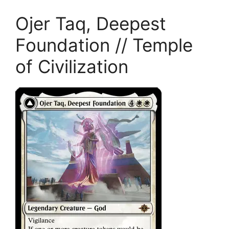
Ojer Taq, Deepest
Foundation // Temple
of Civilization