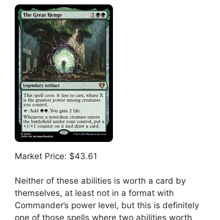
Market Price: $43.61
Neither of these abilities is worth a card by
themselves, at least not in a format with
Commander’s power level, but this is definitely
one of those spells where two abilities worth