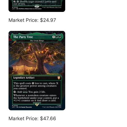
Market Price: $24.97
Market Price: $47.66