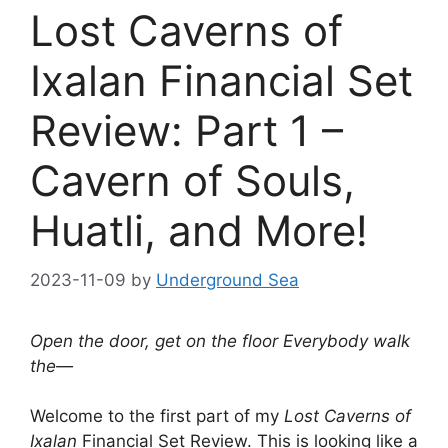
Lost Caverns of
Ixalan Financial Set
Review: Part 1 –
Cavern of Souls,
Huatli, and More!
2023-11-09
by
Underground Sea
Open the door, get on the floor Everybody walk
the—
Welcome to the first part of my
Lost Caverns of
Ixalan
Financial Set Review. This is looking like a