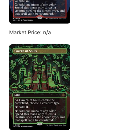
Market Price: n/a