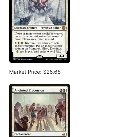
Market Price: $26.68