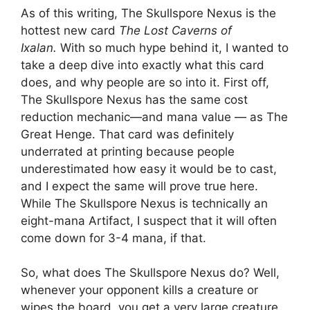
As of this writing, The Skullspore Nexus is the
hottest new card
The Lost Caverns of
Ixalan.
With so much hype behind it, I wanted to
take a deep dive into exactly what this card
does, and why people are so into it. First off,
The Skullspore Nexus has the same cost
reduction mechanic—and mana value — as The
Great Henge. That card was definitely
underrated at printing because people
underestimated how easy it would be to cast,
and I expect the same will prove true here.
While The Skullspore Nexus is technically an
eight-mana Artifact, I suspect that it will often
come down for 3-4 mana, if that.
So, what does The Skullspore Nexus do? Well,
whenever your opponent kills a creature or
wipes the board, you get a very large creature.