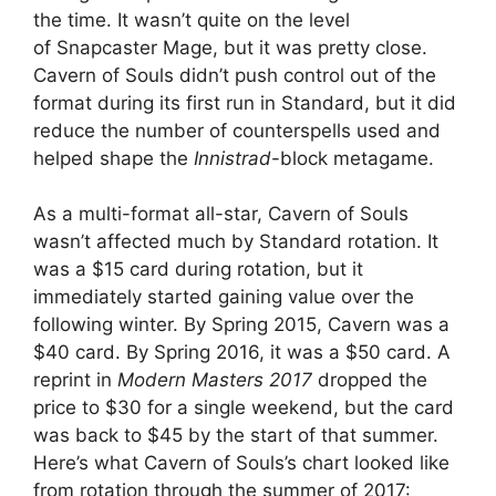
the time. It wasn’t quite on the level
of Snapcaster Mage, but it was pretty close.
Cavern of Souls didn’t push control out of the
format during its first run in Standard, but it did
reduce the number of counterspells used and
helped shape the
Innistrad
-block metagame.
As a multi-format all-star, Cavern of Souls
wasn’t affected much by Standard rotation. It
was a $15 card during rotation, but it
immediately started gaining value over the
following winter. By Spring 2015, Cavern was a
$40 card. By Spring 2016, it was a $50 card. A
reprint in
Modern Masters 2017
dropped the
price to $30 for a single weekend, but the card
was back to $45 by the start of that summer.
Here’s what Cavern of Souls’s chart looked like
from rotation through the summer of 2017: