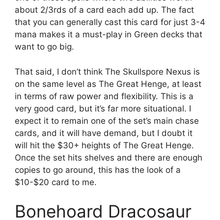
about 2/3rds of a card each add up. The fact
that you can generally cast this card for just 3-4
mana makes it a must-play in Green decks that
want to go big.
That said, I don’t think The Skullspore Nexus is
on the same level as The Great Henge, at least
in terms of raw power and flexibility. This is a
very good card, but it’s far more situational. I
expect it to remain one of the set’s main chase
cards, and it will have demand, but I doubt it
will hit the $30+ heights of The Great Henge.
Once the set hits shelves and there are enough
copies to go around, this has the look of a
$10-$20 card to me.
Bonehoard Dracosaur