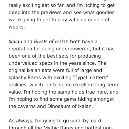
really exciting set so far, and I’m itching to get
deep into the previews and see what goodies
we’re going to get to play within a couple of
weeks.
Ixalan
and
Rivals of Ixalan
both have a
reputation for being underpowered, but it has
been one of the best sets for producing
undervalued specs in the years since. The
original Ixalan sets were full of large and
splashy Rares with exciting “Typal matters”
abilities, which led to some excellent long-term
value. I’m hoping the same holds true here, and
I’m hoping to find some gems hiding amongst
the caverns and Dinosaurs of Ixalan.
As always, I’m going to go card-by-card
through all the Mythic Rares and hottest non-