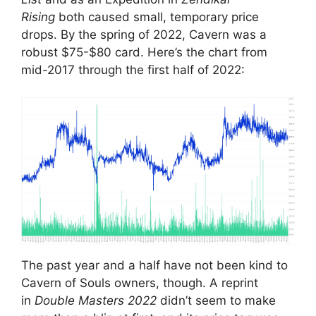
Rising
both caused small, temporary price
drops. By the spring of 2022, Cavern was a
robust $75-$80 card. Here’s the chart from
mid-2017 through the first half of 2022:
The past year and a half have not been kind to
Cavern of Souls owners, though. A reprint
in
Double Masters
2022
didn’t seem to make