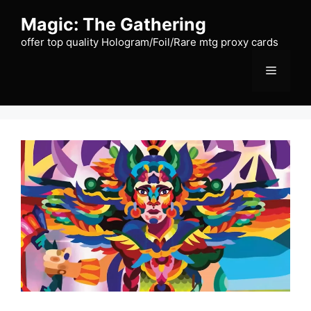
Skip
Magic: The Gathering
to
content
offer top quality Hologram/Foil/Rare mtg proxy cards
Menu