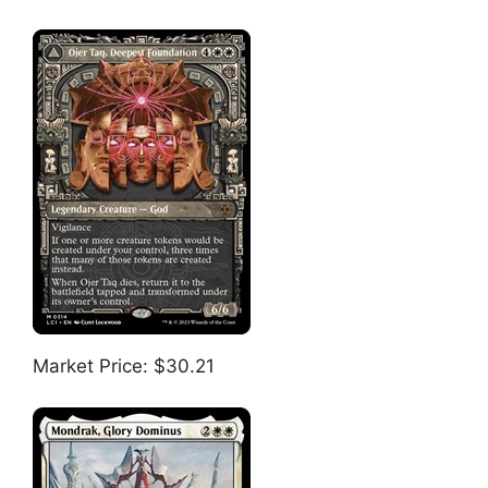
Market Price: $30.21