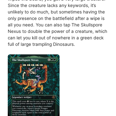
Since the creature lacks any keywords, it’s
unlikely to do much, but sometimes having the
only presence on the battlefield after a wipe is
all you need. You can also tap The Skullspore
Nexus to double the power of a creature, which
can let you kill out of nowhere in a green deck
full of large trampling Dinosaurs.