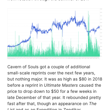
Cavern of Souls got a couple of additional
small-scale reprints over the next few years,
but nothing major. It was as high as $80 in 2018
before a reprint in
Ultimate Masters
caused the
price to drop down to $50 for a few weeks in
late December of that year. It rebounded pretty
fast after that, though an appearance on
The
List
and as an Expedition in
Zendikar