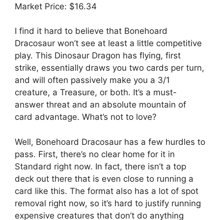
Market Price: $16.34
I find it hard to believe that Bonehoard
Dracosaur won’t see at least a little competitive
play. This Dinosaur Dragon has flying, first
strike, essentially draws you two cards per turn,
and will often passively make you a 3/1
creature, a Treasure, or both. It’s a must-
answer threat and an absolute mountain of
card advantage. What’s not to love?
Well, Bonehoard Dracosaur has a few hurdles to
pass. First, there’s no clear home for it in
Standard right now. In fact, there isn’t a top
deck out there that is even close to running a
card like this. The format also has a lot of spot
removal right now, so it’s hard to justify running
expensive creatures that don’t do anything