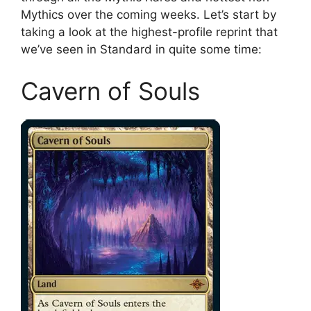
Mythics over the coming weeks. Let’s start by
taking a look at the highest-profile reprint that
we’ve seen in Standard in quite some time:
Cavern of Souls