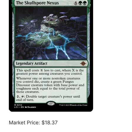
Market Price: $18.37