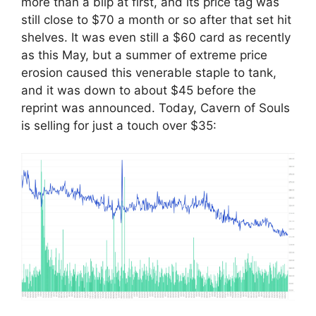
more than a blip at first, and its price tag was
still close to $70 a month or so after that set hit
shelves. It was even still a $60 card as recently
as this May, but a summer of extreme price
erosion caused this venerable staple to tank,
and it was down to about $45 before the
reprint was announced. Today, Cavern of Souls
is selling for just a touch over $35: