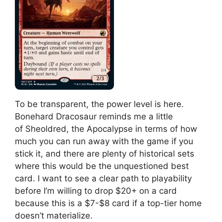
To be transparent, the power level is here.
Bonehard Dracosaur reminds me a little
of Sheoldred, the Apocalypse in terms of how
much you can run away with the game if you
stick it, and there are plenty of historical sets
where this would be the unquestioned best
card. I want to see a clear path to playability
before I’m willing to drop $20+ on a card
because this is a $7-$8 card if a top-tier home
doesn’t materialize.