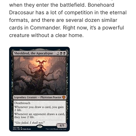
when they enter the battlefield. Bonehoard
Dracosaur has a lot of competition in the eternal
formats, and there are several dozen similar
cards in Commander. Right now, it’s a powerful
creature without a clear home.