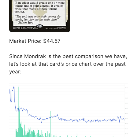
Market Price: $44.57
Since Mondrak is the best comparison we have,
let’s look at that card’s price chart over the past
year: