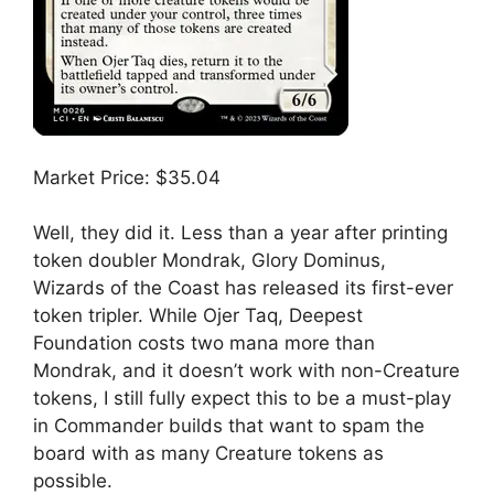
Market Price: $35.04
Well, they did it. Less than a year after printing
token doubler Mondrak, Glory Dominus,
Wizards of the Coast has released its first-ever
token tripler. While Ojer Taq, Deepest
Foundation costs two mana more than
Mondrak, and it doesn’t work with non-Creature
tokens, I still fully expect this to be a must-play
in Commander builds that want to spam the
board with as many Creature tokens as
possible.