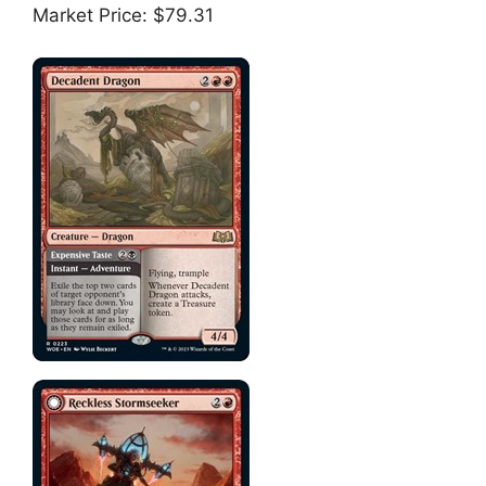
Market Price: $79.31