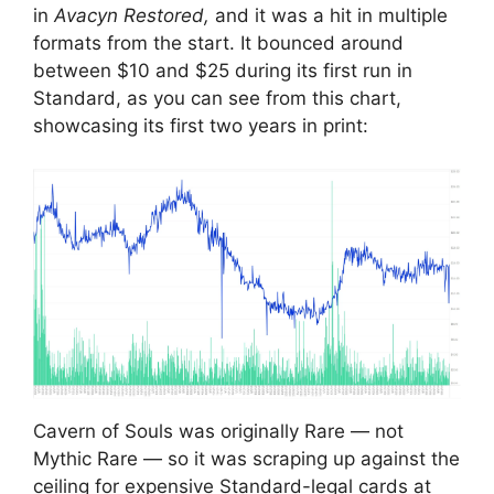
in
Avacyn Restored,
and it was a hit in multiple
formats from the start. It bounced around
between $10 and $25 during its first run in
Standard, as you can see from this chart,
showcasing its first two years in print:
Cavern of Souls was originally Rare — not
Mythic Rare — so it was scraping up against the
ceiling for expensive Standard-legal cards at