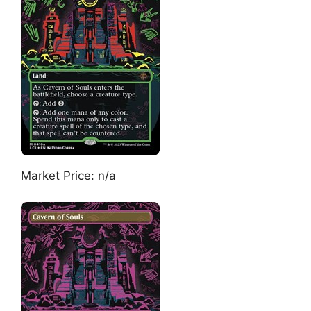
Market Price: n/a