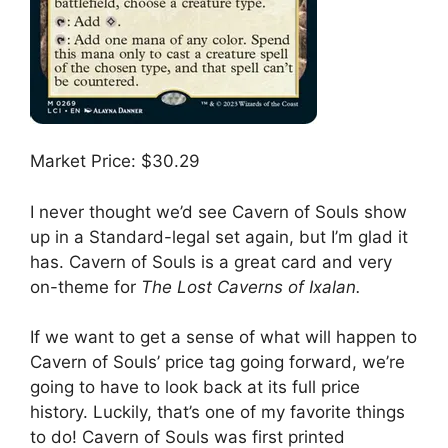
Market Price: $30.29
I never thought we’d see Cavern of Souls show
up in a Standard-legal set again, but I’m glad it
has. Cavern of Souls is a great card and very
on-theme for
The Lost Caverns of Ixalan.
If we want to get a sense of what will happen to
Cavern of Souls’ price tag going forward, we’re
going to have to look back at its full price
history. Luckily, that’s one of my favorite things
to do! Cavern of Souls was first printed