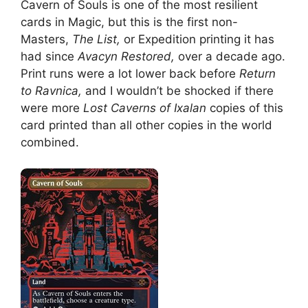
Cavern of Souls is one of the most resilient
cards in Magic, but this is the first non-
Masters,
The List,
or Expedition printing it has
had since
Avacyn Restored,
over a decade ago.
Print runs were a lot lower back before
Return
to Ravnica,
and I wouldn’t be shocked if there
were more
Lost Caverns of Ixalan
copies of this
card printed than all other copies in the world
combined.