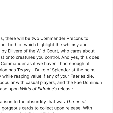
ns, there will be two Commander Precons to
ion, both of which highlight the whimsy and
d by Ellivere of the Wild Court, who cares about
s) onto creatures you control. And yes, this does
d Commander as if we haven’t had enough of
inion has Tegwyll, Duke of Splendor at the helm,
while reaping value if any of your Faeries die.
opular with casual players, and the Fae Dominion
chase upon
Wilds of Eldraine’s
release.
arison to the absurdity that was
Throne of
nd gorgeous cards to collect upon release. With