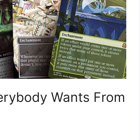
erybody Wants From