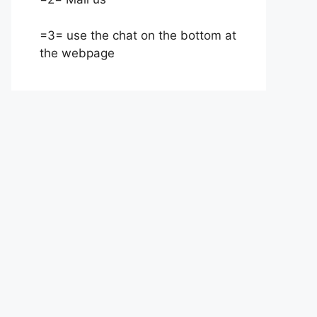
=3= use the chat on the bottom at
the webpage