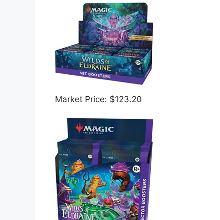
Market Price: $123.20