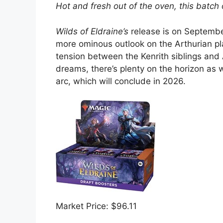
Hot and fresh out of the oven, this batch o
Wilds of Eldraine’s
release is on September
more ominous outlook on the Arthurian pl
tension between the Kenrith siblings and 
dreams, there’s plenty on the horizon as 
arc, which will conclude in 2026.
Market Price: $96.11