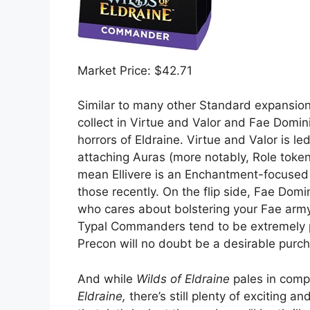
Market Price: $42.71
Similar to many other Standard expansio
collect in Virtue and Valor and Fae Domin
horrors of Eldraine. Virtue and Valor is le
attaching Auras (more notably, Role token
mean Ellivere is an Enchantment-focuse
those recently. On the flip side, Fae Dom
who cares about bolstering your Fae army 
Typal Commanders tend to be extremely p
Precon will no doubt be a desirable pur
And while
Wilds of Eldraine
pales in comp
Eldraine,
there’s still plenty of exciting a