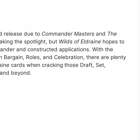
rd release due to
Commander Masters
and
The
aking the spotlight, but
Wilds of Eldraine
hopes to
mander and constructed applications. With the
 Bargain, Roles, and Celebration, there are plenty
raine
cards when cracking those Draft, Set,
e and beyond.