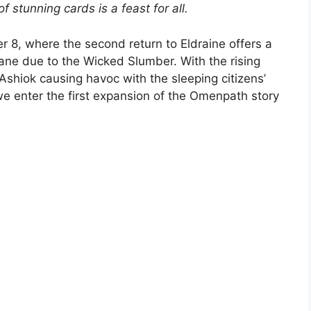
f stunning cards is a feast for all.
 8, where the second return to Eldraine offers a
ane due to the Wicked Slumber. With the rising
Ashiok causing havoc with the sleeping citizens’
we enter the first expansion of the Omenpath story