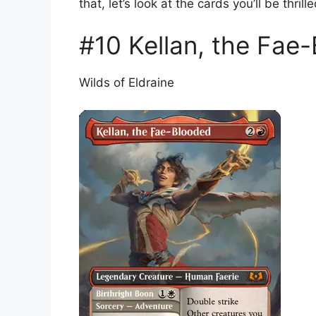
that, let’s look at the cards you’ll be thrill
#10 Kellan, the Fae
Wilds of Eldraine