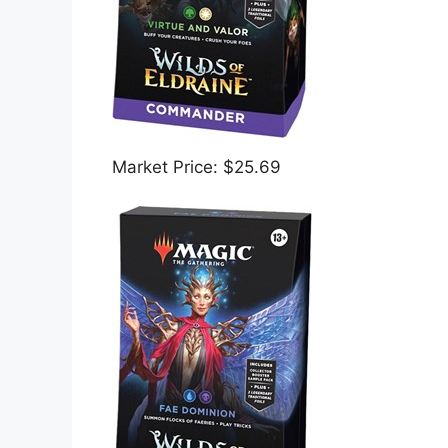
Market Price: $25.69