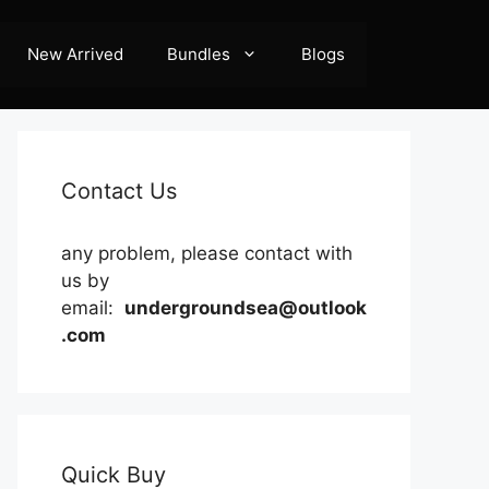
New Arrived
Bundles
Blogs
Contact Us
any problem, please contact with
us by
email:
undergroundsea@outlook
.com
Quick Buy