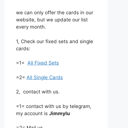
we can only offer the cards in our
website, but we update our list
every month.
1, Check our fixed sets and single
cards:
=1=
All Fixed Sets
=2=
All Single Cards
2, contact with us.
=1= contact with us by telegram,
my account is
Jimmylu
=2= Mail us