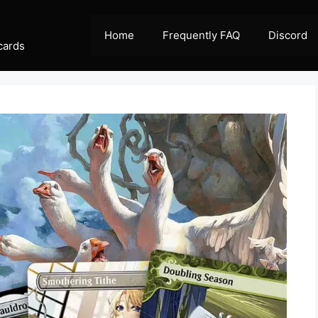
Home
Frequently FAQ
Discord
cards