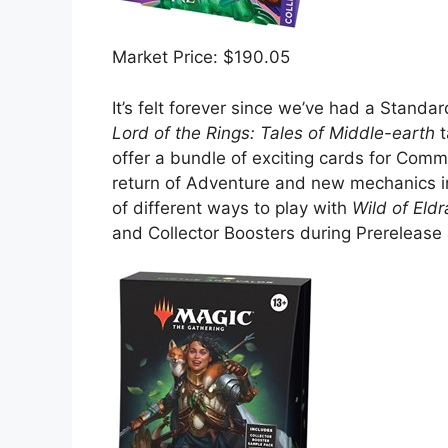
Market Price: $190.05
It’s felt forever since we’ve had a Standa
Lord of the Rings: Tales of Middle-earth
t
offer a bundle of exciting cards for Com
return of Adventure and new mechanics in
of different ways to play with
Wild of Eld
and Collector Boosters during Prereleas