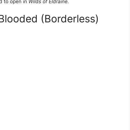
ed to open in
Wilds of Eldraine.
-Blooded (Borderless)