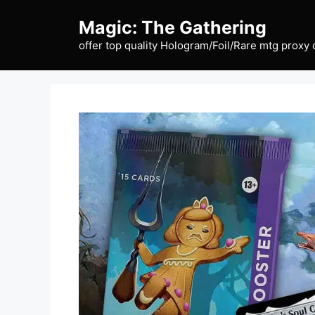
Skip
Magic: The Gathering
to
content
offer top quality Hologram/Foil/Rare mtg proxy 