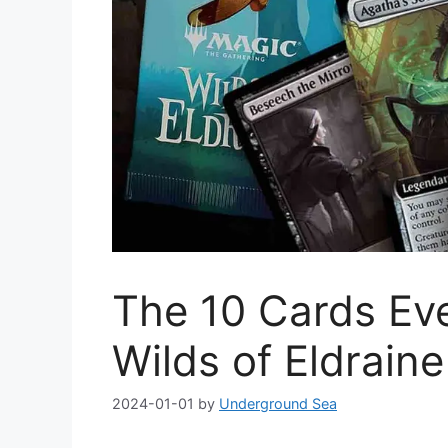
The 10 Cards Ev
Wilds of Eldraine
2024-01-01
by
Underground Sea