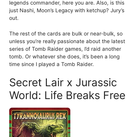
legends commander, here you are. Also, is this
just Nashi, Moon’s Legacy with ketchup? Jury’s
out.
The rest of the cards are bulk or near-bulk, so
unless you’re really passionate about the latest
series of Tomb Raider games, I’d raid another
tomb. Or whatever she does, it’s been a long
time since I played a Tomb Raider.
Secret Lair x Jurassic
World: Life Breaks Free