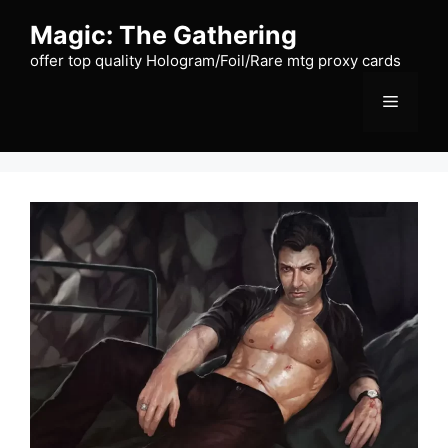
Skip
Magic: The Gathering
to
content
offer top quality Hologram/Foil/Rare mtg proxy cards
Menu