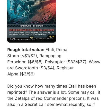
Rough total value:
Etali, Primal
Storm (<$1/$2), Rampaging
Ferocidon ($6/$8), Polyraptor ($33/$37), Wayw
ard Swordtooth ($3/$4), Regisaur
Alpha ($3/$6)
Did you know how many times Etali has been
reprinted? The answer is a lot. Some may call it
the Zetalpa of red Commander precons. It was
also in a Secret Lair somewhat recently, so if