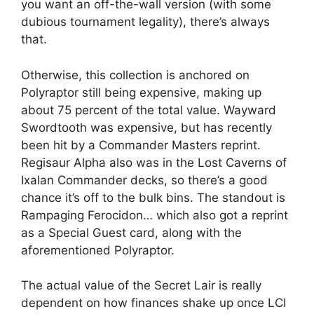
you want an off-the-wall version (with some
dubious tournament legality), there’s always
that.
Otherwise, this collection is anchored on
Polyraptor still being expensive, making up
about 75 percent of the total value. Wayward
Swordtooth was expensive, but has recently
been hit by a Commander Masters reprint.
Regisaur Alpha also was in the Lost Caverns of
Ixalan Commander decks, so there’s a good
chance it’s off to the bulk bins. The standout is
Rampaging Ferocidon… which also got a reprint
as a Special Guest card, along with the
aforementioned Polyraptor.
The actual value of the Secret Lair is really
dependent on how finances shake up once LCI