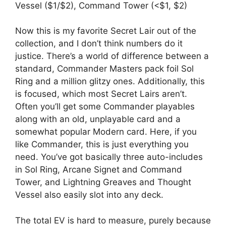
Vessel ($1/$2), Command Tower (<$1, $2)
Now this is my favorite Secret Lair out of the
collection, and I don’t think numbers do it
justice. There’s a world of difference between a
standard, Commander Masters pack foil Sol
Ring and a million glitzy ones. Additionally, this
is focused, which most Secret Lairs aren’t.
Often you’ll get some Commander playables
along with an old, unplayable card and a
somewhat popular Modern card. Here, if you
like Commander, this is just everything you
need. You’ve got basically three auto-includes
in Sol Ring, Arcane Signet and Command
Tower, and Lightning Greaves and Thought
Vessel also easily slot into any deck.
The total EV is hard to measure, purely because