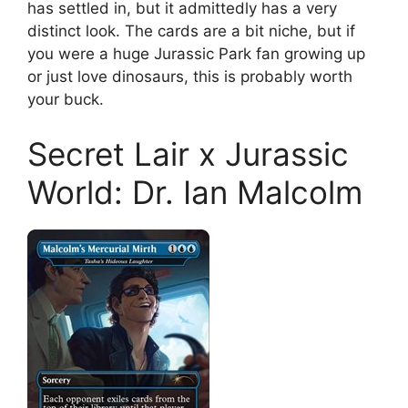
has settled in, but it admittedly has a very
distinct look. The cards are a bit niche, but if
you were a huge Jurassic Park fan growing up
or just love dinosaurs, this is probably worth
your buck.
Secret Lair x Jurassic
World: Dr. Ian Malcolm