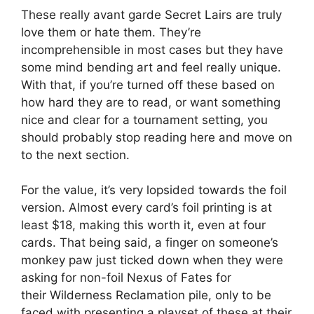
These really avant garde Secret Lairs are truly
love them or hate them. They’re
incomprehensible in most cases but they have
some mind bending art and feel really unique.
With that, if you’re turned off these based on
how hard they are to read, or want something
nice and clear for a tournament setting, you
should probably stop reading here and move on
to the next section.
For the value, it’s very lopsided towards the foil
version. Almost every card’s foil printing is at
least $18, making this worth it, even at four
cards. That being said, a finger on someone’s
monkey paw just ticked down when they were
asking for non-foil Nexus of Fates for
their Wilderness Reclamation pile, only to be
faced with presenting a playset of these at their