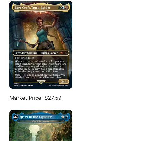
Market Price: $27.59