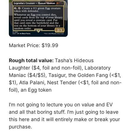
Market Price: $19.99
Rough total value:
Tasha’s Hideous
Laughter ($4, foil and non-foil), Laboratory
Maniac ($4/$5), Tasigur, the Golden Fang (<$1,
$1), Atla Palani, Nest Tender (<$1, foil and non-
foil), an Egg token
I’m not going to lecture you on value and EV
and all that boring stuff. I’m just going to leave
this here and it will entirely make or break your
purchase.