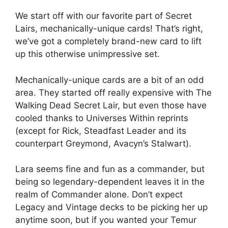
We start off with our favorite part of Secret
Lairs, mechanically-unique cards! That’s right,
we’ve got a completely brand-new card to lift
up this otherwise unimpressive set.
Mechanically-unique cards are a bit of an odd
area. They started off really expensive with The
Walking Dead Secret Lair, but even those have
cooled thanks to Universes Within reprints
(except for Rick, Steadfast Leader and its
counterpart Greymond, Avacyn’s Stalwart).
Lara seems fine and fun as a commander, but
being so legendary-dependent leaves it in the
realm of Commander alone. Don’t expect
Legacy and Vintage decks to be picking her up
anytime soon, but if you wanted your Temur