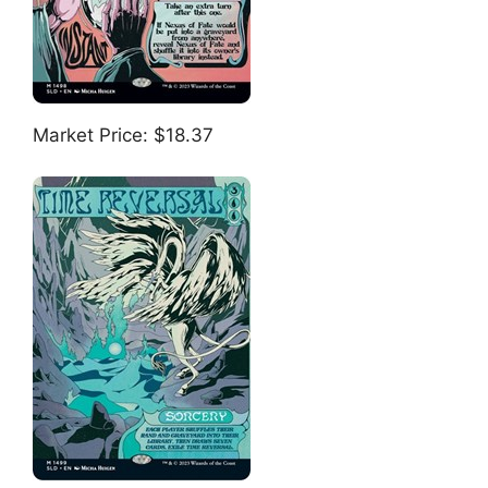
Market Price: $18.37