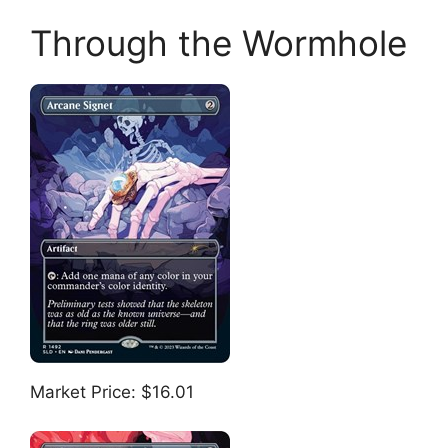
Through the Wormhole
Market Price: $16.01