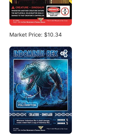
Market Price: $10.34