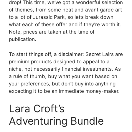
drop! This time, we’ve got a wonderful selection
of themes, from some neat and avant garde art
to a lot of Jurassic Park, so let’s break down
what each of these offer and if they’re worth it.
Note, prices are taken at the time of
publication.
To start things off, a disclaimer: Secret Lairs are
premium products designed to appeal to a
niche, not necessarily financial investments. As
a rule of thumb, buy what you want based on
your preferences, but don’t buy into anything
expecting it to be an immediate money-maker.
Lara Croft’s
Adventuring Bundle