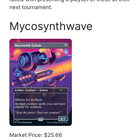
next tournament.
Mycosynthwave
Market Price: $25.66