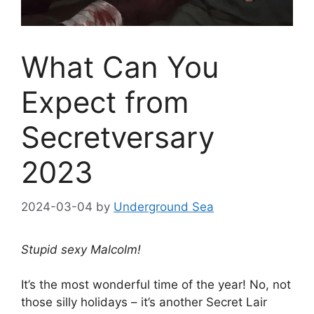
What Can You
Expect from
Secretversary
2023
2024-03-04
by
Underground Sea
Stupid sexy Malcolm!
It’s the most wonderful time of the year! No, not
those silly holidays – it’s another Secret Lair