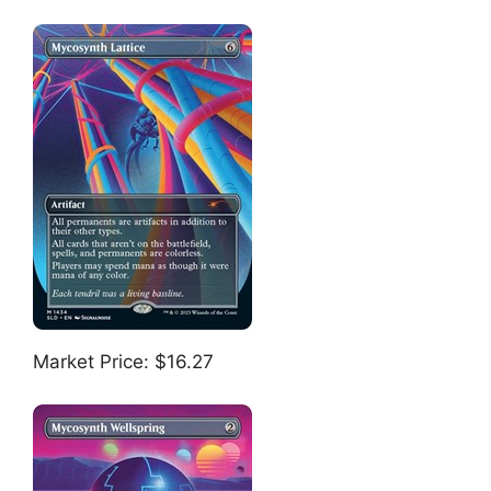
Market Price: $16.27