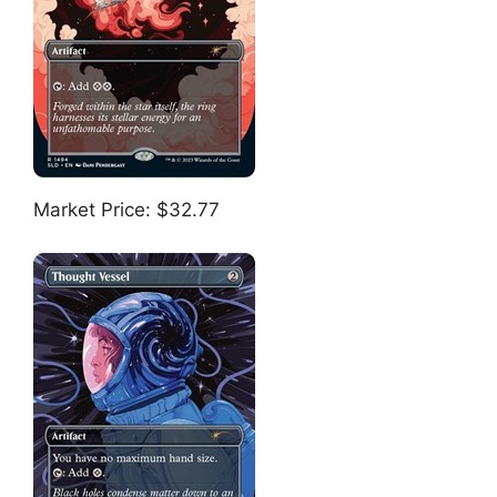
Market Price: $32.77