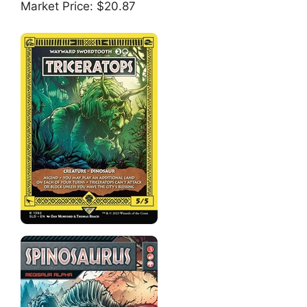
Market Price: $20.87