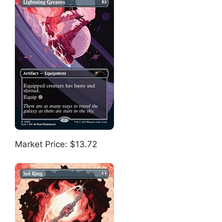
Market Price: $13.72