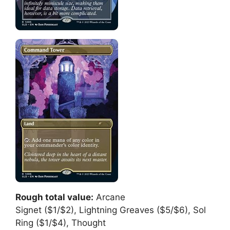
Rough total value:
Arcane
Signet ($1/$2), Lightning Greaves ($5/$6), Sol
Ring ($1/$4), Thought