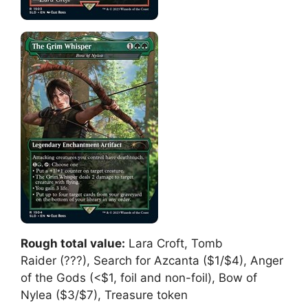
Rough total value:
Lara Croft, Tomb
Raider (???), Search for Azcanta ($1/$4), Anger
of the Gods (<$1, foil and non-foil), Bow of
Nylea ($3/$7), Treasure token