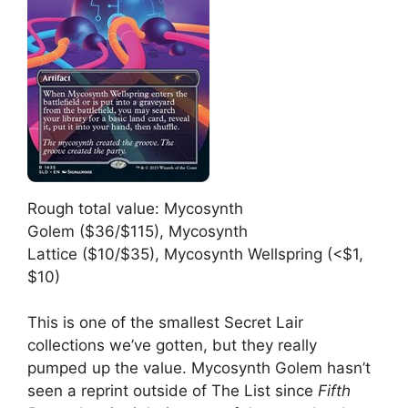
Rough total value: Mycosynth
Golem ($36/$115), Mycosynth
Lattice ($10/$35), Mycosynth Wellspring (<$1,
$10)
This is one of the smallest Secret Lair
collections we’ve gotten, but they really
pumped up the value. Mycosynth Golem hasn’t
seen a reprint outside of The List since
Fifth