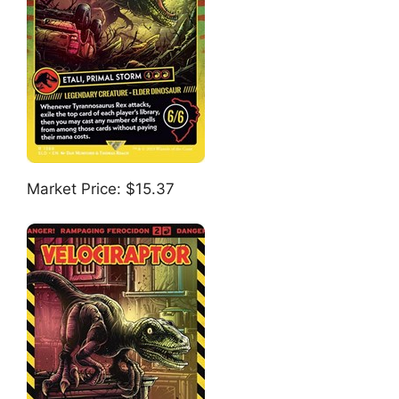
Market Price: $15.37