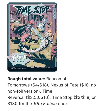
Rough total value:
Beacon of
Tomorrows ($4/$18), Nexus of Fate ($18, no
non-foil version), Time
Reversal ($3.50/$16), Time Stop ($3/$18, or
$130 for the
10th Edition
one)