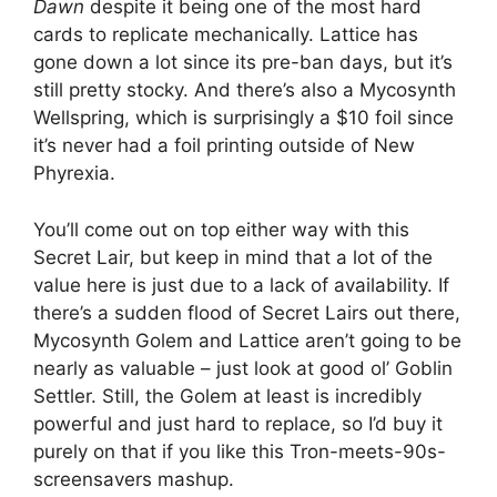
Dawn
despite it being one of the most hard
cards to replicate mechanically. Lattice has
gone down a lot since its pre-ban days, but it’s
still pretty stocky. And there’s also a Mycosynth
Wellspring, which is surprisingly a $10 foil since
it’s never had a foil printing outside of New
Phyrexia.
You’ll come out on top either way with this
Secret Lair, but keep in mind that a lot of the
value here is just due to a lack of availability. If
there’s a sudden flood of Secret Lairs out there,
Mycosynth Golem and Lattice aren’t going to be
nearly as valuable – just look at good ol’ Goblin
Settler. Still, the Golem at least is incredibly
powerful and just hard to replace, so I’d buy it
purely on that if you like this Tron-meets-90s-
screensavers mashup.