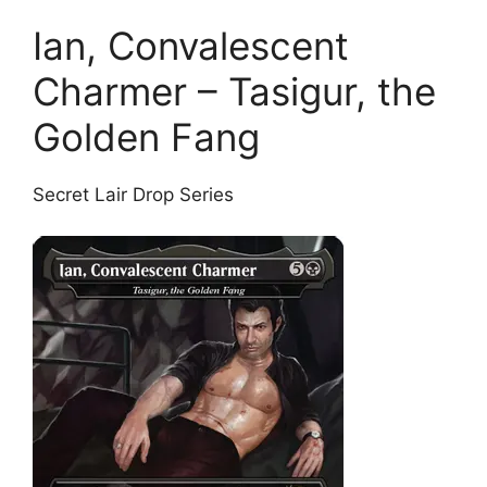
Ian, Convalescent
Charmer – Tasigur, the
Golden Fang
Secret Lair Drop Series