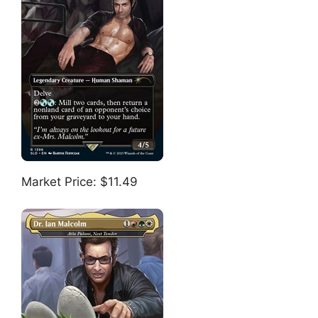
Market Price: $11.49