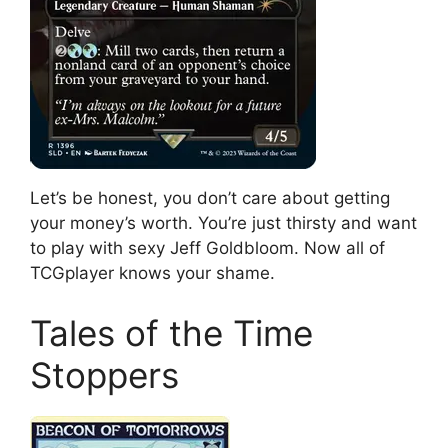
Let’s be honest, you don’t care about getting
your money’s worth. You’re just thirsty and want
to play with sexy Jeff Goldbloom. Now all of
TCGplayer knows your shame.
Tales of the Time
Stoppers