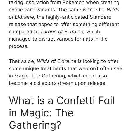
taking inspiration from Pokémon when creating
exotic card variants. The same is true for
Wilds
of Eldraine,
the highly-anticipated Standard
release that hopes to offer something different
compared to
Throne of Eldraine,
which
managed to disrupt various formats in the
process.
That aside,
Wilds of Eldraine
is looking to offer
some unique treatments that we don’t often see
in Magic: The Gathering, which could also
become a collector’s dream upon release.
What is a Confetti Foil
in Magic: The
Gathering?