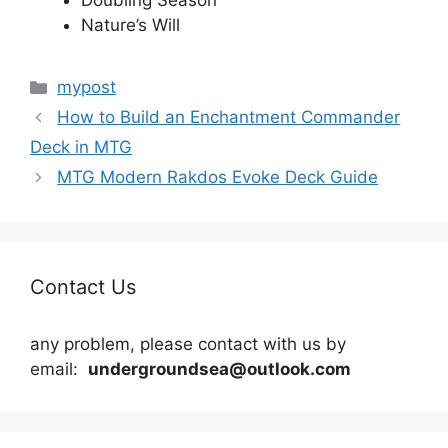
Doubling Season
Nature’s Will
Categories
mypost
How to Build an Enchantment Commander
Deck in MTG
MTG Modern Rakdos Evoke Deck Guide
Contact Us
any problem, please contact with us by
email:
undergroundsea@outlook.com