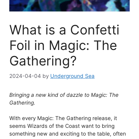
What is a Confetti
Foil in Magic: The
Gathering?
2024-04-04
by
Underground Sea
Bringing a new kind of dazzle to Magic: The
Gathering.
With every Magic: The Gathering release, it
seems Wizards of the Coast want to bring
something new and exciting to the table, often