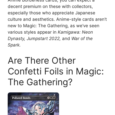
Anime Borderless cards, you can expect a
decent premium on these with collectors,
especially those who appreciate Japanese
culture and aesthetics. Anime-style cards aren’t
new to Magic: The Gathering, as we’ve seen
various styles appear in
Kamigawa: Neon
Dynasty, Jumpstart 2022,
and
War of the
Spark.
Are There Other
Confetti Foils in Magic:
The Gathering?