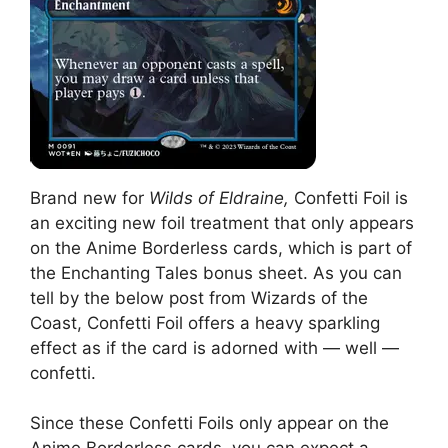
Brand new for
Wilds of Eldraine,
Confetti Foil is
an exciting new foil treatment that only appears
on the Anime Borderless cards, which is part of
the Enchanting Tales bonus sheet. As you can
tell by the below post from Wizards of the
Coast, Confetti Foil offers a heavy sparkling
effect as if the card is adorned with — well —
confetti.
Since these Confetti Foils only appear on the