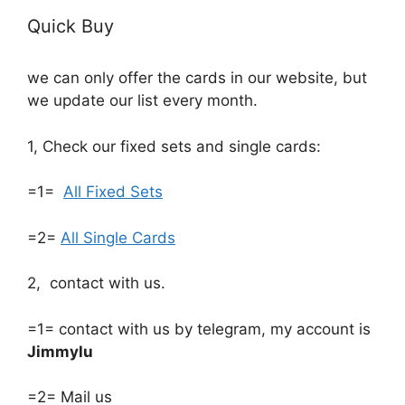
Quick Buy
we can only offer the cards in our website, but
we update our list every month.
1, Check our fixed sets and single cards:
=1=
All Fixed Sets
=2=
All Single Cards
2, contact with us.
=1= contact with us by telegram, my account is
Jimmylu
=2= Mail us