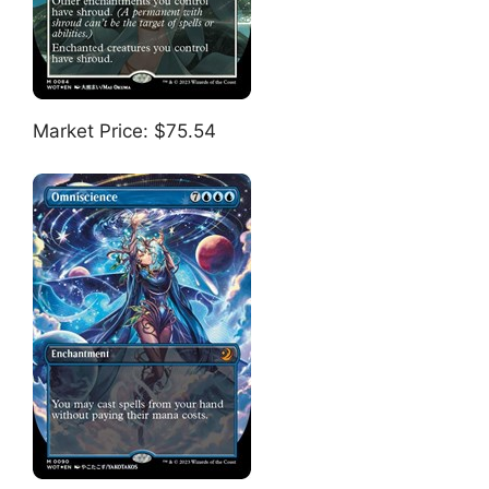
Market Price: $75.54