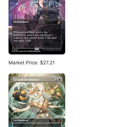
Market Price: $27.21