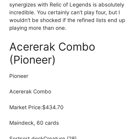
synergizes with Relic of Legends is absolutely
incredible. You certainly can’t play four, but I
wouldn’t be shocked if the refined lists end up
playing more than one.
Acererak Combo
(Pioneer)
Pioneer
Acererak Combo
Market Price:$434.70
Maindeck, 60 cards
Sortsort deckCreature (28)