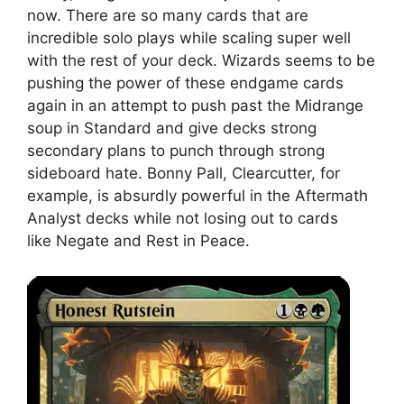
now. There are so many cards that are
incredible solo plays while scaling super well
with the rest of your deck. Wizards seems to be
pushing the power of these endgame cards
again in an attempt to push past the Midrange
soup in Standard and give decks strong
secondary plans to punch through strong
sideboard hate. Bonny Pall, Clearcutter, for
example, is absurdly powerful in the Aftermath
Analyst decks while not losing out to cards
like Negate and Rest in Peace.