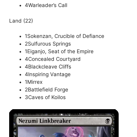
4Warleader’s Call
Land (22)
1Sokenzan, Crucible of Defiance
2Sulfurous Springs
1Eiganjo, Seat of the Empire
4Concealed Courtyard
4Blackcleave Cliffs
4Inspiring Vantage
1Mirrex
2Battlefield Forge
3Caves of Koilos