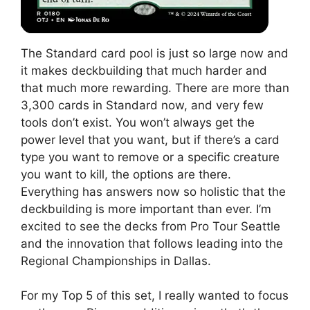
The Standard card pool is just so large now and
it makes deckbuilding that much harder and
that much more rewarding. There are more than
3,300 cards in Standard now, and very few
tools don’t exist. You won’t always get the
power level that you want, but if there’s a card
type you want to remove or a specific creature
you want to kill, the options are there.
Everything has answers now so holistic that the
deckbuilding is more important than ever. I’m
excited to see the decks from Pro Tour Seattle
and the innovation that follows leading into the
Regional Championships in Dallas.
For my Top 5 of this set, I really wanted to focus