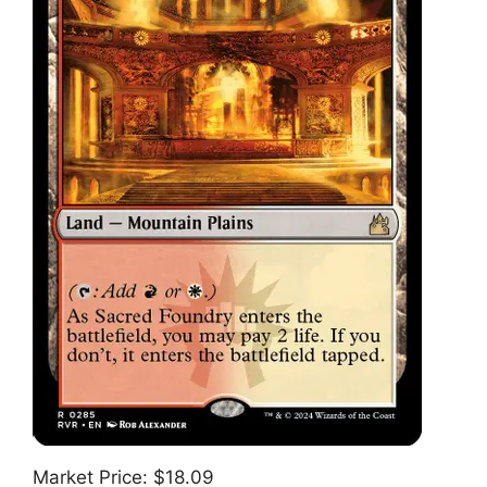
Market Price: $18.09