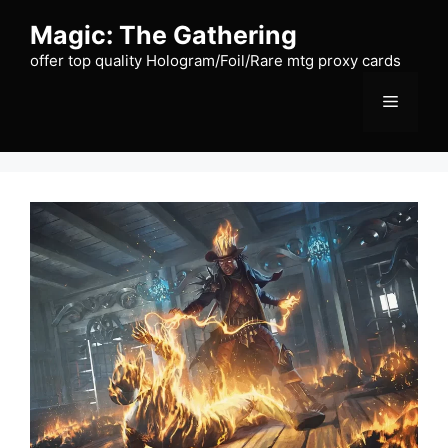
Skip
Magic: The Gathering
to
content
offer top quality Hologram/Foil/Rare mtg proxy cards
Menu