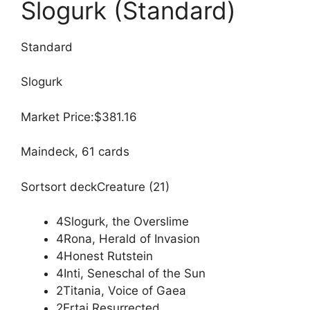
Slogurk (Standard)
Standard
Slogurk
Market Price:$381.16
Maindeck, 61 cards
Sortsort deckCreature (21)
4Slogurk, the Overslime
4Rona, Herald of Invasion
4Honest Rutstein
4Inti, Seneschal of the Sun
2Titania, Voice of Gaea
2Ertai Resurrected