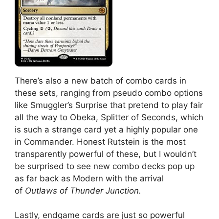
There’s also a new batch of combo cards in
these sets, ranging from pseudo combo options
like Smuggler’s Surprise that pretend to play fair
all the way to Obeka, Splitter of Seconds, which
is such a strange card yet a highly popular one
in Commander. Honest Rutstein is the most
transparently powerful of these, but I wouldn’t
be surprised to see new combo decks pop up
as far back as Modern with the arrival
of
Outlaws of Thunder Junction.
Lastly, endgame cards are just so powerful