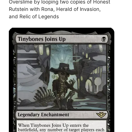
Overslime by looping two copies of Honest
Rutstein with Rona, Herald of Invasion,
and Relic of Legends