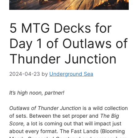
5 MTG Decks for
Day 1 of Outlaws of
Thunder Junction
2024-04-23
by
Underground Sea
It’s high noon, partner!
Outlaws of Thunder Junction
is a wild collection
of sets. Between the set proper and
The Big
Score,
a lot is coming out that will impact just
about every format. The Fast Lands (Blooming