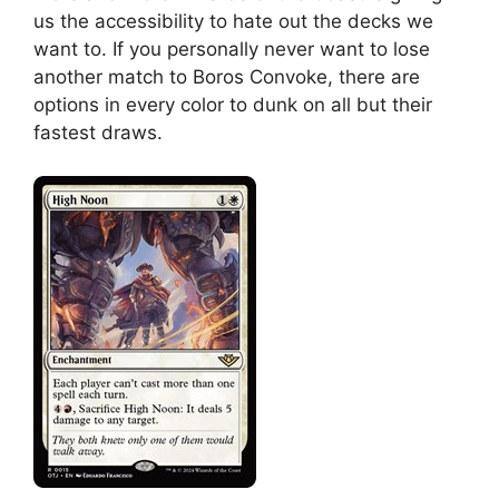
us the accessibility to hate out the decks we
want to. If you personally never want to lose
another match to Boros Convoke, there are
options in every color to dunk on all but their
fastest draws.