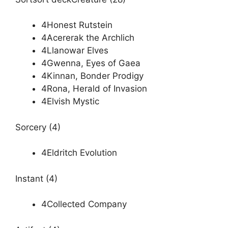
4Honest Rutstein
4Acererak the Archlich
4Llanowar Elves
4Gwenna, Eyes of Gaea
4Kinnan, Bonder Prodigy
4Rona, Herald of Invasion
4Elvish Mystic
Sorcery (4)
4Eldritch Evolution
Instant (4)
4Collected Company