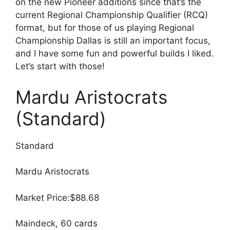
on the new Pioneer additions since that’s the
current Regional Championship Qualifier (RCQ)
format, but for those of us playing Regional
Championship Dallas is still an important focus,
and I have some fun and powerful builds I liked.
Let’s start with those!
Mardu Aristocrats
(Standard)
Standard
Mardu Aristocrats
Market Price:$88.68
Maindeck, 60 cards