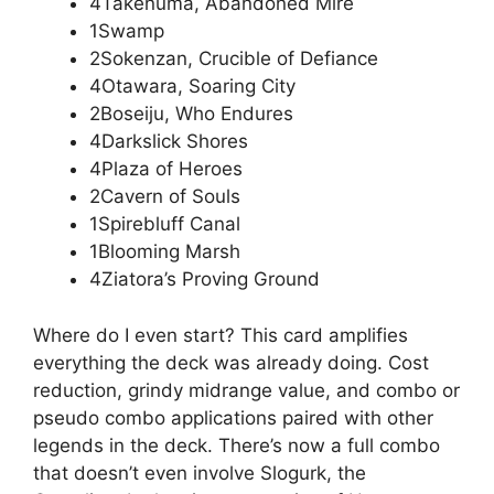
4Takenuma, Abandoned Mire
1Swamp
2Sokenzan, Crucible of Defiance
4Otawara, Soaring City
2Boseiju, Who Endures
4Darkslick Shores
4Plaza of Heroes
2Cavern of Souls
1Spirebluff Canal
1Blooming Marsh
4Ziatora’s Proving Ground
Where do I even start? This card amplifies
everything the deck was already doing. Cost
reduction, grindy midrange value, and combo or
pseudo combo applications paired with other
legends in the deck. There’s now a full combo
that doesn’t even involve Slogurk, the