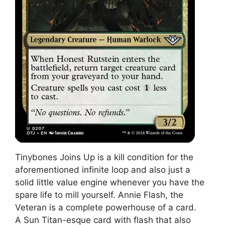
Tinybones Joins Up is a kill condition for the
aforementioned infinite loop and also just a
solid little value engine whenever you have the
spare life to mill yourself. Annie Flash, the
Veteran is a complete powerhouse of a card.
A Sun Titan-esque card with flash that also