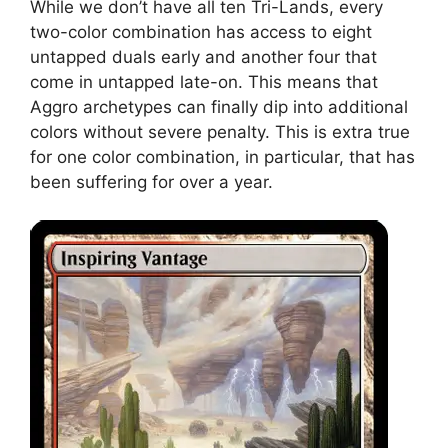
While we don’t have all ten Tri-Lands, every
two-color combination has access to eight
untapped duals early and another four that
come in untapped late-on. This means that
Aggro archetypes can finally dip into additional
colors without severe penalty. This is extra true
for one color combination, in particular, that has
been suffering for over a year.