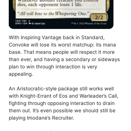
With Inspiring Vantage back in Standard,
Convoke will lose its worst matchup: its mana
base. That means people will respect it more
than ever, and having a secondary or sideways
plan to win through interaction is very
appealing.
An Aristocratic-style package still works well
with Knight-Errant of Eos and Warleader’s Call,
fighting through opposing interaction to drain
them out. It’s even possible we should still be
playing Imodane’s Recruiter.