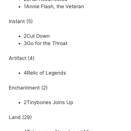
1Annie Flash, the Veteran
Instant (5)
2Cut Down
3Go for the Throat
Artifact (4)
4Relic of Legends
Enchantment (2)
2Tinybones Joins Up
Land (29)