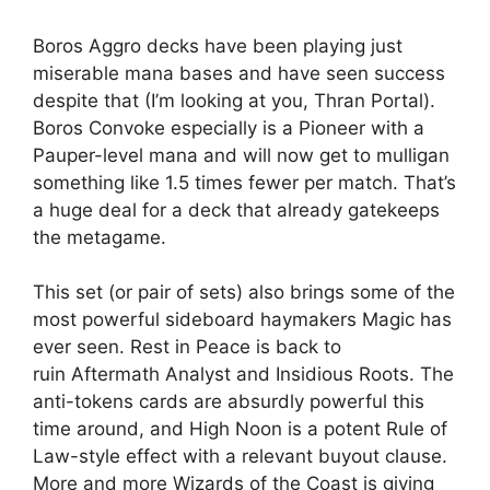
Boros Aggro decks have been playing just
miserable mana bases and have seen success
despite that (I’m looking at you, Thran Portal).
Boros Convoke especially is a Pioneer with a
Pauper-level mana and will now get to mulligan
something like 1.5 times fewer per match. That’s
a huge deal for a deck that already gatekeeps
the metagame.
This set (or pair of sets) also brings some of the
most powerful sideboard haymakers Magic has
ever seen. Rest in Peace is back to
ruin Aftermath Analyst and Insidious Roots. The
anti-tokens cards are absurdly powerful this
time around, and High Noon is a potent Rule of
Law-style effect with a relevant buyout clause.
More and more Wizards of the Coast is giving