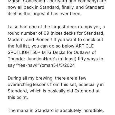
Marsh, Concealed Courtyard and company) are
now all back in Standard, finally, and Standard
itself is the largest it has ever been.
I also had one of the largest deck dumps yet, a
round number of 69 (nice) decks for Standard,
Modern, and Pioneer! If you want to check out
the full list, you can do so below!ARTICLE
SPOTLIGHT50+ MTG Decks for Outlaws of
Thunder JunctionHere’s (at least) fifty ways to
say “Yee-haw!”Yoman54/5/2024
During all my brewing, there are a few
overarching lessons from this set, especially in
Standard, which is basically old Extended at
this point.
The mana in Standard is absolutely incredible.