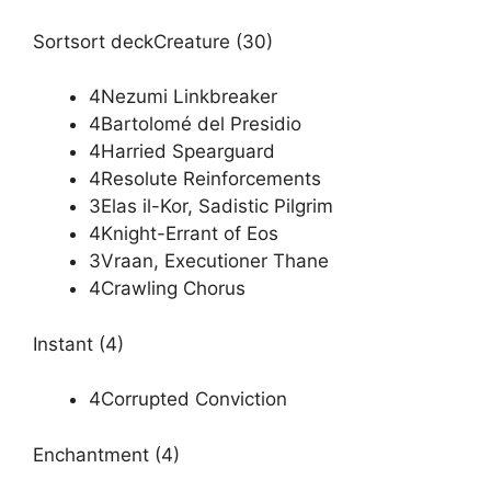
Sortsort deckCreature (30)
4Nezumi Linkbreaker
4Bartolomé del Presidio
4Harried Spearguard
4Resolute Reinforcements
3Elas il-Kor, Sadistic Pilgrim
4Knight-Errant of Eos
3Vraan, Executioner Thane
4Crawling Chorus
Instant (4)
4Corrupted Conviction
Enchantment (4)