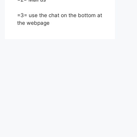
=3= use the chat on the bottom at
the webpage