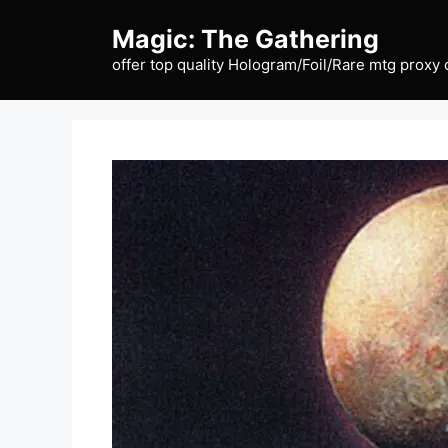
Skip
Magic: The Gathering
to
content
offer top quality Hologram/Foil/Rare mtg proxy 