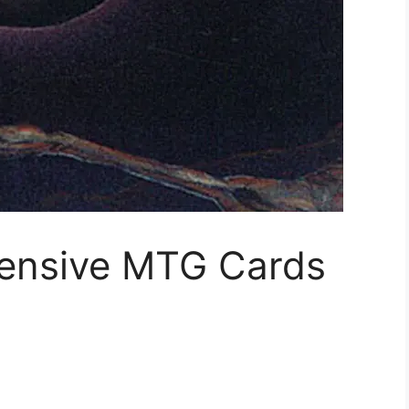
ensive MTG Cards