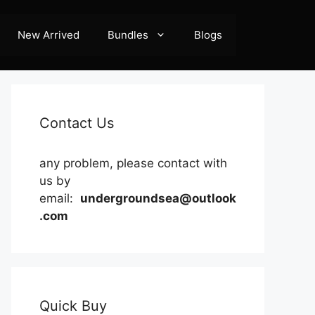
New Arrived
Bundles
Blogs
Contact Us
any problem, please contact with
us by
email:
undergroundsea@outlook
.com
Quick Buy