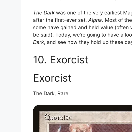
The Dark
was one of the very earliest Ma
after the first-ever set,
Alpha
. Most of the
some have gained and held value (often wit
be said). Today, we’re going to have a l
Dark
, and see how they hold up these da
10. Exorcist
Exorcist
The Dark, Rare