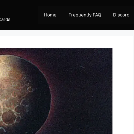
Home
Frequently FAQ
Discord
cards