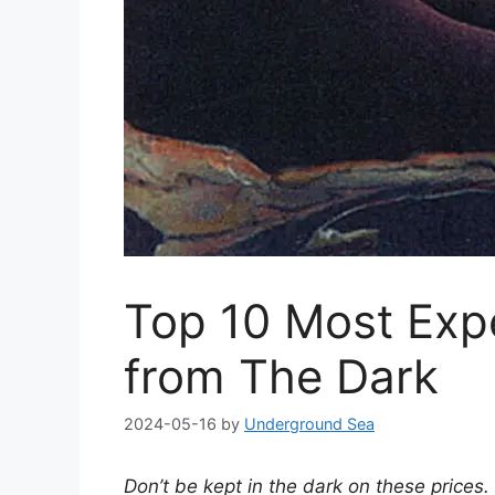
Top 10 Most Exp
from The Dark
2024-05-16
by
Underground Sea
Don’t be kept in the dark on these prices.