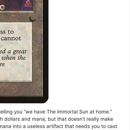
telling you “we have The Immortal Sun at home.”
th dollars and mana, but that doesn’t really make
mana into a useless artifact that needs you to cast