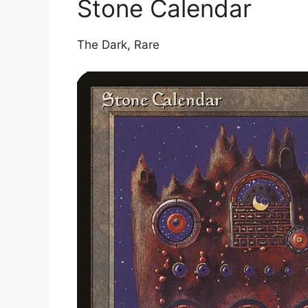
Stone Calendar
The Dark, Rare