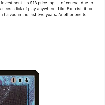
 investment. Its $18 price tag is, of course, due to
y sees a lick of play anywhere. Like Exorcist, it too
an halved in the last two years. Another one to