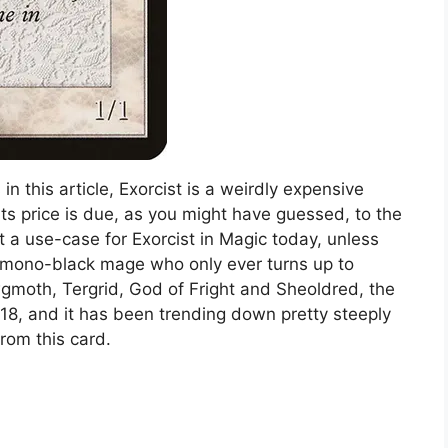
n this article, Exorcist is a weirdly expensive
ts price is due, as you might have guessed, to the
t a use-case for Exorcist in Magic today, unless
e mono-black mage who only ever turns up to
gmoth, Tergrid, God of Fright and Sheoldred, the
18, and it has been trending down pretty steeply
from this card.