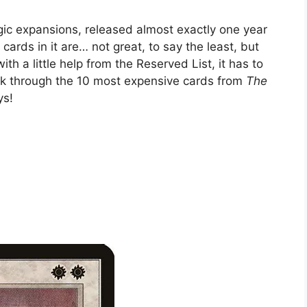
gic expansions, released almost exactly one year
 cards in it are… not great, to say the least, but
h a little help from the Reserved List, it has to
ook through the 10 most expensive cards from
The
ys!