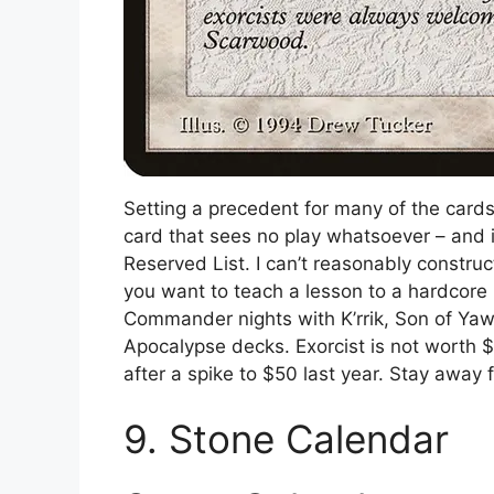
Setting a precedent for many of the cards i
card that sees no play whatsoever – and i
Reserved List. I can’t reasonably construc
you want to teach a lesson to a hardcor
Commander nights with K’rrik, Son of Yaw
Apocalypse decks. Exorcist is not worth $
after a spike to $50 last year. Stay away 
9. Stone Calendar