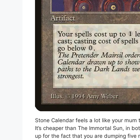
Stone Calendar feels a lot like your mum 
It’s cheaper than The Immortal Sun, in bo
up for the fact that you are dumping five 