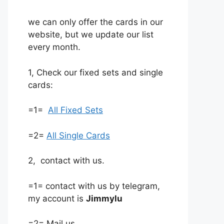
we can only offer the cards in our
website, but we update our list
every month.
1, Check our fixed sets and single
cards:
=1=
All Fixed Sets
=2=
All Single Cards
2, contact with us.
=1= contact with us by telegram,
my account is
Jimmylu
=2= Mail us