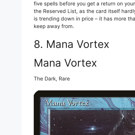
five spells before you get a return on your
the Reserved List, as the card itself hardl
is trending down in price – it has more th
keep away from.
8. Mana Vortex
Mana Vortex
The Dark, Rare