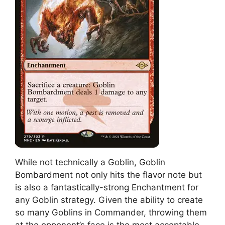
While not technically a Goblin, Goblin
Bombardment not only hits the flavor note but
is also a fantastically-strong Enchantment for
any Goblin strategy. Given the ability to create
so many Goblins in Commander, throwing them
at the opponent’s face is the most acceptable