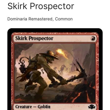
Skirk Prospector
Dominaria Remastered, Common