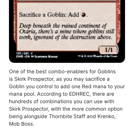
One of the best combo-enablers for Goblins
is Skirk Prospector, as you may sacrifice a
Goblin you control to add one Red mana to your
mana pool. According to EDHREC, there are
hundreds of combinations you can use with
Skirk Prospector, with the more common option
being alongside Thornbite Staff and Krenko,
Mob Boss.