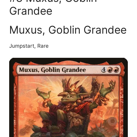
Grandee
Muxus, Goblin Grandee
Jumpstart, Rare