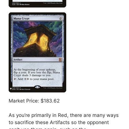
Market Price: $183.62
As you’re primarily in Red, there are many ways
to sacrifice these Artifacts so the opponent