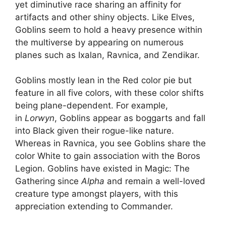
yet diminutive race sharing an affinity for
artifacts and other shiny objects. Like Elves,
Goblins seem to hold a heavy presence within
the multiverse by appearing on numerous
planes such as Ixalan, Ravnica, and Zendikar.
Goblins mostly lean in the Red color pie but
feature in all five colors, with these color shifts
being plane-dependent. For example,
in
Lorwyn
, Goblins appear as boggarts and fall
into Black given their rogue-like nature.
Whereas in Ravnica, you see Goblins share the
color White to gain association with the Boros
Legion. Goblins have existed in Magic: The
Gathering since
Alpha
and remain a well-loved
creature type amongst players, with this
appreciation extending to Commander.