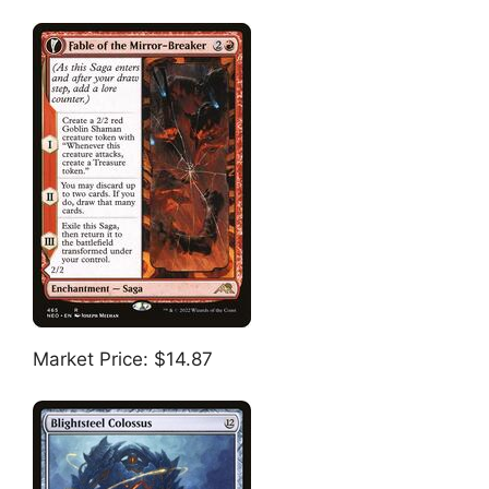
Market Price: $14.87