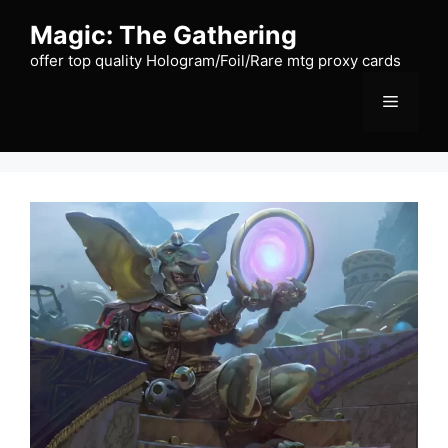
Skip
Magic: The Gathering
to
content
offer top quality Hologram/Foil/Rare mtg proxy cards
Menu