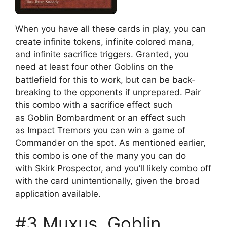
When you have all these cards in play, you can
create infinite tokens, infinite colored mana,
and infinite sacrifice triggers. Granted, you
need at least four other Goblins on the
battlefield for this to work, but can be back-
breaking to the opponents if unprepared. Pair
this combo with a sacrifice effect such
as Goblin Bombardment or an effect such
as Impact Tremors you can win a game of
Commander on the spot. As mentioned earlier,
this combo is one of the many you can do
with Skirk Prospector, and you’ll likely combo off
with the card unintentionally, given the broad
application available.
#3 Muxus, Goblin