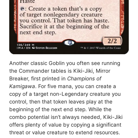
Another classic Goblin you often see running
the Commander tables is Kiki-Jiki, Mirror
Breaker, first printed in
Champions of
Kamigawa
. For five mana, you can create a
copy of a target non-Legendary creature you
control, then that token leaves play at the
beginning of the next end step. While the
combo potential isn’t always needed, Kiki-Jiki
offers plenty of value by copying a significant
threat or value creature to extend resources.