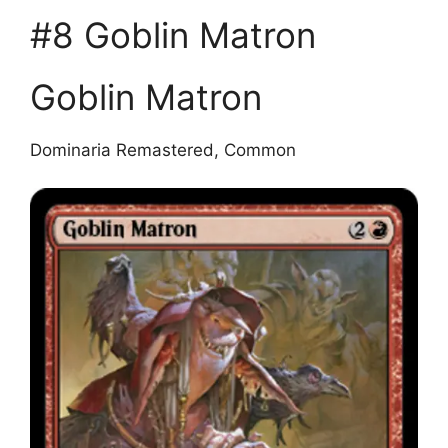
#8 Goblin Matron
Goblin Matron
Dominaria Remastered, Common