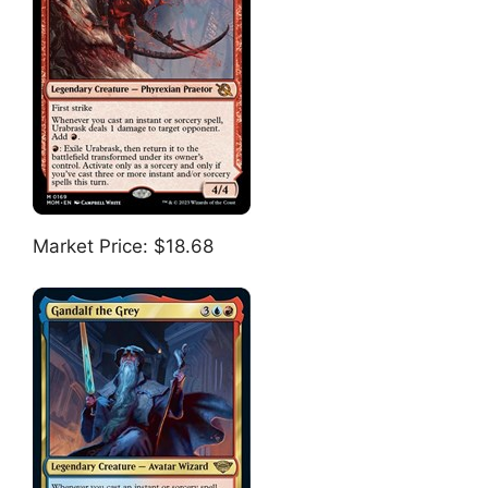
Market Price: $18.68