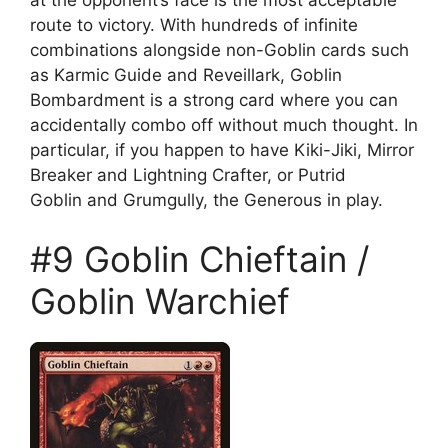
route to victory. With hundreds of infinite
combinations alongside non-Goblin cards such
as Karmic Guide and Reveillark, Goblin
Bombardment is a strong card where you can
accidentally combo off without much thought. In
particular, if you happen to have Kiki-Jiki, Mirror
Breaker and Lightning Crafter, or Putrid
Goblin and Grumgully, the Generous in play.
#9 Goblin Chieftain /
Goblin Warchief