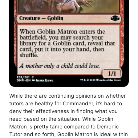
While there are continuing opinions on whether
tutors are healthy for Commander, it’s hard to
deny their effectiveness in finding what you
need based on the situation. While Goblin
Matron is pretty tame compared to Demonic
Tutor and so forth, Goblin Matron is ideal within