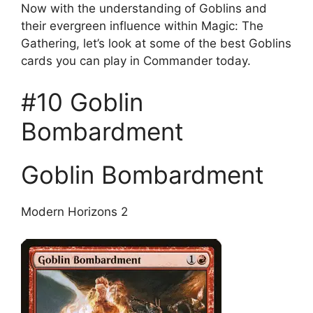
Now with the understanding of Goblins and
their evergreen influence within Magic: The
Gathering, let’s look at some of the best Goblins
cards you can play in Commander today.
#10 Goblin
Bombardment
Goblin Bombardment
Modern Horizons 2