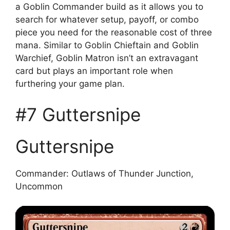
a Goblin Commander build as it allows you to
search for whatever setup, payoff, or combo
piece you need for the reasonable cost of three
mana. Similar to Goblin Chieftain and Goblin
Warchief, Goblin Matron isn’t an extravagant
card but plays an important role when
furthering your game plan.
#7 Guttersnipe
Guttersnipe
Commander: Outlaws of Thunder Junction,
Uncommon