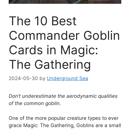
The 10 Best
Commander Goblin
Cards in Magic:
The Gathering
2024-05-30
by
Underground Sea
Don’t underestimate the aerodynamic qualities
of the common goblin.
One of the more popular creature types to ever
grace Magic: The Gathering, Goblins are a small