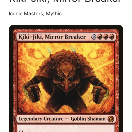
Iconic Masters, Mythic