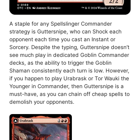
A staple for any Spellslinger Commander
strategy is Guttersnipe, who can Shock each
opponent each time you cast an Instant or
Sorcery. Despite the typing, Guttersnipe doesn’t
see much play in dedicated Goblin Commander
decks, as the ability to trigger the Goblin
Shaman consistently each turn is low. However,
if you happen to play Urabrask or Tor Wauki the
Younger in Commander, then Guttersnipe is a
must-have, as you can chain off cheap spells to
demolish your opponents.