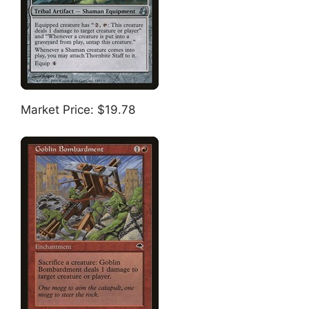
Market Price: $19.78