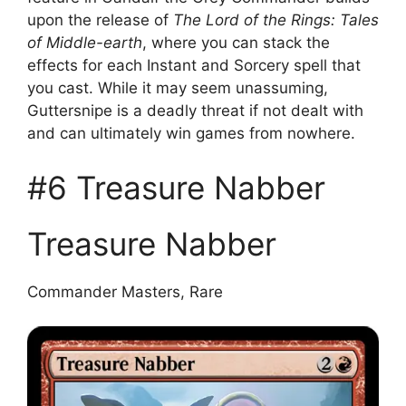
upon the release of
The Lord of the Rings: Tales
of Middle-earth
, where you can stack the
effects for each Instant and Sorcery spell that
you cast. While it may seem unassuming,
Guttersnipe is a deadly threat if not dealt with
and can ultimately win games from nowhere.
#6 Treasure Nabber
Treasure Nabber
Commander Masters, Rare