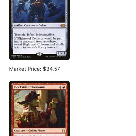
Market Price: $34.57