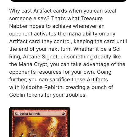
Why cast Artifact cards when you can steal
someone else’s? That’s what Treasure
Nabber hopes to achieve whenever an
opponent activates the mana ability on any
Artifact card they control, keeping the card until
the end of your next turn. Whether it be a Sol
Ring, Arcane Signet, or something deadly like
the Mana Crypt, you can take advantage of the
opponent’s resources for your own. Going
further, you can sacrifice these Artifacts
with Kuldotha Rebirth, creating a bunch of
Goblin tokens for your troubles.