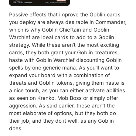
Passive effects that improve the Goblin cards
you deploy are always desirable in Commander,
which is why Goblin Chieftain and Goblin
Warchief are ideal cards to add to a Goblin
strategy. While these aren’t the most exciting
cards, they both grant your Goblin creatures
haste with Goblin Warchief discounting Goblin
spells by one generic mana. As you’ll want to
expand your board with a combination of
threats and Goblin tokens, giving them haste is
a nice touch, as you can either activate abilities
as seen on Krenko, Mob Boss or simply offer
aggression. As said earlier, these aren’t the
most elaborate of options, but they both do
their job, and they do it well, as any Goblin
does. .