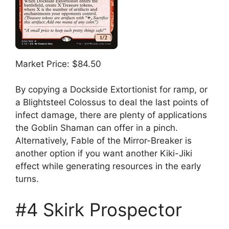
Market Price: $84.50
By copying a Dockside Extortionist for ramp, or
a Blightsteel Colossus to deal the last points of
infect damage, there are plenty of applications
the Goblin Shaman can offer in a pinch.
Alternatively, Fable of the Mirror-Breaker is
another option if you want another Kiki-Jiki
effect while generating resources in the early
turns.
#4 Skirk Prospector