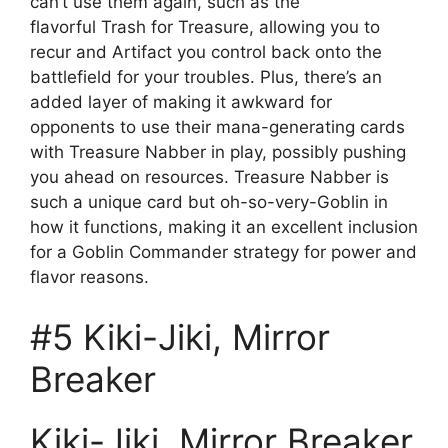
can’t use them again, such as the
flavorful Trash for Treasure, allowing you to
recur and Artifact you control back onto the
battlefield for your troubles. Plus, there’s an
added layer of making it awkward for
opponents to use their mana-generating cards
with Treasure Nabber in play, possibly pushing
you ahead on resources. Treasure Nabber is
such a unique card but oh-so-very-Goblin in
how it functions, making it an excellent inclusion
for a Goblin Commander strategy for power and
flavor reasons.
#5 Kiki-Jiki, Mirror
Breaker
Kiki-Jiki, Mirror Breaker