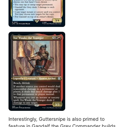
Interestingly, Guttersnipe is also primed to
feature in Gandalf the Grey Commander builds