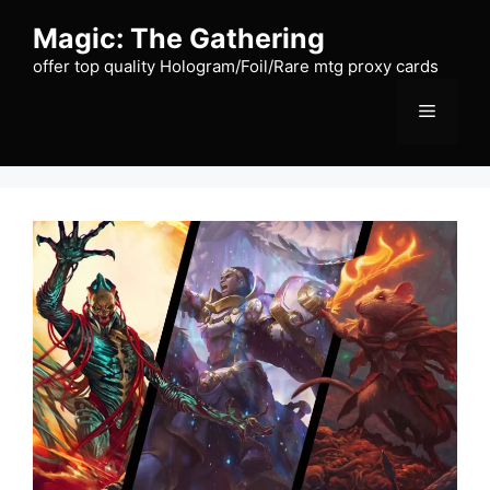
Skip
Magic: The Gathering
to
content
offer top quality Hologram/Foil/Rare mtg proxy cards
Menu