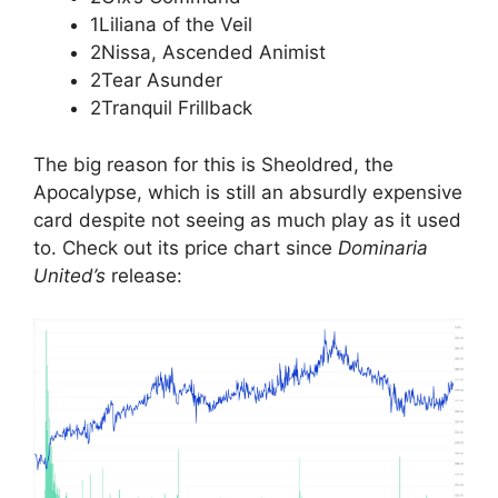
1Liliana of the Veil
2Nissa, Ascended Animist
2Tear Asunder
2Tranquil Frillback
The big reason for this is Sheoldred, the
Apocalypse, which is still an absurdly expensive
card despite not seeing as much play as it used
to. Check out its price chart since
Dominaria
United’s
release: