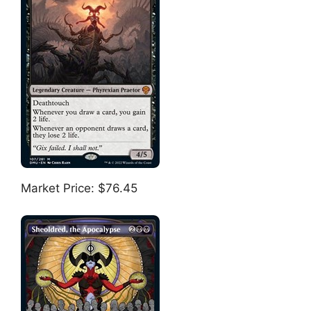
Market Price: $76.45