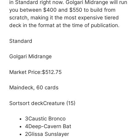
in Standard right now. Golgari Midrange will run
you between $400 and $550 to build from
scratch, making it the most expensive tiered
deck in the format at the time of publication.
Standard
Golgari Midrange
Market Price:$512.75
Maindeck, 60 cards
Sortsort deckCreature (15)
3Caustic Bronco
4Deep-Cavern Bat
2Glissa Sunslayer