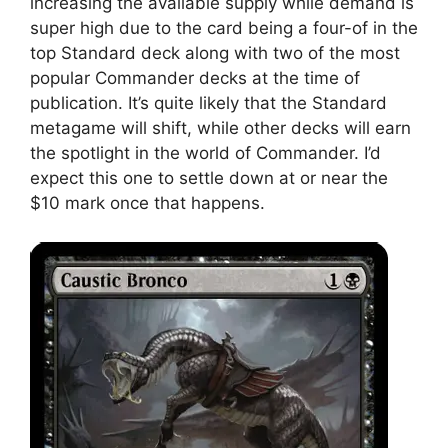
increasing the available supply while demand is
super high due to the card being a four-of in the
top Standard deck along with two of the most
popular Commander decks at the time of
publication. It’s quite likely that the Standard
metagame will shift, while other decks will earn
the spotlight in the world of Commander. I’d
expect this one to settle down at or near the
$10 mark once that happens.