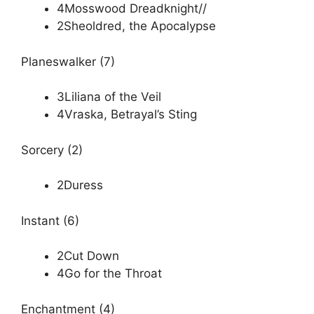
4Mosswood Dreadknight//
2Sheoldred, the Apocalypse
Planeswalker (7)
3Liliana of the Veil
4Vraska, Betrayal’s Sting
Sorcery (2)
2Duress
Instant (6)
2Cut Down
4Go for the Throat
Enchantment (4)