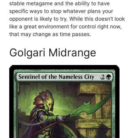
stable metagame and the ability to have
specific ways to stop whatever plans your
opponent is likely to try. While this doesn’t look
like a great environment for control right now,
that may change as time passes.
Golgari Midrange