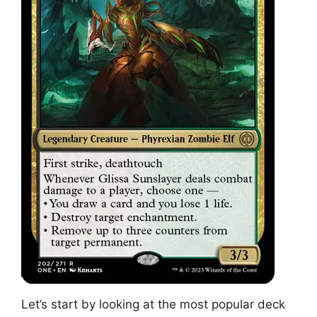
Let’s start by looking at the most popular deck