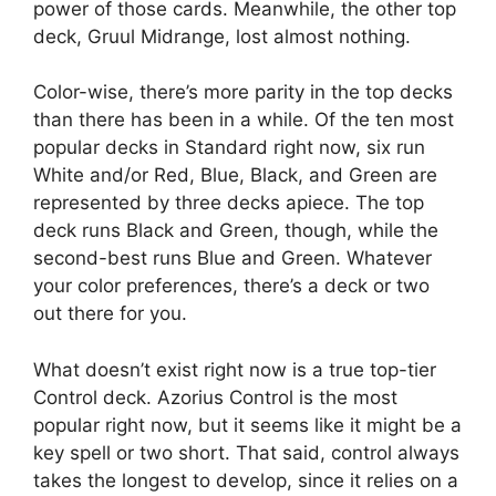
power of those cards. Meanwhile, the other top
deck, Gruul Midrange, lost almost nothing.
Color-wise, there’s more parity in the top decks
than there has been in a while. Of the ten most
popular decks in Standard right now, six run
White and/or Red, Blue, Black, and Green are
represented by three decks apiece. The top
deck runs Black and Green, though, while the
second-best runs Blue and Green. Whatever
your color preferences, there’s a deck or two
out there for you.
What doesn’t exist right now is a true top-tier
Control deck. Azorius Control is the most
popular right now, but it seems like it might be a
key spell or two short. That said, control always
takes the longest to develop, since it relies on a