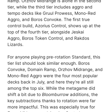
Ramp. Orzhov Midrange is alone in the second
tier, while the third tier includes aggro and
tempo decks like Gruul Prowess, Mono-Red
Aggro, and Boros Convoke. The first true
control build, Azorius Control, shows up at the
top of the fourth tier, alongside Jeskai
Aggro, Boros Token Control, and Rakdos
Lizards.
For anyone playing pre-rotation Standard, this
tier list should look similar enough. Boros
Convoke, Domain Ramp, Orzhov Midrange, and
Mono-Red Aggro were the four most popular
decks back in July, and here they’re all still
among the top six. While the metagame did
shift a bit due to
Bloomburrow
additions, the
key subtractions thanks to rotation were far
more impactful. This was especially true for