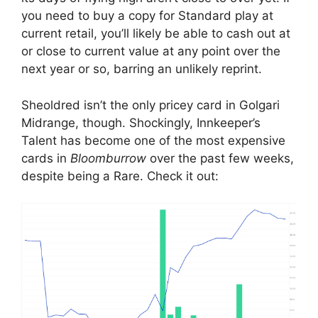
you need to buy a copy for Standard play at
current retail, you’ll likely be able to cash out at
or close to current value at any point over the
next year or so, barring an unlikely reprint.
Sheoldred isn’t the only pricey card in Golgari
Midrange, though. Shockingly, Innkeeper’s
Talent has become one of the most expensive
cards in
Bloomburrow
over the past few weeks,
despite being a Rare. Check it out: