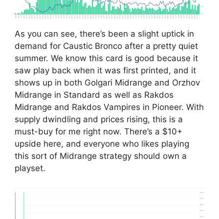
As you can see, there’s been a slight uptick in
demand for Caustic Bronco after a pretty quiet
summer. We know this card is good because it
saw play back when it was first printed, and it
shows up in both Golgari Midrange and Orzhov
Midrange in Standard as well as Rakdos
Midrange and Rakdos Vampires in Pioneer. With
supply dwindling and prices rising, this is a
must-buy for me right now. There’s a $10+
upside here, and everyone who likes playing
this sort of Midrange strategy should own a
playset.