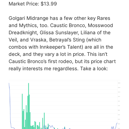
Market Price: $13.99
Golgari Midrange has a few other key Rares
and Mythics, too. Caustic Bronco, Mosswood
Dreadknight, Glissa Sunslayer, Liliana of the
Veil, and Vraska, Betrayal’s Sting (which
combos with Innkeeper’s Talent) are all in the
deck, and they vary a lot in price. This isn’t
Caustic Bronco’s first rodeo, but its price chart
really interests me regardless. Take a look: