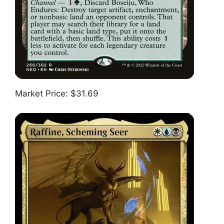
Market Price: $31.69