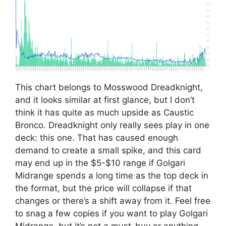
This chart belongs to Mosswood Dreadknight,
and it looks similar at first glance, but I don’t
think it has quite as much upside as Caustic
Bronco. Dreadknight only really sees play in one
deck: this one. That has caused enough
demand to create a small spike, and this card
may end up in the $5-$10 range if Golgari
Midrange spends a long time as the top deck in
the format, but the price will collapse if that
changes or there’s a shift away from it. Feel free
to snag a few copies if you want to play Golgari