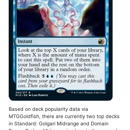
Based on deck popularity data via
MTGGoldfish, there are currently two top decks
in Standard: Golgari Midrange and Domain