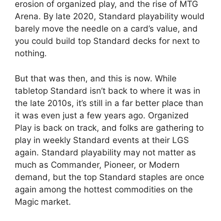
erosion of organized play, and the rise of MTG
Arena. By late 2020, Standard playability would
barely move the needle on a card’s value, and
you could build top Standard decks for next to
nothing.
But that was then, and this is now. While
tabletop Standard isn’t back to where it was in
the late 2010s, it’s still in a far better place than
it was even just a few years ago. Organized
Play is back on track, and folks are gathering to
play in weekly Standard events at their LGS
again. Standard playability may not matter as
much as Commander, Pioneer, or Modern
demand, but the top Standard staples are once
again among the hottest commodities on the
Magic market.