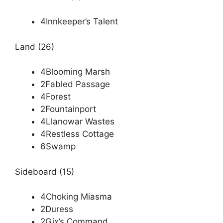
4Innkeeper’s Talent
Land (26)
4Blooming Marsh
2Fabled Passage
4Forest
2Fountainport
4Llanowar Wastes
4Restless Cottage
6Swamp
Sideboard (15)
4Choking Miasma
2Duress
2Gix’s Command