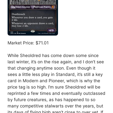
Market Price: $71.01
While Sheoldred has come down some since
last winter, it’s on the rise again, and I don’t see
that changing anytime soon. Even though it
sees a little less play in Standard, it’s still a key
card in Modern and Pioneer, which is why the
price tag is so high. I’m sure Sheoldred will be
reprinted a few times and eventually outclassed
by future creatures, as has happened to so
many competitive stalwarts over the years, but
its days of flying high aren’t close to over yet. If