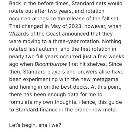
Back in the before times, Standard sets would
rotate out after two years, and rotation
occurred alongside the release of the fall set.
That changed in May of 2023, however, when
Wizards of the Coast announced that they
were moving to a three-year rotation. Nothing
rotated last autumn, and the first rotation in
nearly two full years occurred just a few weeks
ago when
Bloomburrow
first hit shelves. Since
then, Standard players and brewers alike have
been experimenting with the new metagame
and honing in on the best decks. At this point,
there has been enough data for me to
formulate my own thoughts. Hence, this guide
to Standard finance in the brand-new meta.
Let’s begin, shall we?