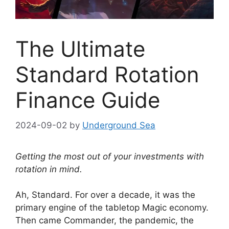
The Ultimate
Standard Rotation
Finance Guide
2024-09-02
by
Underground Sea
Getting the most out of your investments with
rotation in mind.
Ah, Standard. For over a decade, it was the
primary engine of the tabletop Magic economy.
Then came Commander, the pandemic, the