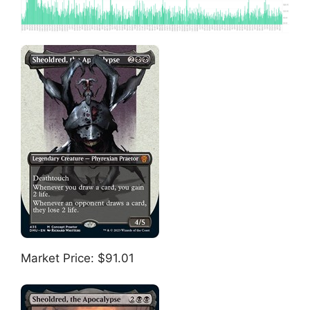
Market Price: $91.01