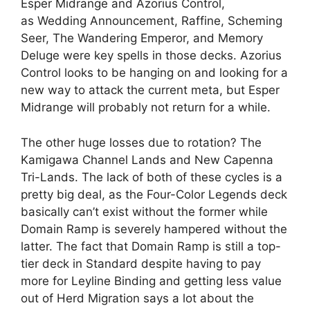
Esper Midrange and Azorius Control,
as Wedding Announcement, Raffine, Scheming
Seer, The Wandering Emperor, and Memory
Deluge were key spells in those decks. Azorius
Control looks to be hanging on and looking for a
new way to attack the current meta, but Esper
Midrange will probably not return for a while.
The other huge losses due to rotation? The
Kamigawa Channel Lands and New Capenna
Tri-Lands. The lack of both of these cycles is a
pretty big deal, as the Four-Color Legends deck
basically can’t exist without the former while
Domain Ramp is severely hampered without the
latter. The fact that Domain Ramp is still a top-
tier deck in Standard despite having to pay
more for Leyline Binding and getting less value
out of Herd Migration says a lot about the