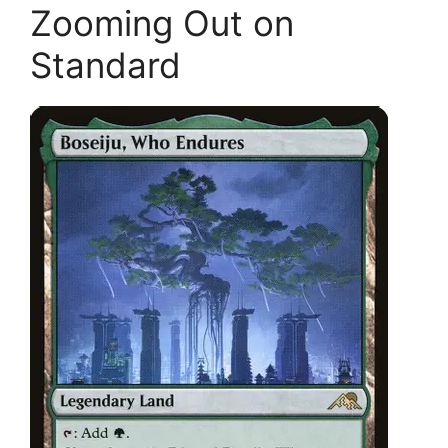
Zooming Out on
Standard