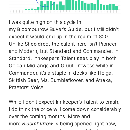
I was quite high on this cycle in
my Bloomburrow Buyer’s Guide, but I still didn’t
expect it would end up in the realm of $20.
Unlike Sheoldred, the culprit here isn’t Pioneer
and Modern, but Standard and Commander. In
Standard, Innkeeper’s Talent sees play in both
Golgari Midrange and Gruul Prowess while in
Commander, it’s a staple in decks like Helga,
Skittish Seer, Ms. Bumbleflower, and Atraxa,
Praetors’ Voice.
While I don’t expect Innkeeper’s Talent to crash,
I do think the price will come down considerably
over the coming months. More and
more
Bloomburrow
is being opened right now,