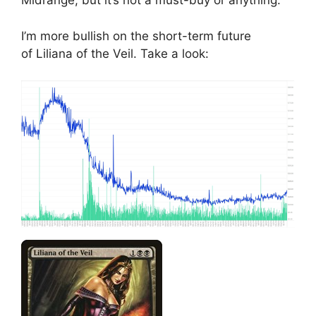
Midrange, but it’s not a must-buy or anything.
I’m more bullish on the short-term future
of Liliana of the Veil. Take a look: