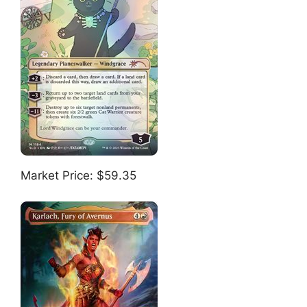
Market Price: $59.35