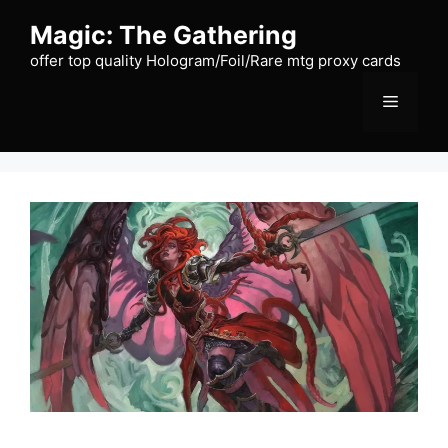
Skip
Magic: The Gathering
to
content
offer top quality Hologram/Foil/Rare mtg proxy cards
Menu