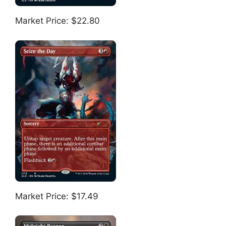
Market Price: $22.80
Market Price: $17.49