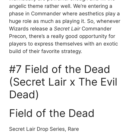
angelic theme rather well. We’re entering a
phase in Commander where aesthetics play a
huge role as much as playing it. So, whenever
Wizards release a
Secret Lair
Commander
Precon, there’s a really good opportunity for
players to express themselves with an exotic
build of their favorite strategy.
#7 Field of the Dead
(Secret Lair x The Evil
Dead)
Field of the Dead
Secret Lair Drop Series, Rare