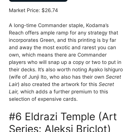
Market Price: $26.74
A long-time Commander staple, Kodama’s
Reach offers ample ramp for any strategy that
incorporates Green, and this printing is by far
and away the most exotic and rarest you can
own, which means there are Commander
players who will snap up a copy or two to put in
their decks. It’s also worth noting Ayako Ishiguro
(wife of Junji Ito, who also has their own
Secret
Lair
) also created the artwork for this
Secret
Lair,
which adds a further premium to this
selection of expensive cards.
#6 Eldrazi Temple (Art
Series: Aleksi Briclot)