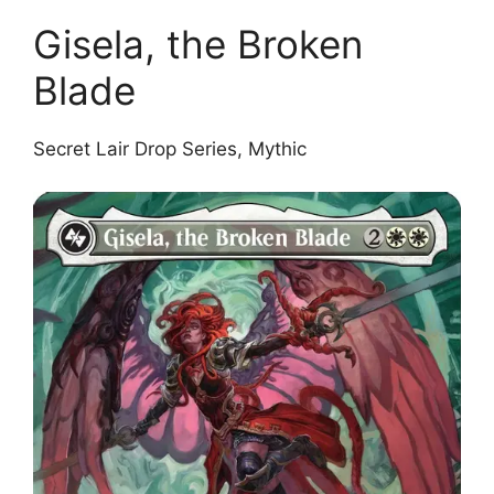
Gisela, the Broken
Blade
Secret Lair Drop Series, Mythic