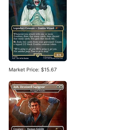
Market Price: $15.67