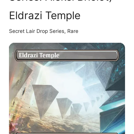
Eldrazi Temple
Secret Lair Drop Series, Rare