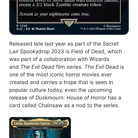
Released late last year as part of the
Secret
Lair
Spookydrop 2023 is Field of Dead, which
was part of a collaboration with Wizards
and
The Evil Dead
film series.
The Evil Dead
is
one of the most iconic horror movies ever
created and carries a trope that is seen in
popular culture today, even the upcoming
release of
Duskmourn: House of Horror
has a
card called Chainsaw as a nod to the series.