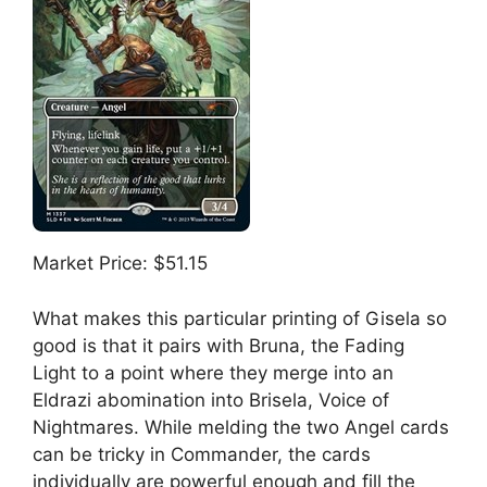
Market Price: $51.15
What makes this particular printing of Gisela so
good is that it pairs with Bruna, the Fading
Light to a point where they merge into an
Eldrazi abomination into Brisela, Voice of
Nightmares. While melding the two Angel cards
can be tricky in Commander, the cards
individually are powerful enough and fill the