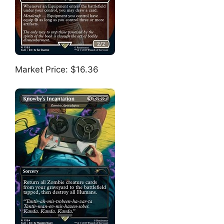
Market Price: $16.36