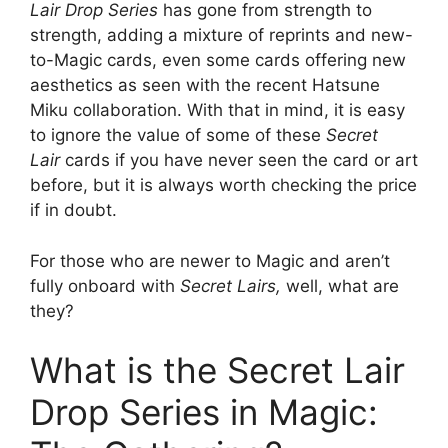
Lair Drop Series
has gone from strength to
strength, adding a mixture of reprints and new-
to-Magic cards, even some cards offering new
aesthetics as seen with the recent Hatsune
Miku collaboration. With that in mind, it is easy
to ignore the value of some of these
Secret
Lair
cards if you have never seen the card or art
before, but it is always worth checking the price
if in doubt.
For those who are newer to Magic and aren’t
fully onboard with
Secret Lairs,
well, what are
they?
What is the Secret Lair
Drop Series in Magic: