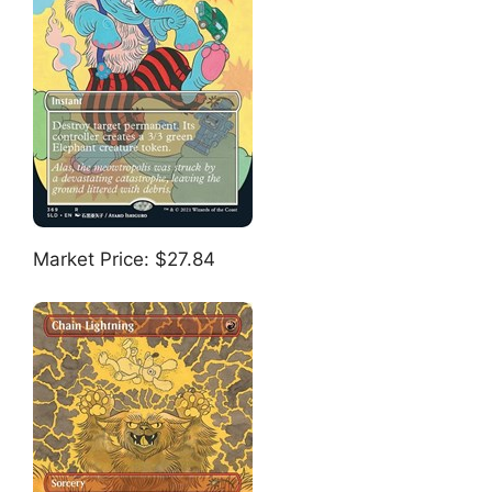
Market Price: $27.84