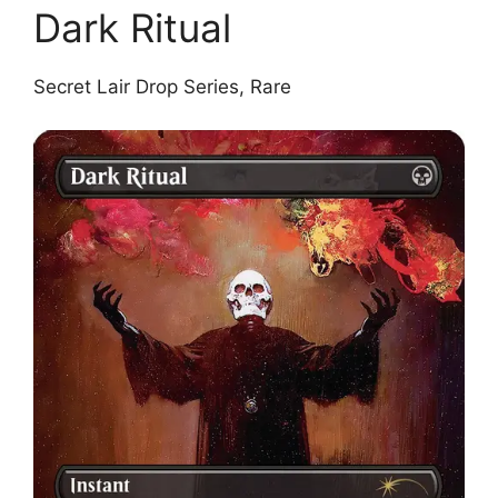
Dark Ritual
Secret Lair Drop Series, Rare