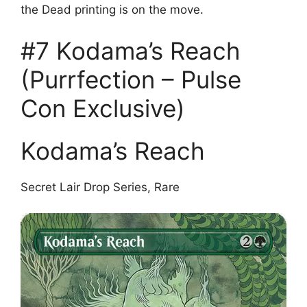
the Dead printing is on the move.
#7 Kodama’s Reach
(Purrfection – Pulse
Con Exclusive)
Kodama’s Reach
Secret Lair Drop Series, Rare