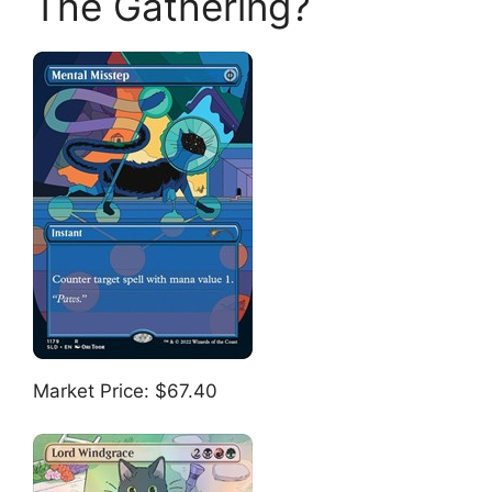
The Gathering?
Market Price: $67.40