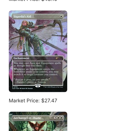
Market Price: $27.47