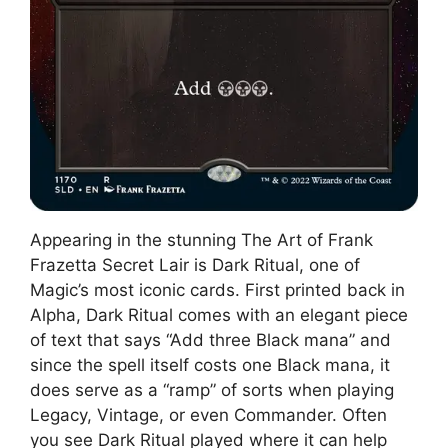
Appearing in the stunning The Art of Frank
Frazetta Secret Lair is Dark Ritual, one of
Magic’s most iconic cards. First printed back in
Alpha, Dark Ritual comes with an elegant piece
of text that says “Add three Black mana” and
since the spell itself costs one Black mana, it
does serve as a “ramp” of sorts when playing
Legacy, Vintage, or even Commander. Often
you see Dark Ritual played where it can help