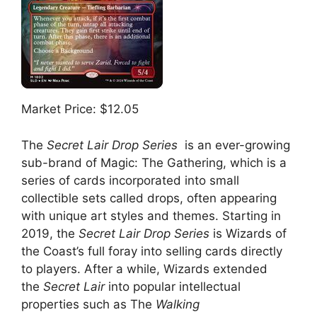
Market Price: $12.05
The
Secret Lair Drop Series
is an ever-growing
sub-brand of Magic: The Gathering, which is a
series of cards incorporated into small
collectible sets called drops, often appearing
with unique art styles and themes. Starting in
2019, the
Secret Lair Drop Series
is Wizards of
the Coast’s full foray into selling cards directly
to players. After a while, Wizards extended
the
Secret Lair
into popular intellectual
properties such as The
Walking