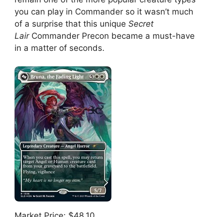
you can play in Commander so it wasn’t much
of a surprise that this unique
Secret
Lair
Commander Precon became a must-have
in a matter of seconds.
Market Price: $48.10