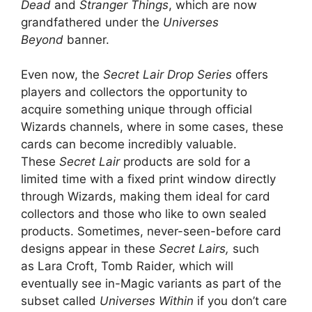
Dead
and
Stranger Things
, which are now
grandfathered under the
Universes
Beyond
banner.
Even now, the
Secret Lair Drop Series
offers
players and collectors the opportunity to
acquire something unique through official
Wizards channels, where in some cases, these
cards can become incredibly valuable.
These
Secret Lair
products are sold for a
limited time with a fixed print window directly
through Wizards, making them ideal for card
collectors and those who like to own sealed
products. Sometimes, never-seen-before card
designs appear in these
Secret Lairs,
such
as Lara Croft, Tomb Raider, which will
eventually see in-Magic variants as part of the
subset called
Universes Within
if you don’t care