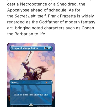
cast a Necropotence or a Sheoldred, the
Apocalypse ahead of schedule. As for
the
Secret Lair
itself, Frank Frazetta is widely
regarded as the Godfather of modern fantasy
art, bringing noted characters such as Conan
the Barbarian to life.