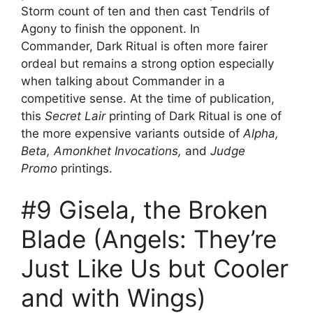
Storm count of ten and then cast Tendrils of
Agony to finish the opponent. In
Commander, Dark Ritual is often more fairer
ordeal but remains a strong option especially
when talking about Commander in a
competitive sense. At the time of publication,
this
Secret Lair
printing of Dark Ritual is one of
the more expensive variants outside of
Alpha,
Beta, Amonkhet Invocations,
and
Judge
Promo
printings.
#9 Gisela, the Broken
Blade (Angels: They’re
Just Like Us but Cooler
and with Wings)