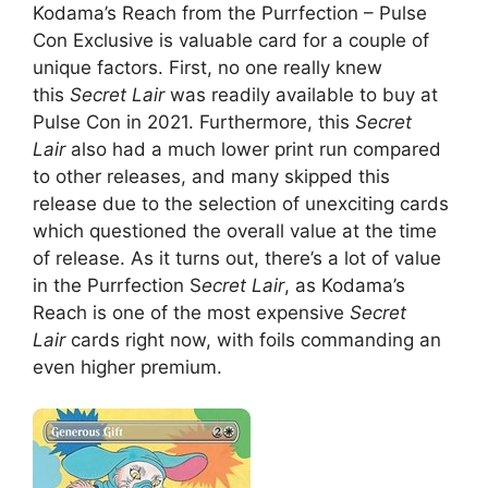
Kodama’s Reach from the Purrfection – Pulse
Con Exclusive is valuable card for a couple of
unique factors. First, no one really knew
this
Secret Lair
was readily available to buy at
Pulse Con in 2021. Furthermore, this
Secret
Lair
also had a much lower print run compared
to other releases, and many skipped this
release due to the selection of unexciting cards
which questioned the overall value at the time
of release. As it turns out, there’s a lot of value
in the Purrfection S
ecret Lair
, as Kodama’s
Reach is one of the most expensive
Secret
Lair
cards right now, with foils commanding an
even higher premium.