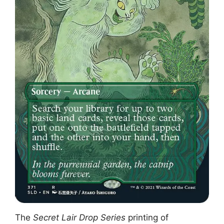
The
Secret Lair Drop Series
printing of