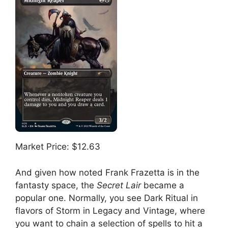
Market Price: $12.63
And given how noted Frank Frazetta is in the
fantasty space, the
Secret Lair
became a
popular one. Normally, you see Dark Ritual in
flavors of Storm in Legacy and Vintage, where
you want to chain a selection of spells to hit a