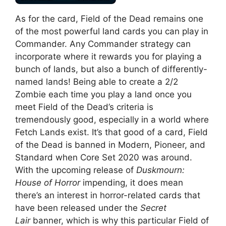
As for the card, Field of the Dead remains one
of the most powerful land cards you can play in
Commander. Any Commander strategy can
incorporate where it rewards you for playing a
bunch of lands, but also a bunch of differently-
named lands! Being able to create a 2/2
Zombie each time you play a land once you
meet Field of the Dead’s criteria is
tremendously good, especially in a world where
Fetch Lands exist. It’s that good of a card, Field
of the Dead is banned in Modern, Pioneer, and
Standard when Core Set 2020 was around.
With the upcoming release of
Duskmourn:
House of Horror
impending, it does mean
there’s an interest in horror-related cards that
have been released under the
Secret
Lair
banner, which is why this particular Field of