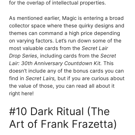
for the overlap of intellectual properties.
As mentioned earlier, Magic is entering a broad
collector space where these quirky designs and
themes can command a high price depending
on varying factors. Let’s run down some of the
most valuable cards from the
Secret Lair
Drop Series
, including cards from the
Secret
Lair: 30th Anniversary Countdown Kit.
This
doesn’t include any of the bonus cards you can
find in
Secret Lairs,
but if you are curious about
the value of those, you can read all about it
right here!
#10 Dark Ritual (The
Art of Frank Frazetta)