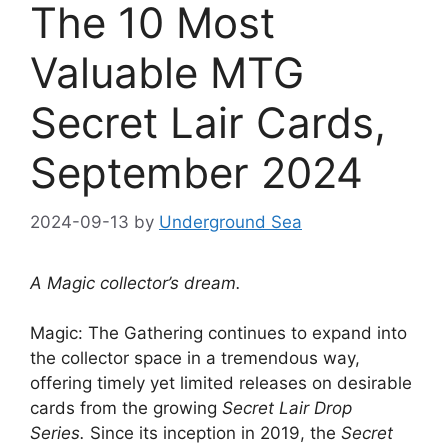
The 10 Most
Valuable MTG
Secret Lair Cards,
September 2024
2024-09-13
by
Underground Sea
A Magic collector’s dream.
Magic: The Gathering continues to expand into
the collector space in a tremendous way,
offering timely yet limited releases on desirable
cards from the growing
Secret Lair Drop
Series.
Since its inception in 2019, the
Secret