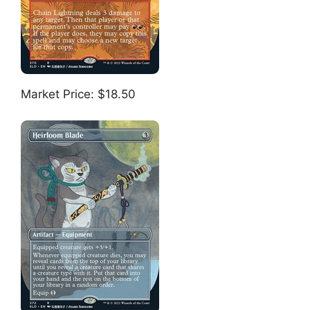
Market Price: $18.50