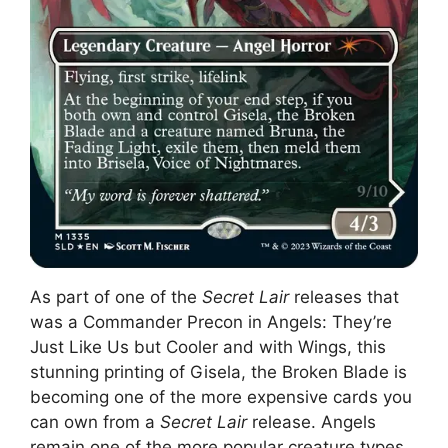
As part of one of the
Secret Lair
releases that
was a Commander Precon in Angels: They’re
Just Like Us but Cooler and with Wings, this
stunning printing of Gisela, the Broken Blade is
becoming one of the more expensive cards you
can own from a
Secret Lair
release. Angels
remain one of the more popular creature types