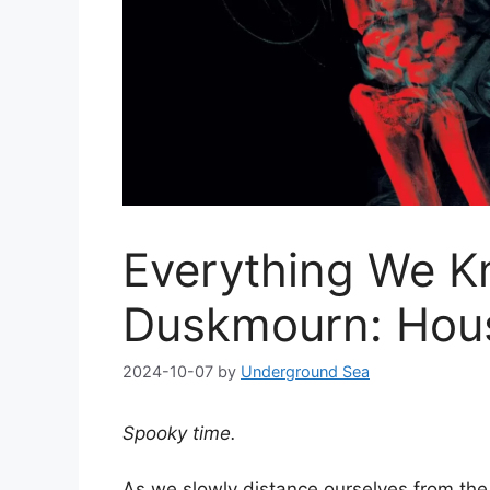
Everything We K
Duskmourn: Hous
2024-10-07
by
Underground Sea
Spooky time.
As we slowly distance ourselves from the