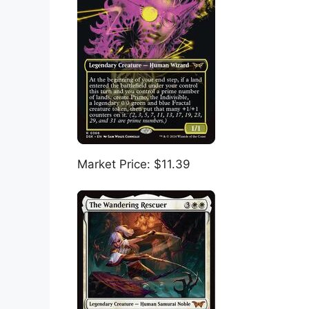
Market Price: $11.39