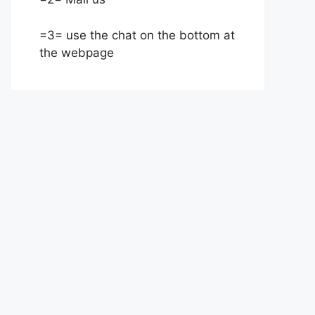
=3= use the chat on the bottom at
the webpage