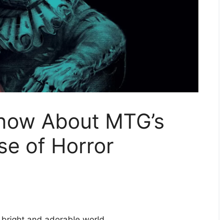
now About MTG’s
e of Horror
 bright and adorable world