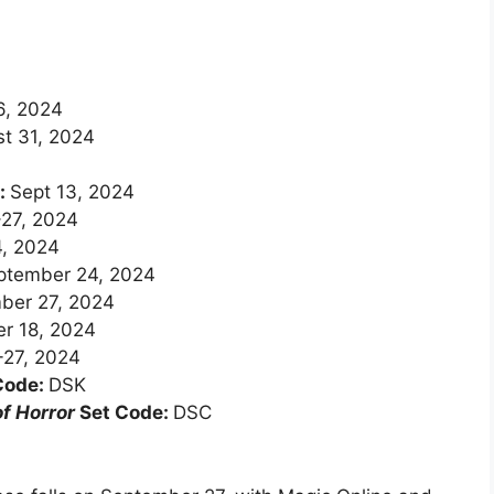
6, 2024
t 31, 2024
d:
Sept 13, 2024
27, 2024
, 2024
ptember 24, 2024
ber 27, 2024
r 18, 2024
-27, 2024
Code:
DSK
f Horror
Set Code:
DSC