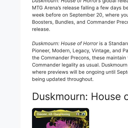
Duskmourn: House of Horror’s
global rele
MTG Arena’s release falling a few days be
week before on September 20, where you’
Boosters, Bundles, and Commander Precon
release.
Duskmourn: House of Horror
is a Standar
Pioneer, Modern, Legacy, Vintage, and Pa
the Commander Precons, these maintain 
Commander legality as usual. Duskmourn
where previews will be ongoing until Se
being updated throughout.
Duskmourn: House o