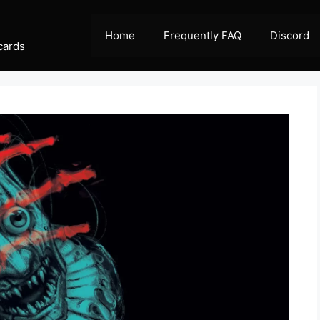
Home
Frequently FAQ
Discord
cards