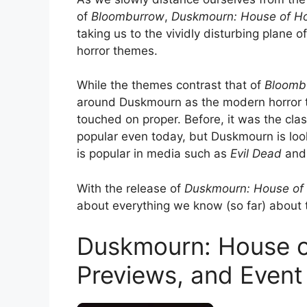
of
Bloomburrow
,
Duskmourn: House of Ho
taking us to the vividly disturbing plane 
horror themes.
While the themes contrast that of
Bloomb
around Duskmourn as the modern horror tr
touched on proper. Before, it was the clas
popular even today, but Duskmourn is look
is popular in media such as
Evil Dead
an
With the release of
Duskmourn: House of
about everything we know (so far) about
Duskmourn: House o
Previews, and Event