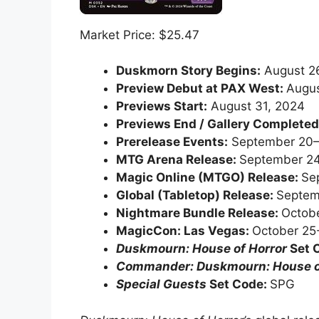
Market Price: $25.47
Duskmorn Story Begins:
August 2
Preview Debut at PAX West:
Augus
Previews Start:
August 31, 2024
Previews End / Gallery Complete
Prerelease Events:
September 20–
MTG Arena Release:
September 24
Magic Online (MTGO) Release:
Se
Global (Tabletop) Release:
Septem
Nightmare Bundle Release:
Octobe
MagicCon: Las Vegas:
October 25
Duskmourn: House of Horror
Set 
Commander: Duskmourn: House o
Special Guests
Set Code:
SPG