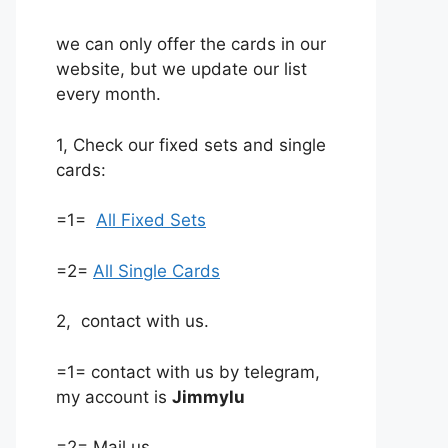
we can only offer the cards in our
website, but we update our list
every month.
1, Check our fixed sets and single
cards:
=1=
All Fixed Sets
=2=
All Single Cards
2, contact with us.
=1= contact with us by telegram,
my account is
Jimmylu
=2= Mail us