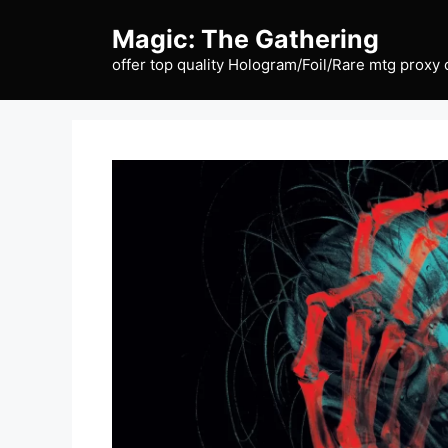
Skip
Magic: The Gathering
to
content
offer top quality Hologram/Foil/Rare mtg proxy 