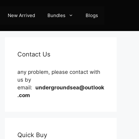
New Arrived
Bundles
Blogs
Contact Us
any problem, please contact with
us by
email:
undergroundsea@outlook
.com
Quick Buy