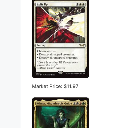
Market Price: $11.97