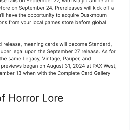
ase falls on September 27, with Magic Online and
fore on September 24. Prereleases will kick off a
ll have the opportunity to acquire Duskmourn
s from your local games store before global
d release, meaning cards will become Standard,
uper legal upon the September 27 release. As for
the same Legacy, Vintage, Pauper, and
 previews began on August 31, 2024 at PAX West,
ptember 13 when with the Complete Card Gallery
f Horror Lore