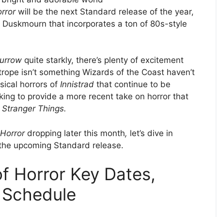
rror
will be the next Standard release of the year,
of Duskmourn that incorporates a ton of 80s-style
urrow
quite starkly, there’s plenty of excitement
ope isn’t something Wizards of the Coast haven’t
sical horrors of
Innistrad
that continue to be
ing to provide a more recent take on horror that
d
Stranger Things.
 Horror
dropping later this month
,
let’s dive in
 the upcoming Standard release.
f Horror Key Dates,
 Schedule