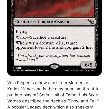
Vein Ripper is a new card from Murders at
Karlov Manor and is the new premium threat to
put into play off Sorin. Hall of Famer Luis Scott-
Vargas described the deck as “Show and Tell,”
A popular Legacy deck which also sneaks in