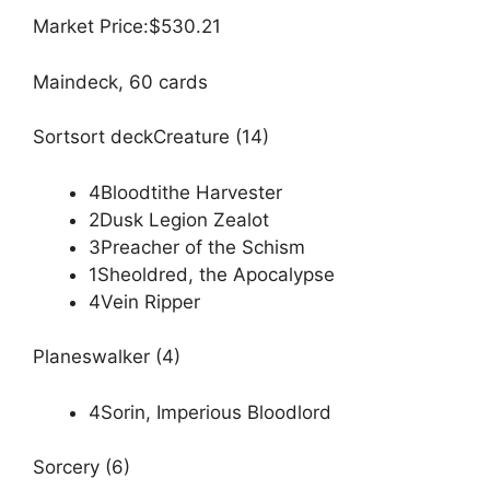
Market Price:$530.21
Maindeck, 60 cards
Sortsort deckCreature (14)
4Bloodtithe Harvester
2Dusk Legion Zealot
3Preacher of the Schism
1Sheoldred, the Apocalypse
4Vein Ripper
Planeswalker (4)
4Sorin, Imperious Bloodlord
Sorcery (6)