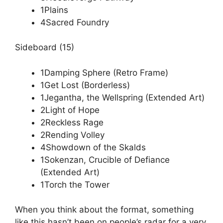
1Plains
4Sacred Foundry
Sideboard (15)
1Damping Sphere (Retro Frame)
1Get Lost (Borderless)
1Jegantha, the Wellspring (Extended Art)
2Light of Hope
2Reckless Rage
2Rending Volley
4Showdown of the Skalds
1Sokenzan, Crucible of Defiance
(Extended Art)
1Torch the Tower
When you think about the format, something
like this hasn’t been on people’s radar for a very