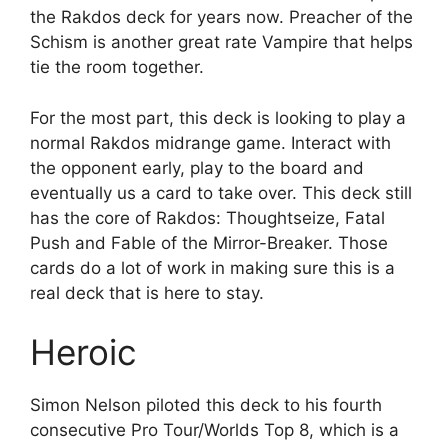
the Rakdos deck for years now. Preacher of the
Schism is another great rate Vampire that helps
tie the room together.
For the most part, this deck is looking to play a
normal Rakdos midrange game. Interact with
the opponent early, play to the board and
eventually us a card to take over. This deck still
has the core of Rakdos: Thoughtseize, Fatal
Push and Fable of the Mirror-Breaker. Those
cards do a lot of work in making sure this is a
real deck that is here to stay.
Heroic
Simon Nelson piloted this deck to his fourth
consecutive Pro Tour/Worlds Top 8, which is a