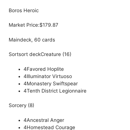
Boros Heroic
Market Price:$179.87
Maindeck, 60 cards
Sortsort deckCreature (16)
4Favored Hoplite
4Illuminator Virtuoso
4Monastery Swiftspear
4Tenth District Legionnaire
Sorcery (8)
4Ancestral Anger
4Homestead Courage