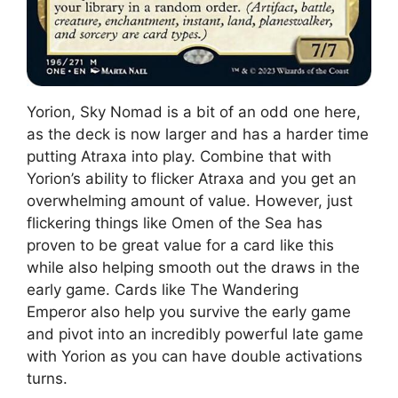
Yorion, Sky Nomad is a bit of an odd one here,
as the deck is now larger and has a harder time
putting Atraxa into play. Combine that with
Yorion’s ability to flicker Atraxa and you get an
overwhelming amount of value. However, just
flickering things like Omen of the Sea has
proven to be great value for a card like this
while also helping smooth out the draws in the
early game. Cards like The Wandering
Emperor also help you survive the early game
and pivot into an incredibly powerful late game
with Yorion as you can have double activations
turns.