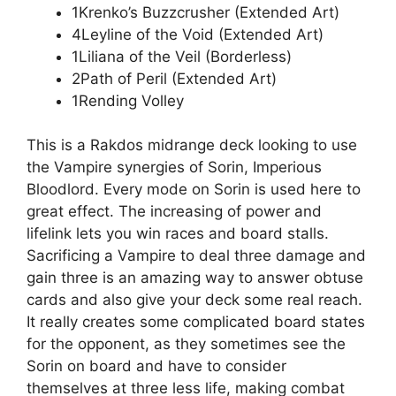
1Krenko’s Buzzcrusher (Extended Art)
4Leyline of the Void (Extended Art)
1Liliana of the Veil (Borderless)
2Path of Peril (Extended Art)
1Rending Volley
This is a Rakdos midrange deck looking to use
the Vampire synergies of Sorin, Imperious
Bloodlord. Every mode on Sorin is used here to
great effect. The increasing of power and
lifelink lets you win races and board stalls.
Sacrificing a Vampire to deal three damage and
gain three is an amazing way to answer obtuse
cards and also give your deck some real reach.
It really creates some complicated board states
for the opponent, as they sometimes see the
Sorin on board and have to consider
themselves at three less life, making combat