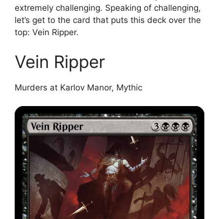
extremely challenging. Speaking of challenging,
let’s get to the card that puts this deck over the
top: Vein Ripper.
Vein Ripper
Murders at Karlov Manor, Mythic