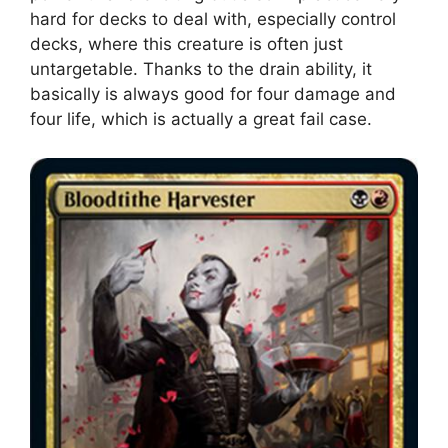
hard for decks to deal with, especially control
decks, where this creature is often just
untargetable. Thanks to the drain ability, it
basically is always good for four damage and
four life, which is actually a great fail case.