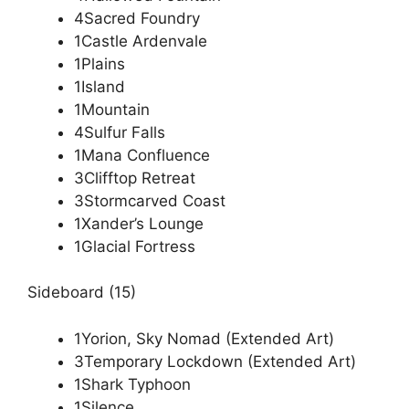
4Sacred Foundry
1Castle Ardenvale
1Plains
1Island
1Mountain
4Sulfur Falls
1Mana Confluence
3Clifftop Retreat
3Stormcarved Coast
1Xander’s Lounge
1Glacial Fortress
Sideboard (15)
1Yorion, Sky Nomad (Extended Art)
3Temporary Lockdown (Extended Art)
1Shark Typhoon
1Silence