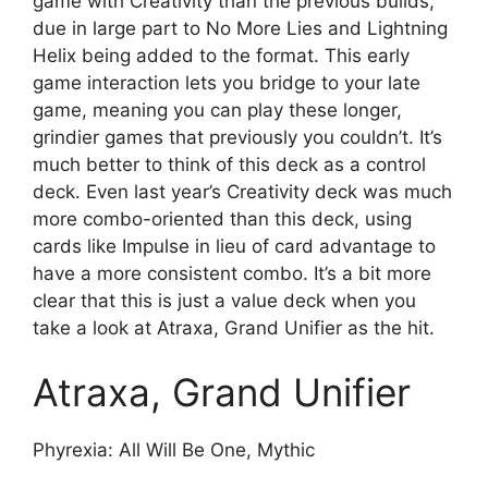
game with Creativity than the previous builds,
due in large part to No More Lies and Lightning
Helix being added to the format. This early
game interaction lets you bridge to your late
game, meaning you can play these longer,
grindier games that previously you couldn’t. It’s
much better to think of this deck as a control
deck. Even last year’s Creativity deck was much
more combo-oriented than this deck, using
cards like Impulse in lieu of card advantage to
have a more consistent combo. It’s a bit more
clear that this is just a value deck when you
take a look at Atraxa, Grand Unifier as the hit.
Atraxa, Grand Unifier
Phyrexia: All Will Be One, Mythic