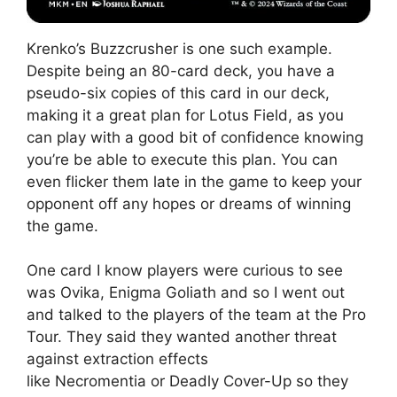
Krenko’s Buzzcrusher is one such example.
Despite being an 80-card deck, you have a
pseudo-six copies of this card in our deck,
making it a great plan for Lotus Field, as you
can play with a good bit of confidence knowing
you’re be able to execute this plan. You can
even flicker them late in the game to keep your
opponent off any hopes or dreams of winning
the game.
One card I know players were curious to see
was Ovika, Enigma Goliath and so I went out
and talked to the players of the team at the Pro
Tour. They said they wanted another threat
against extraction effects
like Necromentia or Deadly Cover-Up so they