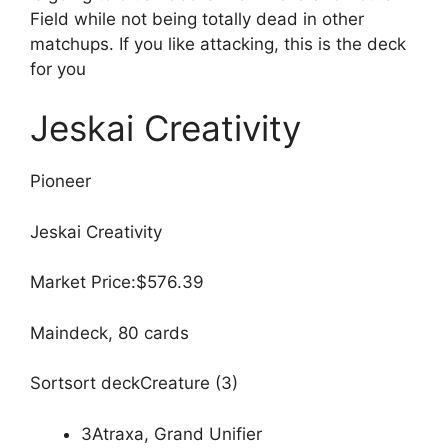
Field while not being totally dead in other
matchups. If you like attacking, this is the deck
for you
Jeskai Creativity
Pioneer
Jeskai Creativity
Market Price:$576.39
Maindeck, 80 cards
Sortsort deckCreature (3)
3Atraxa, Grand Unifier