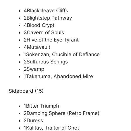
4Blackcleave Cliffs
2Blightstep Pathway
4Blood Crypt
3Cavern of Souls
2Hive of the Eye Tyrant
4Mutavault
1Sokenzan, Crucible of Defiance
2Sulfurous Springs
2Swamp
1Takenuma, Abandoned Mire
Sideboard (15)
1Bitter Triumph
2Damping Sphere (Retro Frame)
2Duress
1Kalitas, Traitor of Ghet