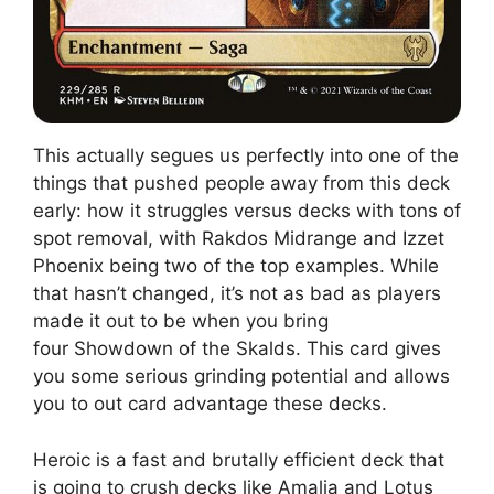
This actually segues us perfectly into one of the
things that pushed people away from this deck
early: how it struggles versus decks with tons of
spot removal, with Rakdos Midrange and Izzet
Phoenix being two of the top examples. While
that hasn’t changed, it’s not as bad as players
made it out to be when you bring
four Showdown of the Skalds. This card gives
you some serious grinding potential and allows
you to out card advantage these decks.
Heroic is a fast and brutally efficient deck that
is going to crush decks like Amalia and Lotus