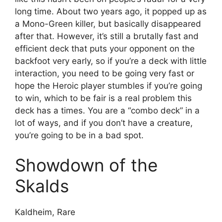
long time. About two years ago, it popped up as
a Mono-Green killer, but basically disappeared
after that. However, it’s still a brutally fast and
efficient deck that puts your opponent on the
backfoot very early, so if you’re a deck with little
interaction, you need to be going very fast or
hope the Heroic player stumbles if you’re going
to win, which to be fair is a real problem this
deck has a times. You are a “combo deck” in a
lot of ways, and if you don’t have a creature,
you’re going to be in a bad spot.
Showdown of the
Skalds
Kaldheim, Rare