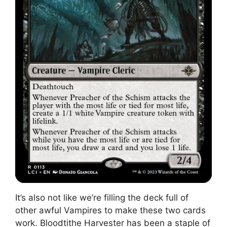
It’s also not like we’re filling the deck full of
other awful Vampires to make these two cards
work. Bloodtithe Harvester has been a staple of