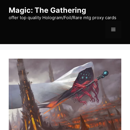
Skip
Magic: The Gathering
to
content
offer top quality Hologram/Foil/Rare mtg proxy cards
Menu