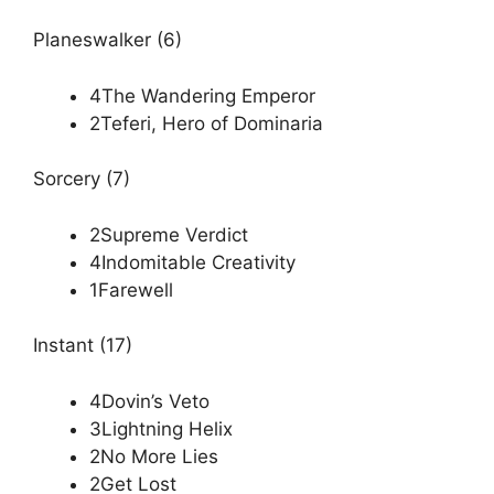
Planeswalker (6)
4The Wandering Emperor
2Teferi, Hero of Dominaria
Sorcery (7)
2Supreme Verdict
4Indomitable Creativity
1Farewell
Instant (17)
4Dovin’s Veto
3Lightning Helix
2No More Lies
2Get Lost