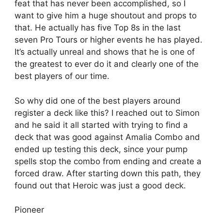
feat that has never been accomplished, so I
want to give him a huge shoutout and props to
that. He actually has five Top 8s in the last
seven Pro Tours or higher events he has played.
It’s actually unreal and shows that he is one of
the greatest to ever do it and clearly one of the
best players of our time.
So why did one of the best players around
register a deck like this? I reached out to Simon
and he said it all started with trying to find a
deck that was good against Amalia Combo and
ended up testing this deck, since your pump
spells stop the combo from ending and create a
forced draw. After starting down this path, they
found out that Heroic was just a good deck.
Pioneer