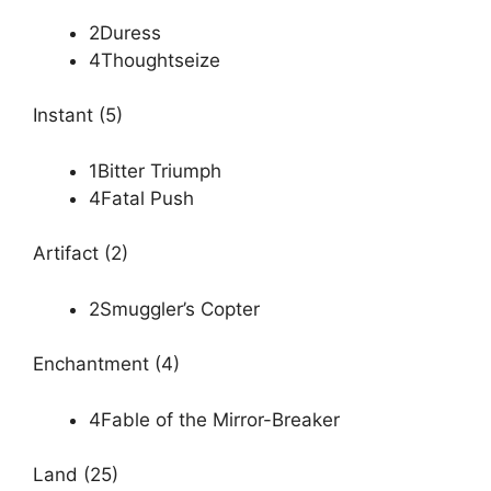
2Duress
4Thoughtseize
Instant (5)
1Bitter Triumph
4Fatal Push
Artifact (2)
2Smuggler’s Copter
Enchantment (4)
4Fable of the Mirror-Breaker
Land (25)