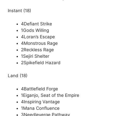
Instant (18)
4Defiant Strike
1Gods Willing
4Loran’s Escape
4Monstrous Rage
2Reckless Rage
1Sejiri Shelter
2Spikefield Hazard
Land (18)
4Battlefield Forge
1Eiganjo, Seat of the Empire
4Inspiring Vantage
1Mana Confluence
3Needleverge Pathway