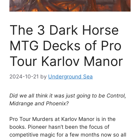
The 3 Dark Horse
MTG Decks of Pro
Tour Karlov Manor
2024-10-21
by
Underground Sea
Did we all think it was just going to be Control,
Midrange and Phoenix?
Pro Tour Murders at Karlov Manor is in the
books. Pioneer hasn’t been the focus of
competitive magic for a few months now so all