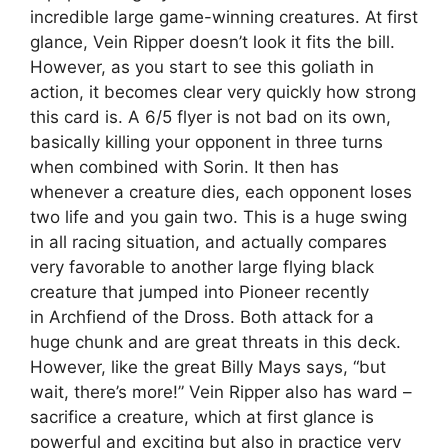
incredible large game-winning creatures. At first
glance, Vein Ripper doesn’t look it fits the bill.
However, as you start to see this goliath in
action, it becomes clear very quickly how strong
this card is. A 6/5 flyer is not bad on its own,
basically killing your opponent in three turns
when combined with Sorin. It then has
whenever a creature dies, each opponent loses
two life and you gain two. This is a huge swing
in all racing situation, and actually compares
very favorable to another large flying black
creature that jumped into Pioneer recently
in Archfiend of the Dross. Both attack for a
huge chunk and are great threats in this deck.
However, like the great Billy Mays says, “but
wait, there’s more!” Vein Ripper also has ward –
sacrifice a creature, which at first glance is
powerful and exciting but also in practice very