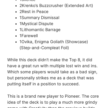
2Krenko’s Buzzcrusher (Extended Art)
2Rest in Peace
1Summary Dismissal
1Mystical Dispute
1Lithomantic Barrage
1Farewell
1Ovika, Enigma Goliath (Showcase)
(Step-and-Compleat Foil)
While this deck didn’t make the Top 8, it did
have a great run with multiple lost win and ins.
Which some players would take as a bad sign,
but personally strikes me as a deck that was
putting itself in a position to succeed.
This is a brand new player to Pioneer. The core
idea of the deck is to play a much more grindy