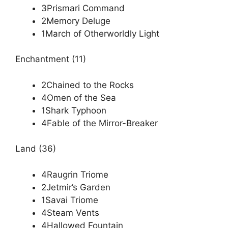
3Prismari Command
2Memory Deluge
1March of Otherworldly Light
Enchantment (11)
2Chained to the Rocks
4Omen of the Sea
1Shark Typhoon
4Fable of the Mirror-Breaker
Land (36)
4Raugrin Triome
2Jetmir’s Garden
1Savai Triome
4Steam Vents
4Hallowed Fountain