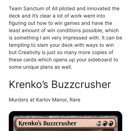
Team Sanctum of All piloted and innovated the
deck and it’s clear a lot of work went into
figuring out how to win games and have the
least amount of win conditions possible, which
is something I am very impressed with. It can be
tempting to slam your deck with ways to win
but Creativity is just so many more copies of
these cards which opens up your sideboard to
some unique plans as well.
Krenko’s Buzzcrusher
Murders at Karlov Manor, Rare