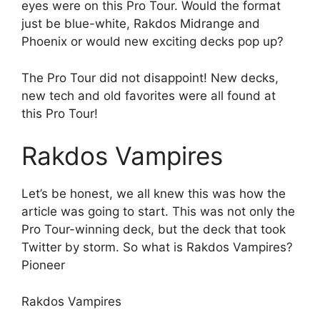
eyes were on this Pro Tour. Would the format
just be blue-white, Rakdos Midrange and
Phoenix or would new exciting decks pop up?
The Pro Tour did not disappoint! New decks,
new tech and old favorites were all found at
this Pro Tour!
Rakdos Vampires
Let’s be honest, we all knew this was how the
article was going to start. This was not only the
Pro Tour-winning deck, but the deck that took
Twitter by storm. So what is Rakdos Vampires?
Pioneer
Rakdos Vampires