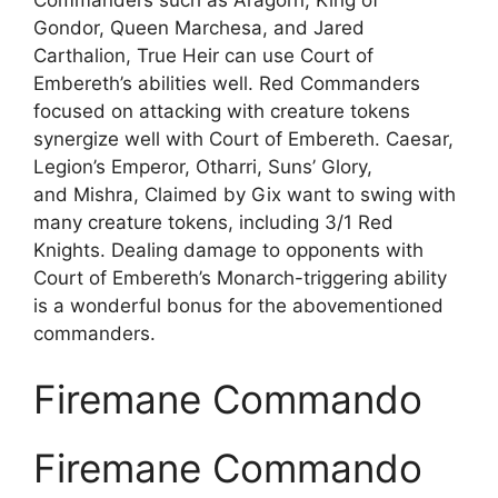
Gondor, Queen Marchesa, and Jared
Carthalion, True Heir can use Court of
Embereth’s abilities well. Red Commanders
focused on attacking with creature tokens
synergize well with Court of Embereth. Caesar,
Legion’s Emperor, Otharri, Suns’ Glory,
and Mishra, Claimed by Gix want to swing with
many creature tokens, including 3/1 Red
Knights. Dealing damage to opponents with
Court of Embereth’s Monarch-triggering ability
is a wonderful bonus for the abovementioned
commanders.
Firemane Commando
Firemane Commando