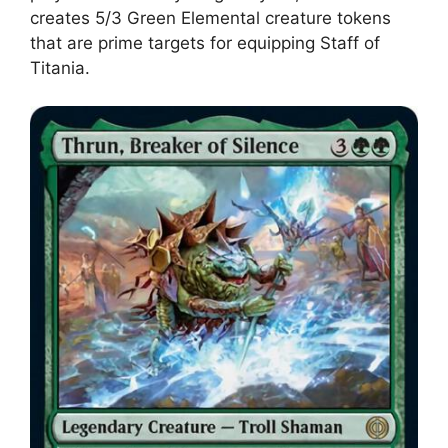
creates 5/3 Green Elemental creature tokens
that are prime targets for equipping Staff of
Titania.