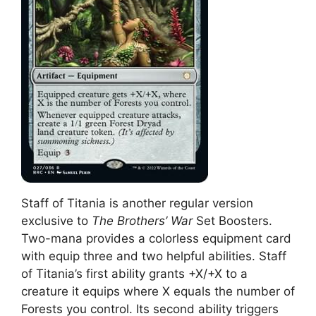
Staff of Titania is another regular version
exclusive to
The Brothers’ War
Set Boosters.
Two-mana provides a colorless equipment card
with equip three and two helpful abilities. Staff
of Titania’s first ability grants +X/+X to a
creature it equips where X equals the number of
Forests you control. Its second ability triggers