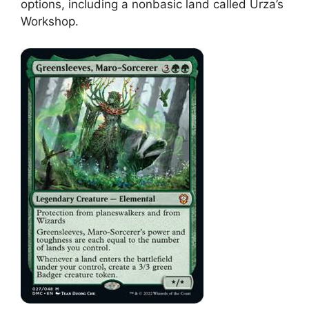
options, including a nonbasic land called Urza’s
Workshop.