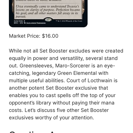
Market Price: $16.00
While not all Set Booster excludes were created
equally in power and versatility, several stand
out. Greensleeves, Maro-Sorcerer is an eye-
catching, legendary Green Elemental with
multiple useful abilities. Court of Locthwain is
another potent Set Booster exclusive that
enables you to cast spells off the top of your
opponent’s library without paying their mana
costs. Let’s discuss five other Set Booster
exclusives worthy of your attention.