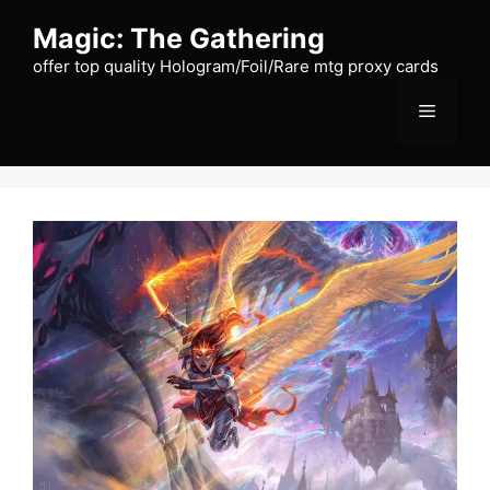
Skip
Magic: The Gathering
to
content
offer top quality Hologram/Foil/Rare mtg proxy cards
Menu