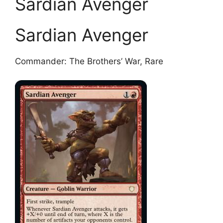
Sardian Avenger
Sardian Avenger
Commander: The Brothers’ War, Rare