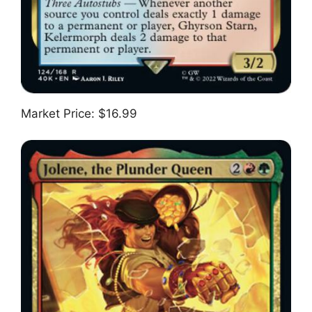
Market Price: $16.99