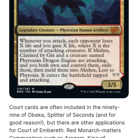
Court cards are often included in the ninety-
nine of Obeka, Splitter of Seconds (and for
good reason!), but there are other applications
for Court of Embereth. Red Monarch-matters
Commanders such as Aragorn, King of