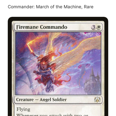
Commander: March of the Machine, Rare