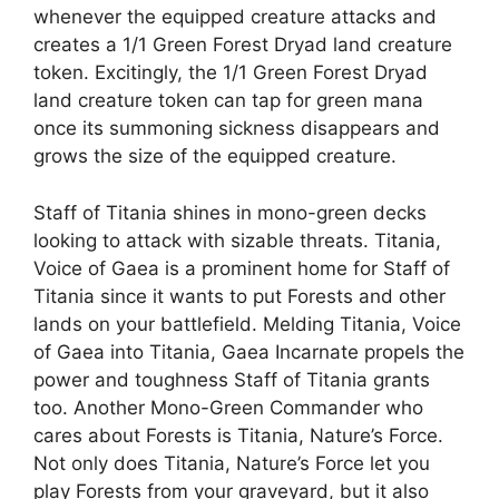
whenever the equipped creature attacks and
creates a 1/1 Green Forest Dryad land creature
token. Excitingly, the 1/1 Green Forest Dryad
land creature token can tap for green mana
once its summoning sickness disappears and
grows the size of the equipped creature.
Staff of Titania shines in mono-green decks
looking to attack with sizable threats. Titania,
Voice of Gaea is a prominent home for Staff of
Titania since it wants to put Forests and other
lands on your battlefield. Melding Titania, Voice
of Gaea into Titania, Gaea Incarnate propels the
power and toughness Staff of Titania grants
too. Another Mono-Green Commander who
cares about Forests is Titania, Nature’s Force.
Not only does Titania, Nature’s Force let you
play Forests from your graveyard, but it also