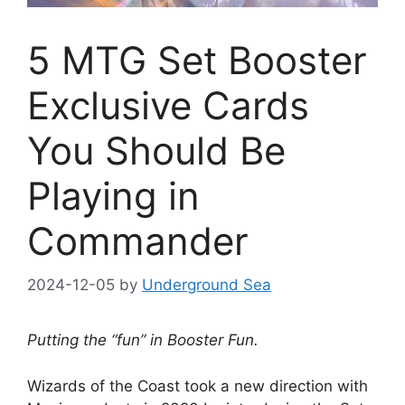
5 MTG Set Booster
Exclusive Cards
You Should Be
Playing in
Commander
2024-12-05
by
Underground Sea
Putting the “fun” in Booster Fun.
Wizards of the Coast took a new direction with