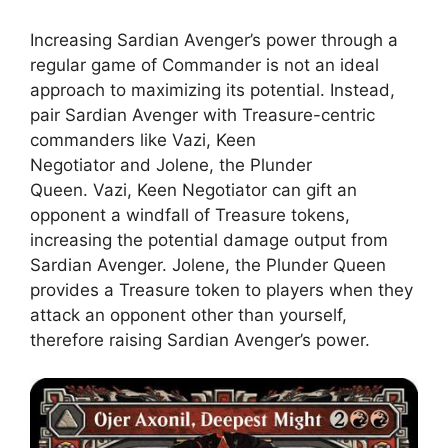
Increasing Sardian Avenger’s power through a
regular game of Commander is not an ideal
approach to maximizing its potential. Instead,
pair Sardian Avenger with Treasure-centric
commanders like Vazi, Keen
Negotiator and Jolene, the Plunder
Queen. Vazi, Keen Negotiator can gift an
opponent a windfall of Treasure tokens,
increasing the potential damage output from
Sardian Avenger. Jolene, the Plunder Queen
provides a Treasure token to players when they
attack an opponent other than yourself,
therefore raising Sardian Avenger’s power.