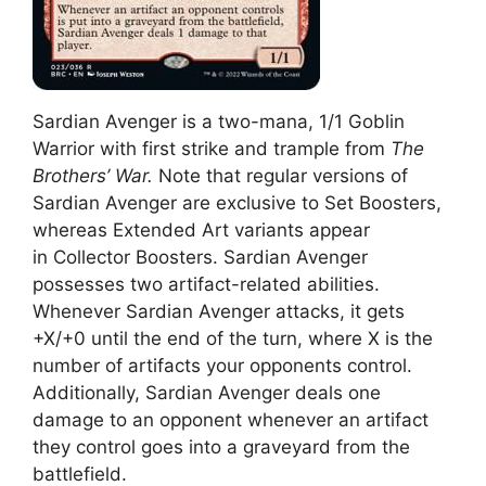
Sardian Avenger is a two-mana, 1/1 Goblin
Warrior with first strike and trample from
The
Brothers’ War.
Note that regular versions of
Sardian Avenger are exclusive to Set Boosters,
whereas Extended Art variants appear
in Collector Boosters. Sardian Avenger
possesses two artifact-related abilities.
Whenever Sardian Avenger attacks, it gets
+X/+0 until the end of the turn, where X is the
number of artifacts your opponents control.
Additionally, Sardian Avenger deals one
damage to an opponent whenever an artifact
they control goes into a graveyard from the
battlefield.