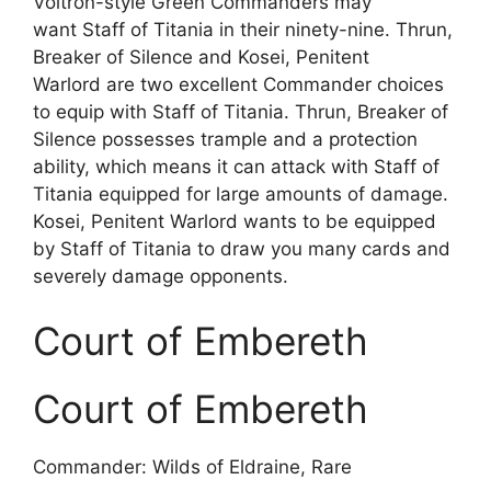
Voltron-style Green Commanders may
want Staff of Titania in their ninety-nine. Thrun,
Breaker of Silence and Kosei, Penitent
Warlord are two excellent Commander choices
to equip with Staff of Titania. Thrun, Breaker of
Silence possesses trample and a protection
ability, which means it can attack with Staff of
Titania equipped for large amounts of damage.
Kosei, Penitent Warlord wants to be equipped
by Staff of Titania to draw you many cards and
severely damage opponents.
Court of Embereth
Court of Embereth
Commander: Wilds of Eldraine, Rare