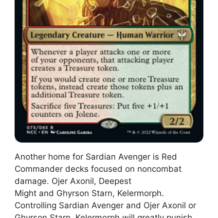
Another home for Sardian Avenger is Red
Commander decks focused on noncombat
damage. Ojer Axonil, Deepest
Might and Ghyrson Starn, Kelermorph.
Controlling Sardian Avenger and Ojer Axonil or
Ghyrson Starn, Kelermorph will greatly punish