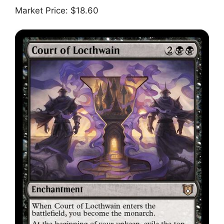
Market Price: $18.60