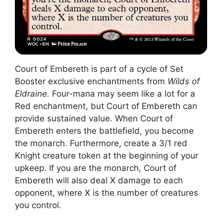
Court of Embereth is part of a cycle of Set
Booster exclusive enchantments from
Wilds of
Eldraine.
Four-mana may seem like a lot for a
Red enchantment, but Court of Embereth can
provide sustained value. When Court of
Embereth enters the battlefield, you become
the monarch. Furthermore, create a 3/1 red
Knight creature token at the beginning of your
upkeep. If you are the monarch, Court of
Embereth will also deal X damage to each
opponent, where X is the number of creatures
you control.