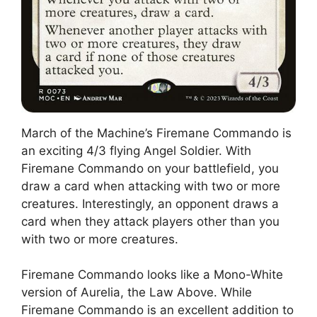
March of the Machine’s Firemane Commando is
an exciting 4/3 flying Angel Soldier. With
Firemane Commando on your battlefield, you
draw a card when attacking with two or more
creatures. Interestingly, an opponent draws a
card when they attack players other than you
with two or more creatures.
Firemane Commando looks like a Mono-White
version of Aurelia, the Law Above. While
Firemane Commando is an excellent addition to