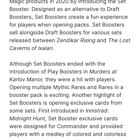
Magic products in 2020 by introducing the Set
Booster. Designed as an alternative to Draft
Boosters, Set Boosters create a fun experience
for players when opening packs. Set Boosters
sell alongside Draft Boosters for various sets
released between
Zendikar Rising
and
The Lost
Caverns of Ixalan.
Although Set Boosters ended with the
introduction of Play Boosters in
Murders at
Karlov Manor,
they were a hit with players.
Opening multiple Mythic Rares and Rares in a
booster pack is exciting. Another highlight of
Set Boosters is opening exclusive cards from
some sets. First introduced in
Innistrad:
Midnight Hunt,
Set Booster exclusive cards
were designed for Commander and provided
players with a medley of colored and colorless