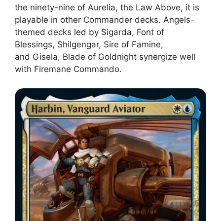
the ninety-nine of Aurelia, the Law Above, it is
playable in other Commander decks. Angels-
themed decks led by Sigarda, Font of
Blessings, Shilgengar, Sire of Famine,
and Gisela, Blade of Goldnight synergize well
with Firemane Commando.