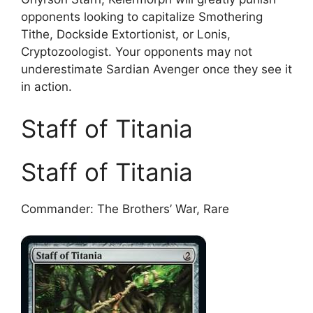
opponents looking to capitalize Smothering
Tithe, Dockside Extortionist, or Lonis,
Cryptozoologist. Your opponents may not
underestimate Sardian Avenger once they see it
in action.
Staff of Titania
Staff of Titania
Commander: The Brothers’ War, Rare