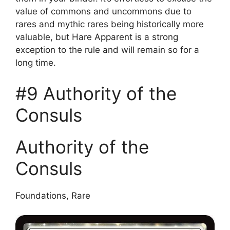
value of commons and uncommons due to
rares and mythic rares being historically more
valuable, but Hare Apparent is a strong
exception to the rule and will remain so for a
long time.
#9 Authority of the
Consuls
Authority of the
Consuls
Foundations, Rare