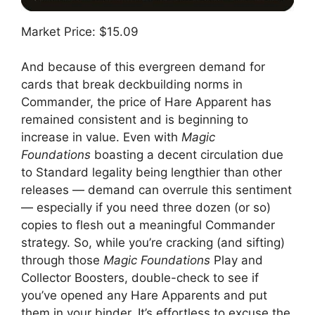
Market Price: $15.09
And because of this evergreen demand for
cards that break deckbuilding norms in
Commander, the price of Hare Apparent has
remained consistent and is beginning to
increase in value. Even with
Magic
Foundations
boasting a decent circulation due
to Standard legality being lengthier than other
releases — demand can overrule this sentiment
— especially if you need three dozen (or so)
copies to flesh out a meaningful Commander
strategy. So, while you’re cracking (and sifting)
through those
Magic Foundations
Play and
Collector Boosters, double-check to see if
you’ve opened any Hare Apparents and put
them in your binder. It’s effortless to excuse the