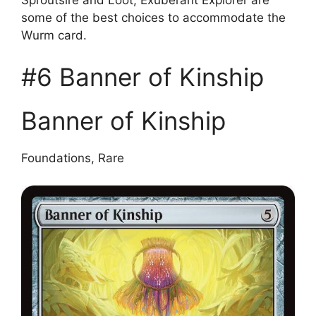
some of the best choices to accommodate the
Wurm card.
#6 Banner of Kinship
Banner of Kinship
Foundations, Rare