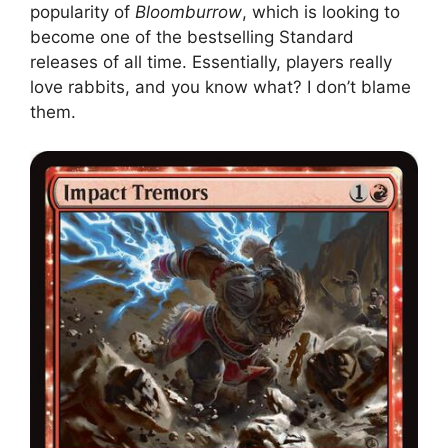
popularity of
Bloomburrow
, which is looking to
become one of the bestselling Standard
releases of all time. Essentially, players really
love rabbits, and you know what? I don’t blame
them.