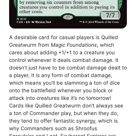
A desirable card for casual players is Quilled
Greatwurm from
Magic Foundations
, which
cares about adding +1/+1 to a creature you
control whenever it deals combat damage. It
doesn’t just have to be combat damage dealt to
a player, it is any form of combat damage,
which means you’ll be slamming a ton of dice
onto the battlefield whenever you block or
attack into creatures like it’s no tomorrow!
Cards like Quilled Greatwurm don’t always see
a ton of Commander play, but when they do,
they tend to offer fantastic synergy, which is
why Commanders such as Shroofus
Sproutsire and Loot, Exuberant Explorer are