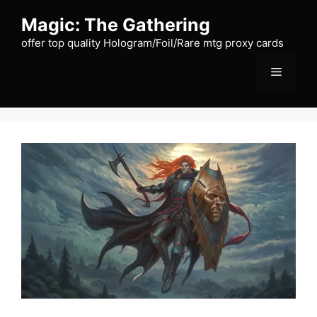
Skip
Magic: The Gathering
to
content
offer top quality Hologram/Foil/Rare mtg proxy cards
Menu