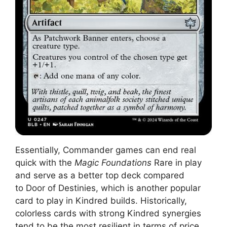
Essentially, Commander games can end real
quick with the
Magic Foundations
Rare in play
and serve as a better top deck compared
to Door of Destinies, which is another popular
card to play in Kindred builds. Historically,
colorless cards with strong Kindred synergies
tend to be the most resilient in terms of price