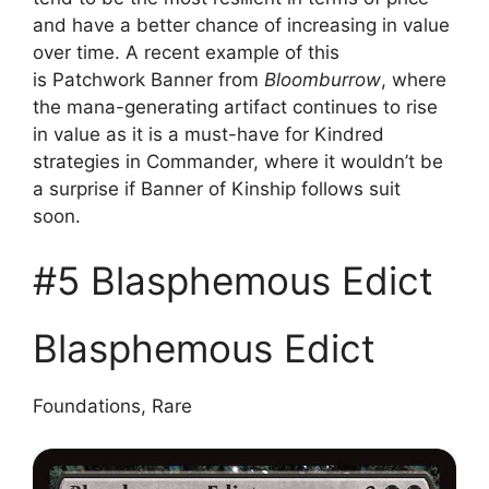
and have a better chance of increasing in value
over time. A recent example of this
is Patchwork Banner from
Bloomburrow
, where
the mana-generating artifact continues to rise
in value as it is a must-have for Kindred
strategies in Commander, where it wouldn’t be
a surprise if Banner of Kinship follows suit
soon.
#5 Blasphemous Edict
Blasphemous Edict
Foundations, Rare