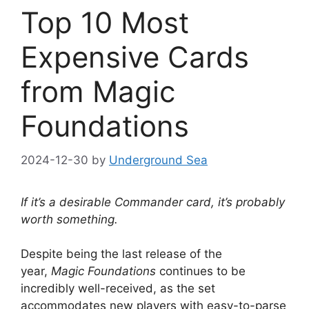
Top 10 Most
Expensive Cards
from Magic
Foundations
2024-12-30
by
Underground Sea
If it’s a desirable Commander card, it’s probably
worth something.
Despite being the last release of the
year,
Magic Foundations
continues to be
incredibly well-received, as the set
accommodates new players with easy-to-parse