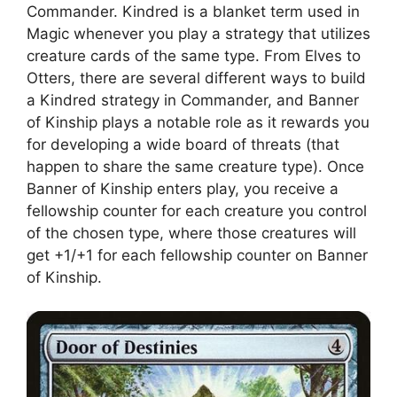
Commander. Kindred is a blanket term used in
Magic whenever you play a strategy that utilizes
creature cards of the same type. From Elves to
Otters, there are several different ways to build
a Kindred strategy in Commander, and Banner
of Kinship plays a notable role as it rewards you
for developing a wide board of threats (that
happen to share the same creature type). Once
Banner of Kinship enters play, you receive a
fellowship counter for each creature you control
of the chosen type, where those creatures will
get +1/+1 for each fellowship counter on Banner
of Kinship.