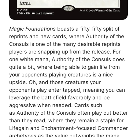
Magic Foundations
boasts a fifty-fifty split of
reprints and new cards, where Authority of the
Consuls is one of the many desirable reprints
players are snapping up from the release. For
one white mana, Authority of the Consuls does
quite a bit, where being able to gain life from
your opponents playing creatures is a nice
upside. Oh, and those creatures your
opponents play enter tapped, meaning you can
leverage the battlefield favorably and be
aggressive when needed. Cards such
as Authority of the Consuls often play out better
than they read, where they remain a staple for
Lifegain and Enchantment-focused Commander
archetypes as the value outweighs the mana