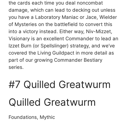
the cards each time you deal noncombat
damage, which can lead to decking out unless
you have a Laboratory Maniac or Jace, Wielder
of Mysteries on the battlefield to convert this
into a victory instead. Either way, Niv-Mizzet,
Visionary is an excellent Commander to lead an
Izzet Burn (or Spellslinger) strategy, and we’ve
covered the Living Guildpact in more detail as
part of our growing Commander Bestiary
series.
#7 Quilled Greatwurm
Quilled Greatwurm
Foundations, Mythic