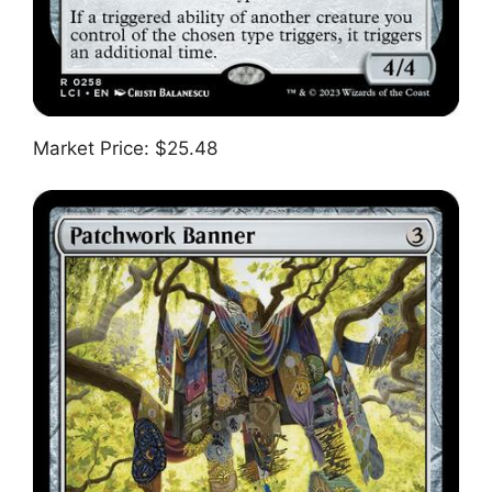
Market Price: $25.48