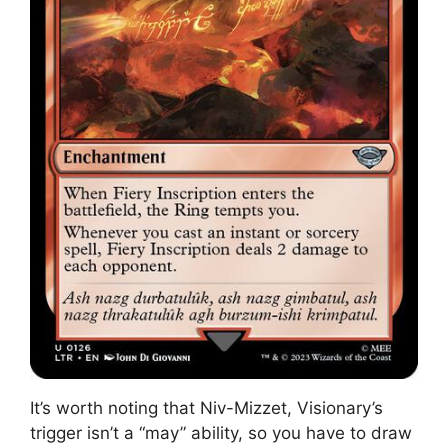
It’s worth noting that Niv-Mizzet, Visionary’s
trigger isn’t a “may” ability, so you have to draw