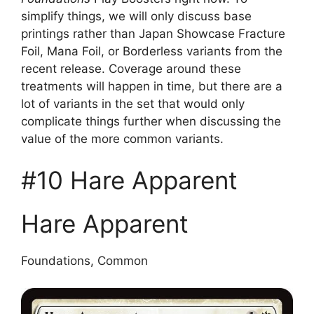
simplify things, we will only discuss base
printings rather than Japan Showcase Fracture
Foil, Mana Foil, or Borderless variants from the
recent release. Coverage around these
treatments will happen in time, but there are a
lot of variants in the set that would only
complicate things further when discussing the
value of the more common variants.
#10 Hare Apparent
Hare Apparent
Foundations, Common