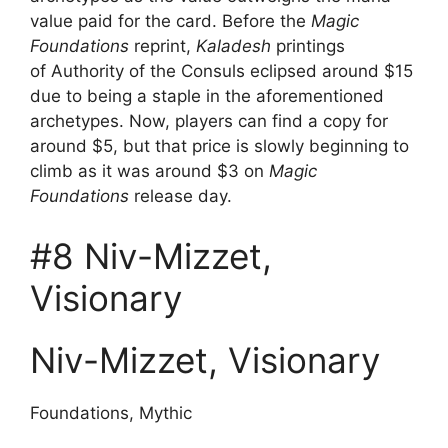
value paid for the card. Before the
Magic
Foundations
reprint,
Kaladesh
printings
of Authority of the Consuls eclipsed around $15
due to being a staple in the aforementioned
archetypes. Now, players can find a copy for
around $5, but that price is slowly beginning to
climb as it was around $3 on
Magic
Foundations
release day.
#8 Niv-Mizzet,
Visionary
Niv-Mizzet, Visionary
Foundations, Mythic