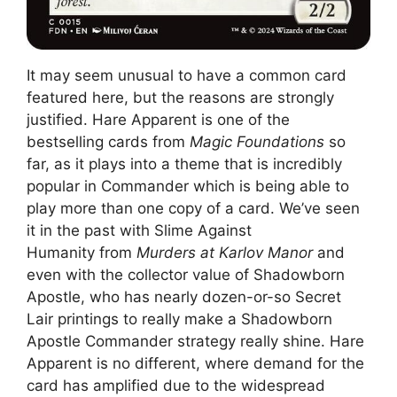
It may seem unusual to have a common card
featured here, but the reasons are strongly
justified. Hare Apparent is one of the
bestselling cards from
Magic Foundations
so
far, as it plays into a theme that is incredibly
popular in Commander which is being able to
play more than one copy of a card. We’ve seen
it in the past with Slime Against
Humanity from
Murders at Karlov Manor
and
even with the collector value of Shadowborn
Apostle, who has nearly dozen-or-so Secret
Lair printings to really make a Shadowborn
Apostle Commander strategy really shine. Hare
Apparent is no different, where demand for the
card has amplified due to the widespread