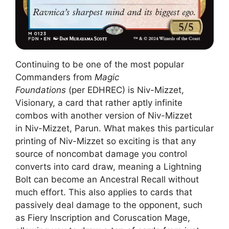
Continuing to be one of the most popular
Commanders from
Magic
Foundations
(per EDHREC) is Niv-Mizzet,
Visionary, a card that rather aptly infinite
combos with another version of Niv-Mizzet
in Niv-Mizzet, Parun. What makes this particular
printing of Niv-Mizzet so exciting is that any
source of noncombat damage you control
converts into card draw, meaning a Lightning
Bolt can become an Ancestral Recall without
much effort. This also applies to cards that
passively deal damage to the opponent, such
as Fiery Inscription and Coruscation Mage,