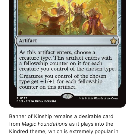
Banner of Kinship remains a desirable card
from
Magic Foundations
as it plays into the
Kindred theme, which is extremely popular in