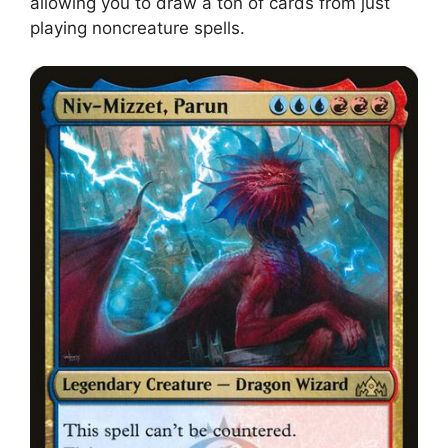
allowing you to draw a ton of cards from just
playing noncreature spells.