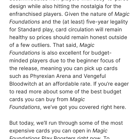
design while also hitting the nostalgia for the
enfranchised players. Given the nature of
Magic
Foundations
and the (at least) five-year legality
for Standard play, card circulation will remain
healthy so prices should remain honest outside
of a few outliers. That said,
Magic
Foundations
is also excellent for budget-
minded players due to the beginner focus of
the release, meaning you can pick up cards
such as Phyrexian Arena and Vengeful
Bloodwitch at an affordable rate. If you’re eager
to read more about some of the best budget
cards you can buy from
Magic
Foundations
, we’ve got you covered right here.
But today, we’ll run through some of the most
expensive cards you can open in
Magic
Foundations
Play Boosters right now. To