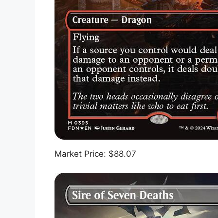
Market Price: $88.07