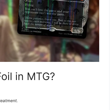
oil in MTG?
reatment.