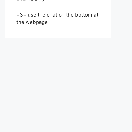
=3= use the chat on the bottom at
the webpage