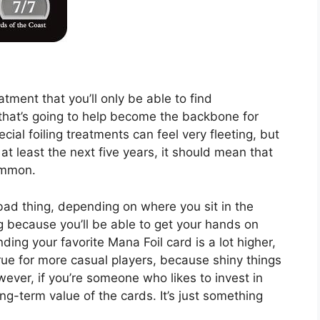
atment that you’ll only be able to find
that’s going to help become the backbone for
cial foiling treatments can feel very fleeting, but
at least the next five years, it should mean that
 common.
d thing, depending on where you sit in the
ng because you’ll be able to get your hands on
ding your favorite Mana Foil card is a lot higher,
rue for more casual players, because shiny things
ever, if you’re someone who likes to invest in
ng-term value of the cards. It’s just something