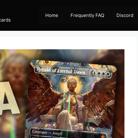
Home
Frequently FAQ
Discord
cards