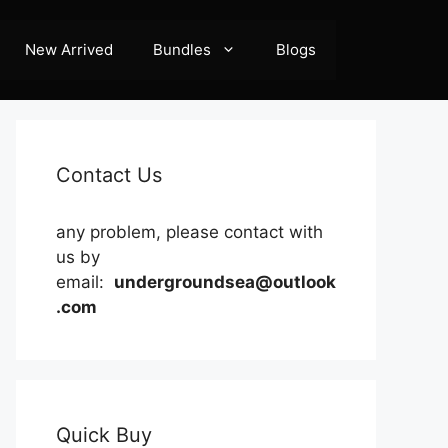
New Arrived
Bundles
Blogs
Contact Us
any problem, please contact with
us by
email:
undergroundsea@outlook
.com
Quick Buy