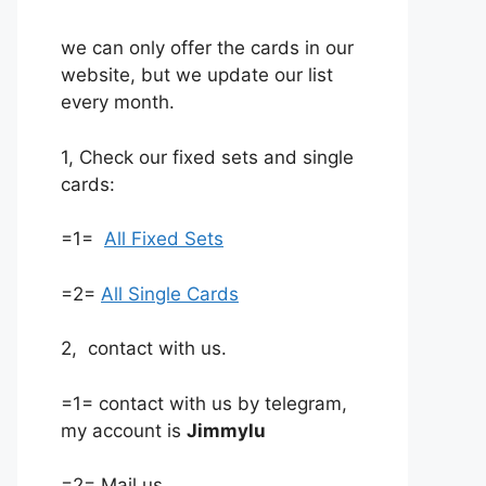
we can only offer the cards in our
website, but we update our list
every month.
1, Check our fixed sets and single
cards:
=1=
All Fixed Sets
=2=
All Single Cards
2, contact with us.
=1= contact with us by telegram,
my account is
Jimmylu
=2= Mail us