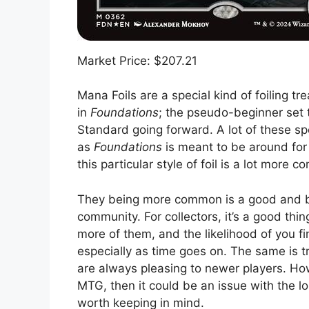
Market Price: $207.21
Mana Foils are a special kind of foiling tre
in
Foundations
; the pseudo-beginner set 
Standard going forward. A lot of these spe
as
Foundations
is meant to be around for 
this particular style of foil is a lot more
They being more common is a good and ba
community. For collectors, it’s a good thi
more of them, and the likelihood of you fin
especially as time goes on. The same is t
are always pleasing to newer players. How
MTG, then it could be an issue with the lo
worth keeping in mind.