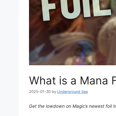
What is a Mana F
2025-01-30
by
Underground Sea
Get the lowdown on Magic’s newest foil t