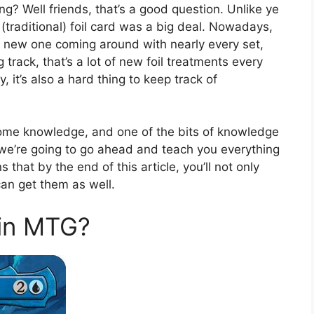
g? Well friends, that’s a good question. Unlike ye
(traditional) foil card was a big deal. Nowadays,
 a new one coming around with nearly every set,
rack, that’s a lot of new foil treatments every
tty, it’s also a hard thing to keep track of
some knowledge, and one of the bits of knowledge
 we’re going to go ahead and teach you everything
hat by the end of this article, you’ll not only
can get them as well.
 in MTG?