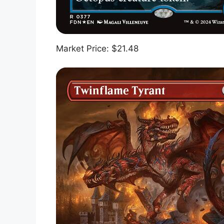
Market Price: $21.48