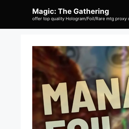
Skip
Magic: The Gathering
to
content
offer top quality Hologram/Foil/Rare mtg proxy 