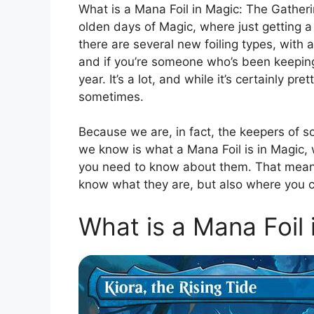
What is a Mana Foil in Magic: The Gatherin
olden days of Magic, where just getting a 
there are several new foiling types, with
and if you’re someone who’s been keeping t
year. It’s a lot, and while it’s certainly pre
sometimes.
Because we are, in fact, the keepers of 
we know is what a Mana Foil is in Magic,
you need to know about them. That means t
know what they are, but also where you 
What is a Mana Foil