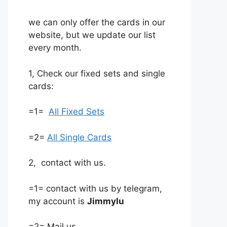
we can only offer the cards in our
website, but we update our list
every month.
1, Check our fixed sets and single
cards:
=1=
All Fixed Sets
=2=
All Single Cards
2, contact with us.
=1= contact with us by telegram,
my account is
Jimmylu
=2= Mail us