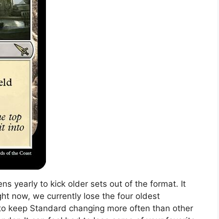
s yearly to kick older sets out of the format. It
ht now, we currently lose the four oldest
ed to keep Standard changing more often than other