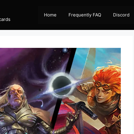
Home
Frequently FAQ
Discord
cards