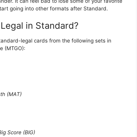
er. It can feel bad to lose some of your favorite
tart going into other formats after Standard.
 Legal in Standard?
tandard-legal cards from the following sets in
ne (MTGO):
ath (MAT)
Big Score (BIG)