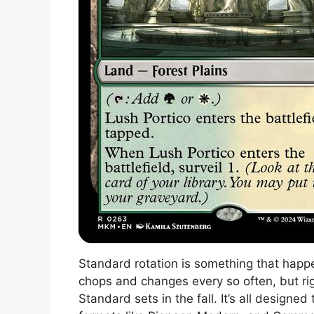
Standard rotation is something that happen
chops and changes every so often, but rig
Standard sets in the fall. It’s all design