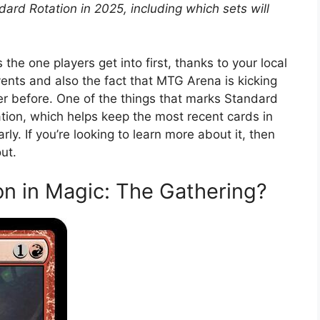
rd Rotation in 2025, including which sets will
the one players get into first, thanks to your local
ents and also the fact that MTG Arena is kicking
er before. One of the things that marks Standard
ation, which helps keep the most recent cards in
ly. If you’re looking to learn more about it, then
ut.
on in Magic: The Gathering?