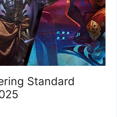
ering Standard
2025