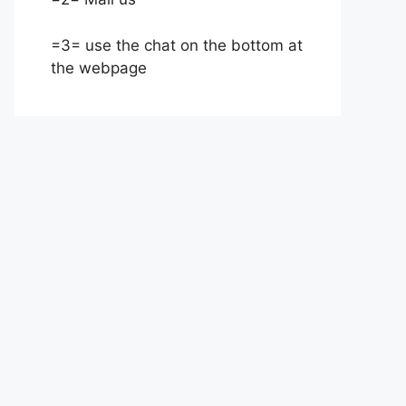
=3= use the chat on the bottom at
the webpage