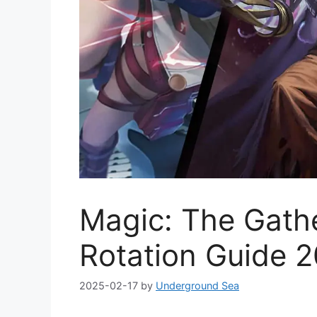
Magic: The Gath
Rotation Guide 
2025-02-17
by
Underground Sea