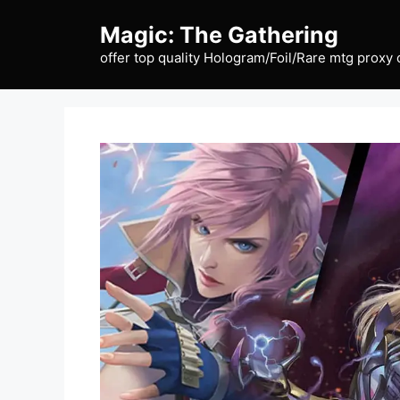
Skip
Magic: The Gathering
to
content
offer top quality Hologram/Foil/Rare mtg proxy 