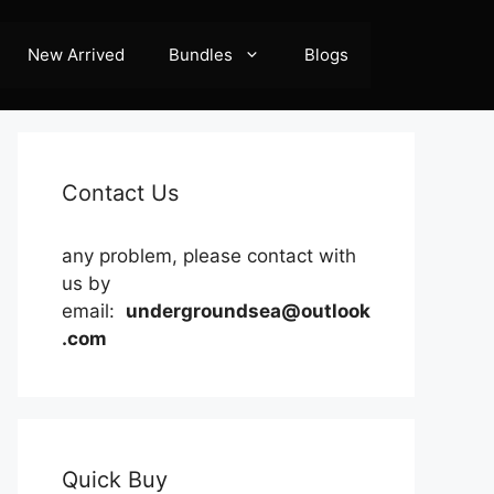
New Arrived
Bundles
Blogs
Contact Us
any problem, please contact with
us by
email:
undergroundsea@outlook
.com
Quick Buy