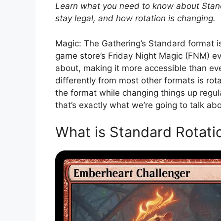
Learn what you need to know about Standa
stay legal, and how rotation is changing.
Magic: The Gathering’s Standard format is 
game store’s Friday Night Magic (FNM) ev
about, making it more accessible than ev
differently from most other formats is rot
the format while changing things up regular
that’s exactly what we’re going to talk abo
What is Standard Rotati