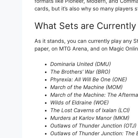
formats like Pioneer, Modern, and Command
cards, but it’s also why so many players s
What Sets are Currently
As it stands, you can currently play any S
paper, on MTG Arena, and on Magic Onli
Dominaria United (DMU)
The Brothers’ War (BRO)
Phyrexia: All Will Be One (ONE)
March of the Machine (MOM)
March of the Machine: The Afterm
Wilds of Eldraine (WOE)
The Lost Caverns of Ixalan (LCI)
Murders at Karlov Manor (MKM)
Outlaws of Thunder Junction (OTJ)
Outlaws of Thunder Junction: The 