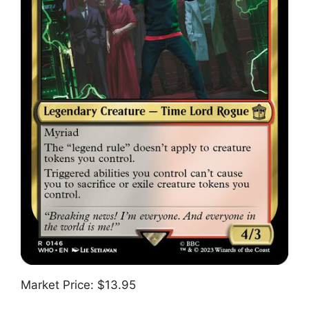
Market Price: $13.95