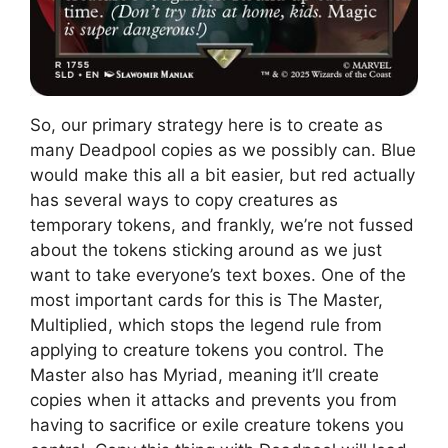
So, our primary strategy here is to create as
many Deadpool copies as we possibly can. Blue
would make this all a bit easier, but red actually
has several ways to copy creatures as
temporary tokens, and frankly, we’re not fussed
about the tokens sticking around as we just
want to take everyone’s text boxes. One of the
most important cards for this is The Master,
Multiplied, which stops the legend rule from
applying to creature tokens you control. The
Master also has Myriad, meaning it’ll create
copies when it attacks and prevents you from
having to sacrifice or exile creature tokens you