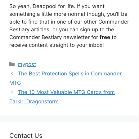
So yeah, Deadpool for life. If you want
something a little more normal though, you’ll be
able to find that in one of our other Commander
Bestiary articles, or you can sign up to the
Commander Bestiary newsletter for
free
to
receive content straight to your inbox!
Categories
mypost
The Best Protection Spells in Commander
MTG
The 10 Most Valuable MTG Cards from
Tarkir: Dragonstorm
Contact Us