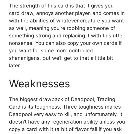
The strength of this card is that it gives you
card draw, annoys another player, and comes in
with the abilities of whatever creature you want
as well, meaning you’re robbing someone of
something strong and replacing it with this utter
nonsense. You can also copy your own cards if
you want for some more controlled
shenanigans, but we’ll get to that a little bit
later.
Weaknesses
The biggest drawback of Deadpool, Trading
Card is its toughness. Three toughness makes
Deadpool very easy to kill, and unfortunately, it
doesn’t have any regeneration ability unless you
copy a card with it (a bit of flavor fail if you ask