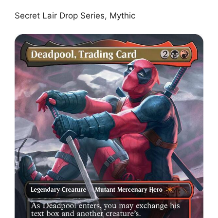
Secret Lair Drop Series, Mythic