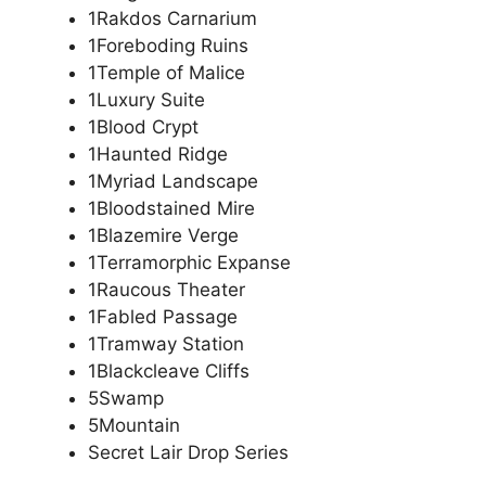
1Rakdos Carnarium
1Foreboding Ruins
1Temple of Malice
1Luxury Suite
1Blood Crypt
1Haunted Ridge
1Myriad Landscape
1Bloodstained Mire
1Blazemire Verge
1Terramorphic Expanse
1Raucous Theater
1Fabled Passage
1Tramway Station
1Blackcleave Cliffs
5Swamp
5Mountain
Secret Lair Drop Series