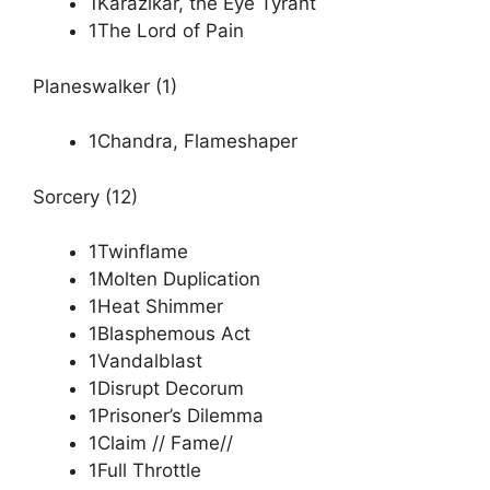
1Karazikar, the Eye Tyrant
1The Lord of Pain
Planeswalker (1)
1Chandra, Flameshaper
Sorcery (12)
1Twinflame
1Molten Duplication
1Heat Shimmer
1Blasphemous Act
1Vandalblast
1Disrupt Decorum
1Prisoner’s Dilemma
1Claim // Fame//
1Full Throttle