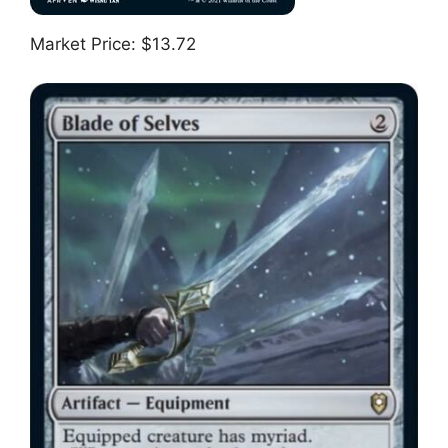
Market Price: $13.72