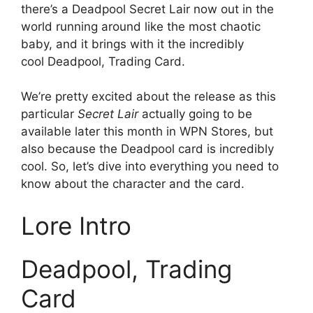
there’s a Deadpool Secret Lair now out in the
world running around like the most chaotic
baby, and it brings with it the incredibly
cool Deadpool, Trading Card.
We’re pretty excited about the release as this
particular
Secret Lair
actually going to be
available later this month in WPN Stores, but
also because the Deadpool card is incredibly
cool. So, let’s dive into everything you need to
know about the character and the card.
Lore Intro
Deadpool, Trading
Card