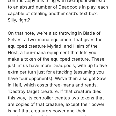
control. Copy this thing with Deadpool will lead
to an absurd number of Deadpools in play, each
capable of stealing another card’s text box.
Silly, right?
On that note, we’re also throwing in Blade of
Selves, a two-mana equipment that gives the
equipped creature Myriad, and Helm of the
Host, a four-mana equipment that lets you
make a token of the equipped creature. These
just let us have more Deadpools, with up to five
extra per turn just for attacking (assuming you
have four opponents). We’ve then also got Saw
in Half, which costs three-mana and reads,
“Destroy target creature. If that creature dies
this way, its controller creates two tokens that
are copies of that creature, except their power
is half that creature’s power and their