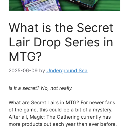
What is the Secret
Lair Drop Series in
MTG?
2025-06-09
by
Underground Sea
Is it a secret? No, not really.
What are Secret Lairs in MTG? For newer fans
of the game, this could be a bit of a mystery.
After all, Magic: The Gathering currently has
more products out each year than ever before,