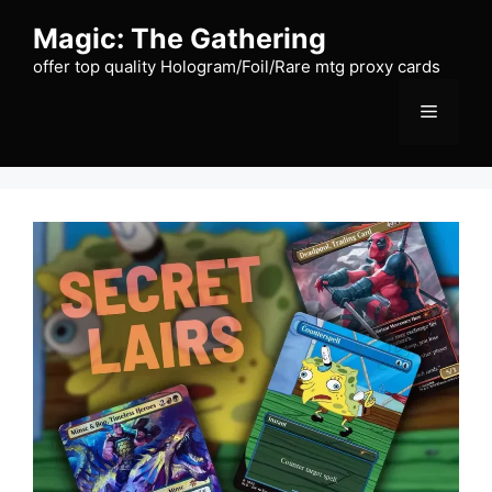
Skip
Magic: The Gathering
to
content
offer top quality Hologram/Foil/Rare mtg proxy cards
Menu