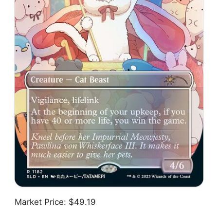
Market Price: $49.19