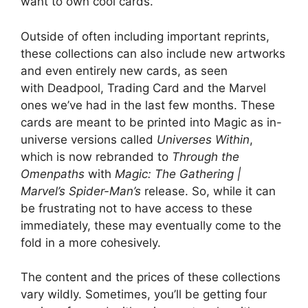
want to own cool cards.
Outside of often including important reprints,
these collections can also include new artworks
and even entirely new cards, as seen
with Deadpool, Trading Card and the Marvel
ones we’ve had in the last few months. These
cards are meant to be printed into Magic as in-
universe versions called
Universes Within
,
which is now rebranded to
Through the
Omenpaths
with
Magic: The Gathering |
Marvel’s Spider-Man’s
release. So, while it can
be frustrating not to have access to these
immediately, these may eventually come to the
fold in a more cohesively.
The content and the prices of these collections
vary wildly. Sometimes, you’ll be getting four