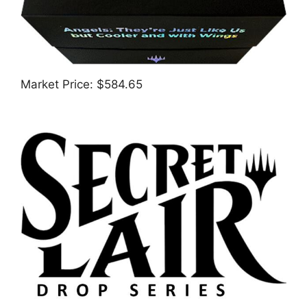
Market Price: $584.65