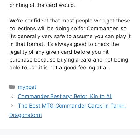
printing of the card would.
We’re confident that most people who get these
collections will be doing so for Commander, so
it’s generally very safe to assume you can play it
in that format. It’s always good to check the
legality of any given card before you hit
purchase because buying a card and not being
able to use it is not a good feeling at all.
Categories
mypost
Commander Bestiary: Betor, Kin to All
The Best MTG Commander Cards in Tarkir:
Dragonstorm