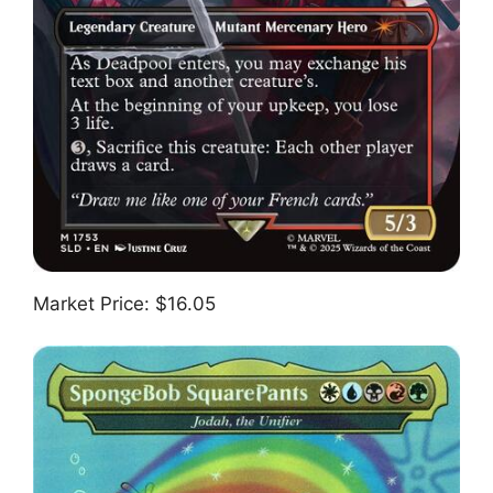
Market Price: $16.05