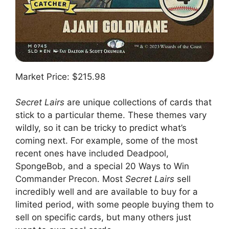
Market Price: $215.98
Secret Lairs
are unique collections of cards that
stick to a particular theme. These themes vary
wildly, so it can be tricky to predict what’s
coming next. For example, some of the most
recent ones have included Deadpool,
SpongeBob, and a special 20 Ways to Win
Commander Precon. Most
Secret Lairs
sell
incredibly well and are available to buy for a
limited period, with some people buying them to
sell on specific cards, but many others just