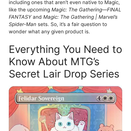
including ones that aren’t even native to Magic,
like the upcoming
Magic: The Gathering—FINAL
FANTASY
and
Magic: The Gathering | Marvel’s
Spider-Man
sets. So, it’s a fair question to
wonder what any given product is.
Everything You Need to
Know About MTG’s
Secret Lair Drop Series