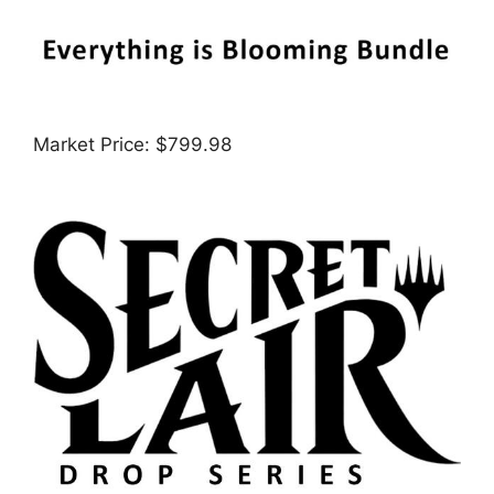
Market Price: $799.98