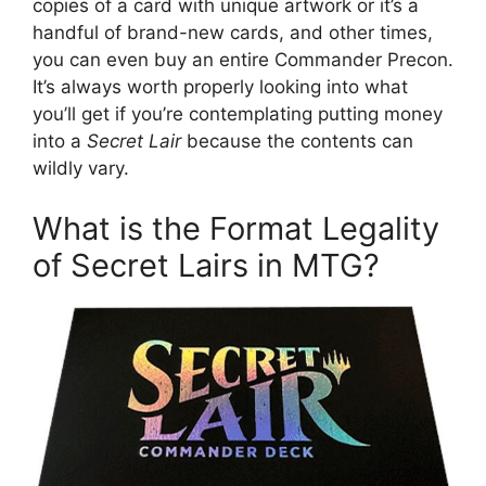
copies of a card with unique artwork or it’s a
handful of brand-new cards, and other times,
you can even buy an entire Commander Precon.
It’s always worth properly looking into what
you’ll get if you’re contemplating putting money
into a
Secret Lair
because the contents can
wildly vary.
What is the Format Legality
of Secret Lairs in MTG?