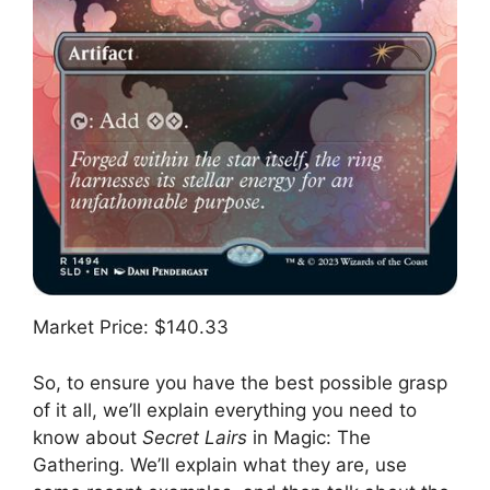
Market Price: $140.33
So, to ensure you have the best possible grasp
of it all, we’ll explain everything you need to
know about
Secret Lairs
in Magic: The
Gathering. We’ll explain what they are, use