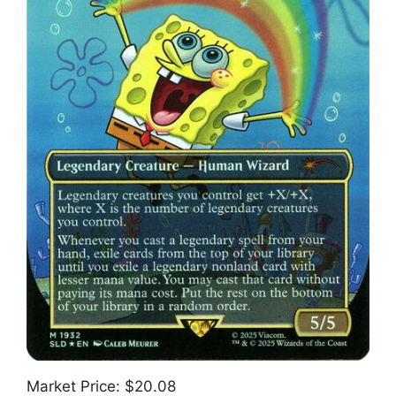
Market Price: $20.08