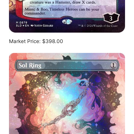
Market Price: $398.00