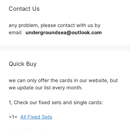
Contact Us
any problem, please contact with us by
email:
undergroundsea@outlook.com
Quick Buy
we can only offer the cards in our website, but
we update our list every month.
1, Check our fixed sets and single cards:
=1=
All Fixed Sets