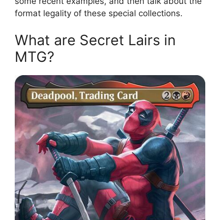
some recent examples, and then talk about the
format legality of these special collections.
What are Secret Lairs in
MTG?