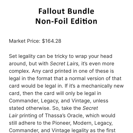
Market Price: $164.28
Set legality can be tricky to wrap your head
around, but with
Secret Lairs,
it’s even more
complex. Any card printed in one of these is
legal in the format that a normal version of that
card would be legal in. If it’s a mechanically new
card, then the card will only be legal in
Commander, Legacy, and Vintage, unless
stated otherwise. So, take the
Secret
Lair
printing of Thassa’s Oracle, which would
still adhere to the Pioneer, Modern, Legacy,
Commander, and Vintage legality as the first