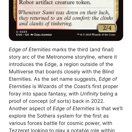
Edge of Eternities
marks the third (and final)
story arc of the Metronome storyline, where it
introduces the Edge, a region outside of the
Multiverse that boards closely with the Blind
Eternities. As the set name suggests,
Edge of
Eternities
is Wizards of the Coast’s first proper
foray into space fantasy, with
Unfinity
being a
proof of concept (of sorts) back in 2022.
Another aspect of
Edge of Eternities
is that we’ll
explore the Sothera system for the first as
various forces battle for cosmic power, with
Tezzeret looking to play a notable role within