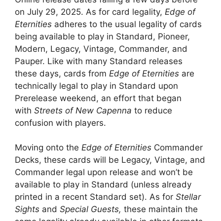
on July 29, 2025. As for card legality,
Edge of
Eternities
adheres to the usual legality of cards
being available to play in Standard, Pioneer,
Modern, Legacy, Vintage, Commander, and
Pauper. Like with many Standard releases
these days, cards from
Edge of Eternities
are
technically legal to play in Standard upon
Prerelease weekend, an effort that began
with
Streets of New Capenna
to reduce
confusion with players.
Moving onto the
Edge of Eternities
Commander
Decks, these cards will be Legacy, Vintage, and
Commander legal upon release and won’t be
available to play in Standard (unless already
printed in a recent Standard set). As for
Stellar
Sights
and
Special Guests,
these maintain the