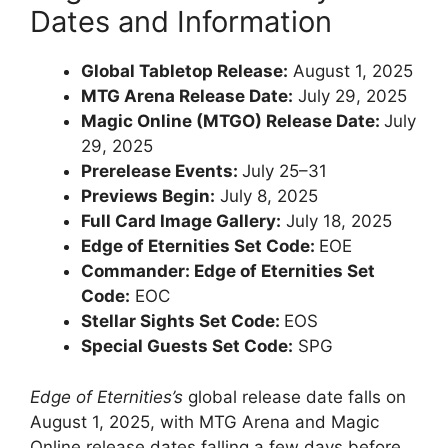
Dates and Information
Global Tabletop Release:
August 1, 2025
MTG Arena Release Date:
July 29, 2025
Magic Online (MTGO) Release Date:
July
29, 2025
Prerelease Events:
July 25–31
Previews Begin:
July 8, 2025
Full Card Image Gallery:
July 18, 2025
Edge of Eternities Set Code:
EOE
Commander: Edge of Eternities Set
Code:
EOC
Stellar Sights Set Code:
EOS
Special Guests Set Code:
SPG
Edge of Eternities’s
global release date falls on
August 1, 2025, with MTG Arena and Magic
Online release dates falling a few days before