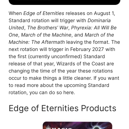
When
Edge of Eternities
releases on August 1,
Standard rotation will trigger with
Dominaria
United
,
The Brothers’ War
,
Phyrexia: All Will Be
One
,
March of the Machine
, and
March of the
Machine: The Aftermath
leaving the format. The
next rotation will trigger in February 2027 with
the first (currently unconfirmed) Standard
release of that year, Wizards of the Coast are
changing the time of the year these rotations
occur to make things a little cleaner. If you want
to read more about the upcoming Standard
rotation, you can do so here.
Edge of Eternities Products