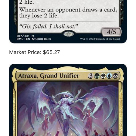
Market Price: $65.27