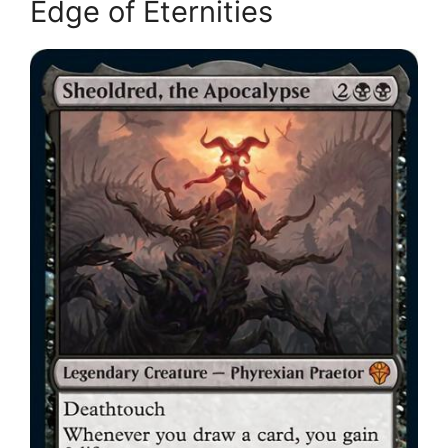
Edge of Eternities