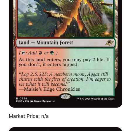
Market Price: n/a