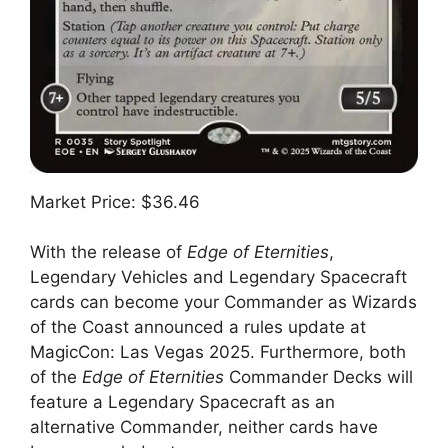
Market Price: $36.46
With the release of
Edge of Eternities
,
Legendary Vehicles and Legendary Spacecraft
cards can become your Commander as Wizards
of the Coast announced a rules update at
MagicCon: Las Vegas 2025. Furthermore, both
of the
Edge of Eternities
Commander Decks will
feature a Legendary Spacecraft as an
alternative Commander, neither cards have