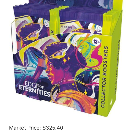
Market Price: $325.40