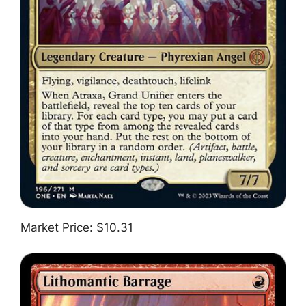
Market Price: $10.31