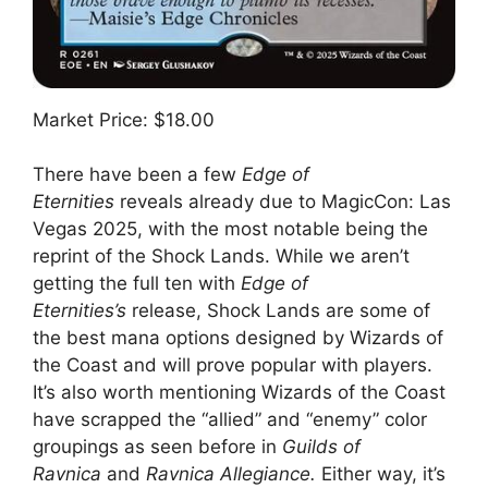
Market Price: $18.00
There have been a few
Edge of
Eternities
reveals already due to MagicCon: Las
Vegas 2025, with the most notable being the
reprint of the Shock Lands. While we aren’t
getting the full ten with
Edge of
Eternities’s
release, Shock Lands are some of
the best mana options designed by Wizards of
the Coast and will prove popular with players.
It’s also worth mentioning Wizards of the Coast
have scrapped the “allied” and “enemy” color
groupings as seen before in
Guilds of
Ravnica
and
Ravnica Allegiance.
Either way, it’s