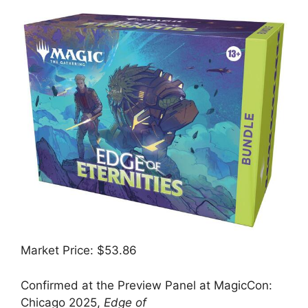
Market Price: $53.86
Confirmed at the Preview Panel at MagicCon:
Chicago 2025,
Edge of