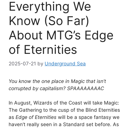
Everything We
Know (So Far)
About MTG’s Edge
of Eternities
2025-07-21
by
Underground Sea
You know the one place in Magic that isn’t
corrupted by capitalism? SPAAAAAAAAC
In August, Wizards of the Coast will take Magic:
The Gathering to the cusp of the Blind Eternities
as
Edge of Eternities
will be a space fantasy we
haven’t really seen in a Standard set before. As