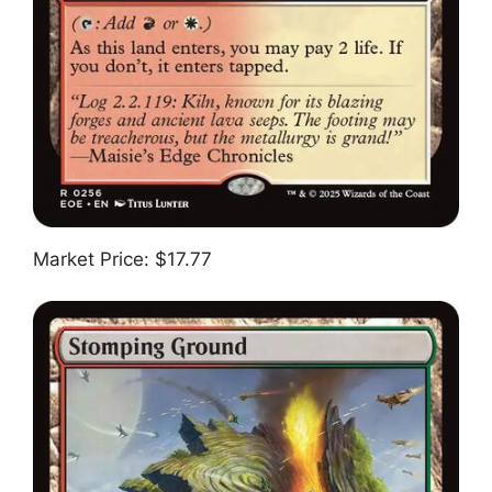
Market Price: $17.77