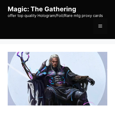
Skip
Magic: The Gathering
to
content
offer top quality Hologram/Foil/Rare mtg proxy cards
Menu