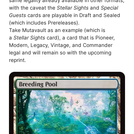
same legality already available in other formats,
with the caveat the
Stellar Sights
and
Special
Guests
cards are playable in Draft and Sealed
(which includes Prereleases).
Take Mutavault as an example (which is
a
Stellar Sights
card), a card that is Pioneer,
Modern, Legacy, Vintage, and Commander
legal and will remain so with the upcoming
reprint.