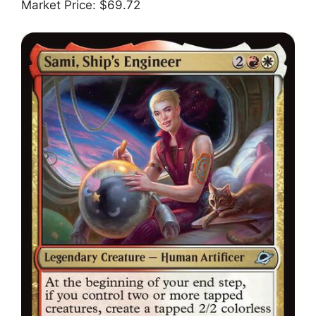
Market Price: $69.72