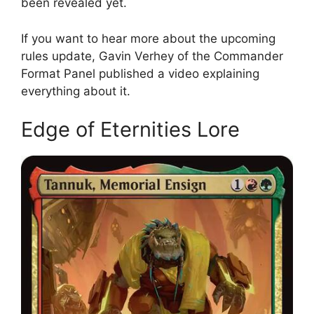
been revealed yet.
If you want to hear more about the upcoming
rules update, Gavin Verhey of the Commander
Format Panel published a video explaining
everything about it.
Edge of Eternities Lore