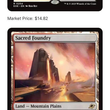
Market Price: $14.82