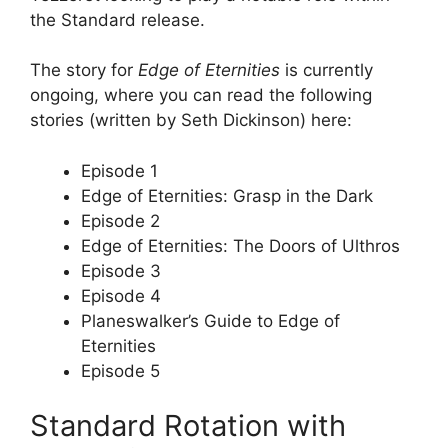
the Standard release.
The story for
Edge of Eternities
is currently
ongoing, where you can read the following
stories (written by Seth Dickinson) here:
Episode 1
Edge of Eternities: Grasp in the Dark
Episode 2
Edge of Eternities: The Doors of Ulthros
Episode 3
Episode 4
Planeswalker’s Guide to Edge of
Eternities
Episode 5
Standard Rotation with