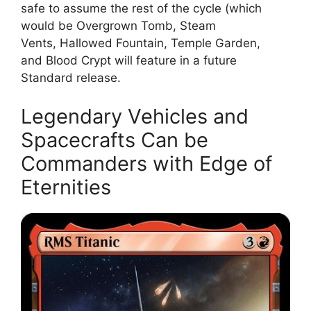
safe to assume the rest of the cycle (which
would be Overgrown Tomb, Steam
Vents, Hallowed Fountain, Temple Garden,
and Blood Crypt will feature in a future
Standard release.
Legendary Vehicles and
Spacecrafts Can be
Commanders with Edge of
Eternities