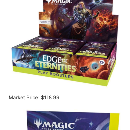
Market Price: $118.99