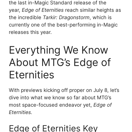
the last in-Magic Standard release of the
year,
Edge of Eternities
reach similar heights as
the incredible
Tarkir: Dragonstorm
, which is
currently one of the best-performing in-Magic
releases this year.
Everything We Know
About MTG’s Edge of
Eternities
With previews kicking off proper on July 8, let’s
dive into what we know so far about MTG’s
most space-focused endeavor yet,
Edge of
Eternities.
Edge of Eternities Key