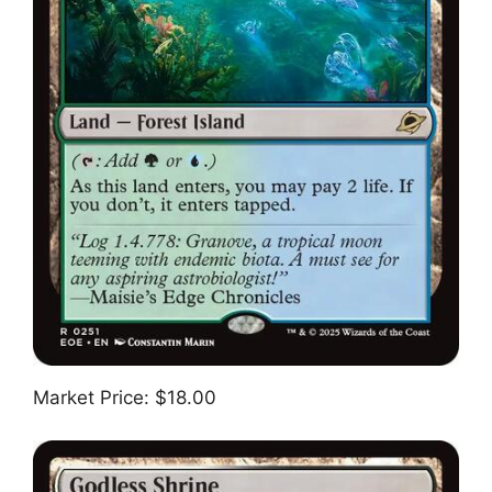
Market Price: $18.00