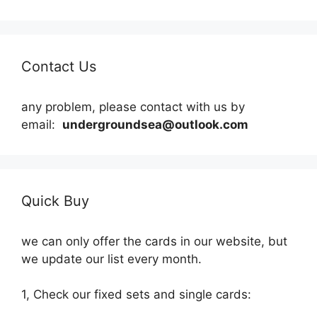
Contact Us
any problem, please contact with us by
email:
undergroundsea@outlook.com
Quick Buy
we can only offer the cards in our website, but
we update our list every month.
1, Check our fixed sets and single cards: