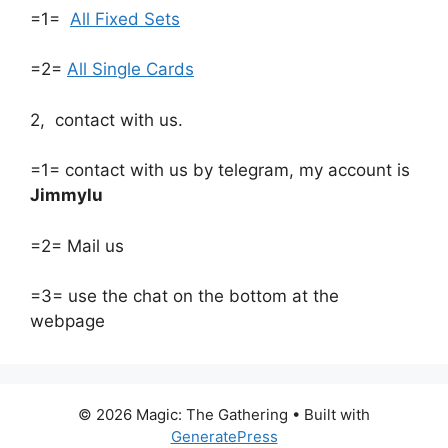
=1=
All Fixed Sets
=2=
All Single Cards
2, contact with us.
=1= contact with us by telegram, my account is
Jimmylu
=2= Mail us
=3= use the chat on the bottom at the
webpage
© 2026 Magic: The Gathering
• Built with
GeneratePress