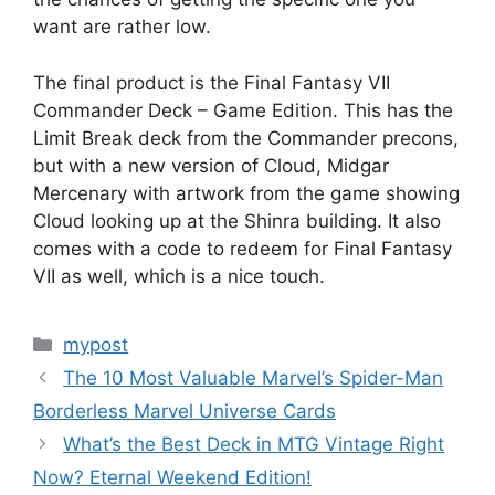
want are rather low.
The final product is the Final Fantasy VII
Commander Deck – Game Edition. This has the
Limit Break deck from the Commander precons,
but with a new version of Cloud, Midgar
Mercenary with artwork from the game showing
Cloud looking up at the Shinra building. It also
comes with a code to redeem for Final Fantasy
VII as well, which is a nice touch.
Categories
mypost
The 10 Most Valuable Marvel’s Spider-Man
Borderless Marvel Universe Cards
What’s the Best Deck in MTG Vintage Right
Now? Eternal Weekend Edition!