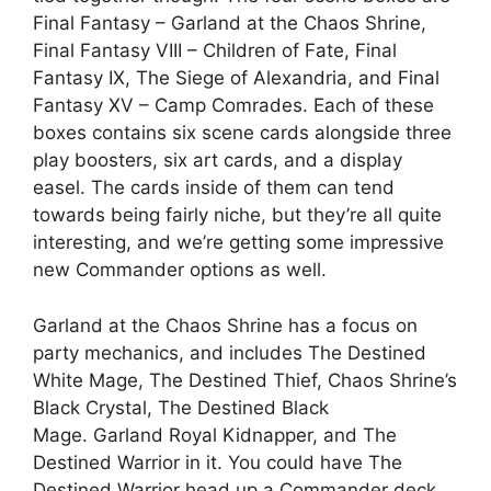
Final Fantasy – Garland at the Chaos Shrine,
Final Fantasy VIII – Children of Fate, Final
Fantasy IX, The Siege of Alexandria, and Final
Fantasy XV – Camp Comrades. Each of these
boxes contains six scene cards alongside three
play boosters, six art cards, and a display
easel. The cards inside of them can tend
towards being fairly niche, but they’re all quite
interesting, and we’re getting some impressive
new Commander options as well.
Garland at the Chaos Shrine has a focus on
party mechanics, and includes The Destined
White Mage, The Destined Thief, Chaos Shrine’s
Black Crystal, The Destined Black
Mage. Garland Royal Kidnapper, and The
Destined Warrior in it. You could have The
Destined Warrior head up a Commander deck