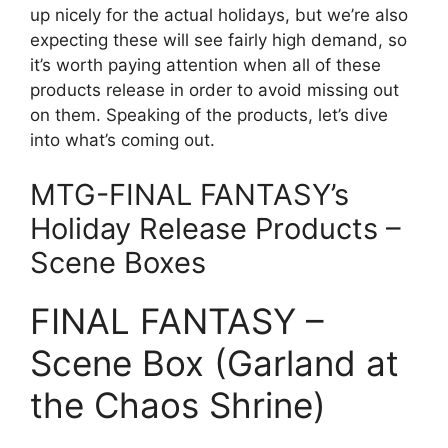
up nicely for the actual holidays, but we’re also
expecting these will see fairly high demand, so
it’s worth paying attention when all of these
products release in order to avoid missing out
on them. Speaking of the products, let’s dive
into what’s coming out.
MTG-FINAL FANTASY’s
Holiday Release Products –
Scene Boxes
FINAL FANTASY –
Scene Box (Garland at
the Chaos Shrine)