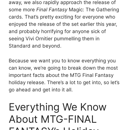
away, we also rapidly approach the release of
some more
Final Fantasy
Magic: The Gathering
cards. That’s pretty exciting for everyone who
enjoyed the release of the set earlier this year,
and probably horrifying for anyone sick of
seeing Vivi Ornitier pummelling them in
Standard and beyond.
Because we want you to know everything you
can know, we’re going to break down the most
important facts about the MTG Final Fantasy
holiday release. There’s a lot to get into, so let’s
go ahead and get into it all.
Everything We Know
About MTG-FINAL