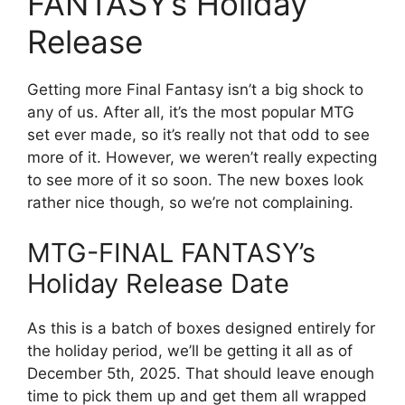
FANTASY’s Holiday
Release
Getting more Final Fantasy isn’t a big shock to
any of us. After all, it’s the most popular MTG
set ever made, so it’s really not that odd to see
more of it. However, we weren’t really expecting
to see more of it so soon. The new boxes look
rather nice though, so we’re not complaining.
MTG-FINAL FANTASY’s
Holiday Release Date
As this is a batch of boxes designed entirely for
the holiday period, we’ll be getting it all as of
December 5th, 2025. That should leave enough
time to pick them up and get them all wrapped