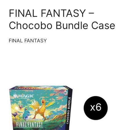
FINAL FANTASY –
Chocobo Bundle Case
FINAL FANTASY