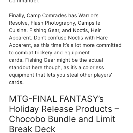
Commander.
Finally, Camp Comrades has Warrior’s
Resolve, Flash Photography, Campsite
Cuisine, Fishing Gear, and Noctis, Heir
Apparent. Don’t confuse Noctis with Hare
Apparent, as this time it’s a lot more committed
to combat trickery and equipment
cards. Fishing Gear might be the actual
standout here though, as it’s a colorless
equipment that lets you steal other players’
cards.
MTG-FINAL FANTASY’s
Holiday Release Products –
Chocobo Bundle and Limit
Break Deck