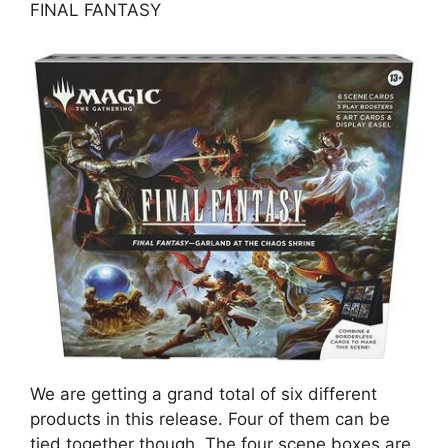
FINAL FANTASY
We are getting a grand total of six different
products in this release. Four of them can be
tied together though. The four scene boxes are