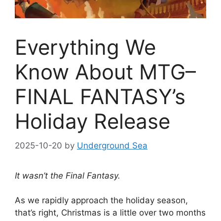
Everything We
Know About MTG–
FINAL FANTASY’s
Holiday Release
2025-10-20
by
Underground Sea
It wasn’t the Final Fantasy.
As we rapidly approach the holiday season,
that’s right, Christmas is a little over two months