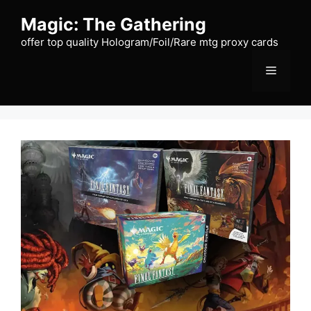
Skip
Magic: The Gathering
to
content
offer top quality Hologram/Foil/Rare mtg proxy cards
Menu