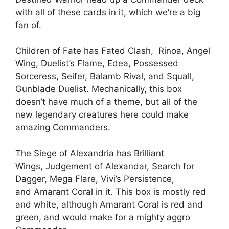
with all of these cards in it, which we’re a big
fan of.
Children of Fate has Fated Clash, Rinoa, Angel
Wing, Duelist’s Flame, Edea, Possessed
Sorceress, Seifer, Balamb Rival, and Squall,
Gunblade Duelist. Mechanically, this box
doesn’t have much of a theme, but all of the
new legendary creatures here could make
amazing Commanders.
The Siege of Alexandria has Brilliant
Wings, Judgement of Alexandar, Search for
Dagger, Mega Flare, Vivi’s Persistence,
and Amarant Coral in it. This box is mostly red
and white, although Amarant Coral is red and
green, and would make for a mighty aggro