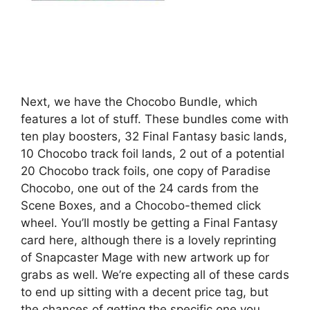
Next, we have the Chocobo Bundle, which
features a lot of stuff. These bundles come with
ten play boosters, 32 Final Fantasy basic lands,
10 Chocobo track foil lands, 2 out of a potential
20 Chocobo track foils, one copy of Paradise
Chocobo, one out of the 24 cards from the
Scene Boxes, and a Chocobo-themed click
wheel. You’ll mostly be getting a Final Fantasy
card here, although there is a lovely reprinting
of Snapcaster Mage with new artwork up for
grabs as well. We’re expecting all of these cards
to end up sitting with a decent price tag, but
the chances of getting the specific one you