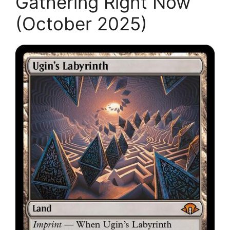
Gathering Right Now
(October 2025)