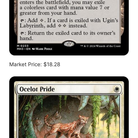
Market Price: $18.28