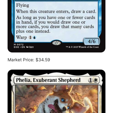
Market Price: $34.59