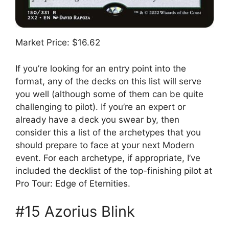
Market Price: $16.62
If you’re looking for an entry point into the
format, any of the decks on this list will serve
you well (although some of them can be quite
challenging to pilot). If you’re an expert or
already have a deck you swear by, then
consider this a list of the archetypes that you
should prepare to face at your next Modern
event. For each archetype, if appropriate, I’ve
included the decklist of the top-finishing pilot at
Pro Tour: Edge of Eternities.
#15 Azorius Blink