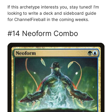
If this archetype interests you, stay tuned! I’m
looking to write a deck and sideboard guide
for ChannelFireball in the coming weeks.
#14 Neoform Combo