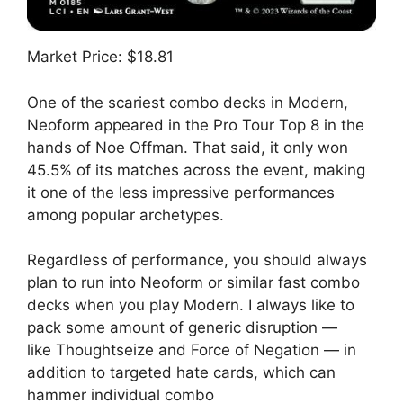
Market Price: $18.81
One of the scariest combo decks in Modern,
Neoform appeared in the Pro Tour Top 8 in the
hands of Noe Offman. That said, it only won
45.5% of its matches across the event, making
it one of the less impressive performances
among popular archetypes.
Regardless of performance, you should always
plan to run into Neoform or similar fast combo
decks when you play Modern. I always like to
pack some amount of generic disruption —
like Thoughtseize and Force of Negation — in
addition to targeted hate cards, which can
hammer individual combo