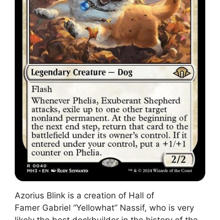
Azorius Blink is a creation of Hall of
Famer Gabriel “Yellowhat” Nassif, who is very