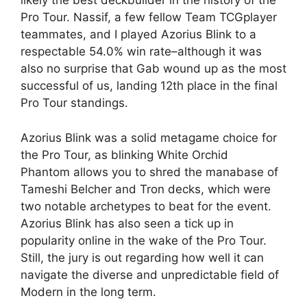
likely the best deckbuilder in the history of the
Pro Tour. Nassif, a few fellow Team TCGplayer
teammates, and I played Azorius Blink to a
respectable 54.0% win rate–although it was
also no surprise that Gab wound up as the most
successful of us, landing 12th place in the final
Pro Tour standings.
Azorius Blink was a solid metagame choice for
the Pro Tour, as blinking White Orchid
Phantom allows you to shred the manabase of
Tameshi Belcher and Tron decks, which were
two notable archetypes to beat for the event.
Azorius Blink has also seen a tick up in
popularity online in the wake of the Pro Tour.
Still, the jury is out regarding how well it can
navigate the diverse and unpredictable field of
Modern in the long term.