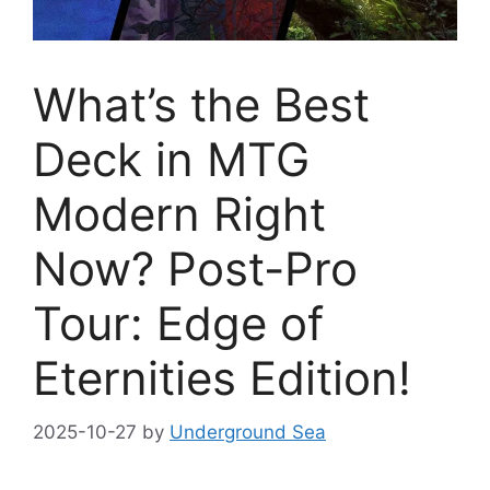
What’s the Best
Deck in MTG
Modern Right
Now? Post-Pro
Tour: Edge of
Eternities Edition!
2025-10-27
by
Underground Sea