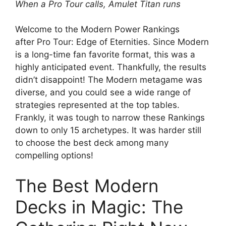
When a Pro Tour calls, Amulet Titan runs
Welcome to the Modern Power Rankings
after Pro Tour: Edge of Eternities. Since Modern
is a long-time fan favorite format, this was a
highly anticipated event. Thankfully, the results
didn’t disappoint! The Modern metagame was
diverse, and you could see a wide range of
strategies represented at the top tables.
Frankly, it was tough to narrow these Rankings
down to only 15 archetypes. It was harder still
to choose the best deck among many
compelling options!
The Best Modern
Decks in Magic: The