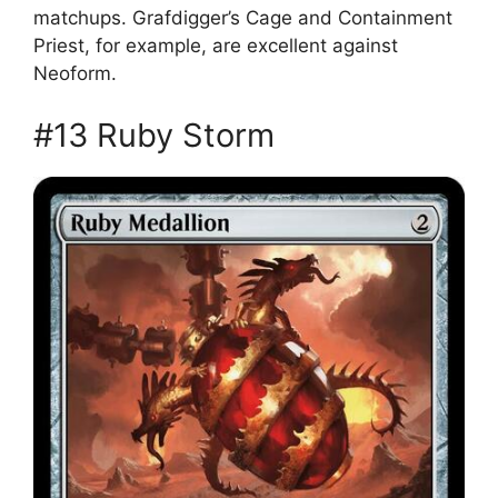
matchups. Grafdigger’s Cage and Containment
Priest, for example, are excellent against
Neoform.
#13 Ruby Storm