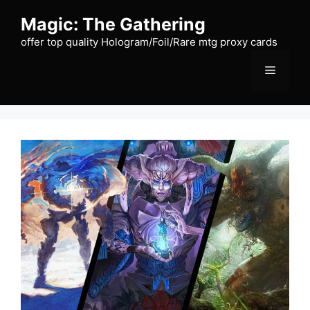
Skip
Magic: The Gathering
to
content
offer top quality Hologram/Foil/Rare mtg proxy cards
Menu