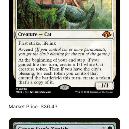
Market Price: $36.43