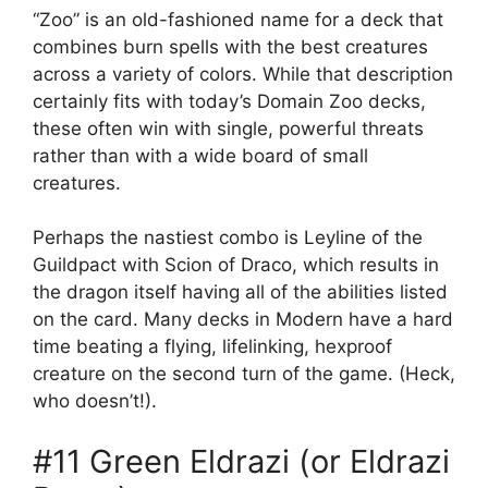
“Zoo” is an old-fashioned name for a deck that
combines burn spells with the best creatures
across a variety of colors. While that description
certainly fits with today’s Domain Zoo decks,
these often win with single, powerful threats
rather than with a wide board of small
creatures.
Perhaps the nastiest combo is Leyline of the
Guildpact with Scion of Draco, which results in
the dragon itself having all of the abilities listed
on the card. Many decks in Modern have a hard
time beating a flying, lifelinking, hexproof
creature on the second turn of the game. (Heck,
who doesn’t!).
#11 Green Eldrazi (or Eldrazi