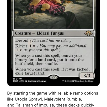
By starting the game with reliable ramp options
like Utopia Sprawl, Malevolent Rumble,
and Talisman of Impulse, these decks quickly