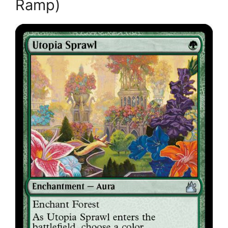
Ramp)