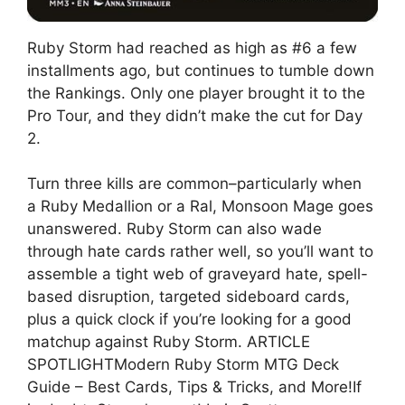
Ruby Storm had reached as high as #6 a few
installments ago, but continues to tumble down
the Rankings. Only one player brought it to the
Pro Tour, and they didn’t make the cut for Day
2.
Turn three kills are common–particularly when
a Ruby Medallion or a Ral, Monsoon Mage goes
unanswered. Ruby Storm can also wade
through hate cards rather well, so you’ll want to
assemble a tight web of graveyard hate, spell-
based disruption, targeted sideboard cards,
plus a quick clock if you’re looking for a good
matchup against Ruby Storm. ARTICLE
SPOTLIGHTModern Ruby Storm MTG Deck
Guide – Best Cards, Tips & Tricks, and More!If