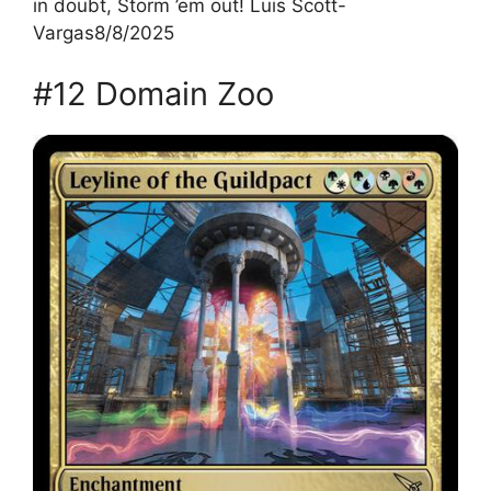
in doubt, Storm ’em out! Luis Scott-
Vargas8/8/2025
#12 Domain Zoo