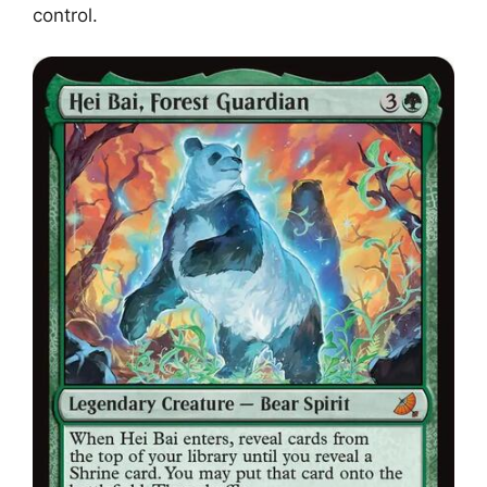
control.