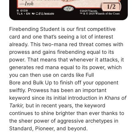
Firebending Student is our first competitive
card and one that’s seeing a lot of interest
already. This two-mana red threat comes with
prowess and gains firebending equal to its
power. That means that whenever it attacks, it
generates red mana equal to its power, which
you can then use on cards like Full
Bore and Bulk Up to finish off your opponent
swiftly. Prowess has been an important
keyword since its initial introduction in
Khans of
Tarkir,
but in recent years, the keyword
continues to shine brighter than ever thanks to
the sheer power of aggressive archetypes in
Standard, Pioneer, and beyond.