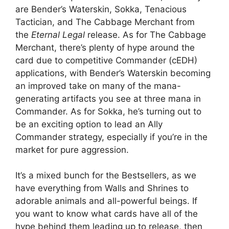
are Bender’s Waterskin, Sokka, Tenacious
Tactician, and The Cabbage Merchant from
the
Eternal Legal
release. As for The Cabbage
Merchant, there’s plenty of hype around the
card due to competitive Commander (cEDH)
applications, with Bender’s Waterskin becoming
an improved take on many of the mana-
generating artifacts you see at three mana in
Commander. As for Sokka, he’s turning out to
be an exciting option to lead an Ally
Commander strategy, especially if you’re in the
market for pure aggression.
It’s a mixed bunch for the Bestsellers, as we
have everything from Walls and Shrines to
adorable animals and all-powerful beings. If
you want to know what cards have all of the
hype behind them leading up to release, then