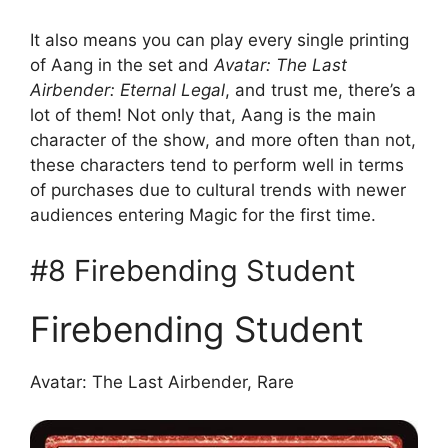
It also means you can play every single printing
of Aang in the set and
Avatar: The Last
Airbender: Eternal Legal
, and trust me, there’s a
lot of them! Not only that, Aang is the main
character of the show, and more often than not,
these characters tend to perform well in terms
of purchases due to cultural trends with newer
audiences entering Magic for the first time.
#8 Firebending Student
Firebending Student
Avatar: The Last Airbender, Rare