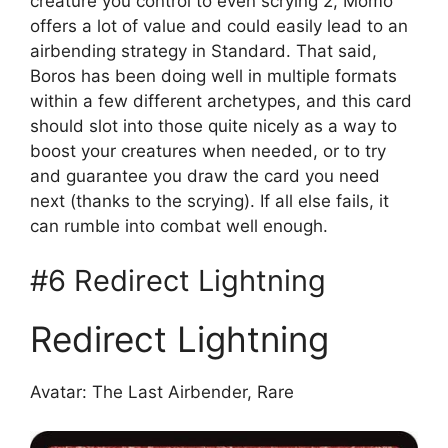
creature you control to even scrying 2, Momo
offers a lot of value and could easily lead to an
airbending strategy in Standard. That said,
Boros has been doing well in multiple formats
within a few different archetypes, and this card
should slot into those quite nicely as a way to
boost your creatures when needed, or to try
and guarantee you draw the card you need
next (thanks to the scrying). If all else fails, it
can rumble into combat well enough.
#6 Redirect Lightning
Redirect Lightning
Avatar: The Last Airbender, Rare