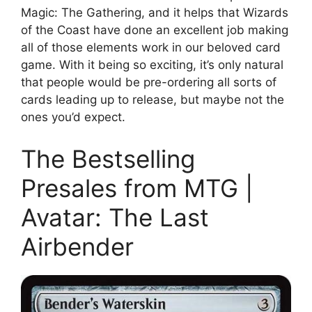
Magic: The Gathering, and it helps that Wizards
of the Coast have done an excellent job making
all of those elements work in our beloved card
game. With it being so exciting, it’s only natural
that people would be pre-ordering all sorts of
cards leading up to release, but maybe not the
ones you’d expect.
The Bestselling
Presales from MTG |
Avatar: The Last
Airbender