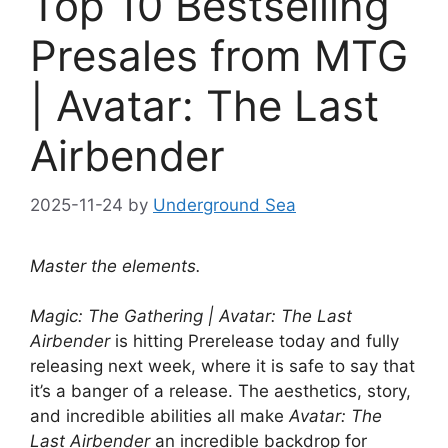
Top 10 Bestselling
Presales from MTG
| Avatar: The Last
Airbender
2025-11-24
by
Underground Sea
Master the elements.
Magic: The Gathering | Avatar: The Last
Airbender
is hitting Prerelease today and fully
releasing next week, where it is safe to say that
it’s a banger of a release. The aesthetics, story,
and incredible abilities all make
Avatar: The
Last Airbender
an incredible backdrop for