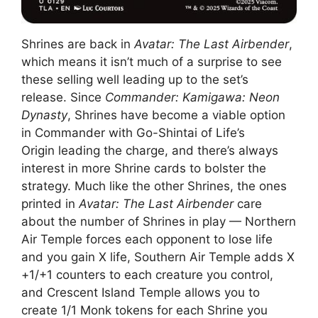
Shrines are back in
Avatar: The Last Airbender
,
which means it isn’t much of a surprise to see
these selling well leading up to the set’s
release. Since
Commander: Kamigawa: Neon
Dynasty
, Shrines have become a viable option
in Commander with Go-Shintai of Life’s
Origin leading the charge, and there’s always
interest in more Shrine cards to bolster the
strategy. Much like the other Shrines, the ones
printed in
Avatar: The Last Airbender
care
about the number of Shrines in play — Northern
Air Temple forces each opponent to lose life
and you gain X life, Southern Air Temple adds X
+1/+1 counters to each creature you control,
and Crescent Island Temple allows you to
create 1/1 Monk tokens for each Shrine you