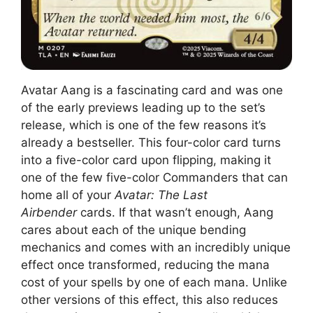
Avatar Aang is a fascinating card and was one
of the early previews leading up to the set’s
release, which is one of the few reasons it’s
already a bestseller. This four-color card turns
into a five-color card upon flipping, making it
one of the few five-color Commanders that can
home all of your
Avatar: The Last
Airbender
cards. If that wasn’t enough, Aang
cares about each of the unique bending
mechanics and comes with an incredibly unique
effect once transformed, reducing the mana
cost of your spells by one of each mana. Unlike
other versions of this effect, this also reduces