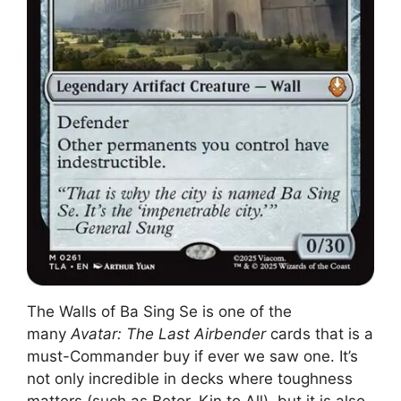
The Walls of Ba Sing Se is one of the
many
Avatar: The Last Airbender
cards that is a
must-Commander buy if ever we saw one. It’s
not only incredible in decks where toughness
matters (such as Betor, Kin to All), but it is also