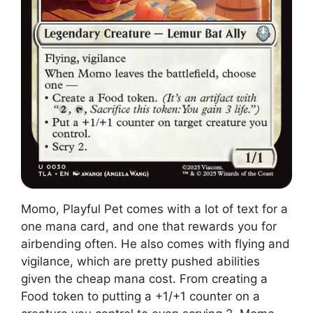
Momo, Playful Pet comes with a lot of text for a
one mana card, and one that rewards you for
airbending often. He also comes with flying and
vigilance, which are pretty pushed abilities
given the cheap mana cost. From creating a
Food token to putting a +1/+1 counter on a