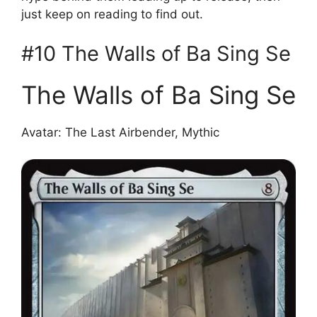
just keep on reading to find out.
#10 The Walls of Ba Sing Se
The Walls of Ba Sing Se
Avatar: The Last Airbender, Mythic