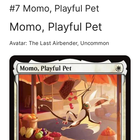
#7 Momo, Playful Pet
Momo, Playful Pet
Avatar: The Last Airbender, Uncommon