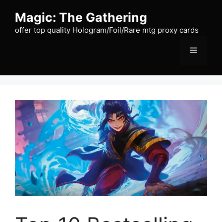
Skip
Magic: The Gathering
to
content
offer top quality Hologram/Foil/Rare mtg proxy cards
Menu