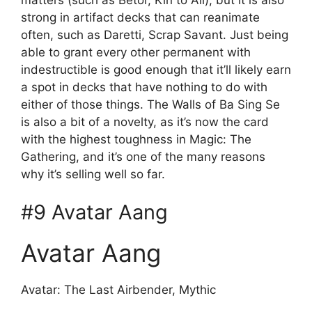
strong in artifact decks that can reanimate
often, such as Daretti, Scrap Savant. Just being
able to grant every other permanent with
indestructible is good enough that it’ll likely earn
a spot in decks that have nothing to do with
either of those things. The Walls of Ba Sing Se
is also a bit of a novelty, as it’s now the card
with the highest toughness in Magic: The
Gathering, and it’s one of the many reasons
why it’s selling well so far.
#9 Avatar Aang
Avatar Aang
Avatar: The Last Airbender, Mythic