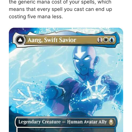
the generic mana cost of your spells, which
means that every spell you cast can end up
costing five mana less.