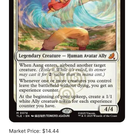
Market Price: $14.44