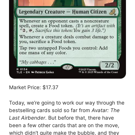
Market Price: $17.37
Today, we’re going to work our way through the
bestselling cards sold so far from
Avatar: The
Last Airbender
. But before that, there have
been a few other cards that are on the move,
which didn’t quite make the bubble, and they