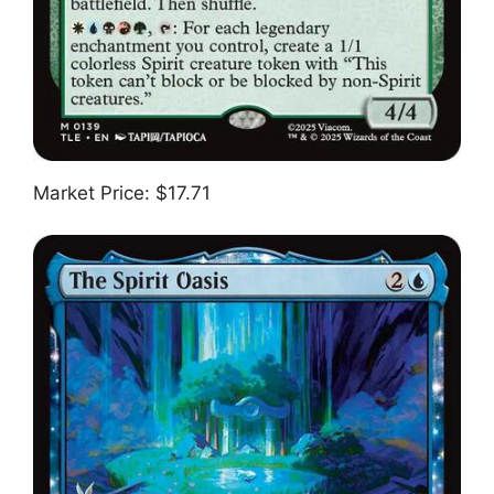
Market Price: $17.71