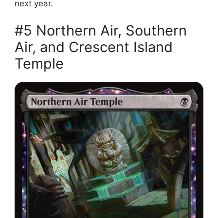
next year.
#5 Northern Air, Southern
Air, and Crescent Island
Temple