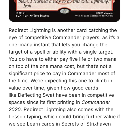
Redirect Lightning is another card catching the
eye of competitive Commander players, as it’s a
one-mana instant that lets you change the
target of a spell or ability with a single target.
You do have to either pay five life or two mana
on top of the one mana cost, but that’s not a
significant price to pay in Commander most of
the time. We’re expecting this one to climb in
value over time, given how good cards
like Deflecting Swat have been in competitive
spaces since its first printing in
Commander
2020
. Redirect Lightning also comes with the
Lesson typing, which could bring further value if
we see Learn cards in Secrets of Strixhaven