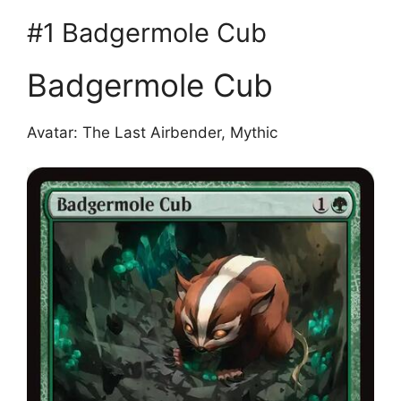
#1 Badgermole Cub
Badgermole Cub
Avatar: The Last Airbender, Mythic