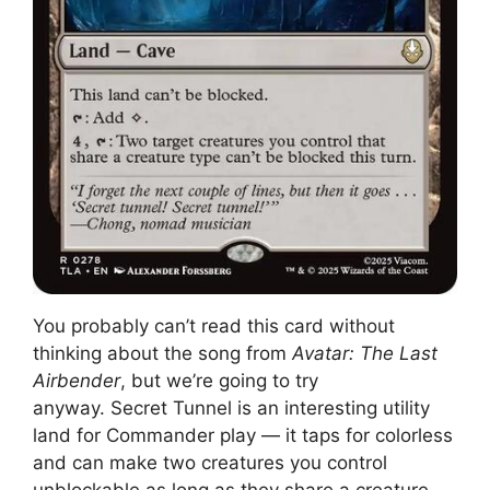
You probably can’t read this card without
thinking about the song from
Avatar: The Last
Airbender
, but we’re going to try
anyway. Secret Tunnel is an interesting utility
land for Commander play — it taps for colorless
and can make two creatures you control
unblockable as long as they share a creature