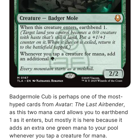
Badgermole Cub is perhaps one of the most-
hyped cards from
Avatar: The Last Airbender
,
as this two mana card allows you to earthbend
1 as it enters, but mostly it is here because it
adds an extra one green mana to your pool
whenever you tap a creature for mana.