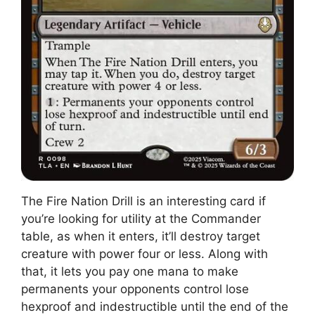
The Fire Nation Drill is an interesting card if
you’re looking for utility at the Commander
table, as when it enters, it’ll destroy target
creature with power four or less. Along with
that, it lets you pay one mana to make
permanents your opponents control lose
hexproof and indestructible until the end of the