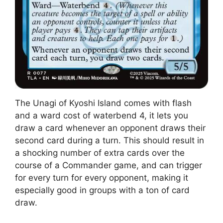
The Unagi of Kyoshi Island comes with flash
and a ward cost of waterbend 4, it lets you
draw a card whenever an opponent draws their
second card during a turn. This should result in
a shocking number of extra cards over the
course of a Commander game, and can trigger
for every turn for every opponent, making it
especially good in groups with a ton of card
draw.