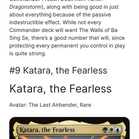
Dragonstorm
), along with being good in just
about everything because of the passive
indestructible effect. While not every
Commander deck will want The Walls of Ba
Sing Se, there’s a good number that will, since
protecting every permanent you control in play
is quite strong.
#9 Katara, the Fearless
Katara, the Fearless
Avatar: The Last Airbender, Rare