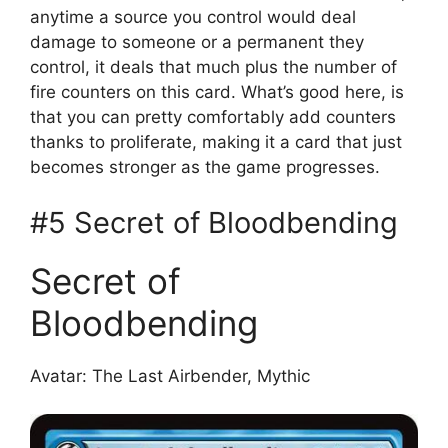
anytime a source you control would deal
damage to someone or a permanent they
control, it deals that much plus the number of
fire counters on this card. What’s good here, is
that you can pretty comfortably add counters
thanks to proliferate, making it a card that just
becomes stronger as the game progresses.
#5 Secret of Bloodbending
Secret of
Bloodbending
Avatar: The Last Airbender, Mythic