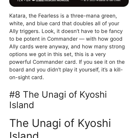
Katara, the Fearless is a three-mana green,
white, and blue card that doubles all of your
Ally triggers. Look, it doesn’t have to be fancy
to be potent in Commander — with how good
Ally cards were anyway, and how many strong
options we got in this set, this is a very
powerful Commander card. If you see it on the
board and you didn’t play it yourself, it’s a kill-
on-sight card.
#8 The Unagi of Kyoshi
Island
The Unagi of Kyoshi
Island