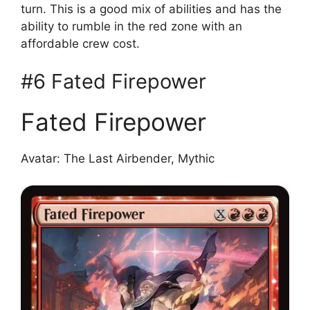
turn. This is a good mix of abilities and has the
ability to rumble in the red zone with an
affordable crew cost.
#6 Fated Firepower
Fated Firepower
Avatar: The Last Airbender, Mythic