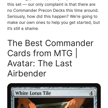
this set — our only complaint is that there are
no Commander Precon Decks this time around.
Seriously, how did this happen? We’re going to
make our own ones to help you get started, but
it’s still a shame.
The Best Commander
Cards from MTG |
Avatar: The Last
Airbender