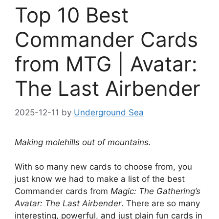
Top 10 Best
Commander Cards
from MTG | Avatar:
The Last Airbender
2025-12-11
by
Underground Sea
Making molehills out of mountains.
With so many new cards to choose from, you
just know we had to make a list of the best
Commander cards from
Magic: The Gathering’s
Avatar: The Last Airbender
. There are so many
interesting, powerful, and just plain fun cards in