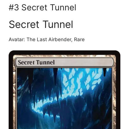
#3 Secret Tunnel
Secret Tunnel
Avatar: The Last Airbender, Rare