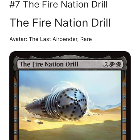
#7 The Fire Nation Drill
The Fire Nation Drill
Avatar: The Last Airbender, Rare