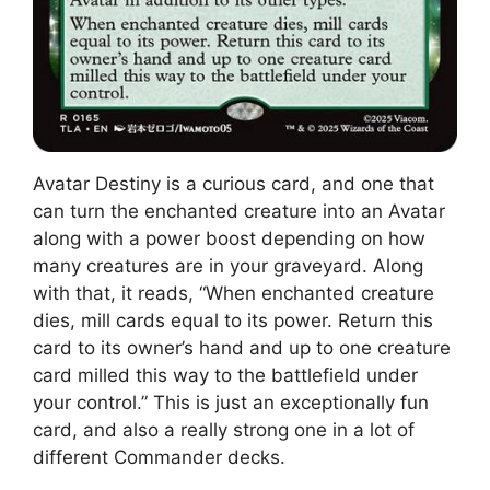
Avatar Destiny is a curious card, and one that
can turn the enchanted creature into an Avatar
along with a power boost depending on how
many creatures are in your graveyard. Along
with that, it reads, “When enchanted creature
dies, mill cards equal to its power. Return this
card to its owner’s hand and up to one creature
card milled this way to the battlefield under
your control.” This is just an exceptionally fun
card, and also a really strong one in a lot of
different Commander decks.