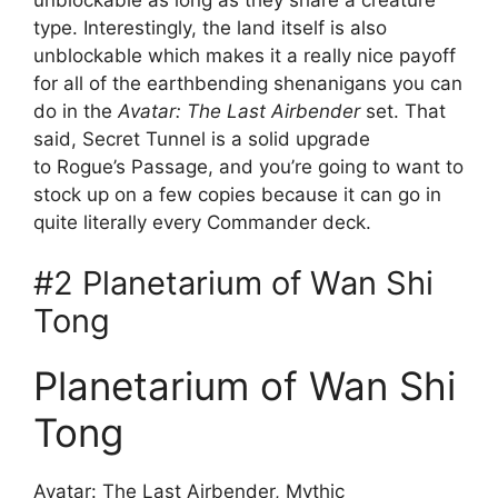
type. Interestingly, the land itself is also
unblockable which makes it a really nice payoff
for all of the earthbending shenanigans you can
do in the
Avatar: The Last Airbender
set. That
said, Secret Tunnel is a solid upgrade
to Rogue’s Passage, and you’re going to want to
stock up on a few copies because it can go in
quite literally every Commander deck.
#2 Planetarium of Wan Shi
Tong
Planetarium of Wan Shi
Tong
Avatar: The Last Airbender, Mythic