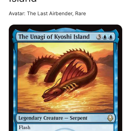
Avatar: The Last Airbender, Rare