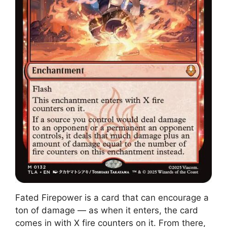
Fated Firepower is a card that can encourage a
ton of damage — as when it enters, the card
comes in with X fire counters on it. From there,