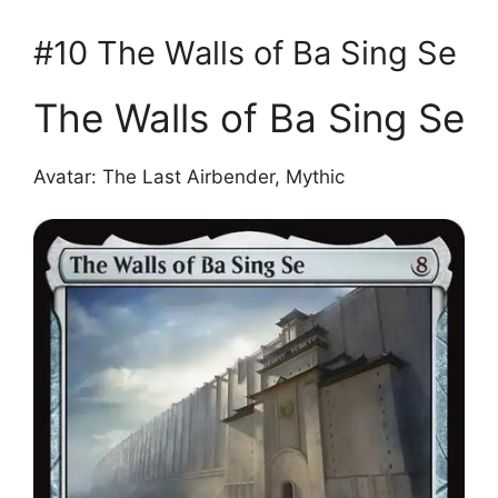
#10 The Walls of Ba Sing Se
The Walls of Ba Sing Se
Avatar: The Last Airbender, Mythic