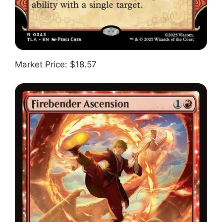
Market Price: $18.57