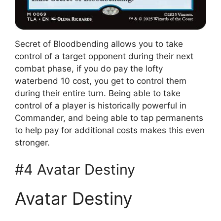
Secret of Bloodbending allows you to take
control of a target opponent during their next
combat phase, if you do pay the lofty
waterbend 10 cost, you get to control them
during their entire turn. Being able to take
control of a player is historically powerful in
Commander, and being able to tap permanents
to help pay for additional costs makes this even
stronger.
#4 Avatar Destiny
Avatar Destiny