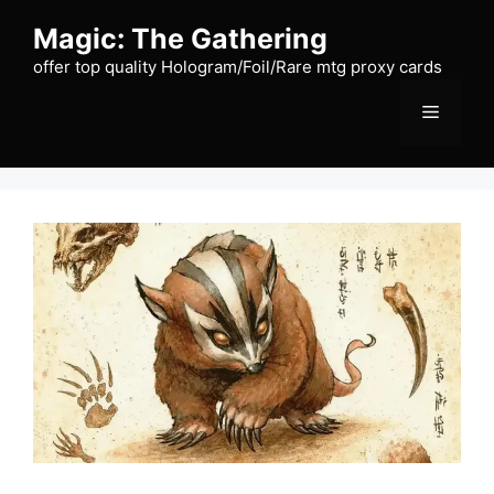
Skip
Magic: The Gathering
to
content
offer top quality Hologram/Foil/Rare mtg proxy cards
Menu