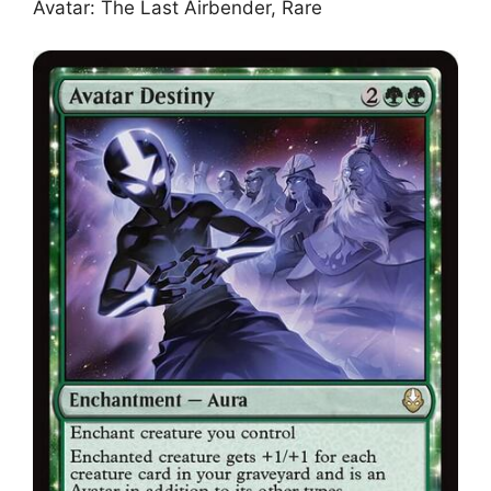
Avatar: The Last Airbender, Rare