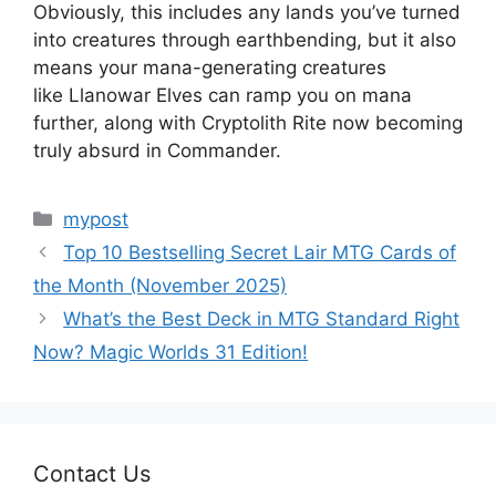
Obviously, this includes any lands you’ve turned
into creatures through earthbending, but it also
means your mana-generating creatures
like Llanowar Elves can ramp you on mana
further, along with Cryptolith Rite now becoming
truly absurd in Commander.
Categories
mypost
Top 10 Bestselling Secret Lair MTG Cards of
the Month (November 2025)
What’s the Best Deck in MTG Standard Right
Now? Magic Worlds 31 Edition!
Contact Us