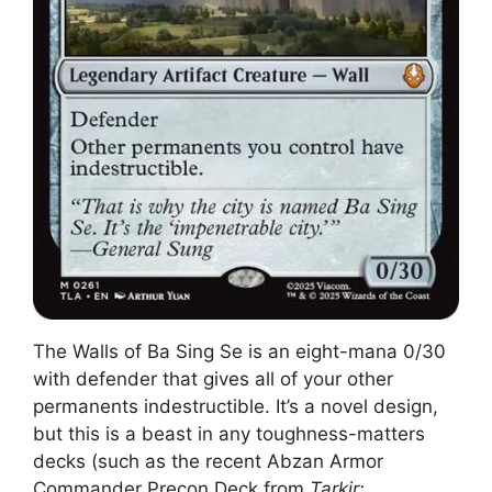
The Walls of Ba Sing Se is an eight-mana 0/30
with defender that gives all of your other
permanents indestructible. It’s a novel design,
but this is a beast in any toughness-matters
decks (such as the recent Abzan Armor
Commander Precon Deck from
Tarkir: