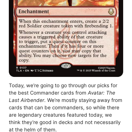
Today, we’re going to go through our picks for
the best Commander cards from
Avatar: The
Last Airbender
. We’re mostly staying away from
cards that can be commanders, so while there
are legendary creatures featured today, we
think they’re good in decks and not necessarily
at the helm of them.