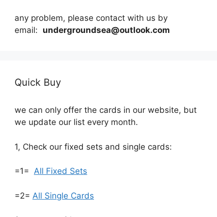
any problem, please contact with us by
email:
undergroundsea@outlook.com
Quick Buy
we can only offer the cards in our website, but
we update our list every month.
1, Check our fixed sets and single cards:
=1=
All Fixed Sets
=2=
All Single Cards