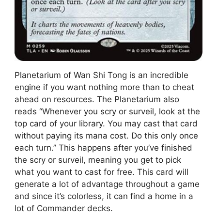
Planetarium of Wan Shi Tong is an incredible
engine if you want nothing more than to cheat
ahead on resources. The Planetarium also
reads “Whenever you scry or surveil, look at the
top card of your library. You may cast that card
without paying its mana cost. Do this only once
each turn.” This happens after you’ve finished
the scry or surveil, meaning you get to pick
what you want to cast for free. This card will
generate a lot of advantage throughout a game
and since it’s colorless, it can find a home in a
lot of Commander decks.