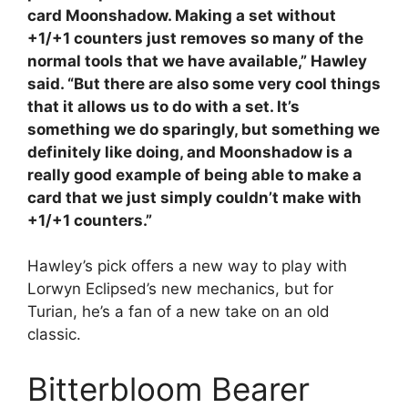
card Moonshadow. Making a set without
+1/+1 counters just removes so many of the
normal tools that we have available,” Hawley
said. “But there are also some very cool things
that it allows us to do with a set. It’s
something we do sparingly, but something we
definitely like doing, and Moonshadow is a
really good example of being able to make a
card that we just simply couldn’t make with
+1/+1 counters.”
Hawley’s pick offers a new way to play with
Lorwyn Eclipsed’s new mechanics, but for
Turian, he’s a fan of a new take on an old
classic.
Bitterbloom Bearer