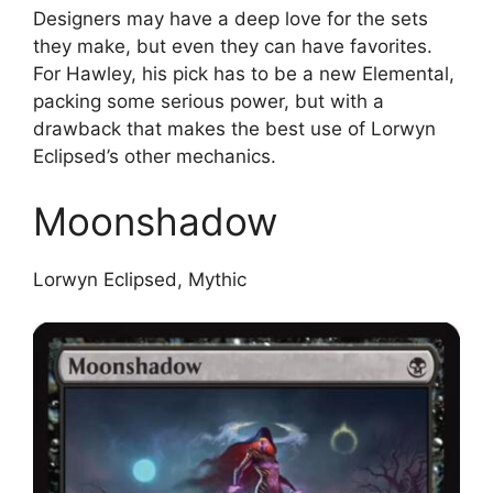
Designers may have a deep love for the sets
they make, but even they can have favorites.
For Hawley, his pick has to be a new Elemental,
packing some serious power, but with a
drawback that makes the best use of Lorwyn
Eclipsed’s other mechanics.
Moonshadow
Lorwyn Eclipsed, Mythic