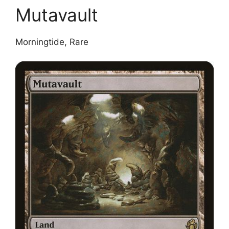
Mutavault
Morningtide, Rare