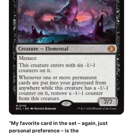
“My favorite card in the set – again, just
personal preference – is the