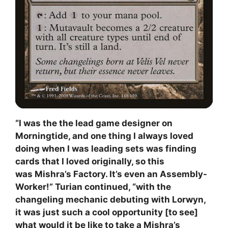
“I was the the lead game designer on
Morningtide, and one thing I always loved
doing when I was leading sets was finding
cards that I loved originally, so this
was Mishra’s Factory. It’s even an Assembly-
Worker!” Turian continued, “with the
changeling mechanic debuting with Lorwyn,
it was just such a cool opportunity [to see]
what would it be like to take a Mishra’s