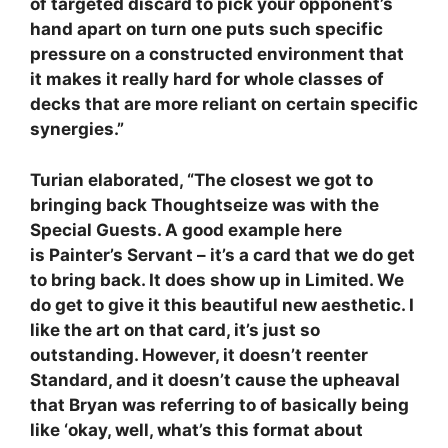
of targeted discard to pick your opponent’s
hand apart on turn one puts such specific
pressure on a constructed environment that
it makes it really hard for whole classes of
decks that are more reliant on certain specific
synergies.”
Turian elaborated, “The closest we got to
bringing back Thoughtseize was with the
Special Guests. A good example here
is Painter’s Servant – it’s a card that we do get
to bring back. It does show up in Limited. We
do get to give it this beautiful new aesthetic. I
like the art on that card, it’s just so
outstanding. However, it doesn’t reenter
Standard, and it doesn’t cause the upheaval
that Bryan was referring to of basically being
like ‘okay, well, what’s this format about