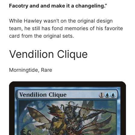
Facotry and and make it a changeling.”
While Hawley wasn’t on the original design
team, he still has fond memories of his favorite
card from the original sets.
Vendilion Clique
Morningtide, Rare