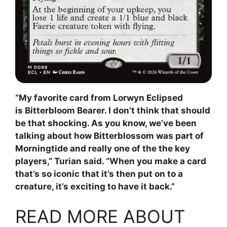
“My favorite card from Lorwyn Eclipsed
is Bitterbloom Bearer. I don’t think that should
be that shocking. As you know, we’ve been
talking about how Bitterblossom was part of
Morningtide and really one of the the key
players,” Turian said. “When you make a card
that’s so iconic that it’s then put on to a
creature, it’s exciting to have it back.”
READ MORE ABOUT