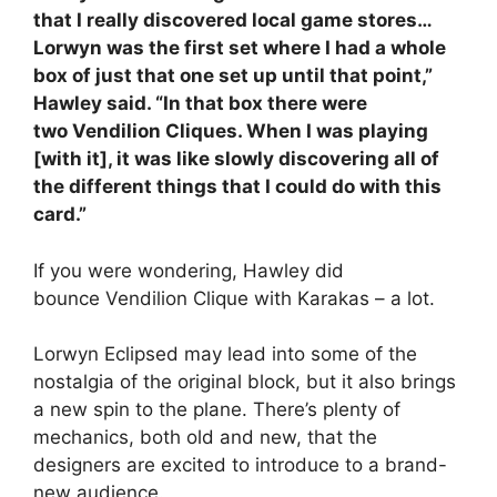
that I really discovered local game stores…
Lorwyn was the first set where I had a whole
box of just that one set up until that point,”
Hawley said. “In that box there were
two Vendilion Cliques. When I was playing
[with it], it was like slowly discovering all of
the different things that I could do with this
card.”
If you were wondering, Hawley did
bounce Vendilion Clique with Karakas – a lot.
Lorwyn Eclipsed may lead into some of the
nostalgia of the original block, but it also brings
a new spin to the plane. There’s plenty of
mechanics, both old and new, that the
designers are excited to introduce to a brand-
new audience.