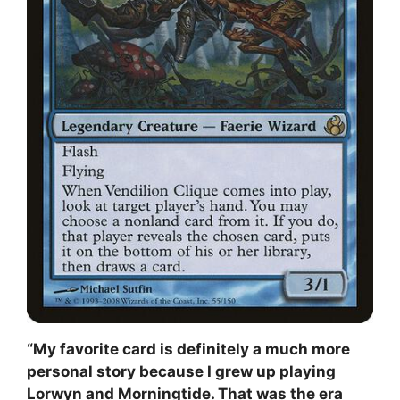
“My favorite card is definitely a much more
personal story because I grew up playing
Lorwyn and Morningtide. That was the era