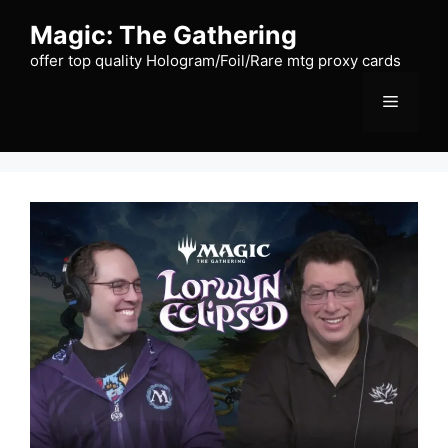
Skip
Magic: The Gathering
to
content
offer top quality Hologram/Foil/Rare mtg proxy cards
Menu