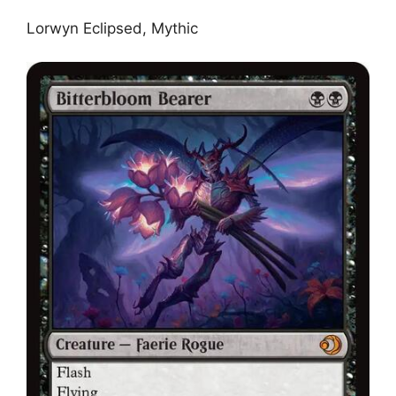
Lorwyn Eclipsed, Mythic