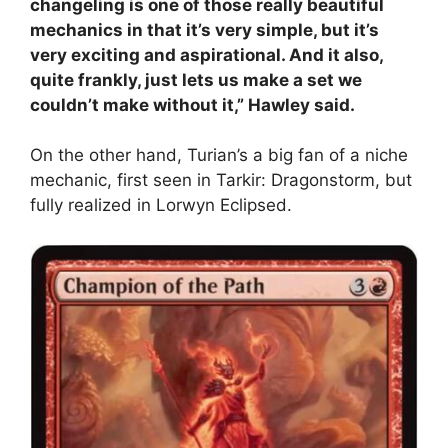
changeling is one of those really beautiful
mechanics in that it’s very simple, but it’s
very exciting and aspirational. And it also,
quite frankly, just lets us make a set we
couldn’t make without it,” Hawley said.
On the other hand, Turian’s a big fan of a niche
mechanic, first seen in Tarkir: Dragonstorm, but
fully realized in Lorwyn Eclipsed.