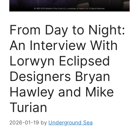
From Day to Night:
An Interview With
Lorwyn Eclipsed
Designers Bryan
Hawley and Mike
Turian
2026-01-19
by
Underground Sea