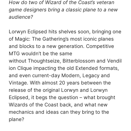
How do two of Wizard of the Coast’s veteran
game designers bring a classic plane to a new
audience?
Lorwyn Eclipsed hits shelves soon, bringing one
of Magic: The Gathering’s most iconic planes
and blocks to a new generation. Competitive
MTG wouldn’t be the same
without Thoughtseize, Bitterblossom and Vendil
ion Clique impacting the old Extended formats,
and even current-day Modern, Legacy and
Vintage. With almost 20 years between the
release of the original Lorwyn and Lorwyn
Eclipsed, it begs the question – what brought
Wizards of the Coast back, and what new
mechanics and ideas can they bring to the
plane?