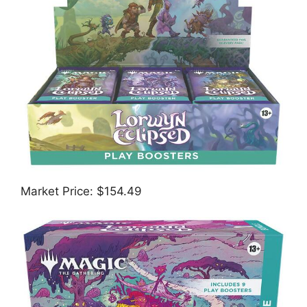
Market Price: $154.49