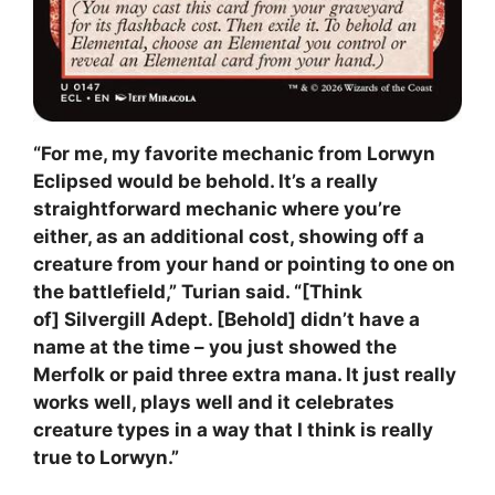
“For me, my favorite mechanic from Lorwyn
Eclipsed would be behold. It’s a really
straightforward mechanic where you’re
either, as an additional cost, showing off a
creature from your hand or pointing to one on
the battlefield,” Turian said. “[Think
of] Silvergill Adept. [Behold] didn’t have a
name at the time – you just showed the
Merfolk or paid three extra mana. It just really
works well, plays well and it celebrates
creature types in a way that I think is really
true to Lorwyn.”