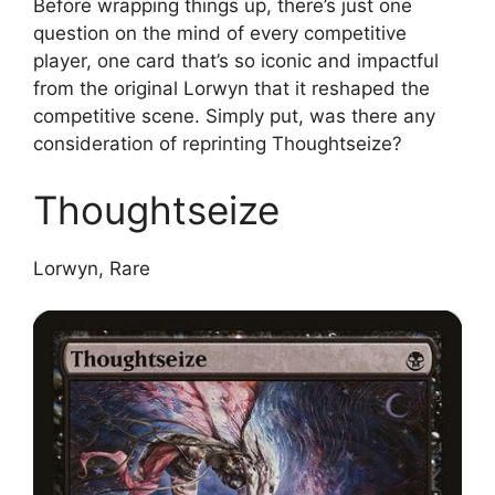
Before wrapping things up, there’s just one
question on the mind of every competitive
player, one card that’s so iconic and impactful
from the original Lorwyn that it reshaped the
competitive scene. Simply put, was there any
consideration of reprinting Thoughtseize?
Thoughtseize
Lorwyn, Rare