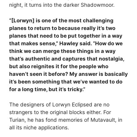
night, it turns into the darker Shadowmoor.
“[Lorwyn] is one of the most challenging
planes to return to because really it’s two
planes that need to be put together in a way
that makes sense,” Hawley said. “How do we
think we can merge these things in a way
that’s authentic and captures that nostalgia,
but also reignites it for the people who
haven’t seen it before? My answer is basically
it’s been something that we’ve wanted to do
for a long time, but it’s tricky.”
The designers of Lorwyn Eclipsed are no
strangers to the original blocks either. For
Turian, he has fond memories of Mutavault, in
all its niche applications.