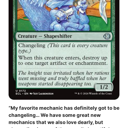
“My favorite mechanic has definitely got to be
changeling… We have some great new
mechanics that we also love dearly, but