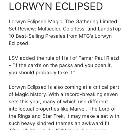
LORWYN ECLIPSED
Lorwyn Eclipsed Magic: The Gathering Limited
Set Review: Multicolor, Colorless, and LandsTop
10 Best-Selling Presales from MTG’s Lorwyn
Eclipsed
LSV added the rule of Hall of Famer Paul Rietzl
– “if the card’s on the packs and you open it,
you should probably take it.”
Lorwyn Eclipsed is also coming at a critical part
of Magic history. With a record-breaking seven
sets this year, many of which use different
intellectual properties like Marvel, The Lord of
the Rings and Star Trek, it may make a set with
such heavy kindred themes an awkward fit.