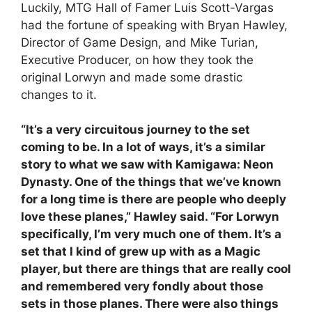
Luckily, MTG Hall of Famer Luis Scott-Vargas
had the fortune of speaking with Bryan Hawley,
Director of Game Design, and Mike Turian,
Executive Producer, on how they took the
original Lorwyn and made some drastic
changes to it.
“It’s a very circuitous journey to the set
coming to be. In a lot of ways, it’s a similar
story to what we saw with Kamigawa: Neon
Dynasty. One of the things that we’ve known
for a long time is there are people who deeply
love these planes,” Hawley said. “For Lorwyn
specifically, I’m very much one of them. It’s a
set that I kind of grew up with as a Magic
player, but there are things that are really cool
and remembered very fondly about those
sets in those planes. There were also things