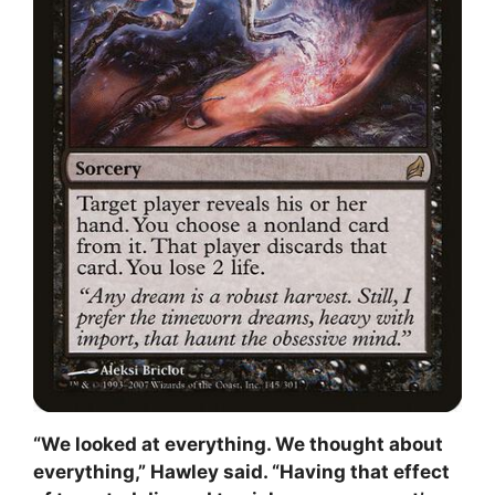
“We looked at everything. We thought about
everything,” Hawley said. “Having that effect