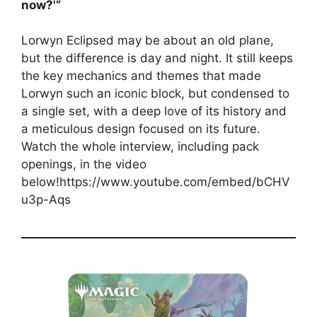
now?'”
Lorwyn Eclipsed may be about an old plane,
but the difference is day and night. It still keeps
the key mechanics and themes that made
Lorwyn such an iconic block, but condensed to
a single set, with a deep love of its history and
a meticulous design focused on its future.
Watch the whole interview, including pack
openings, in the video
below!https://www.youtube.com/embed/bCHV
u3p-Aqs