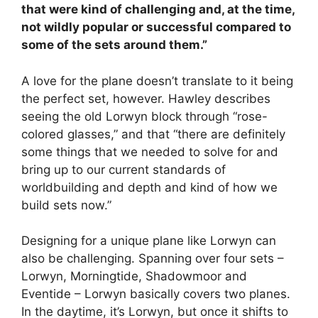
that were kind of challenging and, at the time,
not wildly popular or successful compared to
some of the sets around them.”
A love for the plane doesn’t translate to it being
the perfect set, however. Hawley describes
seeing the old Lorwyn block through “rose-
colored glasses,” and that “there are definitely
some things that we needed to solve for and
bring up to our current standards of
worldbuilding and depth and kind of how we
build sets now.”
Designing for a unique plane like Lorwyn can
also be challenging. Spanning over four sets –
Lorwyn, Morningtide, Shadowmoor and
Eventide – Lorwyn basically covers two planes.
In the daytime, it’s Lorwyn, but once it shifts to