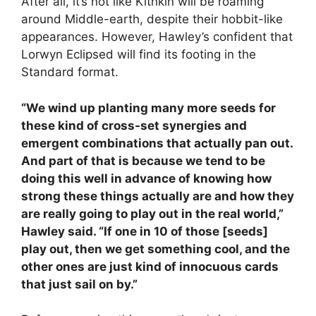
After all, it’s not like Kithkin will be roaming
around Middle-earth, despite their hobbit-like
appearances. However, Hawley’s confident that
Lorwyn Eclipsed will find its footing in the
Standard format.
“We wind up planting many more seeds for
these kind of cross-set synergies and
emergent combinations that actually pan out.
And part of that is because we tend to be
doing this well in advance of knowing how
strong these things actually are and how they
are really going to play out in the real world,”
Hawley said. “If one in 10 of those [seeds]
play out, then we get something cool, and the
other ones are just kind of innocuous cards
that just sail on by.”