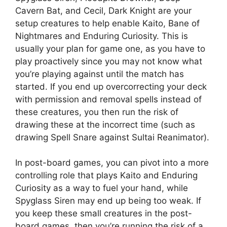
Cavern Bat, and Cecil, Dark Knight are your
setup creatures to help enable Kaito, Bane of
Nightmares and Enduring Curiosity. This is
usually your plan for game one, as you have to
play proactively since you may not know what
you’re playing against until the match has
started. If you end up overcorrecting your deck
with permission and removal spells instead of
these creatures, you then run the risk of
drawing these at the incorrect time (such as
drawing Spell Snare against Sultai Reanimator).
In post-board games, you can pivot into a more
controlling role that plays Kaito and Enduring
Curiosity as a way to fuel your hand, while
Spyglass Siren may end up being too weak. If
you keep these small creatures in the post-
board games, then you’re running the risk of a