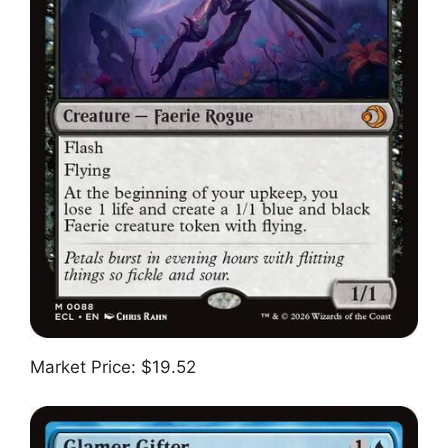
Market Price: $19.52