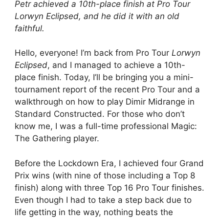
Petr achieved a 10th-place finish at Pro Tour
Lorwyn Eclipsed, and he did it with an old
faithful.
Hello, everyone! I’m back from Pro Tour
Lorwyn
Eclipsed
, and I managed to achieve a 10th-
place finish. Today, I’ll be bringing you a mini-
tournament report of the recent Pro Tour and a
walkthrough on how to play Dimir Midrange in
Standard Constructed. For those who don’t
know me, I was a full-time professional Magic:
The Gathering player.
Before the Lockdown Era, I achieved four Grand
Prix wins (with nine of those including a Top 8
finish) along with three Top 16 Pro Tour finishes.
Even though I had to take a step back due to
life getting in the way, nothing beats the