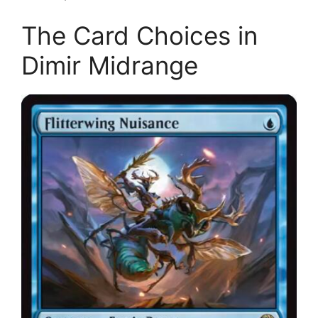
The Card Choices in
Dimir Midrange