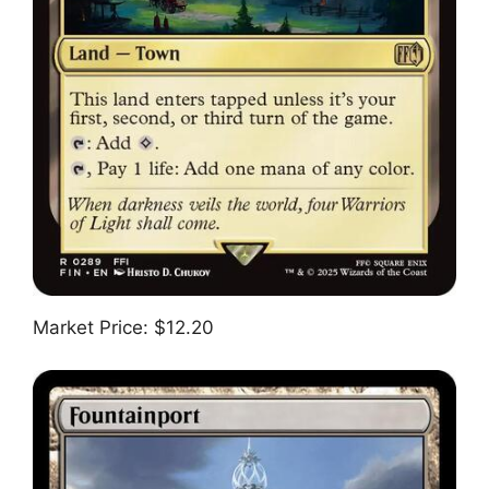
Market Price: $12.20