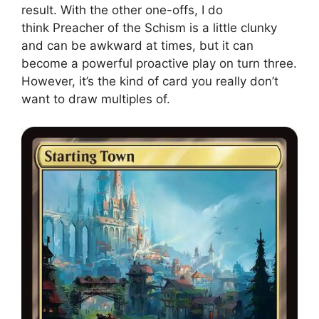
result. With the other one-offs, I do
think Preacher of the Schism is a little clunky
and can be awkward at times, but it can
become a powerful proactive play on turn three.
However, it’s the kind of card you really don’t
want to draw multiples of.