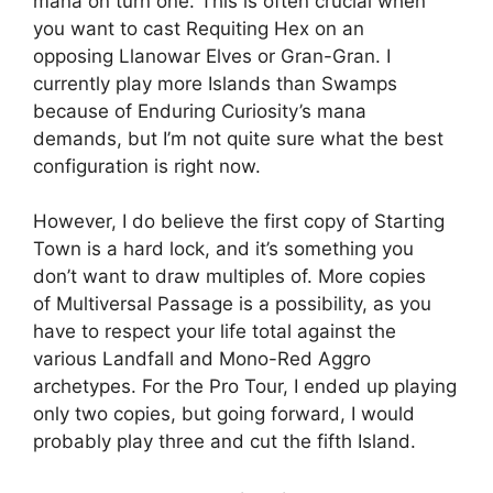
mana on turn one. This is often crucial when
you want to cast Requiting Hex on an
opposing Llanowar Elves or Gran-Gran. I
currently play more Islands than Swamps
because of Enduring Curiosity’s mana
demands, but I’m not quite sure what the best
configuration is right now.
However, I do believe the first copy of Starting
Town is a hard lock, and it’s something you
don’t want to draw multiples of. More copies
of Multiversal Passage is a possibility, as you
have to respect your life total against the
various Landfall and Mono-Red Aggro
archetypes. For the Pro Tour, I ended up playing
only two copies, but going forward, I would
probably play three and cut the fifth Island.