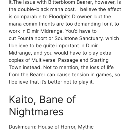
it.The issue with Bitterbloom Bearer, however, is
the double-black mana cost. I believe the effect
is comparable to Floodpits Drowner, but the
mana commitments are too demanding for it to
work in Dimir Midrange. You’d have to
cut Fountainport or Soulstone Sanctuary, which
I believe to be quite important in Dimir
Midrange, and you would have to play extra
copies of Multiversal Passage and Starting
Town instead. Not to mention, the loss of life
from the Bearer can cause tension in games, so
I believe that it’s better not to play it.
Kaito, Bane of
Nightmares
Duskmourn: House of Horror, Mythic