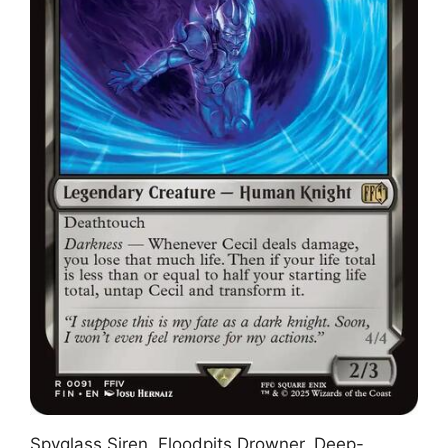
Spyglass Siren, Floodpits Drowner, Deep-