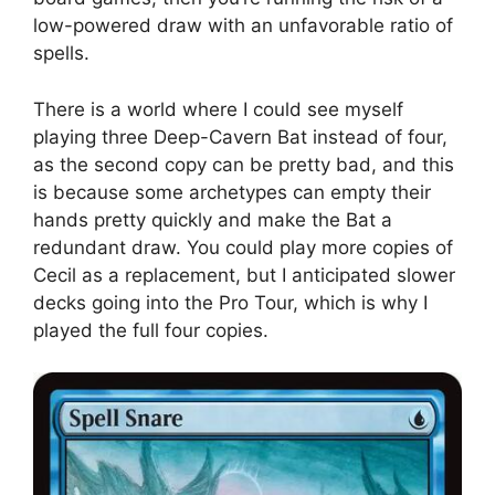
low-powered draw with an unfavorable ratio of
spells.
There is a world where I could see myself
playing three Deep-Cavern Bat instead of four,
as the second copy can be pretty bad, and this
is because some archetypes can empty their
hands pretty quickly and make the Bat a
redundant draw. You could play more copies of
Cecil as a replacement, but I anticipated slower
decks going into the Pro Tour, which is why I
played the full four copies.