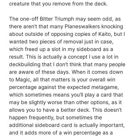
creature that you remove from the deck.
The one-off Bitter Triumph may seem odd, as
there aren’t that many Planeswalkers knocking
about outside of opposing copies of Kaito, but I
wanted two pieces of removal just in case,
which freed up a slot in my sideboard as a
result. This is actually a concept I use a lot in
deckbuilding that I don’t think that many people
are aware of these days. When it comes down
to Magic, all that matters is your overall win
percentage against the expected metagame,
which sometimes means you’ll play a card that
may be slightly worse than other options, as it
allows you to have a better deck. This doesn’t
happen frequently, but sometimes the
additional sideboard card is actually important,
and it adds more of a win percentage as a