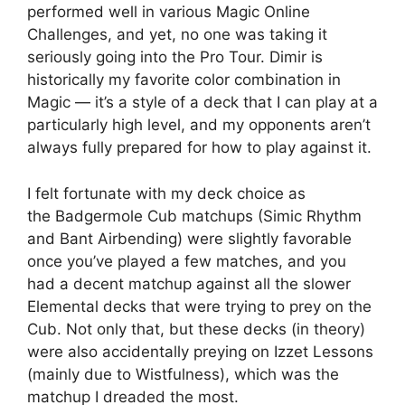
performed well in various Magic Online
Challenges, and yet, no one was taking it
seriously going into the Pro Tour. Dimir is
historically my favorite color combination in
Magic — it’s a style of a deck that I can play at a
particularly high level, and my opponents aren’t
always fully prepared for how to play against it.
I felt fortunate with my deck choice as
the Badgermole Cub matchups (Simic Rhythm
and Bant Airbending) were slightly favorable
once you’ve played a few matches, and you
had a decent matchup against all the slower
Elemental decks that were trying to prey on the
Cub. Not only that, but these decks (in theory)
were also accidentally preying on Izzet Lessons
(mainly due to Wistfulness), which was the
matchup I dreaded the most.