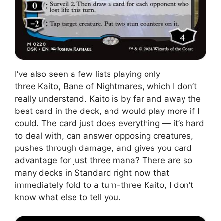
I’ve also seen a few lists playing only
three Kaito, Bane of Nightmares, which I don’t
really understand. Kaito is by far and away the
best card in the deck, and would play more if I
could. The card just does everything — it’s hard
to deal with, can answer opposing creatures,
pushes through damage, and gives you card
advantage for just three mana? There are so
many decks in Standard right now that
immediately fold to a turn-three Kaito, I don’t
know what else to tell you.