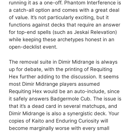
running it as a one-off. Phantom Interference is
a catch-all option and comes with a great deal
of value. It’s not particularly exciting, but it
functions against decks that require an answer
for top-end spells (such as Jeskai Relevation)
while keeping these archetypes honest in an
open-decklist event.
The removal suite in Dimir Midrange is always
up for debate, with the printing of Requiting
Hex further adding to the discussion. It seems
most Dimir Midrange players assumed
Requiting Hex would be an auto-include, since
it safely answers Badgermole Cub. The issue is
that it’s a dead card in several matchups, and
Dimir Midrange is also a synergistic deck. Your
copies of Kaito and Enduring Curiosity will
become marginally worse with every small