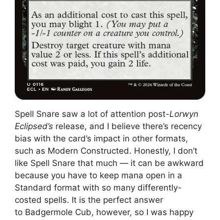
Spell Snare saw a lot of attention post-
Lorwyn
Eclipsed’s
release, and I believe there’s recency
bias with the card’s impact in other formats,
such as Modern Constructed. Honestly, I don’t
like Spell Snare that much — it can be awkward
because you have to keep mana open in a
Standard format with so many differently-
costed spells. It is the perfect answer
to Badgermole Cub, however, so I was happy