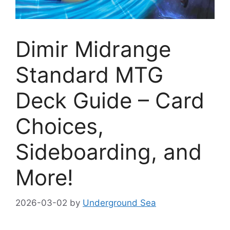
Dimir Midrange
Standard MTG
Deck Guide – Card
Choices,
Sideboarding, and
More!
2026-03-02
by
Underground Sea