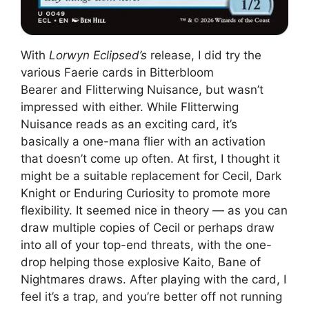
With
Lorwyn Eclipsed’s
release, I did try the
various Faerie cards in Bitterbloom
Bearer and Flitterwing Nuisance, but wasn’t
impressed with either. While Flitterwing
Nuisance reads as an exciting card, it’s
basically a one-mana flier with an activation
that doesn’t come up often. At first, I thought it
might be a suitable replacement for Cecil, Dark
Knight or Enduring Curiosity to promote more
flexibility. It seemed nice in theory — as you can
draw multiple copies of Cecil or perhaps draw
into all of your top-end threats, with the one-
drop helping those explosive Kaito, Bane of
Nightmares draws. After playing with the card, I
feel it’s a trap, and you’re better off not running