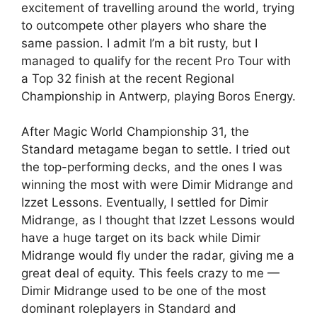
excitement of travelling around the world, trying
to outcompete other players who share the
same passion. I admit I’m a bit rusty, but I
managed to qualify for the recent Pro Tour with
a Top 32 finish at the recent Regional
Championship in Antwerp, playing Boros Energy.
After Magic World Championship 31, the
Standard metagame began to settle. I tried out
the top-performing decks, and the ones I was
winning the most with were Dimir Midrange and
Izzet Lessons. Eventually, I settled for Dimir
Midrange, as I thought that Izzet Lessons would
have a huge target on its back while Dimir
Midrange would fly under the radar, giving me a
great deal of equity. This feels crazy to me —
Dimir Midrange used to be one of the most
dominant roleplayers in Standard and