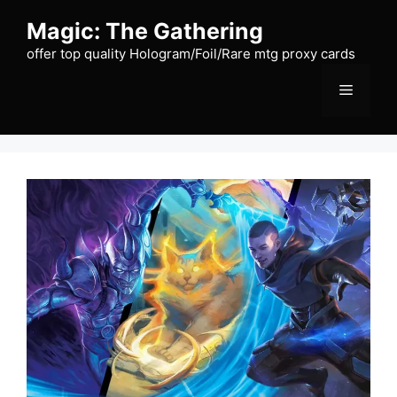
Skip
Magic: The Gathering
to
content
offer top quality Hologram/Foil/Rare mtg proxy cards
Menu