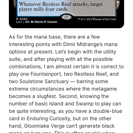
As for the mana base, there are a few
interesting points with Dimir Midrange’s mana
options at present. Let’s begin with the utility
suite, and after playing with all the possible
combinations, I am almost certain it is correct to
play one Fountainport, two Restless Reef, and
two Soulstone Sanctuary — barring some
extreme circumstances where the metagame
becomes a slugfest. Second, knowing the
number of basic Island and Swamp to play can
be quite interesting, as you have a double-blue
card in Enduring Curiosity, but on the other
hand, Gloomlake Verge can’t generate black