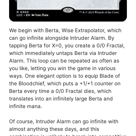
We begin with Berta, Wise Extrapolator, which
can go infinite alongside Intruder Alarm. By
tapping Berta for X=0, you create a 0/0 Fractal,
which immediately untaps Berta via Intruder
Alarm. This loop can be repeated as often as
you like, letting you win the game in various
ways. One elegant option is to equip Blade of
the Bloodchief, which puts a +1/+1 counter on
Berta every time a 0/0 Fractal dies, which
translates into an infinitely large Berta and
infinite mana.
Of course, Intruder Alarm can go infinite with
almost anything these days, and this