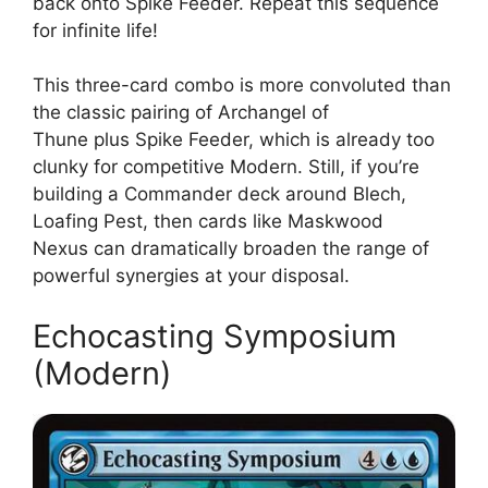
back onto Spike Feeder. Repeat this sequence
for infinite life!
This three-card combo is more convoluted than
the classic pairing of Archangel of
Thune plus Spike Feeder, which is already too
clunky for competitive Modern. Still, if you’re
building a Commander deck around Blech,
Loafing Pest, then cards like Maskwood
Nexus can dramatically broaden the range of
powerful synergies at your disposal.
Echocasting Symposium
(Modern)