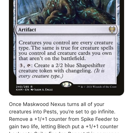
Once Maskwood Nexus turns all of your
creatures into Pests, you’re set to go infinite.
Remove a +1/+1 counter from Spike Feeder to
gain two life, letting Blech put a +1/+1 counter