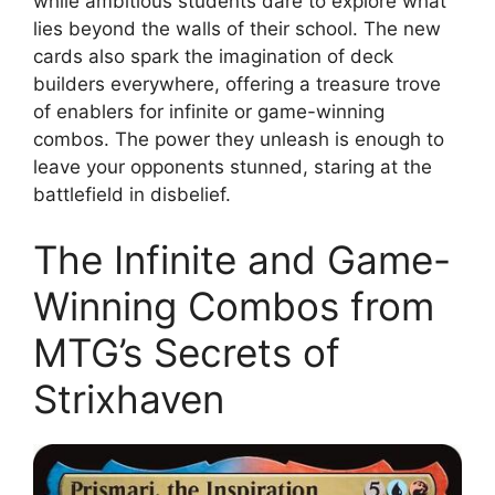
while ambitious students dare to explore what
lies beyond the walls of their school. The new
cards also spark the imagination of deck
builders everywhere, offering a treasure trove
of enablers for infinite or game-winning
combos. The power they unleash is enough to
leave your opponents stunned, staring at the
battlefield in disbelief.
The Infinite and Game-
Winning Combos from
MTG’s Secrets of
Strixhaven