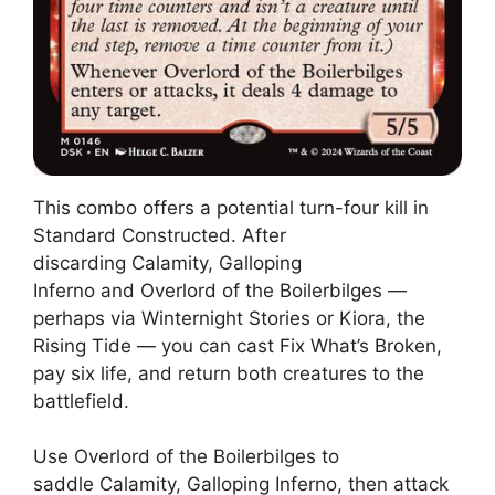
This combo offers a potential turn-four kill in
Standard Constructed. After
discarding Calamity, Galloping
Inferno and Overlord of the Boilerbilges —
perhaps via Winternight Stories or Kiora, the
Rising Tide — you can cast Fix What’s Broken,
pay six life, and return both creatures to the
battlefield.
Use Overlord of the Boilerbilges to
saddle Calamity, Galloping Inferno, then attack