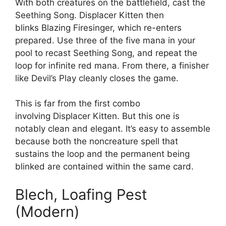
With both creatures on the battlefield, cast the
Seething Song. Displacer Kitten then
blinks Blazing Firesinger, which re-enters
prepared. Use three of the five mana in your
pool to recast Seething Song, and repeat the
loop for infinite red mana. From there, a finisher
like Devil’s Play cleanly closes the game.
This is far from the first combo
involving Displacer Kitten. But this one is
notably clean and elegant. It’s easy to assemble
because both the noncreature spell that
sustains the loop and the permanent being
blinked are contained within the same card.
Blech, Loafing Pest
(Modern)