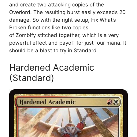
and create two attacking copies of the
Overlord. The resulting burst easily exceeds 20
damage. So with the right setup, Fix What’s
Broken functions like two copies
of Zombify stitched together, which is a very
powerful effect and payoff for just four mana. It
should be a blast to try in Standard.
Hardened Academic
(Standard)