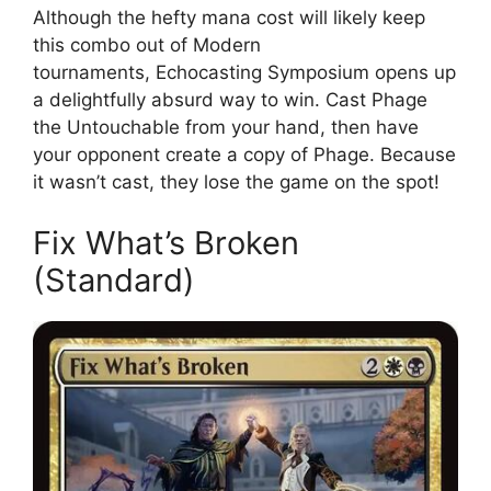
Although the hefty mana cost will likely keep
this combo out of Modern
tournaments, Echocasting Symposium opens up
a delightfully absurd way to win. Cast Phage
the Untouchable from your hand, then have
your opponent create a copy of Phage. Because
it wasn’t cast, they lose the game on the spot!
Fix What’s Broken
(Standard)