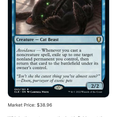
Market Price: $38.96