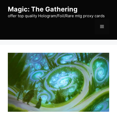
Skip
Magic: The Gathering
to
content
offer top quality Hologram/Foil/Rare mtg proxy cards
Menu