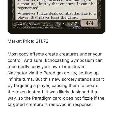
Market Price: $11.72
Most copy effects create creatures under your
control. And sure, Echocasting Symposium can
repeatedly copy your own Timestream
Navigator via the Paradigm ability, setting up
infinite turns. But this new sorcery stands apart
by targeting a player, causing them to create
the token instead. It was likely designed that
way, so the Paradigm card does not fizzle if the
targeted creature is removed in response.