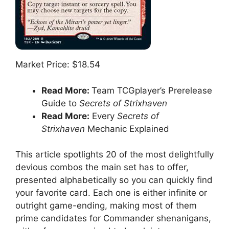
Market Price: $18.54
Read More:
Team TCGplayer’s Prerelease
Guide to
Secrets of Strixhaven
Read More:
Every
Secrets of
Strixhaven
Mechanic Explained
This article spotlights 20 of the most delightfully
devious combos the main set has to offer,
presented alphabetically so you can quickly find
your favorite card. Each one is either infinite or
outright game-ending, making most of them
prime candidates for Commander shenanigans,