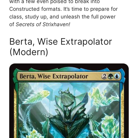
with a few even poised to break into
Constructed formats. It’s time to prepare for
class, study up, and unleash the full power
of
Secrets of Strixhaven!
Berta, Wise Extrapolator
(Modern)