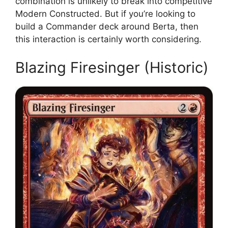
combination is unlikely to break into competitive
Modern Constructed. But if you’re looking to
build a Commander deck around Berta, then
this interaction is certainly worth considering.
Blazing Firesinger (Historic)