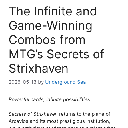
The Infinite and
Game-Winning
Combos from
MTG’s Secrets of
Strixhaven
2026-05-13
by
Underground Sea
Powerful cards, infinite possibilities
Secrets of Strixhaven
returns to the plane of
Arcavios and its most prestigious institution,