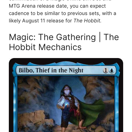
MTG Arena release date, you can expect
cadence to be similar to previous sets, with a
likely August 11 release for
The Hobbit.
Magic: The Gathering | The
Hobbit Mechanics