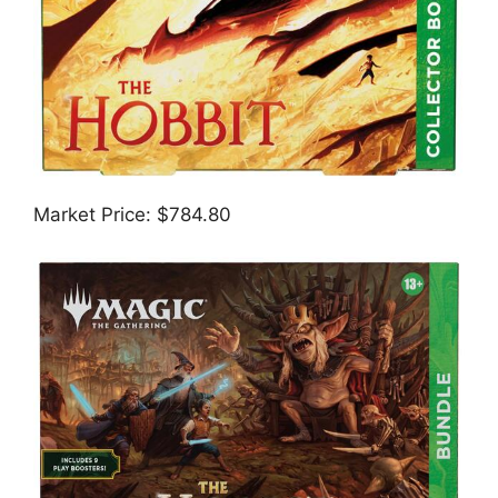
Market Price: $784.80