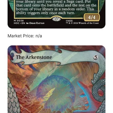
Market Price: n/a