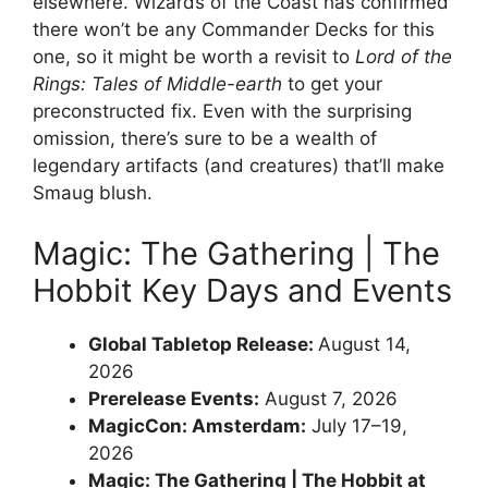
elsewhere. Wizards of the Coast has confirmed
there won’t be any Commander Decks for this
one, so it might be worth a revisit to
Lord of the
Rings: Tales of Middle-earth
to get your
preconstructed fix. Even with the surprising
omission, there’s sure to be a wealth of
legendary artifacts (and creatures) that’ll make
Smaug blush.
Magic: The Gathering | The
Hobbit Key Days and Events
Global Tabletop Release:
August 14,
2026
Prerelease Events:
August 7, 2026
MagicCon: Amsterdam:
July 17–19,
2026
Magic: The Gathering | The Hobbit at