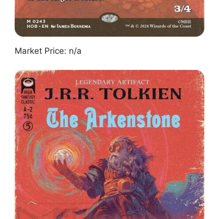
Market Price: n/a