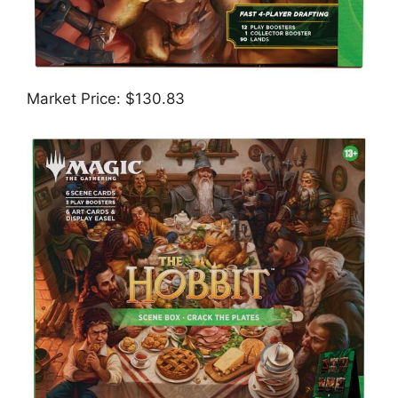
Market Price: $130.83