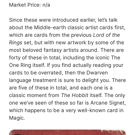
Market Price: n/a
Since these were introduced earlier, let’s talk
about the Middle-earth classic artist cards first,
which are cards from the previous
Lord of the
Rings
set, but with new artwork by some of the
most beloved fantasy artists around. There are
forty of these in total, including the iconic The
One Ring itself. If you find actually reading your
cards to be overrated, then the Dwarven
language treatment is sure to delight you. There
are five of these in total, and each one is a
classic moment from
The Hobbit
itself. The only
one we’ve seen of these so far is Arcane Signet,
which happens to be a very well-known card in
Magic.