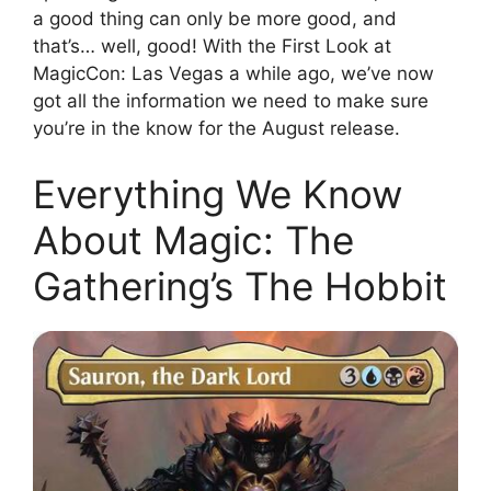
a good thing can only be more good, and
that’s… well, good! With the First Look at
MagicCon: Las Vegas a while ago, we’ve now
got all the information we need to make sure
you’re in the know for the August release.
Everything We Know
About Magic: The
Gathering’s The Hobbit