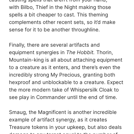
with Bilbo, Thief in the Night making those
spells a bit cheaper to cast. This theming
complements other recent sets, so it’d make
sense for it to be another throughline.
Finally, there are several artifacts and
equipment synergies in
The Hobbit.
Thorin,
Mountain-king is all about attaching equipment
to a creature as it enters, and there’s even the
incredibly strong My Precious, granting both
hexproof and unblockable to a creature. Expect
the more modern take of Whispersilk Cloak to
see play in Commander until the end of time.
Smaug, the Magnificent is another incredible
example of artifact synergy, as it creates
Treasure tokens in your upkeep, but also deals