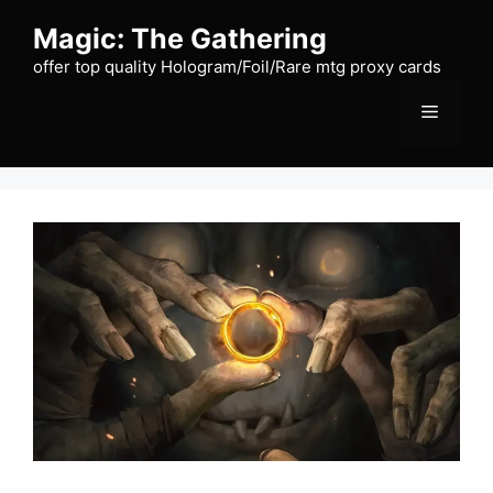
Skip
Magic: The Gathering
to
content
offer top quality Hologram/Foil/Rare mtg proxy cards
Menu