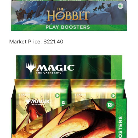
Market Price: $221.40