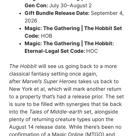
Gen Con:
July 30–August 2
Gift Bundle Release Date:
September 4,
2026
Magic: The Gathering | The Hobbit Set
Code:
HOB
Magic: The Gathering | The Hobbit:
Eternal-Legal Set Code:
HOC
The Hobbit
will see us going back to a more
classical fantasy setting once again,
after
Marvel’s Super Heroes
takes us back to
New York et al, which will mark another return
to a property that’s had a release prior. The set
is sure to be filled with synergies that tie back
into the
Tales of Middle-earth
set, alongside
plenty of returning creature types upon the
August 14 release date. While there’s been no
confirmation of a Magic Online (MTGO) and