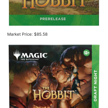
Market Price: $85.58