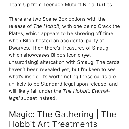
Team Up from Teenage Mutant Ninja Turtles.
There are two Scene Box options with the
release of
The Hobbit,
with one being Crack the
Plates, which appears to be showing off time
when Bilbo hosted an accidental party of
Dwarves. Then there’s Treasures of Smaug,
which showcases Bilbo’s iconic (yet
unsurprising) altercation with Smaug. The cards
haven’t been revealed yet, but I’m keen to see
what’s inside. It’s worth noting these cards are
unlikely to be Standard legal upon release, and
will likely fall under the
The Hobbit: Eternal-
legal
subset instead.
Magic: The Gathering | The
Hobbit Art Treatments