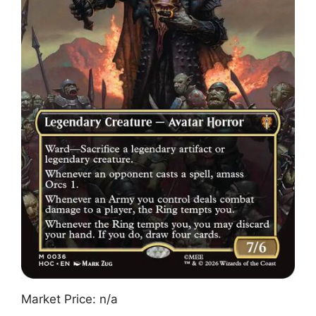
Market Price: n/a