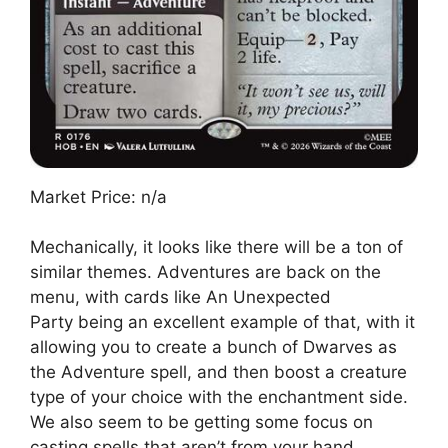
Market Price: n/a
Mechanically, it looks like there will be a ton of
similar themes. Adventures are back on the
menu, with cards like An Unexpected
Party being an excellent example of that, with it
allowing you to create a bunch of Dwarves as
the Adventure spell, and then boost a creature
type of your choice with the enchantment side.
We also seem to be getting some focus on
casting spells that aren’t from your hand,