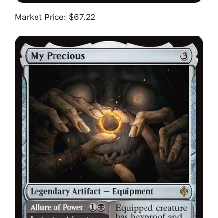
Market Price: $67.22