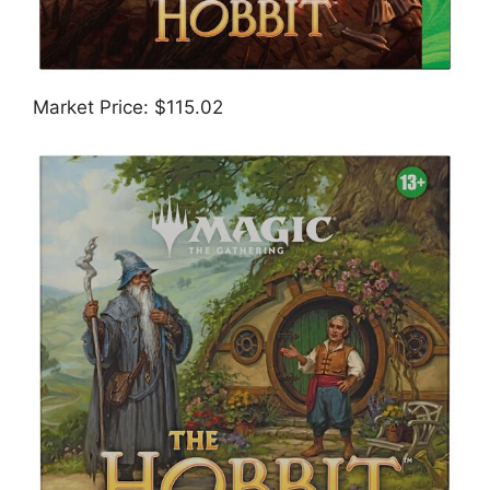
Market Price: $115.02