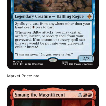
Market Price: n/a