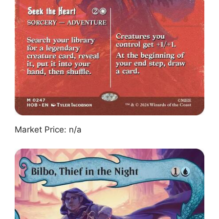
Market Price: n/a