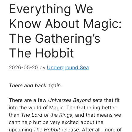
Everything We
Know About Magic:
The Gathering’s
The Hobbit
2026-05-20
by
Underground Sea
There and back again.
There are a few
Universes Beyond
sets that fit
into the world of Magic: The Gathering better
than
The Lord of the Rings
, and that means we
can’t help but be very excited about the
upcoming
The Hobbit
release. After all, more of