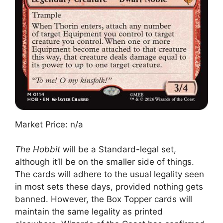
Market Price: n/a
The Hobbit
will be a Standard-legal set,
although it’ll be on the smaller side of things.
The cards will adhere to the usual legality seen
in most sets these days, provided nothing gets
banned. However, the Box Topper cards will
maintain the same legality as printed