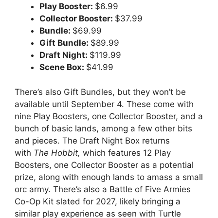
Play Booster:
$6.99
Collector Booster:
$37.99
Bundle:
$69.99
Gift Bundle:
$89.99
Draft Night:
$119.99
Scene Box:
$41.99
There’s also Gift Bundles, but they won’t be
available until September 4. These come with
nine Play Boosters, one Collector Booster, and a
bunch of basic lands, among a few other bits
and pieces. The Draft Night Box returns
with
The Hobbit,
which features 12 Play
Boosters, one Collector Booster as a potential
prize, along with enough lands to amass a small
orc army. There’s also a Battle of Five Armies
Co-Op Kit slated for 2027, likely bringing a
similar play experience as seen with Turtle