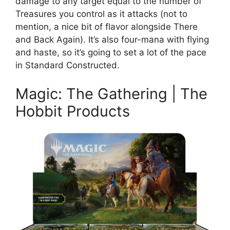
damage to any target equal to the number of
Treasures you control as it attacks (not to
mention, a nice bit of flavor alongside There
and Back Again). It’s also four-mana with flying
and haste, so it’s going to set a lot of the pace
in Standard Constructed.
Magic: The Gathering | The
Hobbit Products