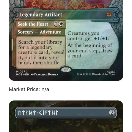
Market Price: n/a