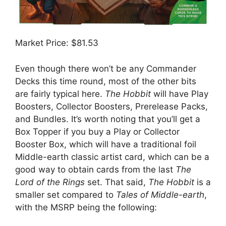
Market Price: $81.53
Even though there won’t be any Commander
Decks this time round, most of the other bits
are fairly typical here.
The Hobbit
will have Play
Boosters, Collector Boosters, Prerelease Packs,
and Bundles. It’s worth noting that you’ll get a
Box Topper if you buy a Play or Collector
Booster Box, which will have a traditional foil
Middle-earth classic artist card, which can be a
good way to obtain cards from the last
The
Lord of the Rings
set. That said,
The Hobbit
is a
smaller set compared to
Tales of Middle-earth
,
with the MSRP being the following: