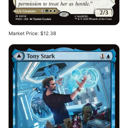
Market Price: $12.38