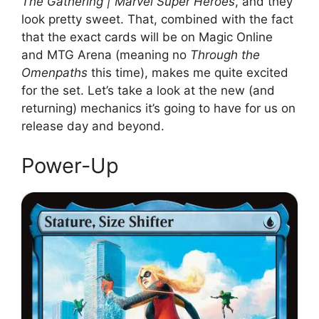
The Gathering | Marvel Super Heroes
, and they
look pretty sweet. That, combined with the fact
that the exact cards will be on Magic Online
and MTG Arena (meaning no
Through the
Omenpaths
this time), makes me quite excited
for the set. Let’s take a look at the new (and
returning) mechanics it’s going to have for us on
release day and beyond.
Power-Up