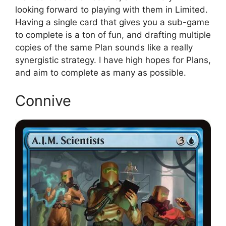
looking forward to playing with them in Limited.
Having a single card that gives you a sub-game
to complete is a ton of fun, and drafting multiple
copies of the same Plan sounds like a really
synergistic strategy. I have high hopes for Plans,
and aim to complete as many as possible.
Connive