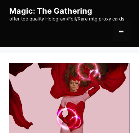
Skip
Magic: The Gathering
to
content
offer top quality Hologram/Foil/Rare mtg proxy cards
Menu