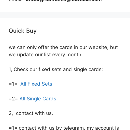
Quick Buy
we can only offer the cards in our website, but
we update our list every month.
1, Check our fixed sets and single cards:
=1=
All Fixed Sets
=2=
All Single Cards
2, contact with us.
=1= contact with us by telegram, my account is