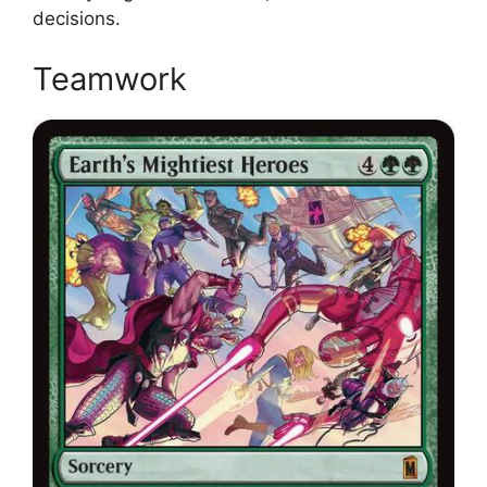
decisions.
Teamwork