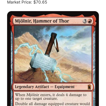
Market Price: $70.65