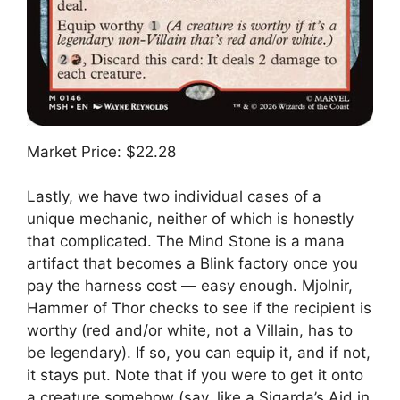
Market Price: $22.28
Lastly, we have two individual cases of a
unique mechanic, neither of which is honestly
that complicated. The Mind Stone is a mana
artifact that becomes a Blink factory once you
pay the harness cost — easy enough. Mjolnir,
Hammer of Thor checks to see if the recipient is
worthy (red and/or white, not a Villain, has to
be legendary). If so, you can equip it, and if not,
it stays put. Note that if you were to get it onto
a creature somehow (say, like a Sigarda’s Aid in