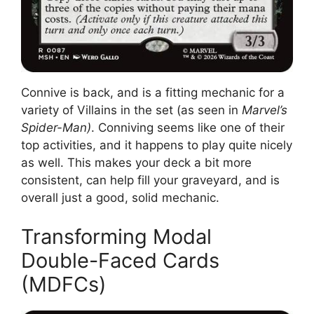
Connive is back, and is a fitting mechanic for a
variety of Villains in the set (as seen in
Marvel’s
Spider-Man)
. Conniving seems like one of their
top activities, and it happens to play quite nicely
as well. This makes your deck a bit more
consistent, can help fill your graveyard, and is
overall just a good, solid mechanic.
Transforming Modal
Double-Faced Cards
(MDFCs)