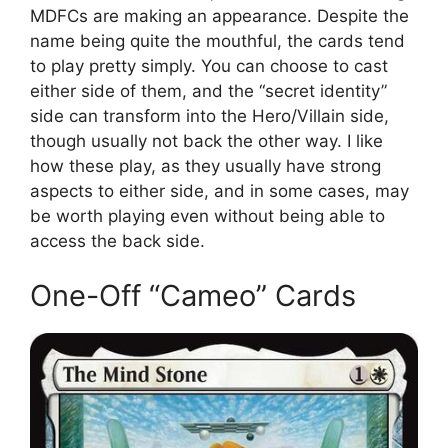
MDFCs are making an appearance. Despite the
name being quite the mouthful, the cards tend
to play pretty simply. You can choose to cast
either side of them, and the “secret identity”
side can transform into the Hero/Villain side,
though usually not back the other way. I like
how these play, as they usually have strong
aspects to either side, and in some cases, may
be worth playing even without being able to
access the back side.
One-Off “Cameo” Cards