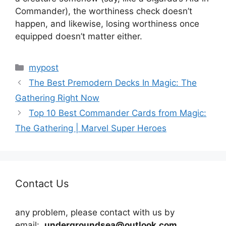
Commander), the worthiness check doesn’t
happen, and likewise, losing worthiness once
equipped doesn’t matter either.
Categories
mypost
The Best Premodern Decks In Magic: The
Gathering Right Now
Top 10 Best Commander Cards from Magic:
The Gathering | Marvel Super Heroes
Contact Us
any problem, please contact with us by
email:
undergroundsea@outlook.com