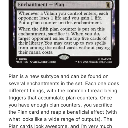
Plan is a new subtype and can be found on
several enchantments in the set. Each one does
different things, with the common thread being
triggers that accumulate plan counters. Once
you have enough plan counters, you sacrifice
the Plan card and reap a beneficial effect (with
what looks like a wide range of outputs). The
Plan cards look awesome, and I’m very much