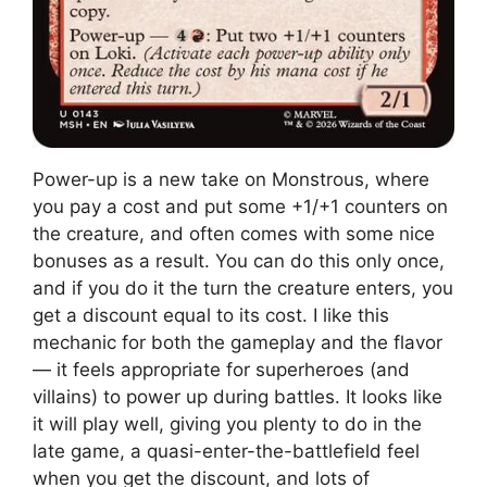
Power-up is a new take on Monstrous, where
you pay a cost and put some +1/+1 counters on
the creature, and often comes with some nice
bonuses as a result. You can do this only once,
and if you do it the turn the creature enters, you
get a discount equal to its cost. I like this
mechanic for both the gameplay and the flavor
— it feels appropriate for superheroes (and
villains) to power up during battles. It looks like
it will play well, giving you plenty to do in the
late game, a quasi-enter-the-battlefield feel
when you get the discount, and lots of