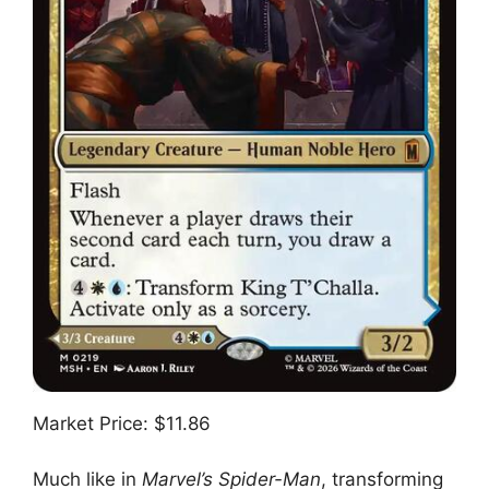
Market Price: $11.86
Much like in
Marvel’s Spider-Man
, transforming