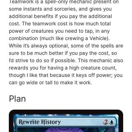
Teamwork is a spell-only mechanic present on
some instants and sorceries, and gives you
additional benefits if you pay the additional
cost. The teamwork cost is how much total
power of creatures you need to tap, in any
combination (much like crewing a Vehicle).
While it’s always optional, some of the spells are
sure to be much better if you pay the cost, so
I’d strive to do so if possible. This mechanic also
rewards you for having a high creature count,
though I like that because it keys off power; you
can go wide or tall to make it work.
Plan