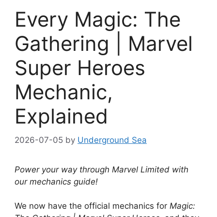
Every Magic: The
Gathering | Marvel
Super Heroes
Mechanic,
Explained
2026-07-05
by
Underground Sea
Power your way through Marvel Limited with
our mechanics guide!
We now have the official mechanics for
Magic: