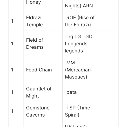
Honey
Nights) ARN
Eldrazi
ROE (Rise of
1
Temple
the Eldrazi)
leg LG LGD
Field of
1
Lengends
Dreams
legends
MM
1
Food Chain
(Mercadian
Masques)
Gauntlet of
1
beta
Might
Gemstone
TSP (Time
1
Caverns
Spiral)
US Urza’s