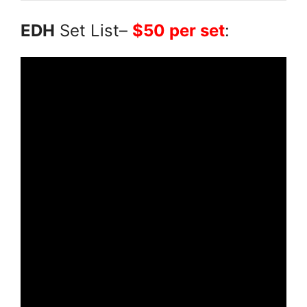
EDH
Set List–
$50 per set
: