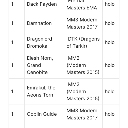
Eternal
1
Dack Fayden
holo
Masters EMA
MM3 Modern
1
Damnation
holo
Masters 2017
Dragonlord
DTK (Dragons
1
holo
Dromoka
of Tarkir)
Elesh Norn,
MM2
1
Grand
(Modern
holo
Cenobite
Masters 2015)
MM2
Emrakul, the
1
(Modern
holo
Aeons Torn
Masters 2015)
MM3 Modern
1
Goblin Guide
holo
Masters 2017