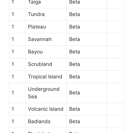
1
Taiga
Beta
1
Tundra
Beta
1
Plateau
Beta
1
Savannah
Beta
1
Bayou
Beta
1
Scrubland
Beta
1
Tropical Island
Beta
Underground
1
Beta
Sea
1
Volcanic Island
Beta
1
Badlands
Beta