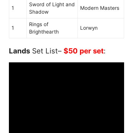
Sword of Light and
1
Modern Masters
Shadow
Rings of
1
Lorwyn
Brighthearth
Lands
Set List–
$50 per set
: