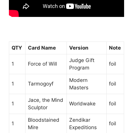
QTY
Card Name
Version
Note
Judge Gift
1
Force of Will
foil
Program
Modern
1
Tarmogoyf
foil
Masters
Jace, the Mind
1
Worldwake
foil
Sculptor
Bloodstained
Zendikar
1
foil
Mire
Expeditions