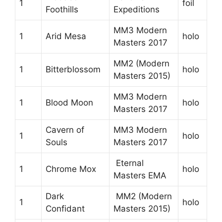
1
foil
Foothills
Expeditions
MM3 Modern
1
Arid Mesa
holo
Masters 2017
MM2 (Modern
1
Bitterblossom
holo
Masters 2015)
MM3 Modern
1
Blood Moon
holo
Masters 2017
Cavern of
MM3 Modern
1
holo
Souls
Masters 2017
Eternal
1
Chrome Mox
holo
Masters EMA
Dark
MM2 (Modern
1
holo
Confidant
Masters 2015)