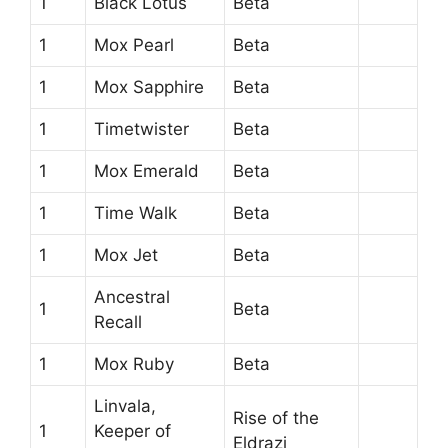
1
Black Lotus
Beta
1
Mox Pearl
Beta
1
Mox Sapphire
Beta
1
Timetwister
Beta
1
Mox Emerald
Beta
1
Time Walk
Beta
1
Mox Jet
Beta
Ancestral
1
Beta
Recall
1
Mox Ruby
Beta
Linvala,
Rise of the
1
Keeper of
Eldrazi