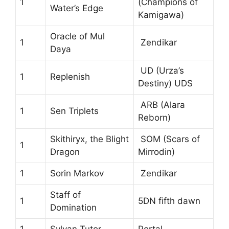
1
(Champions of
Water’s Edge
Kamigawa)
Oracle of Mul
1
Zendikar
Daya
UD (Urza’s
1
Replenish
Destiny) UDS
ARB (Alara
1
Sen Triplets
Reborn)
Skithiryx, the Blight
SOM (Scars of
1
Dragon
Mirrodin)
1
Sorin Markov
Zendikar
Staff of
1
5DN fifth dawn
Domination
1
Sylvan Tutor
Portal