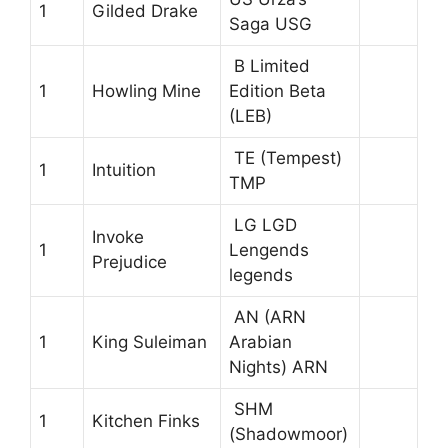
1
Gilded Drake
Saga USG
B Limited
1
Howling Mine
Edition Beta
(LEB)
TE (Tempest)
1
Intuition
TMP
LG LGD
Invoke
1
Lengends
Prejudice
legends
AN (ARN
1
King Suleiman
Arabian
Nights) ARN
SHM
1
Kitchen Finks
(Shadowmoor)