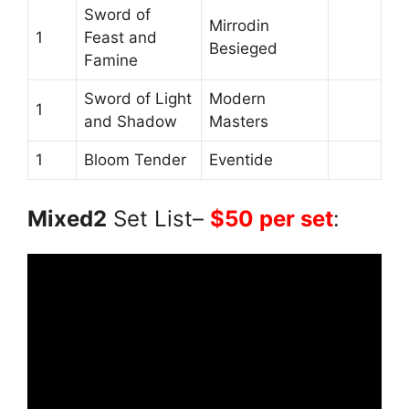
Sword of
Mirrodin
1
Feast and
Besieged
Famine
Sword of Light
Modern
1
and Shadow
Masters
1
Bloom Tender
Eventide
Mixed2
Set List–
$50 per set
: