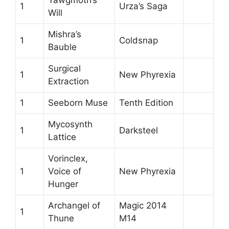
Yawgmoth’s
1
Urza’s Saga
Will
Mishra’s
1
Coldsnap
Bauble
Surgical
1
New Phyrexia
Extraction
1
Seeborn Muse
Tenth Edition
Mycosynth
1
Darksteel
Lattice
Vorinclex,
1
Voice of
New Phyrexia
Hunger
Archangel of
Magic 2014
1
Thune
M14