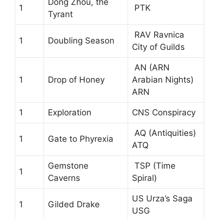
Dong Zhou, the
1
PTK
Tyrant
RAV Ravnica
1
Doubling Season
City of Guilds
AN (ARN
1
Drop of Honey
Arabian Nights)
ARN
1
Exploration
CNS Conspiracy
AQ (Antiquities)
1
Gate to Phyrexia
ATQ
Gemstone
TSP (Time
1
Caverns
Spiral)
US Urza’s Saga
1
Gilded Drake
USG