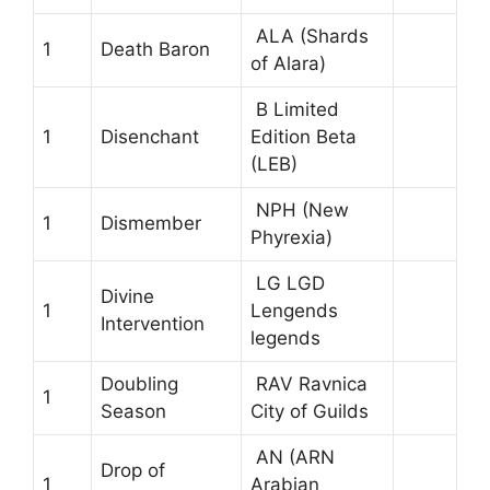
ALA (Shards
1
Death Baron
of Alara)
B Limited
1
Disenchant
Edition Beta
(LEB)
NPH (New
1
Dismember
Phyrexia)
LG LGD
Divine
1
Lengends
Intervention
legends
Doubling
RAV Ravnica
1
Season
City of Guilds
AN (ARN
Drop of
1
Arabian