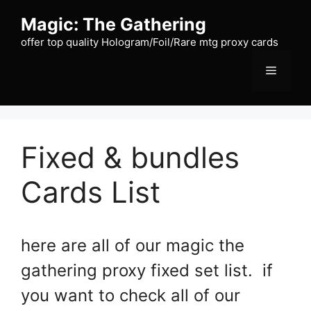
Skip
Magic: The Gathering
to
content
offer top quality Hologram/Foil/Rare mtg proxy cards
Menu
Fixed & bundles
Cards List
here are all of our magic the
gathering proxy fixed set list. if
you want to check all of our