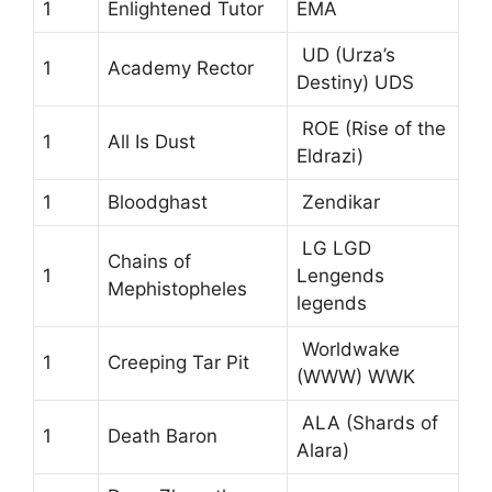
1
Enlightened Tutor
EMA
UD (Urza’s
1
Academy Rector
Destiny) UDS
ROE (Rise of the
1
All Is Dust
Eldrazi)
1
Bloodghast
Zendikar
LG LGD
Chains of
1
Lengends
Mephistopheles
legends
Worldwake
1
Creeping Tar Pit
(WWW) WWK
ALA (Shards of
1
Death Baron
Alara)