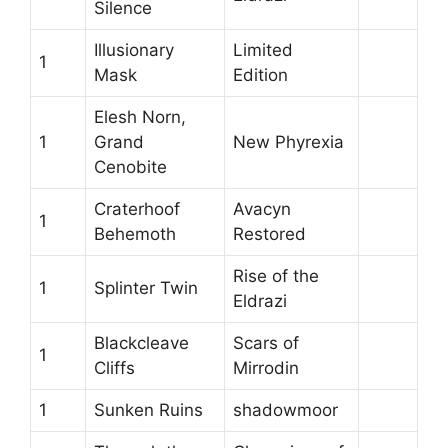
Silence
Illusionary
Limited
1
Mask
Edition
Elesh Norn,
1
Grand
New Phyrexia
Cenobite
Craterhoof
Avacyn
1
Behemoth
Restored
Rise of the
1
Splinter Twin
Eldrazi
Blackcleave
Scars of
1
Cliffs
Mirrodin
1
Sunken Ruins
shadowmoor