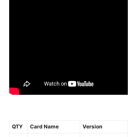
QTY
Card Name
Version