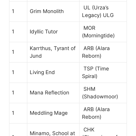
UL (Urza’s
1
Grim Monolith
Legacy) ULG
MOR
1
Idyllic Tutor
(Morningtide)
Karrthus, Tyrant of
ARB (Alara
1
Jund
Reborn)
TSP (Time
1
Living End
Spiral)
SHM
1
Mana Reflection
(Shadowmoor)
ARB (Alara
1
Meddling Mage
Reborn)
CHK
Minamo, School at