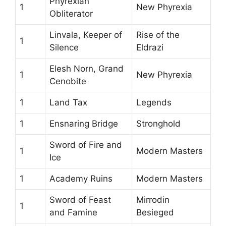
Phyrexian
1
New Phyrexia
Obliterator
Linvala, Keeper of
Rise of the
1
Silence
Eldrazi
Elesh Norn, Grand
1
New Phyrexia
Cenobite
1
Land Tax
Legends
1
Ensnaring Bridge
Stronghold
Sword of Fire and
1
Modern Masters
Ice
1
Academy Ruins
Modern Masters
Sword of Feast
Mirrodin
1
and Famine
Besieged