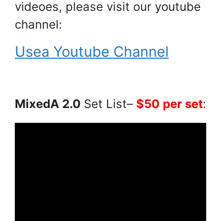
videoes, please visit our youtube
channel:
Usea Youtube Channel
MixedA 2.0
Set List–
$50 per set
: