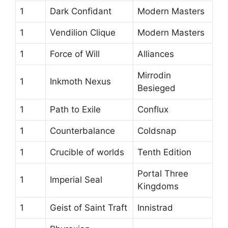
1
Dark Confidant
Modern Masters
1
Vendilion Clique
Modern Masters
1
Force of Will
Alliances
Mirrodin
1
Inkmoth Nexus
Besieged
1
Path to Exile
Conflux
1
Counterbalance
Coldsnap
1
Crucible of worlds
Tenth Edition
Portal Three
1
Imperial Seal
Kingdoms
1
Geist of Saint Traft
Innistrad