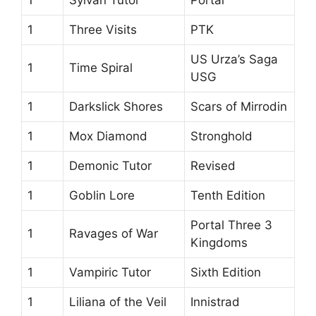
1
Three Visits
PTK
US Urza’s Saga
1
Time Spiral
USG
1
Darkslick Shores
Scars of Mirrodin
1
Mox Diamond
Stronghold
1
Demonic Tutor
Revised
1
Goblin Lore
Tenth Edition
Portal Three 3
1
Ravages of War
Kingdoms
1
Vampiric Tutor
Sixth Edition
1
Liliana of the Veil
Innistrad