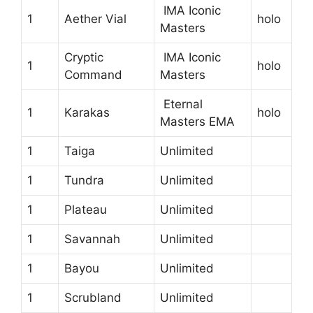
IMA Iconic
1
Aether Vial
holo
Masters
Cryptic
IMA Iconic
1
holo
Command
Masters
Eternal
1
Karakas
holo
Masters EMA
1
Taiga
Unlimited
1
Tundra
Unlimited
1
Plateau
Unlimited
1
Savannah
Unlimited
1
Bayou
Unlimited
1
Scrubland
Unlimited