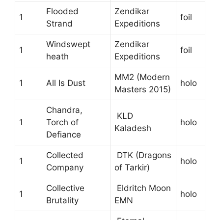
Flooded
Zendikar
1
foil
Strand
Expeditions
Windswept
Zendikar
1
foil
heath
Expeditions
MM2 (Modern
1
All Is Dust
holo
Masters 2015)
Chandra,
KLD
1
Torch of
holo
Kaladesh
Defiance
Collected
DTK (Dragons
1
holo
Company
of Tarkir)
Collective
Eldritch Moon
1
holo
Brutality
EMN