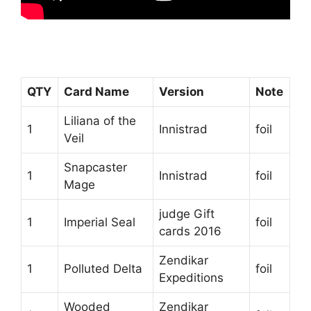
QTY
Card Name
Version
Note
Liliana of the
1
Innistrad
foil
Veil
Snapcaster
1
Innistrad
foil
Mage
judge Gift
1
Imperial Seal
foil
cards 2016
Zendikar
1
Polluted Delta
foil
Expeditions
Wooded
Zendikar