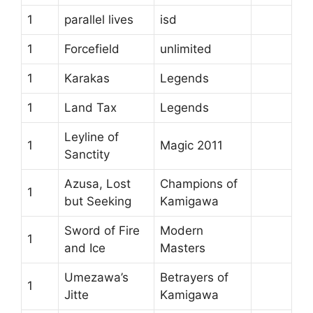
1
parallel lives
isd
1
Forcefield
unlimited
1
Karakas
Legends
1
Land Tax
Legends
Leyline of
1
Magic 2011
Sanctity
Azusa, Lost
Champions of
1
but Seeking
Kamigawa
Sword of Fire
Modern
1
and Ice
Masters
Umezawa’s
Betrayers of
1
Jitte
Kamigawa