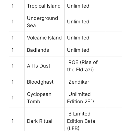
1
Tropical Island
Unlimited
Underground
1
Unlimited
Sea
1
Volcanic Island
Unlimited
1
Badlands
Unlimited
ROE (Rise of
1
All Is Dust
the Eldrazi)
1
Bloodghast
Zendikar
Cyclopean
Unlimited
1
Tomb
Edition 2ED
B Limited
1
Dark Ritual
Edition Beta
(LEB)