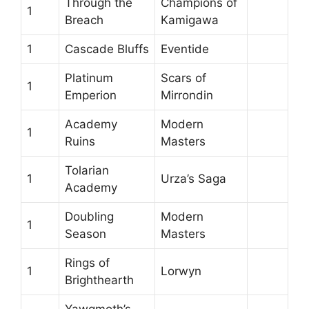
Through the
Champions of
1
Breach
Kamigawa
1
Cascade Bluffs
Eventide
Platinum
Scars of
1
Emperion
Mirrondin
Academy
Modern
1
Ruins
Masters
Tolarian
1
Urza’s Saga
Academy
Doubling
Modern
1
Season
Masters
Rings of
1
Lorwyn
Brighthearth