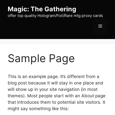
Skip
Magic: The Gathering
to
content
offer top quality Hologram/Foil/Rare mtg proxy cards
Menu
Sample Page
This is an example page. It’s different from a
blog post because it will stay in one place and
will show up in your site navigation (in most
themes). Most people start with an About page
that introduces them to potential site visitors. It
might say something like this: