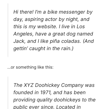
Hi there! I’m a bike messenger by
day, aspiring actor by night, and
this is my website. I live in Los
Angeles, have a great dog named
Jack, and I like piña coladas. (And
gettin’ caught in the rain.)
…or something like this:
The XYZ Doohickey Company was
founded in 1971, and has been
providing quality doohickeys to the
public ever since. Located in