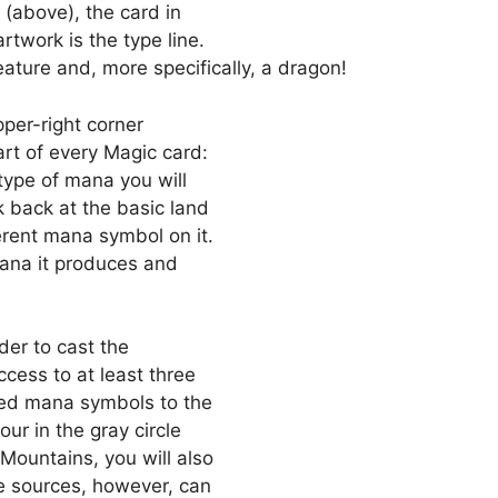
 (above), the card in
rtwork is the type line.
eature and, more specifically, a dragon!
pper-right corner
art of every Magic card:
type of mana you will
k back at the basic land
erent mana symbol on it.
mana it produces and
der to cast the
ccess to at least three
red mana symbols to the
our in the gray circle
Mountains, you will also
e sources, however, can