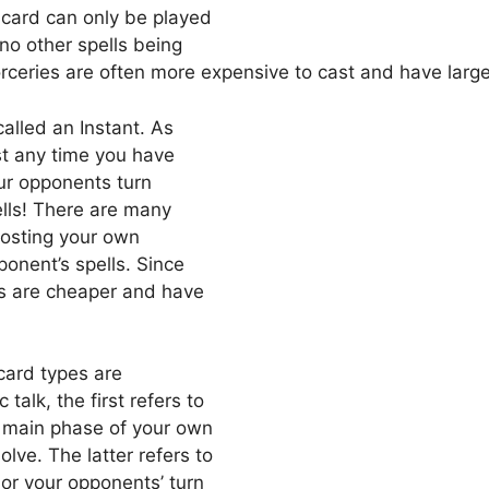
 card can only be played
no other spells being
Sorceries are often more expensive to cast and have large
alled an Instant. As
st any time you have
our opponents turn
ells! There are many
oosting your own
ponent’s spells. Since
ts are cheaper and have
card types are
alk, the first refers to
e main phase of your own
olve. The latter refers to
or your opponents’ turn