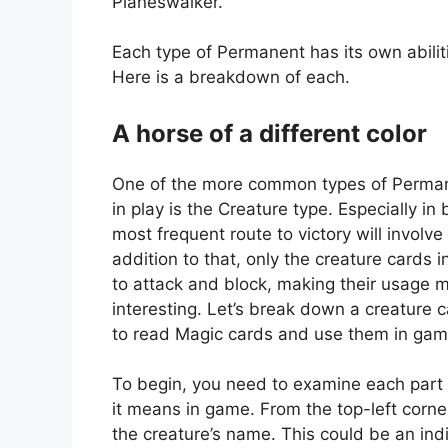
Planeswalker.
Each type of Permanent has its own abilit
Here is a breakdown of each.
A horse of a different color
One of the more common types of Perman
in play is the Creature type. Especially in
most frequent route to victory will involv
addition to that, only the creature cards i
to attack and block, making their usage
interesting. Let’s break down a creature 
to read Magic cards and use them in gam
To begin, you need to examine each part
it means in game. From the top-left corner
the creature’s name. This could be an indi