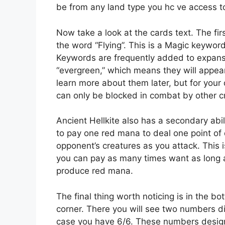
be from any land type you hc ve access t
Now take a look at the cards text. The firs
the word “Flying”. This is a Magic keyword 
Keywords are frequently added to expans
“evergreen,” which means they will appear
learn more about them later, but for your
can only be blocked in combat by other cr
Ancient Hellkite also has a secondary abil
to pay one red mana to deal one point of
opponent’s creatures as you attack. This 
you can pay as many times want as long 
produce red mana.
The final thing worth noticing is in the bo
corner. There you will see two numbers div
case you have 6/6. These numbers design