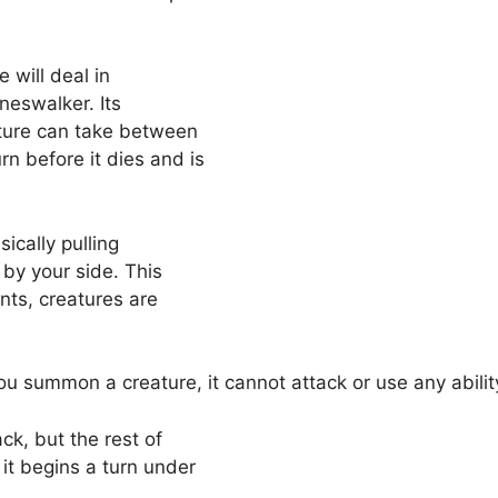
 will deal in
neswalker. Its
ture can take between
n before it dies and is
cally pulling
t by your side. This
nts, creatures are
ou summon a creature, it cannot attack or use any abilit
ck, but the rest of
l it begins a turn under