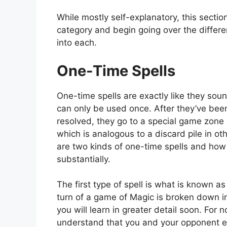
While mostly self-explanatory, this section
category and begin going over the different
into each.
One-Time Spells
One-time spells are exactly like they sound
can only be used once. After they’ve been 
resolved, they go to a special game zone
which is analogous to a discard pile in o
are two kinds of one-time spells and how 
substantially.
The first type of spell is what is known a
turn of a game of Magic is broken down i
you will learn in greater detail soon. For 
understand that you and your opponent e