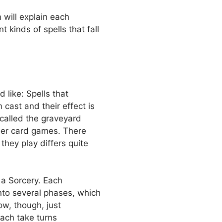
 will explain each
 kinds of spells that fall
 like: Spells that
cast and their effect is
 called the graveyard
ther card games. There
they play differs quite
s a Sorcery. Each
nto several phases, which
now, though, just
ach take turns