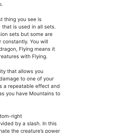
o.
t thing you see is
that is used in all sets.
ion sets but some are
 constantly. You will
 dragon, Flying means it
eatures with Flying.
ity that allows you
 damage to one of your
is a repeatable effect and
as you have Mountains to
ttom-right
ided by a slash. In this
ate the creature’s power