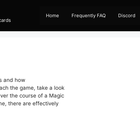
Home
Frequently FAQ
Discord
cards
ds and how
oach the game, take a look
 over the course of a Magic
e, there are effectively