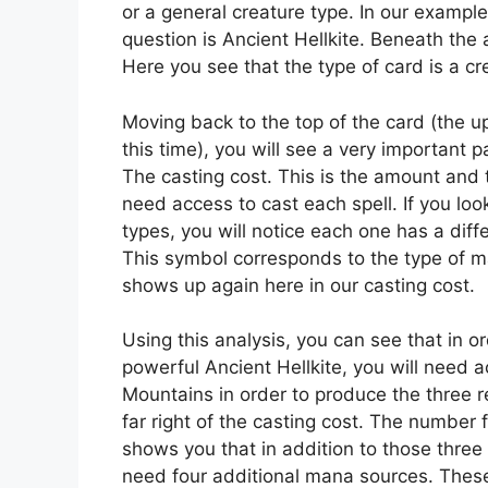
or a general creature type. In our example
question is Ancient Hellkite. Beneath the a
Here you see that the type of card is a cr
Moving back to the top of the card (the u
this time), you will see a very important p
The casting cost. This is the amount and 
need access to cast each spell. If you loo
types, you will notice each one has a diff
This symbol corresponds to the type of 
shows up again here in our casting cost.
Using this analysis, you can see that in or
powerful Ancient Hellkite, you will need a
Mountains in order to produce the three 
far right of the casting cost. The number f
shows you that in addition to those three 
need four additional mana sources. Thes