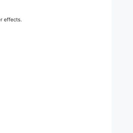
r effects.