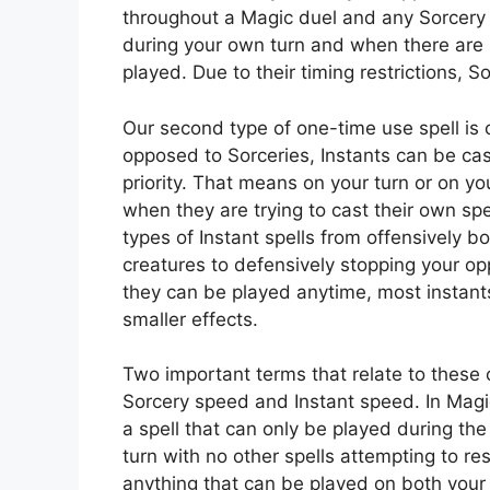
throughout a Magic duel and any Sorcery
during your own turn and when there are 
played. Due to their timing restrictions, 
Our second type of one-time use spell is c
opposed to Sorceries, Instants can be ca
priority. That means on your turn or on y
when they are trying to cast their own sp
types of Instant spells from offensively b
creatures to defensively stopping your op
they can be played anytime, most instan
smaller effects.
Two important terms that relate to these 
Sorcery speed and Instant speed. In Magic t
a spell that can only be played during th
turn with no other spells attempting to res
anything that can be played on both your 