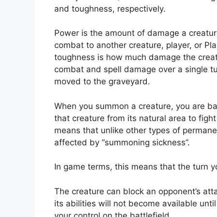
and toughness, respectively.
Power is the amount of damage a creature
combat to another creature, player, or Pla
toughness is how much damage the crea
combat and spell damage over a single tur
moved to the graveyard.
When you summon a creature, you are basi
that creature from its natural area to figh
means that unlike other types of permane
affected by “summoning sickness”.
In game terms, this means that the turn y
The creature can block an opponent’s atta
its abilities will not become available unti
your control on the battlefield.