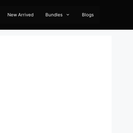
New Arrived
Bundles
Blogs