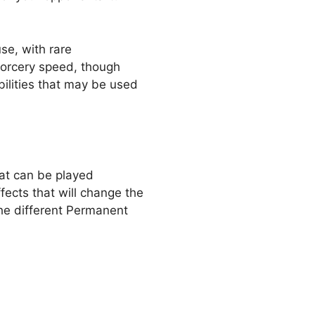
se, with rare
Sorcery speed, though
bilities that may be used
at can be played
ffects that will change the
he different Permanent