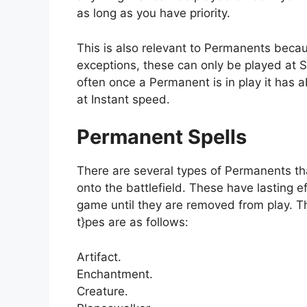
as long as you have priority.
This is also relevant to Permanents becau
exceptions, these can only be played at 
often once a Permanent is in play it has a
at Instant speed.
Permanent Spells
There are several types of Permanents th
onto the battlefield. These have lasting e
game until they are removed from play. T
t}pes are as follows:
Artifact.
Enchantment.
Creature.