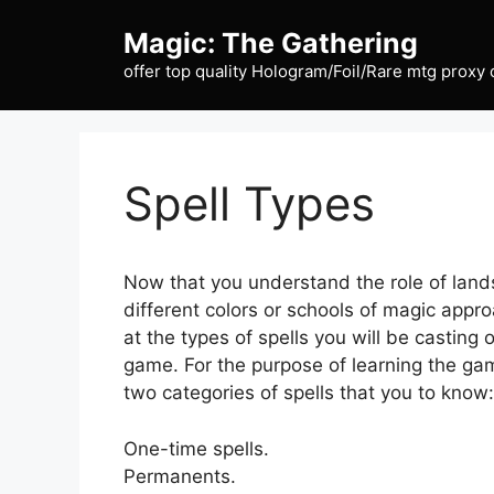
Skip
Magic: The Gathering
to
content
offer top quality Hologram/Foil/Rare mtg proxy 
Spell Types
Now that you understand the role of lan
different colors or schools of magic appr
at the types of spells you will be casting
game. For the purpose of learning the gam
two categories of spells that you to know:
One-time spells.
Permanents.