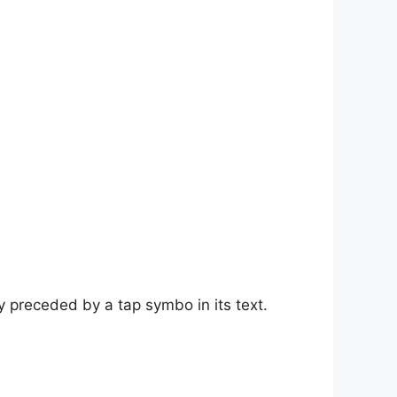
y preceded by a tap symbo in its text.