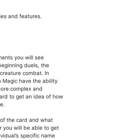
ies and features.
ents you will see
 beginning duels, the
e creature combat. In
n Magic have the ability
 more complex and
card to get an idea of how
e.
 of the card and what
 you will be able to get
vidual’s specific name