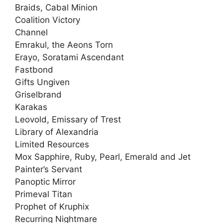
Braids, Cabal Minion
Coalition Victory
Channel
Emrakul, the Aeons Torn
Erayo, Soratami Ascendant
Fastbond
Gifts Ungiven
Griselbrand
Karakas
Leovold, Emissary of Trest
Library of Alexandria
Limited Resources
Mox Sapphire, Ruby, Pearl, Emerald and Jet
Painter’s Servant
Panoptic Mirror
Primeval Titan
Prophet of Kruphix
Recurring Nightmare