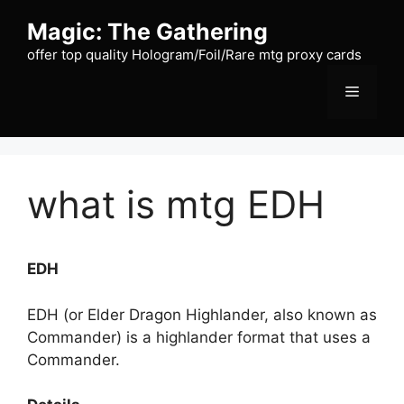
Skip
Magic: The Gathering
to
content
offer top quality Hologram/Foil/Rare mtg proxy cards
Menu
what is mtg EDH
EDH
EDH (or Elder Dragon Highlander, also known as
Commander) is a highlander format that uses a
Commander.