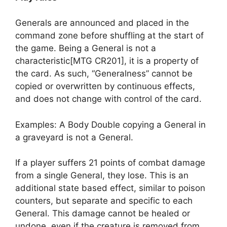
Generals are announced and placed in the
command zone before shuffling at the start of
the game. Being a General is not a
characteristic[MTG CR201], it is a property of
the card. As such, “Generalness” cannot be
copied or overwritten by continuous effects,
and does not change with control of the card.
Examples: A Body Double copying a General in
a graveyard is not a General.
If a player suffers 21 points of combat damage
from a single General, they lose. This is an
additional state based effect, similar to poison
counters, but separate and specific to each
General. This damage cannot be healed or
undone, even if the creature is removed from