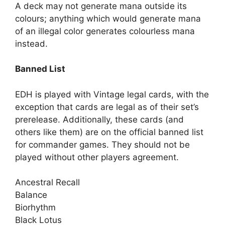
A deck may not generate mana outside its
colours; anything which would generate mana
of an illegal color generates colourless mana
instead.
Banned List
EDH is played with Vintage legal cards, with the
exception that cards are legal as of their set’s
prerelease. Additionally, these cards (and
others like them) are on the official banned list
for commander games. They should not be
played without other players agreement.
Ancestral Recall
Balance
Biorhythm
Black Lotus