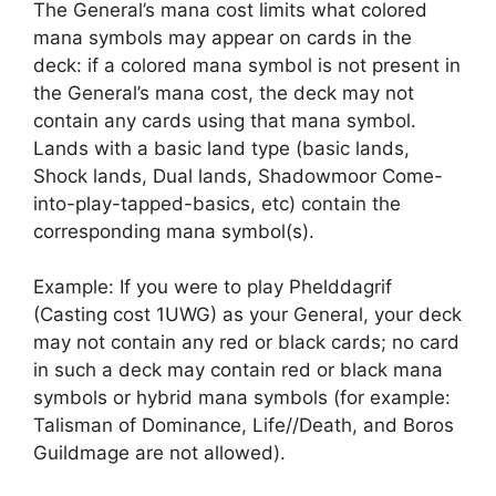
The General’s mana cost limits what colored
mana symbols may appear on cards in the
deck: if a colored mana symbol is not present in
the General’s mana cost, the deck may not
contain any cards using that mana symbol.
Lands with a basic land type (basic lands,
Shock lands, Dual lands, Shadowmoor Come-
into-play-tapped-basics, etc) contain the
corresponding mana symbol(s).
Example: If you were to play Phelddagrif
(Casting cost 1UWG) as your General, your deck
may not contain any red or black cards; no card
in such a deck may contain red or black mana
symbols or hybrid mana symbols (for example:
Talisman of Dominance, Life//Death, and Boros
Guildmage are not allowed).