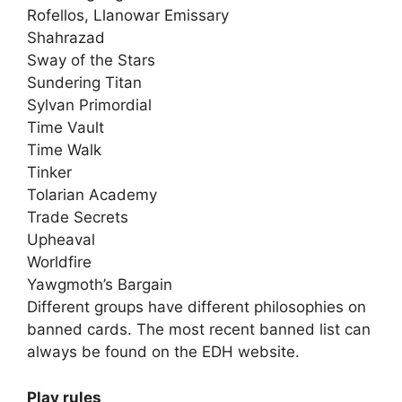
Rofellos, Llanowar Emissary
Shahrazad
Sway of the Stars
Sundering Titan
Sylvan Primordial
Time Vault
Time Walk
Tinker
Tolarian Academy
Trade Secrets
Upheaval
Worldfire
Yawgmoth’s Bargain
Different groups have different philosophies on
banned cards. The most recent banned list can
always be found on the EDH website.
Play rules