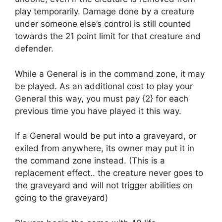
play temporarily. Damage done by a creature
under someone else’s control is still counted
towards the 21 point limit for that creature and
defender.
While a General is in the command zone, it may
be played. As an additional cost to play your
General this way, you must pay {2} for each
previous time you have played it this way.
If a General would be put into a graveyard, or
exiled from anywhere, its owner may put it in
the command zone instead. (This is a
replacement effect.. the creature never goes to
the graveyard and will not trigger abilities on
going to the graveyard)