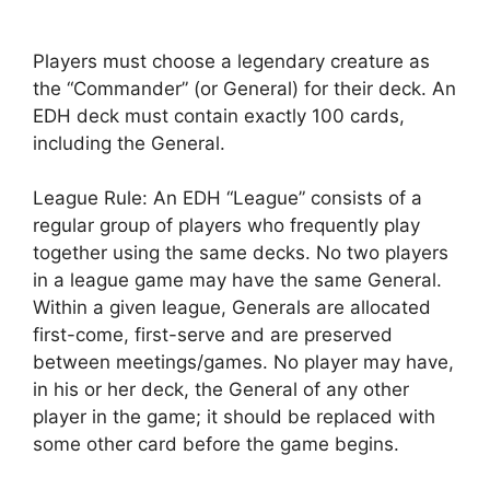
Players must choose a legendary creature as
the “Commander” (or General) for their deck. An
EDH deck must contain exactly 100 cards,
including the General.
League Rule: An EDH “League” consists of a
regular group of players who frequently play
together using the same decks. No two players
in a league game may have the same General.
Within a given league, Generals are allocated
first-come, first-serve and are preserved
between meetings/games. No player may have,
in his or her deck, the General of any other
player in the game; it should be replaced with
some other card before the game begins.