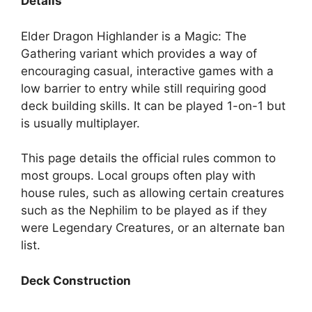
Details
Elder Dragon Highlander is a Magic: The
Gathering variant which provides a way of
encouraging casual, interactive games with a
low barrier to entry while still requiring good
deck building skills. It can be played 1-on-1 but
is usually multiplayer.
This page details the official rules common to
most groups. Local groups often play with
house rules, such as allowing certain creatures
such as the Nephilim to be played as if they
were Legendary Creatures, or an alternate ban
list.
Deck Construction