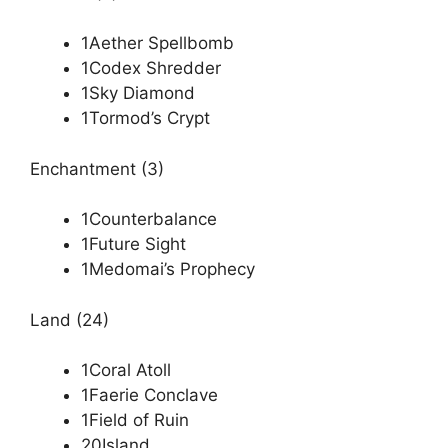
1Aether Spellbomb
1Codex Shredder
1Sky Diamond
1Tormod’s Crypt
Enchantment (3)
1Counterbalance
1Future Sight
1Medomai’s Prophecy
Land (24)
1Coral Atoll
1Faerie Conclave
1Field of Ruin
20Island