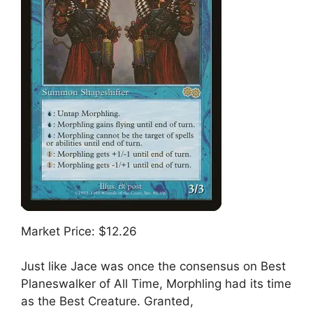
Market Price: $12.26
Just like Jace was once the consensus on Best
Planeswalker of All Time, Morphling had its time
as the Best Creature. Granted,