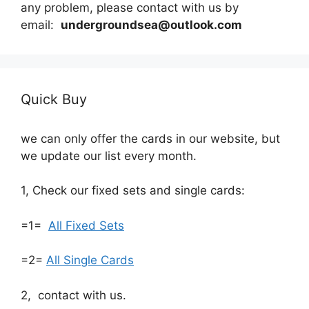
any problem, please contact with us by
email:
undergroundsea@outlook.com
Quick Buy
we can only offer the cards in our website, but
we update our list every month.
1, Check our fixed sets and single cards:
=1=
All Fixed Sets
=2=
All Single Cards
2, contact with us.