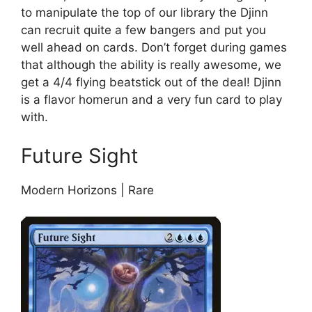
to manipulate the top of our library the Djinn
can recruit quite a few bangers and put you
well ahead on cards. Don’t forget during games
that although the ability is really awesome, we
get a 4/4 flying beatstick out of the deal! Djinn
is a flavor homerun and a very fun card to play
with.
Future Sight
Modern Horizons | Rare