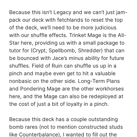
Because this isn’t Legacy and we can’t just jam-
pack our deck with fetchlands to reset the top
of the deck, we’ll need to be more judicious
with our shuffle effects. Trinket Mage is the All-
Star here, providing us with a small package to
tutor for (Crypt, Spellbomb, Shredder) that can
be bounced with Jace’s minus ability for future
shuffles. Field of Ruin can shuffle us up in a
pinch and maybe even get to hit a valuable
nonbasic on the other side. Long-Term Plans
and Pondering Mage are the other workhorses
here, and the Mage can also be redeployed at
the cost of just a bit of loyalty in a pinch.
Because this deck has a couple outstanding
bomb rares (not to mention constructed studs
like Counterbalance), I wanted to fill out the