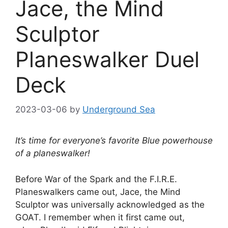
Jace, the Mind
Sculptor
Planeswalker Duel
Deck
2023-03-06
by
Underground Sea
It’s time for everyone’s favorite Blue powerhouse
of a planeswalker!
Before War of the Spark and the F.I.R.E.
Planeswalkers came out, Jace, the Mind
Sculptor was universally acknowledged as the
GOAT. I remember when it first came out,