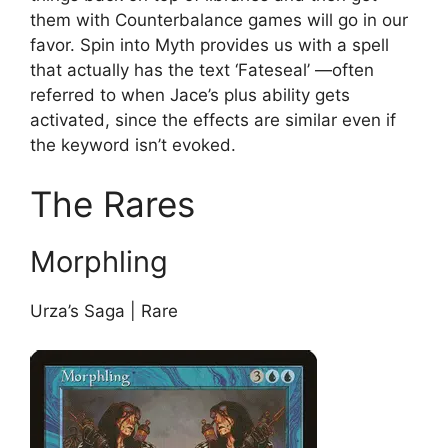
them with Counterbalance games will go in our
favor. Spin into Myth provides us with a spell
that actually has the text ‘Fateseal’ —often
referred to when Jace’s plus ability gets
activated, since the effects are similar even if
the keyword isn’t evoked.
The Rares
Morphling
Urza’s Saga | Rare