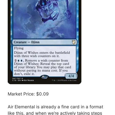
Market Price: $0.09
Air Elemental is already a fine card in a format
like this, and when we’re actively taking steps