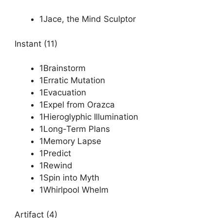
1Jace, the Mind Sculptor
Instant (11)
1Brainstorm
1Erratic Mutation
1Evacuation
1Expel from Orazca
1Hieroglyphic Illumination
1Long-Term Plans
1Memory Lapse
1Predict
1Rewind
1Spin into Myth
1Whirlpool Whelm
Artifact (4)