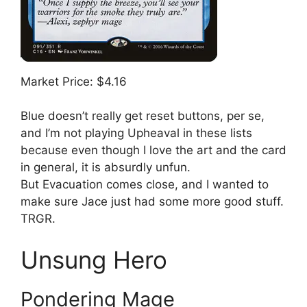
Market Price: $4.16
Blue doesn’t really get reset buttons, per se,
and I’m not playing Upheaval in these lists
because even though I love the art and the card
in general, it is absurdly unfun.
But Evacuation comes close, and I wanted to
make sure Jace just had some more good stuff.
TRGR.
Unsung Hero
Pondering Mage