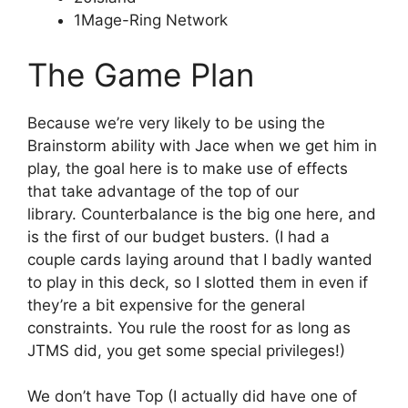
1Mage-Ring Network
The Game Plan
Because we’re very likely to be using the
Brainstorm ability with Jace when we get him in
play, the goal here is to make use of effects
that take advantage of the top of our
library. Counterbalance is the big one here, and
is the first of our budget busters. (I had a
couple cards laying around that I badly wanted
to play in this deck, so I slotted them in even if
they’re a bit expensive for the general
constraints. You rule the roost for as long as
JTMS did, you get some special privileges!)
We don’t have Top (I actually did have one of