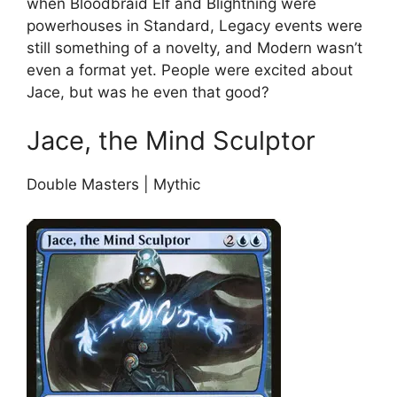
when Bloodbraid Elf and Blightning were
powerhouses in Standard, Legacy events were
still something of a novelty, and Modern wasn’t
even a format yet. People were excited about
Jace, but was he even that good?
Jace, the Mind Sculptor
Double Masters | Mythic