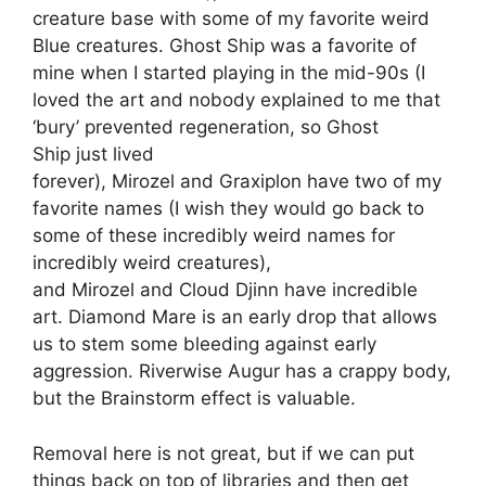
creature base with some of my favorite weird
Blue creatures. Ghost Ship was a favorite of
mine when I started playing in the mid-90s (I
loved the art and nobody explained to me that
‘bury’ prevented regeneration, so Ghost
Ship just lived
forever), Mirozel and Graxiplon have two of my
favorite names (I wish they would go back to
some of these incredibly weird names for
incredibly weird creatures),
and Mirozel and Cloud Djinn have incredible
art. Diamond Mare is an early drop that allows
us to stem some bleeding against early
aggression. Riverwise Augur has a crappy body,
but the Brainstorm effect is valuable.
Removal here is not great, but if we can put
things back on top of libraries and then get