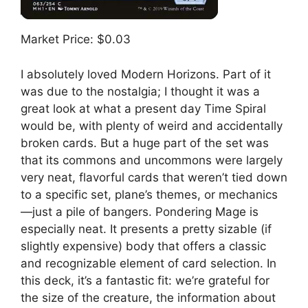
Market Price: $0.03
I absolutely loved Modern Horizons. Part of it
was due to the nostalgia; I thought it was a
great look at what a present day Time Spiral
would be, with plenty of weird and accidentally
broken cards. But a huge part of the set was
that its commons and uncommons were largely
very neat, flavorful cards that weren’t tied down
to a specific set, plane’s themes, or mechanics
—just a pile of bangers. Pondering Mage is
especially neat. It presents a pretty sizable (if
slightly expensive) body that offers a classic
and recognizable element of card selection. In
this deck, it’s a fantastic fit: we’re grateful for
the size of the creature, the information about