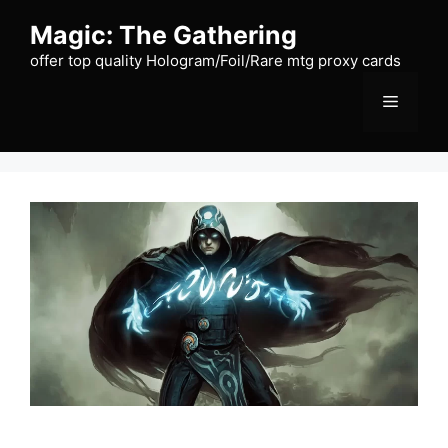
Skip
Magic: The Gathering
to
content
offer top quality Hologram/Foil/Rare mtg proxy cards
Menu