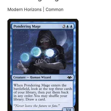
Modern Horizons | Common