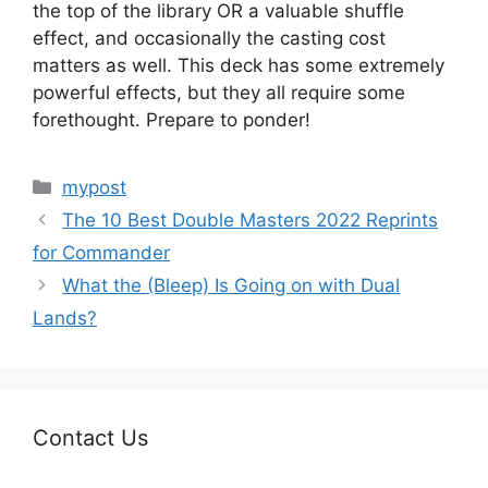
the top of the library OR a valuable shuffle
effect, and occasionally the casting cost
matters as well. This deck has some extremely
powerful effects, but they all require some
forethought. Prepare to ponder!
Categories
mypost
The 10 Best Double Masters 2022 Reprints
for Commander
What the (Bleep) Is Going on with Dual
Lands?
Contact Us