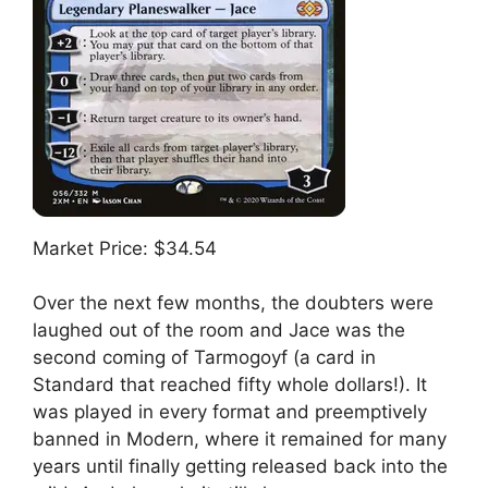
Market Price: $34.54
Over the next few months, the doubters were
laughed out of the room and Jace was the
second coming of Tarmogoyf (a card in
Standard that reached fifty whole dollars!). It
was played in every format and preemptively
banned in Modern, where it remained for many
years until finally getting released back into the