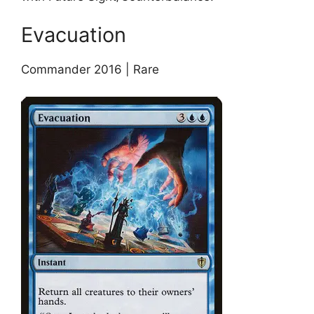
Evacuation
Commander 2016 | Rare