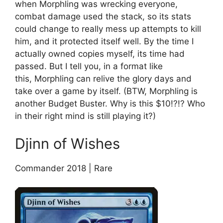
when Morphling was wrecking everyone,
combat damage used the stack, so its stats
could change to really mess up attempts to kill
him, and it protected itself well. By the time I
actually owned copies myself, its time had
passed. But I tell you, in a format like
this, Morphling can relive the glory days and
take over a game by itself. (BTW, Morphling is
another Budget Buster. Why is this $10!?!? Who
in their right mind is still playing it?)
Djinn of Wishes
Commander 2018 | Rare