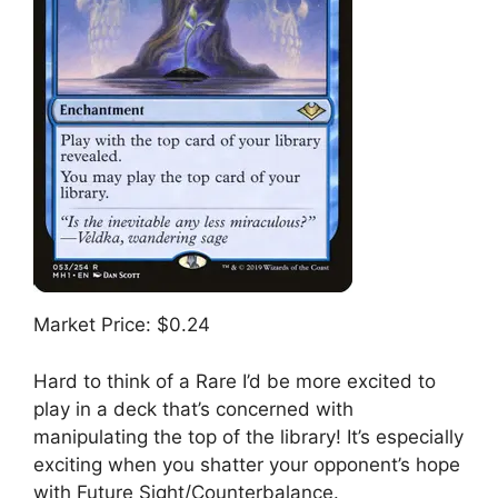
Market Price: $0.24
Hard to think of a Rare I’d be more excited to
play in a deck that’s concerned with
manipulating the top of the library! It’s especially
exciting when you shatter your opponent’s hope
with Future Sight/Counterbalance.