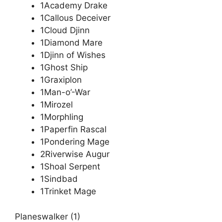
1Academy Drake
1Callous Deceiver
1Cloud Djinn
1Diamond Mare
1Djinn of Wishes
1Ghost Ship
1Graxiplon
1Man-o’-War
1Mirozel
1Morphling
1Paperfin Rascal
1Pondering Mage
2Riverwise Augur
1Shoal Serpent
1Sindbad
1Trinket Mage
Planeswalker (1)