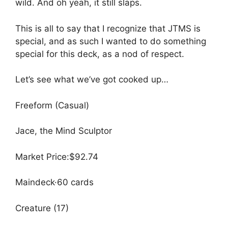
wild. And oh yeah, it still slaps.
This is all to say that I recognize that JTMS is
special, and as such I wanted to do something
special for this deck, as a nod of respect.
Let’s see what we’ve got cooked up…
Freeform (Casual)
Jace, the Mind Sculptor
Market Price:$92.74
Maindeck·60 cards
Creature (17)