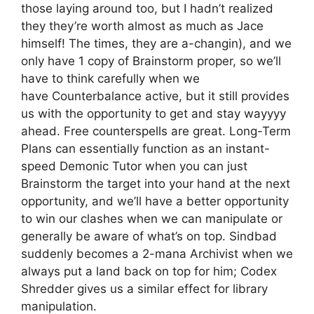
those laying around too, but I hadn’t realized
they they’re worth almost as much as Jace
himself! The times, they are a-changin), and we
only have 1 copy of Brainstorm proper, so we’ll
have to think carefully when we
have Counterbalance active, but it still provides
us with the opportunity to get and stay wayyyy
ahead. Free counterspells are great. Long-Term
Plans can essentially function as an instant-
speed Demonic Tutor when you can just
Brainstorm the target into your hand at the next
opportunity, and we’ll have a better opportunity
to win our clashes when we can manipulate or
generally be aware of what’s on top. Sindbad
suddenly becomes a 2-mana Archivist when we
always put a land back on top for him; Codex
Shredder gives us a similar effect for library
manipulation.