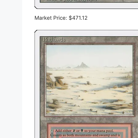
Market Price: $471.12