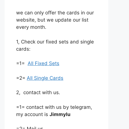
we can only offer the cards in our
website, but we update our list
every month.
1, Check our fixed sets and single
cards:
=1=
All Fixed Sets
=2=
All Single Cards
2, contact with us.
=1= contact with us by telegram,
my account is
Jimmylu
=2= Mail us