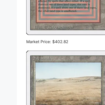
Market Price: $402.82