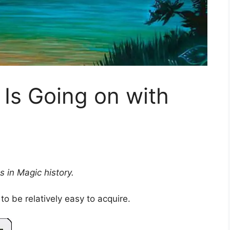
 Is Going on with
s in Magic history.
to be relatively easy to acquire.