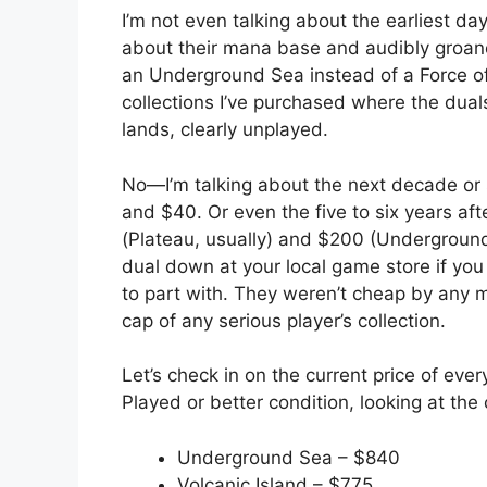
I’m not even talking about the earliest d
about their mana base and audibly groan
an Underground Sea instead of a Force of
collections I’ve purchased where the dua
lands, clearly unplayed.
No—I’m talking about the next decade or
and $40. Or even the five to six years af
(Plateau, usually) and $200 (Underground 
dual down at your local game store if you
to part with. They weren’t cheap by any 
cap of any serious player’s collection.
Let’s check in on the current price of every
Played or better condition, looking at th
Underground Sea – $840
Volcanic Island – $775