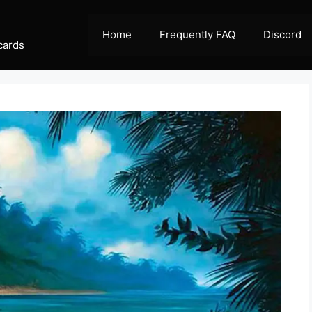
Home
Frequently FAQ
Discord
cards