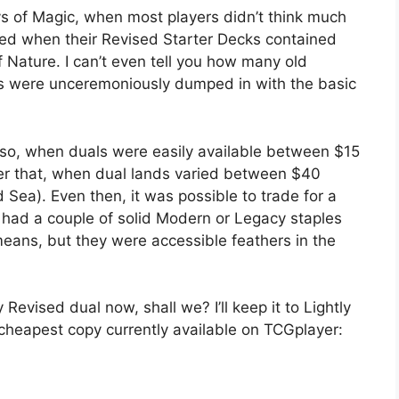
ays of Magic, when most players didn’t think much
ed when their Revised Starter Decks contained
 Nature. I can’t even tell you how many old
ls were unceremoniously dumped in with the basic
 so, when duals were easily available between $15
ter that, when dual lands varied between $40
Sea). Even then, it was possible to trade for a
 had a couple of solid Modern or Legacy staples
means, but they were accessible feathers in the
 Revised dual now, shall we? I’ll keep it to Lightly
e cheapest copy currently available on TCGplayer: