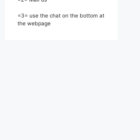
=3= use the chat on the bottom at
the webpage