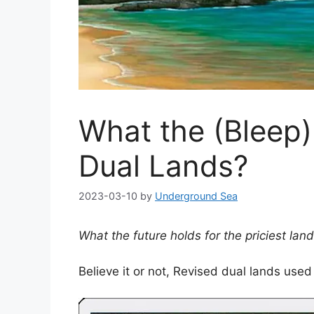
What the (Bleep)
Dual Lands?
2023-03-10
by
Underground Sea
What the future holds for the priciest land
Believe it or not, Revised dual lands used 