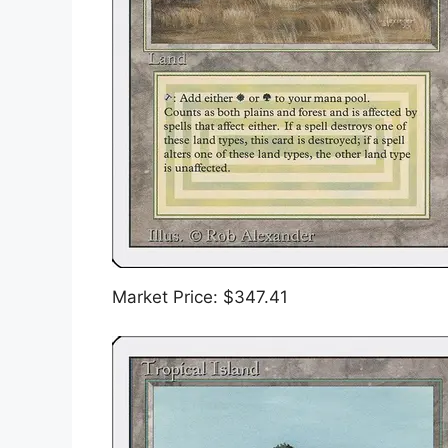
Market Price: $347.41