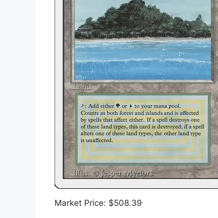
Market Price: $508.39