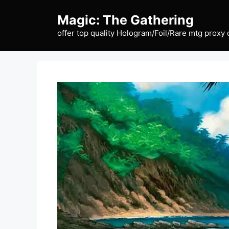
Skip
Magic: The Gathering
to
content
offer top quality Hologram/Foil/Rare mtg proxy 