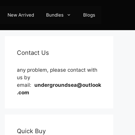
New Arrived
Bundles
Blogs
Contact Us
any problem, please contact with
us by
email:
undergroundsea@outlook
.com
Quick Buy