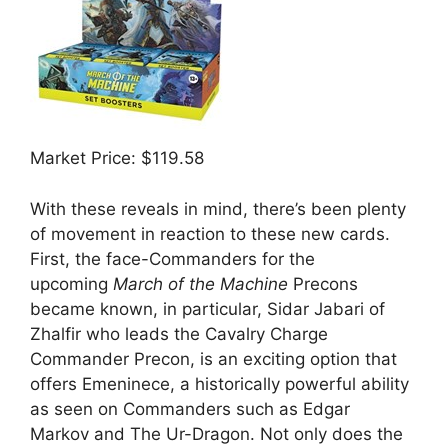
Market Price: $119.58
With these reveals in mind, there’s been plenty
of movement in reaction to these new cards.
First, the face-Commanders for the
upcoming
March of the Machine
Precons
became known, in particular, Sidar Jabari of
Zhalfir who leads the Cavalry Charge
Commander Precon, is an exciting option that
offers Emeninece, a historically powerful ability
as seen on Commanders such as Edgar
Markov and The Ur-Dragon. Not only does the