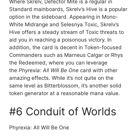
Where Skrelv, Defector Mite is a regular in
Standard mainboards, Skrelv’s Hive is a popular
option in the sideboard. Appearing in Mono-
White Midrange and Selesnya Toxic, Skrelv’s
Hive offers a steady stream of Toxic threats to
aid you in reaching a poisonous victory. In
addition, the card is decent in Token-focused
Commanders such as Marneus Calgar or Rhys
the Redeemed, where you can leverage
the
Phyrexia: All Will Be One
card with other
amazing effects. While it’s not quite on the
same level as Bitterblossom, it’s another solid
token generator at a reasonable mana value.
#6 Conduit of Worlds
Phyrexia: All Will Be One