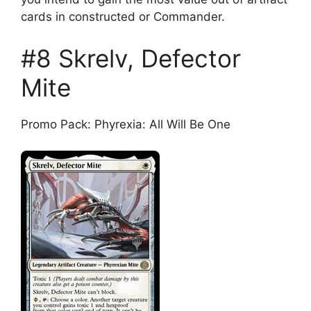
cards in constructed or Commander.
#8 Skrelv, Defector
Mite
Promo Pack: Phyrexia: All Will Be One