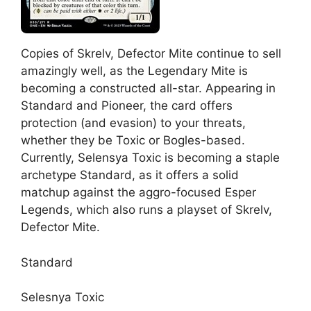
Copies of Skrelv, Defector Mite continue to sell
amazingly well, as the Legendary Mite is
becoming a constructed all-star. Appearing in
Standard and Pioneer, the card offers
protection (and evasion) to your threats,
whether they be Toxic or Bogles-based.
Currently, Selensya Toxic is becoming a staple
archetype Standard, as it offers a solid
matchup against the aggro-focused Esper
Legends, which also runs a playset of Skrelv,
Defector Mite.
Standard
Selesnya Toxic