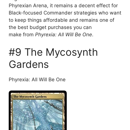
Phyrexian Arena, it remains a decent effect for
Black-focused Commander strategies who want
to keep things affordable and remains one of
the best budget purchases you can
make from
Phyrexia: All Will Be One
.
#9 The Mycosynth
Gardens
Phyrexia: All Will Be One