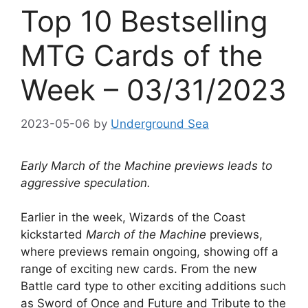
Top 10 Bestselling
MTG Cards of the
Week – 03/31/2023
2023-05-06
by
Underground Sea
Early March of the Machine previews leads to
aggressive speculation.
Earlier in the week, Wizards of the Coast
kickstarted
March of the Machine
previews,
where previews remain ongoing, showing off a
range of exciting new cards. From the new
Battle card type to other exciting additions such
as Sword of Once and Future and Tribute to the