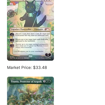
Market Price: $33.48