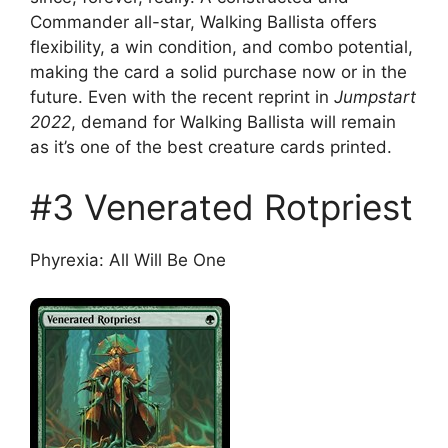
Commander all-star, Walking Ballista offers
flexibility, a win condition, and combo potential,
making the card a solid purchase now or in the
future. Even with the recent reprint in
Jumpstart
2022
, demand for Walking Ballista will remain
as it’s one of the best creature cards printed.
#3 Venerated Rotpriest
Phyrexia: All Will Be One