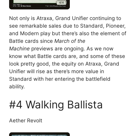
Not only is Atraxa, Grand Unifier continuing to
see remarkable sales due to Standard, Pioneer,
and Modern play but there’s also the element of
Battle cards since
March of the
Machine
previews are ongoing. As we now
know what Battle cards are, and some of these
look pretty good, the equity on Atraxa, Grand
Unifier will rise as there’s more value in
Standard with her entering the battlefield
ability.
#4 Walking Ballista
Aether Revolt