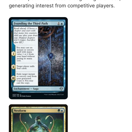
generating interest from competitive players.