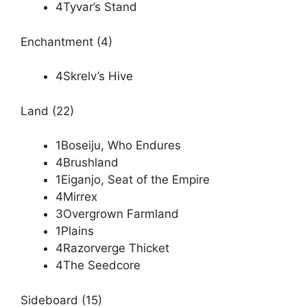
4Tyvar’s Stand
Enchantment (4)
4Skrelv’s Hive
Land (22)
1Boseiju, Who Endures
4Brushland
1Eiganjo, Seat of the Empire
4Mirrex
3Overgrown Farmland
1Plains
4Razorverge Thicket
4The Seedcore
Sideboard (15)