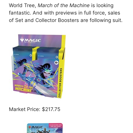
World Tree,
March of the Machine
is looking
fantastic. And with previews in full force, sales
of Set and Collector Boosters are following suit.
Market Price: $217.75