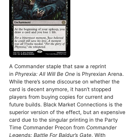
A Commander staple that saw a reprint
in
Phyrexia: All Will Be One
is Phyrexian Arena.
While there’s some discourse on whether the
card is decent anymore, it hasn’t stopped
players from buying copies for current and
future builds. Black Market Connections is the
superior version of the effect, but an expensive
card due to the singular printing in the Party
Time Commander Precon from
Commander
Legends: Battle For Baldur’s Gate
. With