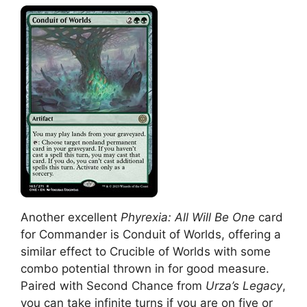
Another excellent
Phyrexia: All Will Be One
card
for Commander is Conduit of Worlds, offering a
similar effect to Crucible of Worlds with some
combo potential thrown in for good measure.
Paired with Second Chance from
Urza’s Legacy
,
you can take infinite turns if you are on five or