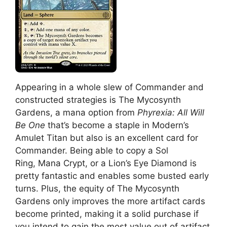
Appearing in a whole slew of Commander and
constructed strategies is The Mycosynth
Gardens, a mana option from
Phyrexia: All Will
Be One
that’s become a staple in Modern’s
Amulet Titan but also is an excellent card for
Commander. Being able to copy a Sol
Ring, Mana Crypt, or a Lion’s Eye Diamond is
pretty fantastic and enables some busted early
turns. Plus, the equity of The Mycosynth
Gardens only improves the more artifact cards
become printed, making it a solid purchase if
you intend to gain the most value out of artifact