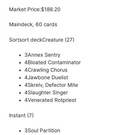
Market Price:$188.20
Maindeck, 60 cards
Sortsort deckCreature (27)
3Annex Sentry
4Bloated Contaminator
4Crawling Chorus
4Jawbone Duelist
4Skrelv, Defector Mite
4Slaughter Singer
4Venerated Rotpriest
Instant (7)
3Soul Partition