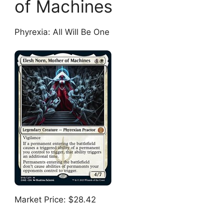
of Machines
Phyrexia: All Will Be One
Market Price: $28.42