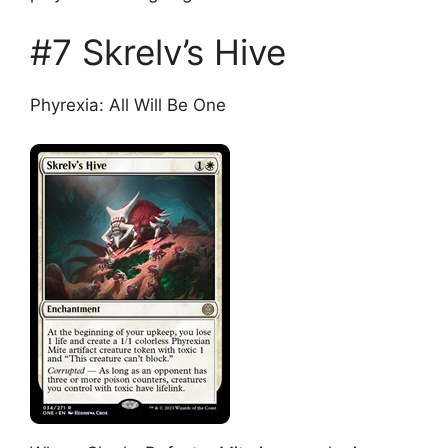
#7 Skrelv’s Hive
Phyrexia: All Will Be One