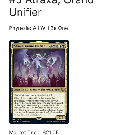
Unifier
Phyrexia: All Will Be One
Market Price: $21.05