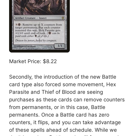
Market Price: $8.22
Secondly, the introduction of the new Battle
card type also forced some movement, Hex
Parasite and Thief of Blood are seeing
purchases as these cards can remove counters
from permanents, or in this case, Battle
permanents. Once a Battle card has zero
counters, it flips, and you can take advantage
of these spells ahead of schedule. While we