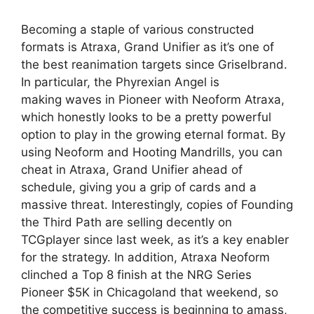
Becoming a staple of various constructed
formats is Atraxa, Grand Unifier as it’s one of
the best reanimation targets since Griselbrand.
In particular, the Phyrexian Angel is
making waves in Pioneer with Neoform Atraxa,
which honestly looks to be a pretty powerful
option to play in the growing eternal format. By
using Neoform and Hooting Mandrills, you can
cheat in Atraxa, Grand Unifier ahead of
schedule, giving you a grip of cards and a
massive threat. Interestingly, copies of Founding
the Third Path are selling decently on
TCGplayer since last week, as it’s a key enabler
for the strategy. In addition, Atraxa Neoform
clinched a Top 8 finish at the NRG Series
Pioneer $5K in Chicagoland that weekend, so
the competitive success is beginning to amass,