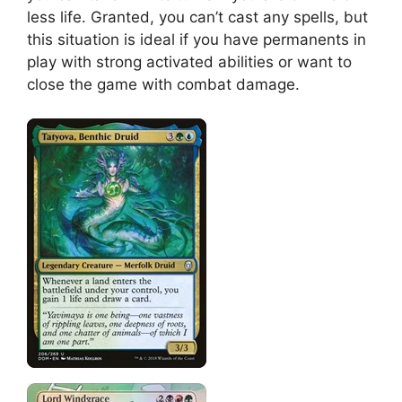
less life. Granted, you can’t cast any spells, but
this situation is ideal if you have permanents in
play with strong activated abilities or want to
close the game with combat damage.