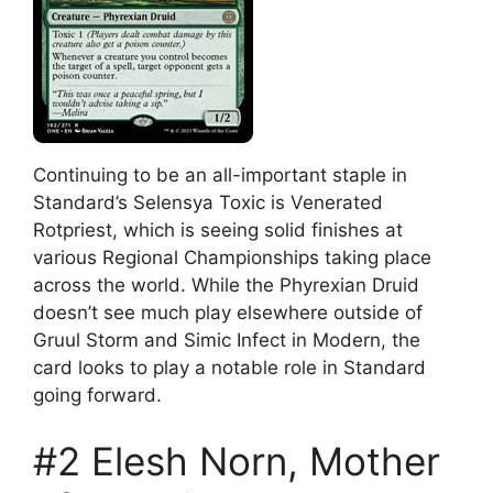
Continuing to be an all-important staple in
Standard’s Selensya Toxic is Venerated
Rotpriest, which is seeing solid finishes at
various Regional Championships taking place
across the world. While the Phyrexian Druid
doesn’t see much play elsewhere outside of
Gruul Storm and Simic Infect in Modern, the
card looks to play a notable role in Standard
going forward.
#2 Elesh Norn, Mother