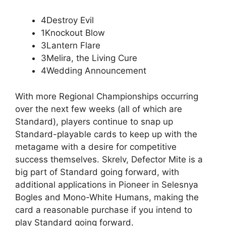
4Destroy Evil
1Knockout Blow
3Lantern Flare
3Melira, the Living Cure
4Wedding Announcement
With more Regional Championships occurring
over the next few weeks (all of which are
Standard), players continue to snap up
Standard-playable cards to keep up with the
metagame with a desire for competitive
success themselves. Skrelv, Defector Mite is a
big part of Standard going forward, with
additional applications in Pioneer in Selesnya
Bogles and Mono-White Humans, making the
card a reasonable purchase if you intend to
play Standard going forward.