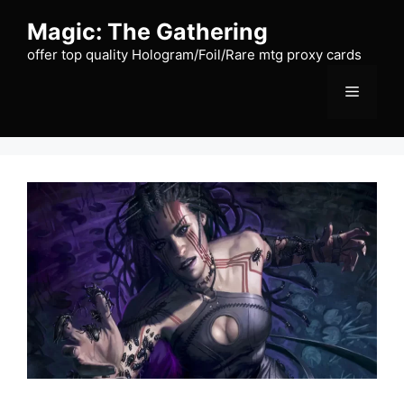
Skip
Magic: The Gathering
to
content
offer top quality Hologram/Foil/Rare mtg proxy cards
Menu