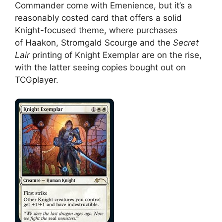
Commander come with Emenience, but it’s a
reasonably costed card that offers a solid
Knight-focused theme, where purchases
of Haakon, Stromgald Scourge and the
Secret
Lair
printing of Knight Exemplar are on the rise,
with the latter seeing copies bought out on
TCGplayer.