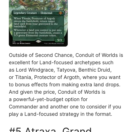
Outside of Second Chance, Conduit of Worlds is
excellent for Land-focused archetypes such
as Lord Windgrace, Tatyova, Benthic Druid,
or Titania, Protector of Argoth, where you want
to bonus effects from making extra land drops.
And given the price, Conduit of Worlds is
a powerful-yet-budget option for
Commander and another one to consider if you
play a Land-focused strategy in the format.
#5 Atraxa, Grand