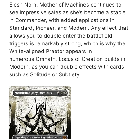
Elesh Norn, Mother of Machines continues to
see impressive sales as she’s become a staple
in Commander, with added applications in
Standard, Pioneer, and Modern. Any effect that
allows you to double enter the battlefield
triggers is remarkably strong, which is why the
White-aligned Praetor appears in
numerous Omnath, Locus of Creation builds in
Modern, as you can double effects with cards
such as Solitude or Subtlety.