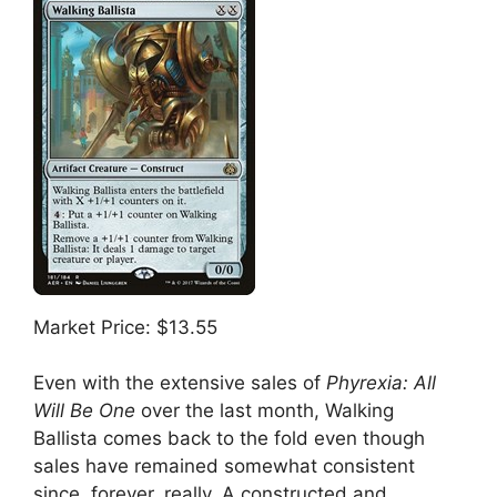
Market Price: $13.55
Even with the extensive sales of
Phyrexia: All
Will Be One
over the last month, Walking
Ballista comes back to the fold even though
sales have remained somewhat consistent
since, forever, really. A constructed and