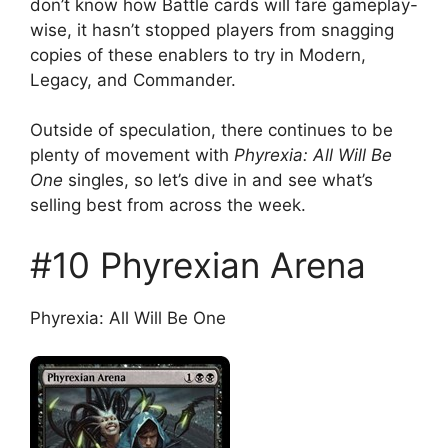
don’t know how Battle cards will fare gameplay-
wise, it hasn’t stopped players from snagging
copies of these enablers to try in Modern,
Legacy, and Commander.
Outside of speculation, there continues to be
plenty of movement with
Phyrexia: All Will Be
One
singles, so let’s dive in and see what’s
selling best from across the week.
#10 Phyrexian Arena
Phyrexia: All Will Be One