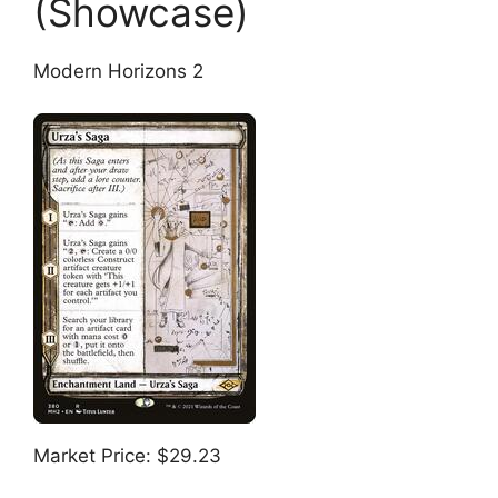
(Showcase)
Modern Horizons 2
Market Price: $29.23