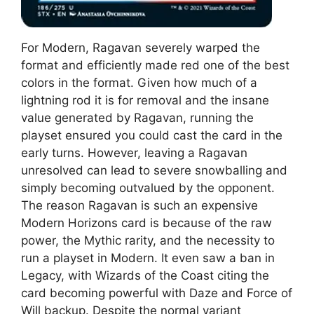
For Modern, Ragavan severely warped the
format and efficiently made red one of the best
colors in the format. Given how much of a
lightning rod it is for removal and the insane
value generated by Ragavan, running the
playset ensured you could cast the card in the
early turns. However, leaving a Ragavan
unresolved can lead to severe snowballing and
simply becoming outvalued by the opponent.
The reason Ragavan is such an expensive
Modern Horizons card is because of the raw
power, the Mythic rarity, and the necessity to
run a playset in Modern. It even saw a ban in
Legacy, with Wizards of the Coast citing the
card becoming powerful with Daze and Force of
Will backup. Despite the normal variant