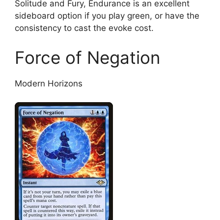
Solitude and Fury, Endurance is an excellent
sideboard option if you play green, or have the
consistency to cast the evoke cost.
Force of Negation
Modern Horizons