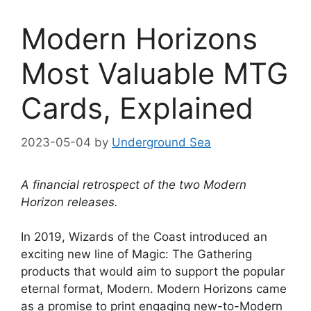
Modern Horizons
Most Valuable MTG
Cards, Explained
2023-05-04
by
Underground Sea
A financial retrospect of the two Modern
Horizon releases.
In 2019, Wizards of the Coast introduced an
exciting new line of Magic: The Gathering
products that would aim to support the popular
eternal format, Modern. Modern Horizons came
as a promise to print engaging new-to-Modern