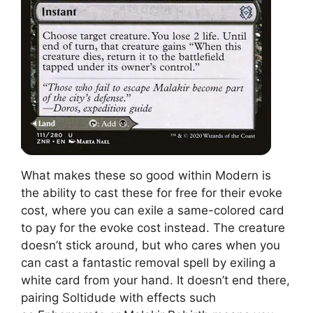
What makes these so good within Modern is
the ability to cast these for free for their evoke
cost, where you can exile a same-colored card
to pay for the evoke cost instead. The creature
doesn’t stick around, but who cares when you
can cast a fantastic removal spell by exiling a
white card from your hand. It doesn’t end there,
pairing Soltidude with effects such