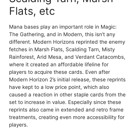
Flats, etc
Mana bases play an important role in Magic:
The Gathering, and in Modern, this isn’t any
different. Modern Horizons reprinted the enemy
fetches in Marsh Flats, Scalding Tarn, Misty
Rainforest, Arid Mesa, and Verdant Catacombs,
where it created an affordable lifeline for
players to acquire these cards. Even after
Modern Horizon 2’s initial release, these reprints
have kept to a low price point, which also
caused a reaction in other staple cards from the
set to increase in value. Especially since these
reprints also came in extended and retro frame
treatments, creating even more accessibility for
players.