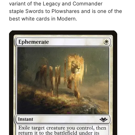
variant of the Legacy and Commander
staple Swords to Plowshares and is one of the
best white cards in Modern.