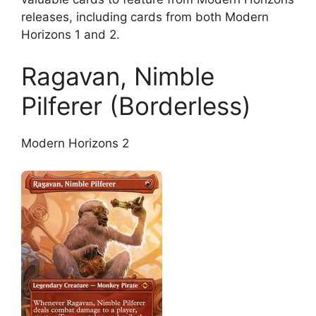
releases, including cards from both Modern
Horizons 1 and 2.
Ragavan, Nimble
Pilferer (Borderless)
Modern Horizons 2