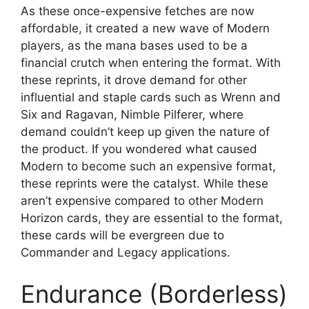
As these once-expensive fetches are now
affordable, it created a new wave of Modern
players, as the mana bases used to be a
financial crutch when entering the format. With
these reprints, it drove demand for other
influential and staple cards such as Wrenn and
Six and Ragavan, Nimble Pilferer, where
demand couldn’t keep up given the nature of
the product. If you wondered what caused
Modern to become such an expensive format,
these reprints were the catalyst. While these
aren’t expensive compared to other Modern
Horizon cards, they are essential to the format,
these cards will be evergreen due to
Commander and Legacy applications.
Endurance (Borderless)