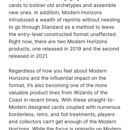
cards to bolster old archetypes and assemble
new ones. In addition, Modern Horizons
introduced a wealth of reprints without needing
to go through Standard as a method to leave
the entry-level constructed format unaffected.
Right now, there are two Modern Horizons
products, one released in 2019 and the second
released in 2021.
Regardless of how you feel about Modern
Horizons and the influential impact on the
format, it’s also becoming one of the more
valuable product lines from Wizards of the
Coast in recent times. With these straight-to-
Modern designed cards coupled with numerous
borderless, retro, and foil treatments, players
and collectors can’t get enough of the Modern
Horizons. While the focus is primarily on Modern