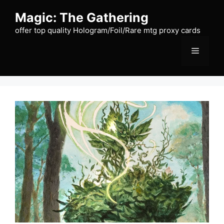
Skip
Magic: The Gathering
to
content
offer top quality Hologram/Foil/Rare mtg proxy cards
Menu