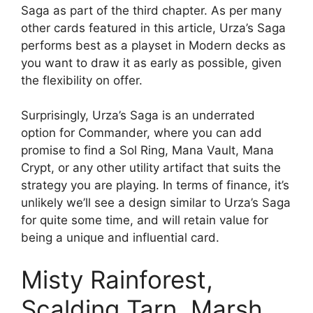
Saga as part of the third chapter. As per many
other cards featured in this article, Urza’s Saga
performs best as a playset in Modern decks as
you want to draw it as early as possible, given
the flexibility on offer.
Surprisingly, Urza’s Saga is an underrated
option for Commander, where you can add
promise to find a Sol Ring, Mana Vault, Mana
Crypt, or any other utility artifact that suits the
strategy you are playing. In terms of finance, it’s
unlikely we’ll see a design similar to Urza’s Saga
for quite some time, and will retain value for
being a unique and influential card.
Misty Rainforest,
Scalding Tarn, Marsh