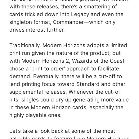
with these releases, there’s a smattering of
cards trickled down into Legacy and even the
singleton format, Commander—which only
drives interest further.
Traditionally, Modern Horizons adopts a limited
print run given the nature of the product, but
with Modern Horizons 2, Wizards of the Coast
chose a ‘print to order’ approach to facilitate
demand. Eventually, there will be a cut-off to
lend printing focus toward Standard and other
supplemental releases. Whenever the cut-off
hits, singles could dry up generating more value
in these Modern Horizon cards, especially the
highly playable ones.
Let’s take a look back at some of the most
valuable cards to feature from Modern Horizons