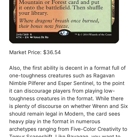
Market Price: $36.54
Also, the first ability is decent in a format full of
one-toughness creatures such as Ragavan
Nimble Pilferer and Esper Sentinel, to the point
it can discourage players from playing low-
toughness creatures in the format. While there
is plenty of discourse on whether Wrenn and Six
should remain legal in Modern, the card sees
heavy play in the format in numerous
archetypes ranging from Five-Color Creativity to
Temur Scapeshift. Like Ravagan, you want to