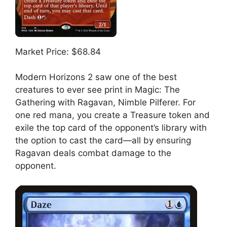
Market Price: $68.84
Modern Horizons 2 saw one of the best
creatures to ever see print in Magic: The
Gathering with Ragavan, Nimble Pilferer. For
one red mana, you create a Treasure token and
exile the top card of the opponent’s library with
the option to cast the card—all by ensuring
Ragavan deals combat damage to the
opponent.