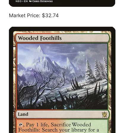
Market Price: $32.74