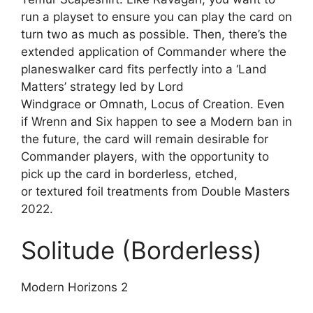
run a playset to ensure you can play the card on
turn two as much as possible. Then, there’s the
extended application of Commander where the
planeswalker card fits perfectly into a ‘Land
Matters’ strategy led by Lord
Windgrace or Omnath, Locus of Creation. Even
if Wrenn and Six happen to see a Modern ban in
the future, the card will remain desirable for
Commander players, with the opportunity to
pick up the card in borderless, etched,
or textured foil treatments from Double Masters
2022.
Solitude (Borderless)
Modern Horizons 2