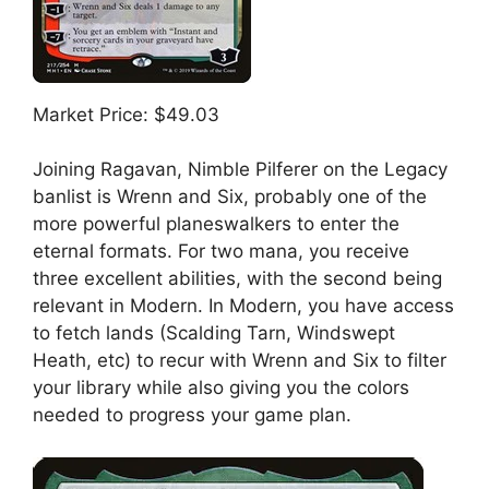
Market Price: $49.03
Joining Ragavan, Nimble Pilferer on the Legacy
banlist is Wrenn and Six, probably one of the
more powerful planeswalkers to enter the
eternal formats. For two mana, you receive
three excellent abilities, with the second being
relevant in Modern. In Modern, you have access
to fetch lands (Scalding Tarn, Windswept
Heath, etc) to recur with Wrenn and Six to filter
your library while also giving you the colors
needed to progress your game plan.