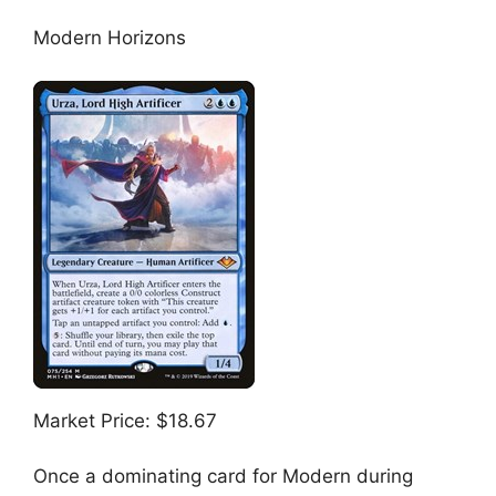
Modern Horizons
Market Price: $18.67
Once a dominating card for Modern during