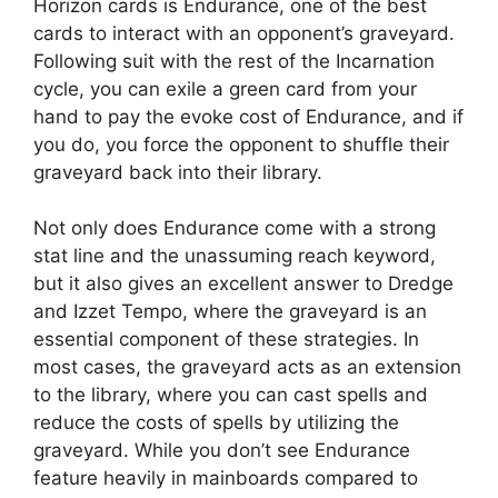
Horizon cards is Endurance, one of the best
cards to interact with an opponent’s graveyard.
Following suit with the rest of the Incarnation
cycle, you can exile a green card from your
hand to pay the evoke cost of Endurance, and if
you do, you force the opponent to shuffle their
graveyard back into their library.
Not only does Endurance come with a strong
stat line and the unassuming reach keyword,
but it also gives an excellent answer to Dredge
and Izzet Tempo, where the graveyard is an
essential component of these strategies. In
most cases, the graveyard acts as an extension
to the library, where you can cast spells and
reduce the costs of spells by utilizing the
graveyard. While you don’t see Endurance
feature heavily in mainboards compared to