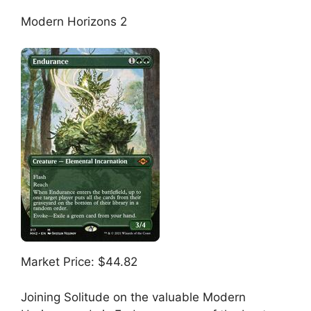
Modern Horizons 2
Market Price: $44.82
Joining Solitude on the valuable Modern