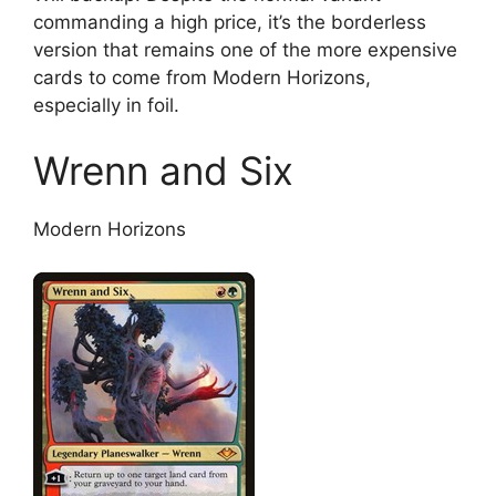
commanding a high price, it’s the borderless
version that remains one of the more expensive
cards to come from Modern Horizons,
especially in foil.
Wrenn and Six
Modern Horizons