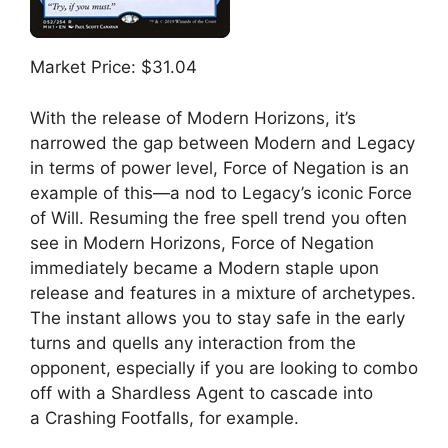
Market Price: $31.04
With the release of Modern Horizons, it’s
narrowed the gap between Modern and Legacy
in terms of power level, Force of Negation is an
example of this—a nod to Legacy’s iconic Force
of Will. Resuming the free spell trend you often
see in Modern Horizons, Force of Negation
immediately became a Modern staple upon
release and features in a mixture of archetypes.
The instant allows you to stay safe in the early
turns and quells any interaction from the
opponent, especially if you are looking to combo
off with a Shardless Agent to cascade into
a Crashing Footfalls, for example.