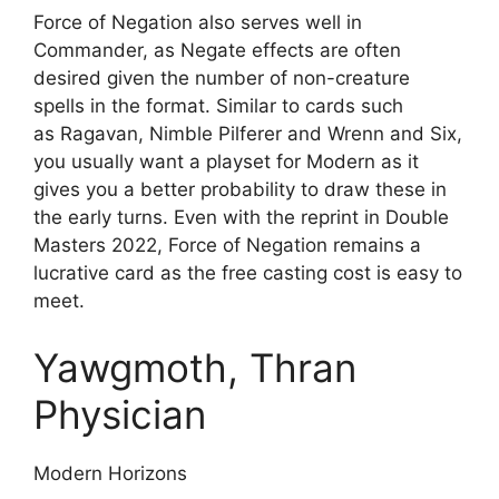
Force of Negation also serves well in
Commander, as Negate effects are often
desired given the number of non-creature
spells in the format. Similar to cards such
as Ragavan, Nimble Pilferer and Wrenn and Six,
you usually want a playset for Modern as it
gives you a better probability to draw these in
the early turns. Even with the reprint in Double
Masters 2022, Force of Negation remains a
lucrative card as the free casting cost is easy to
meet.
Yawgmoth, Thran
Physician
Modern Horizons