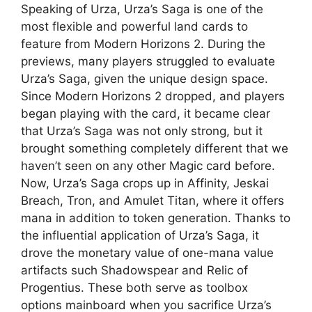
Speaking of Urza, Urza’s Saga is one of the
most flexible and powerful land cards to
feature from Modern Horizons 2. During the
previews, many players struggled to evaluate
Urza’s Saga, given the unique design space.
Since Modern Horizons 2 dropped, and players
began playing with the card, it became clear
that Urza’s Saga was not only strong, but it
brought something completely different that we
haven’t seen on any other Magic card before.
Now, Urza’s Saga crops up in Affinity, Jeskai
Breach, Tron, and Amulet Titan, where it offers
mana in addition to token generation. Thanks to
the influential application of Urza’s Saga, it
drove the monetary value of one-mana value
artifacts such Shadowspear and Relic of
Progentius. These both serve as toolbox
options mainboard when you sacrifice Urza’s