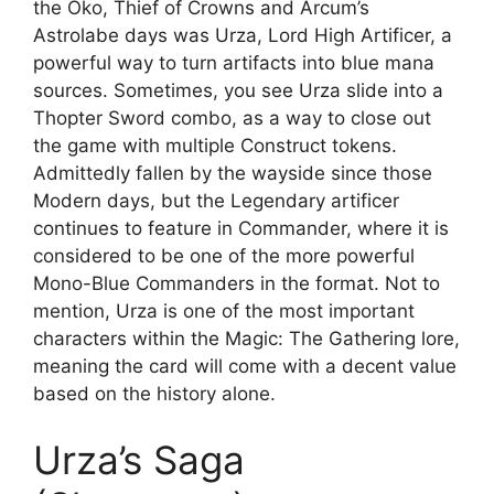
the Oko, Thief of Crowns and Arcum’s
Astrolabe days was Urza, Lord High Artificer, a
powerful way to turn artifacts into blue mana
sources. Sometimes, you see Urza slide into a
Thopter Sword combo, as a way to close out
the game with multiple Construct tokens.
Admittedly fallen by the wayside since those
Modern days, but the Legendary artificer
continues to feature in Commander, where it is
considered to be one of the more powerful
Mono-Blue Commanders in the format. Not to
mention, Urza is one of the most important
characters within the Magic: The Gathering lore,
meaning the card will come with a decent value
based on the history alone.
Urza’s Saga