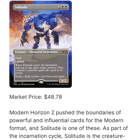
Market Price: $48.78
Modern Horizon 2 pushed the boundaries of
powerful and influential cards for the Modern
format, and Solitude is one of these. As part of
the incarnation cycle, Solitude is the creature-