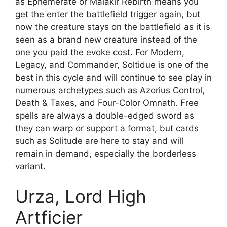
as Ephemerate or Malakir Rebirth means you
get the enter the battlefield trigger again, but
now the creature stays on the battlefield as it is
seen as a brand new creature instead of the
one you paid the evoke cost. For Modern,
Legacy, and Commander, Soltidue is one of the
best in this cycle and will continue to see play in
numerous archetypes such as Azorius Control,
Death & Taxes, and Four-Color Omnath. Free
spells are always a double-edged sword as
they can warp or support a format, but cards
such as Solitude are here to stay and will
remain in demand, especially the borderless
variant.
Urza, Lord High
Artficier