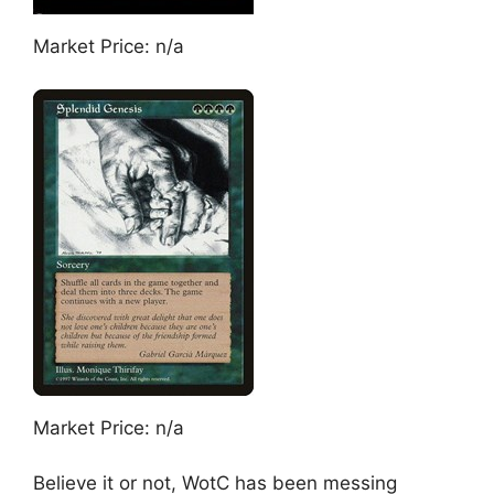
Market Price: n/a
Market Price: n/a
Believe it or not, WotC has been messing