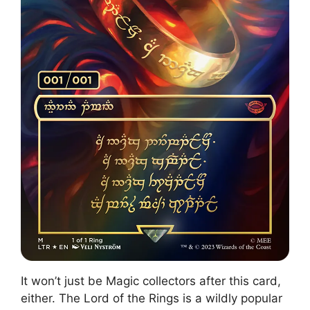
It won’t just be Magic collectors after this card,
either. The Lord of the Rings is a wildly popular