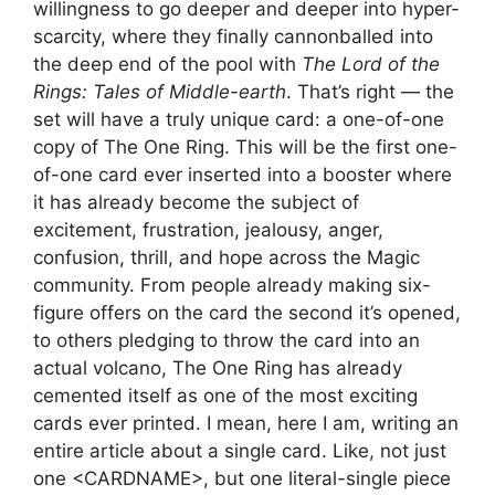
willingness to go deeper and deeper into hyper-
scarcity, where they finally cannonballed into
the deep end of the pool with
The Lord of the
Rings: Tales of Middle-earth
. That’s right — the
set will have a truly unique card: a one-of-one
copy of The One Ring. This will be the first one-
of-one card ever inserted into a booster where
it has already become the subject of
excitement, frustration, jealousy, anger,
confusion, thrill, and hope across the Magic
community. From people already making six-
figure offers on the card the second it’s opened,
to others pledging to throw the card into an
actual volcano, The One Ring has already
cemented itself as one of the most exciting
cards ever printed. I mean, here I am, writing an
entire article about a single card. Like, not just
one <CARDNAME>, but one literal-single piece