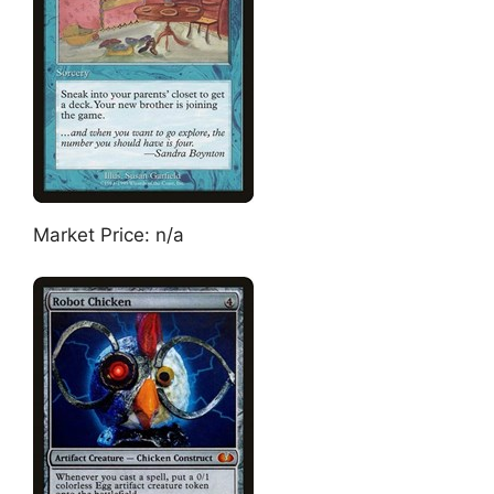
Market Price: n/a