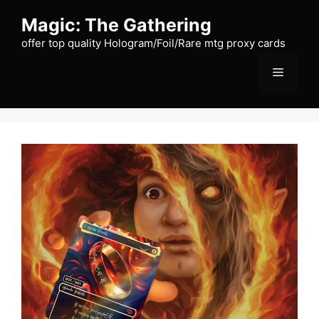
Skip
Magic: The Gathering
to
content
offer top quality Hologram/Foil/Rare mtg proxy cards
Menu