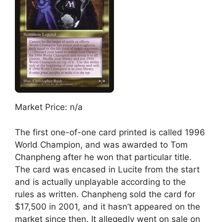
Market Price: n/a
The first one-of-one card printed is called 1996
World Champion, and was awarded to Tom
Chanpheng after he won that particular title.
The card was encased in Lucite from the start
and is actually unplayable according to the
rules as written. Chanpheng sold the card for
$17,500 in 2001, and it hasn’t appeared on the
market since then. It allegedly went on sale on