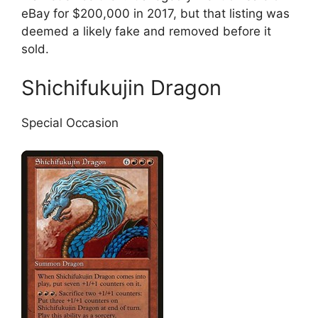
eBay for $200,000 in 2017, but that listing was
deemed a likely fake and removed before it
sold.
Shichifukujin Dragon
Special Occasion