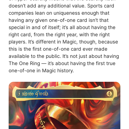
doesn’t add any additional value. Sports card
companies lean on uniqueness enough that
having any given one-of-one card isn’t that
special in and of itself; it’s all about having the
right card, from the right year, with the right
players. It’s different in Magic, though, because
this is the first one-of-one card ever made
available to the public. It’s not just about having
The One Ring — it’s about having the first true
one-of-one in Magic history.