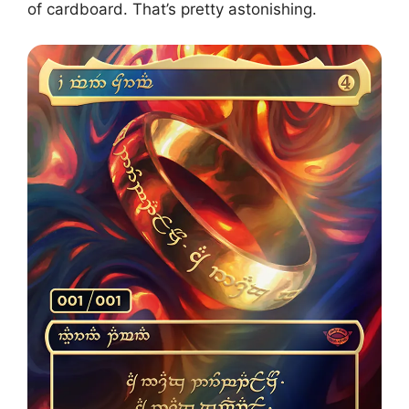
of cardboard. That’s pretty astonishing.