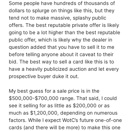
Some people have hundreds of thousands of
dollars to splurge on things like this, but they
tend not to make massive, splashy public
offers. The best reputable private offer is likely
going to be a lot higher than the best reputable
public offer, which is likely why the dealer in
question added that you have to sell it to me
before telling anyone about it caveat to their
bid. The best way to sell a card like this is to
have a heavily publicized auction and let every
prospective buyer duke it out.
My best guess for a sale price is in the
$500,000-$700,000 range. That said, I could
see it selling for as little as $200,000 or as
much as $1,200,000, depending on numerous
factors. While I expect WotC’s future one-of-one
cards (and there will be more) to make this one