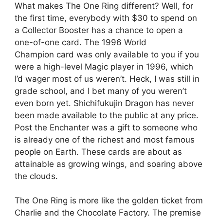
What makes The One Ring different? Well, for
the first time, everybody with $30 to spend on
a Collector Booster has a chance to open a
one-of-one card. The 1996 World
Champion card was only available to you if you
were a high-level Magic player in 1996, which
I’d wager most of us weren’t. Heck, I was still in
grade school, and I bet many of you weren’t
even born yet. Shichifukujin Dragon has never
been made available to the public at any price.
Post the Enchanter was a gift to someone who
is already one of the richest and most famous
people on Earth. These cards are about as
attainable as growing wings, and soaring above
the clouds.
The One Ring is more like the golden ticket from
Charlie and the Chocolate Factory. The premise