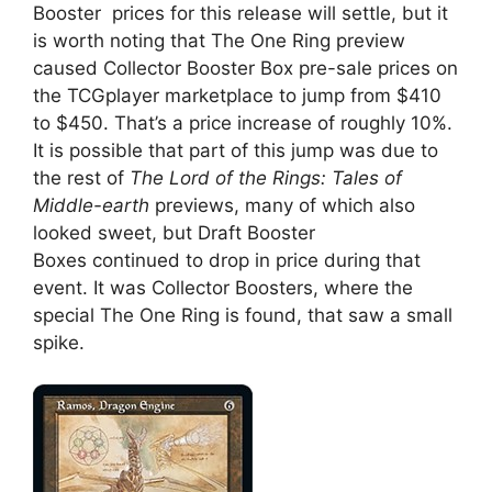
Booster prices for this release will settle, but it
is worth noting that The One Ring preview
caused Collector Booster Box pre-sale prices on
the TCGplayer marketplace to jump from $410
to $450. That’s a price increase of roughly 10%.
It is possible that part of this jump was due to
the rest of
The Lord of the Rings: Tales of
Middle-earth
previews, many of which also
looked sweet, but Draft Booster
Boxes continued to drop in price during that
event. It was Collector Boosters, where the
special The One Ring is found, that saw a small
spike.