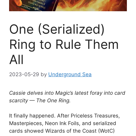
One (Serialized)
Ring to Rule Them
All
2023-05-29
by
Underground Sea
Cassie delves into Magic’s latest foray into card
scarcity — The One Ring.
It finally happened. After Priceless Treasures,
Masterpieces, Neon Ink Foils, and serialized
cards showed Wizards of the Coast (WotC)