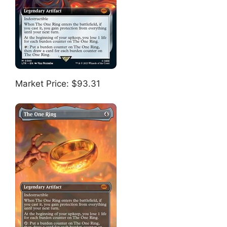
Market Price: $93.31