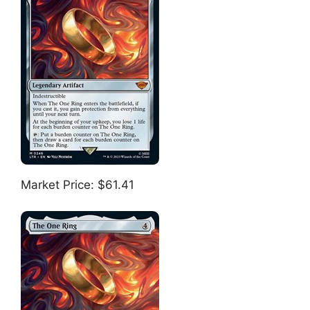
Market Price: $61.41