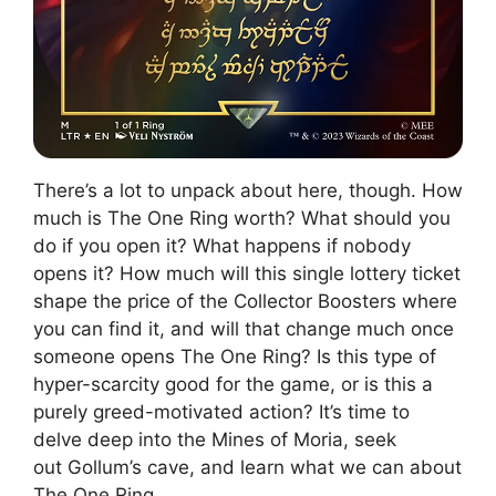
There’s a lot to unpack about here, though. How
much is The One Ring worth? What should you
do if you open it? What happens if nobody
opens it? How much will this single lottery ticket
shape the price of the Collector Boosters where
you can find it, and will that change much once
someone opens The One Ring? Is this type of
hyper-scarcity good for the game, or is this a
purely greed-motivated action? It’s time to
delve deep into the Mines of Moria, seek
out Gollum’s cave, and learn what we can about
The One Ring.