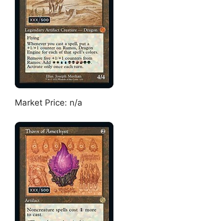
Market Price: n/a