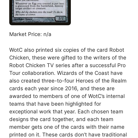
Market Price: n/a
WotC also printed six copies of the card Robot
Chicken, these were gifted to the writers of the
Robot Chicken TV series after a successful Pro
Tour collaboration. Wizards of the Coast have
also created three-to-four Heroes of the Realm
cards each year since 2016, and these are
awarded to members of one of WotC’s internal
teams that have been highlighted for
exceptional work that year. Each chosen team
designs the card together, and each team
member gets one of the cards with their name
printed on it. These cards don’t have traditional