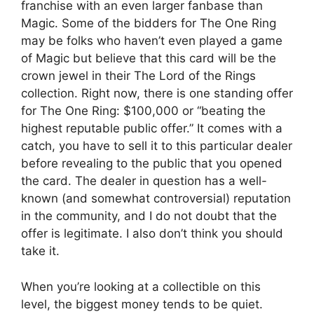
franchise with an even larger fanbase than
Magic. Some of the bidders for The One Ring
may be folks who haven’t even played a game
of Magic but believe that this card will be the
crown jewel in their The Lord of the Rings
collection. Right now, there is one standing offer
for The One Ring: $100,000 or “beating the
highest reputable public offer.” It comes with a
catch, you have to sell it to this particular dealer
before revealing to the public that you opened
the card. The dealer in question has a well-
known (and somewhat controversial) reputation
in the community, and I do not doubt that the
offer is legitimate. I also don’t think you should
take it.
When you’re looking at a collectible on this
level, the biggest money tends to be quiet.