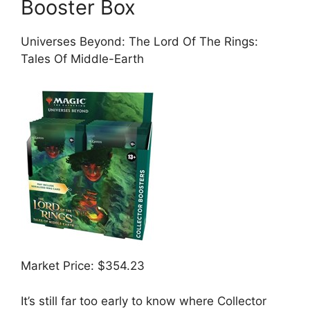
Booster Box
Universes Beyond: The Lord Of The Rings:
Tales Of Middle-Earth
Market Price: $354.23
It’s still far too early to know where Collector