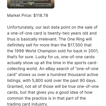
Market Price: $118.78
Unfortunately, our last data point on the sale of
a one-of-one card is twenty-two years old and
thus is basically irrelevant. The One Ring will
definitely sell for more than the $17,500 that
the 1996 World Champion sold for back in 2001,
that’s for sure. Lucky for us, one-of-one cards
actually show up all the time in the sports card-
collecting world. An eBay search of “one-of-one
card” shows us over a hundred thousand active
listings, with 5,800 sold over the past 90 days.
Granted, not all of those will be true one-of-one
cards, but that gives you a good idea of how
common the practice is in that part of the
trading card industry.