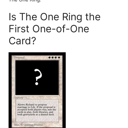
Is The One Ring the
First One-of-One
Card?