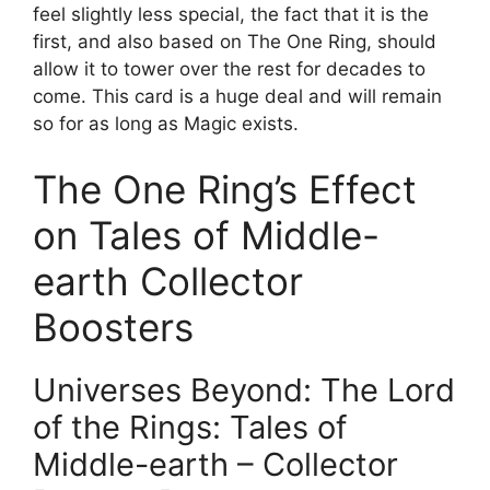
feel slightly less special, the fact that it is the
first, and also based on The One Ring, should
allow it to tower over the rest for decades to
come. This card is a huge deal and will remain
so for as long as Magic exists.
The One Ring’s Effect
on Tales of Middle-
earth Collector
Boosters
Universes Beyond: The Lord
of the Rings: Tales of
Middle-earth – Collector