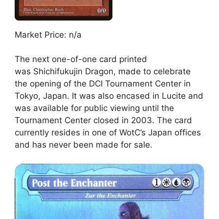
Market Price: n/a
The next one-of-one card printed
was Shichifukujin Dragon, made to celebrate
the opening of the DCI Tournament Center in
Tokyo, Japan. It was also encased in Lucite and
was available for public viewing until the
Tournament Center closed in 2003. The card
currently resides in one of WotC’s Japan offices
and has never been made for sale.