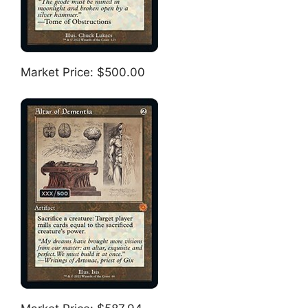
Market Price: $500.00