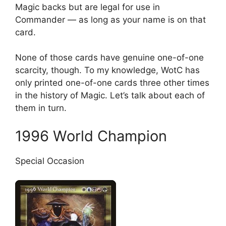
Magic backs but are legal for use in
Commander — as long as your name is on that
card.
None of those cards have genuine one-of-one
scarcity, though. To my knowledge, WotC has
only printed one-of-one cards three other times
in the history of Magic. Let’s talk about each of
them in turn.
1996 World Champion
Special Occasion