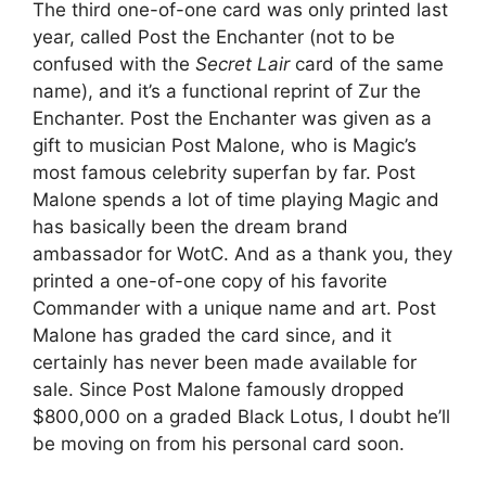
The third one-of-one card was only printed last
year, called Post the Enchanter (not to be
confused with the
Secret Lair
card of the same
name), and it’s a functional reprint of Zur the
Enchanter. Post the Enchanter was given as a
gift to musician Post Malone, who is Magic’s
most famous celebrity superfan by far. Post
Malone spends a lot of time playing Magic and
has basically been the dream brand
ambassador for WotC. And as a thank you, they
printed a one-of-one copy of his favorite
Commander with a unique name and art. Post
Malone has graded the card since, and it
certainly has never been made available for
sale. Since Post Malone famously dropped
$800,000 on a graded Black Lotus, I doubt he’ll
be moving on from his personal card soon.