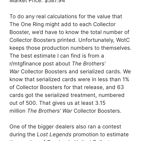
Market Price: $587.94
To do any real calculations for the value that
The One Ring might add to each Collector
Booster, we’d have to know the total number of
Collector Boosters printed. Unfortunately, WotC
keeps those production numbers to themselves.
The best estimate I can find is from a
r/mtgfinance post about
The Brothers’
War
Collector Boosters and serialized cards. We
know that serialized cards were in less than 1%
of Collector Boosters for that release, and 63
cards got the serialized treatment, numbered
out of 500. That gives us at least 3.15
million
The Brothers’ War
Collector Boosters.
One of the bigger dealers also ran a contest
during the
Lost Legends
promotion to estimate