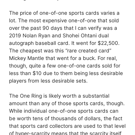
The price of one-of-one sports cards varies a
lot. The most expensive one-of-one that sold
over the past 90 days that I can verify was a
2019 Nolan Ryan and Shohei Ohtani dual
autograph baseball card. It went for $22,500.
The cheapest was this “rare created card”
Mickey Mantle that went for a buck. For real,
though, quite a few one-of-one cards sold for
less than $10 due to them being less desirable
players from less desirable sets.
The One Ring is likely worth a substantial
amount than any of those sports cards, though.
While individual one-of-one sports cards can
be worth tens of thousands of dollars, the fact
that sports card collectors are used to that level
of hyper-scarcity means that the scarcity itself