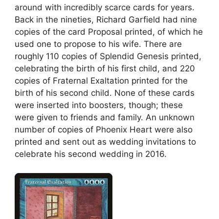
around with incredibly scarce cards for years.
Back in the nineties, Richard Garfield had nine
copies of the card Proposal printed, of which he
used one to propose to his wife. There are
roughly 110 copies of Splendid Genesis printed,
celebrating the birth of his first child, and 220
copies of Fraternal Exaltation printed for the
birth of his second child. None of these cards
were inserted into boosters, though; these
were given to friends and family. An unknown
number of copies of Phoenix Heart were also
printed and sent out as wedding invitations to
celebrate his second wedding in 2016.