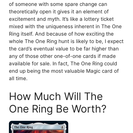
of someone with some spare change can
theoretically open it gives it an element of
excitement and myth. It’s like a lottery ticket
mixed with the uniqueness inherent in The One
Ring itself. And because of how exciting the
whole The One Ring hunt is likely to be, I expect
the card’s eventual value to be far higher than
any of those other one-of-one cards if made
available for sale. In fact, The One Ring could
end up being the most valuable Magic card of
all time.
How Much Will The
One Ring Be Worth?