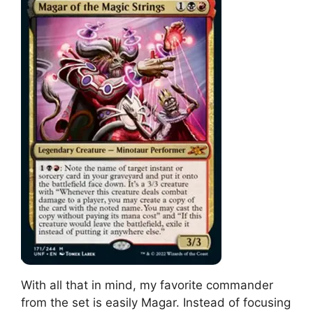
With all that in mind, my favorite commander
from the set is easily Magar. Instead of focusing