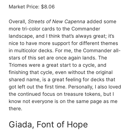
Market Price: $8.06
Overall,
Streets of New Capenna
added some
more tri-color cards to the Commander
landscape, and I think that’s always great; it’s
nice to have more support for different themes
in multicolor decks. For me, the Commander all-
stars of this set are once again lands. The
Triomes were a great start to a cycle, and
finishing that cycle, even without the original
shared name, is a great feeling for decks that
got left out the first time. Personally, I also loved
the continued focus on treasure tokens, but I
know not everyone is on the same page as me
there.
Giada, Font of Hope