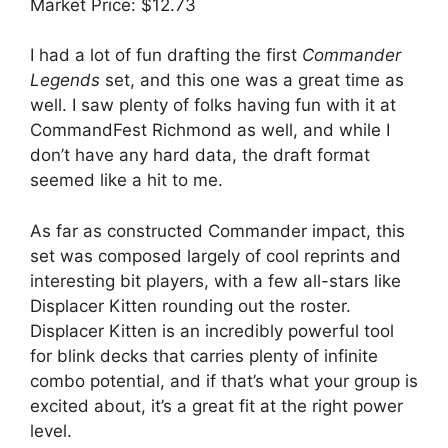
Market Price: $12.73
I had a lot of fun drafting the first
Commander
Legends
set, and this one was a great time as
well. I saw plenty of folks having fun with it at
CommandFest Richmond as well, and while I
don’t have any hard data, the draft format
seemed like a hit to me.
As far as constructed Commander impact, this
set was composed largely of cool reprints and
interesting bit players, with a few all-stars like
Displacer Kitten rounding out the roster.
Displacer Kitten is an incredibly powerful tool
for blink decks that carries plenty of infinite
combo potential, and if that’s what your group is
excited about, it’s a great fit at the right power
level.