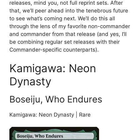
releases, mind you, not full reprint sets. After
that, we’ll peer ahead into the tenebrous future
to see what’s coming next. We’ll do this all
through the lens of my favorite non-commander
and commander from that release (and yes, I’ll
be combining regular set releases with their
Commander-specific counterparts).
Kamigawa: Neon
Dynasty
Boseiju, Who Endures
Kamigawa: Neon Dynasty | Rare