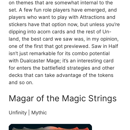
on themes that are somewhat internal to the
set. A few fun role players have emerged, and
players who want to play with Attractions and
stickers have that option now, but unless you’re
dipping into acorn cards and the rest of Un-
land, the best card we saw was, in my opinion,
one of the first that got previewed. Saw in Half
isn’t just remarkable for its combo potential
with Dualcaster Mage; it’s an interesting card
for enters the battlefield strategies and other
decks that can take advantage of the tokens
and so on.
Magar of the Magic Strings
Unfinity | Mythic