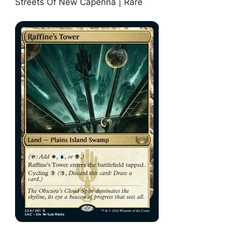
Streets Of New Capenna | Rare