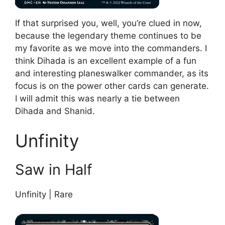
If that surprised you, well, you’re clued in now,
because the legendary theme continues to be
my favorite as we move into the commanders. I
think Dihada is an excellent example of a fun
and interesting planeswalker commander, as its
focus is on the power other cards can generate.
I will admit this was nearly a tie between
Dihada and Shanid.
Unfinity
Saw in Half
Unfinity | Rare