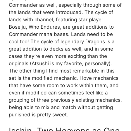
Commander as well, especially through some of
the lands that were introduced. The cycle of
lands with channel, featuring star player
Boseiju, Who Endures, are great additions to
Commander mana bases. Lands need to be
cool too! The cycle of legendary Dragons is a
great addition to decks as well, and in some
cases they’re even more exciting than the
originals (Atsushi is my favorite, personally).
The other thing I find most remarkable in this
set is the modified mechanic. I love mechanics
that have some room to work within them, and
even if modified can sometimes feel like a
grouping of three previously existing mechanics,
being able to mix and match without getting
punished is pretty sweet.
Isshin, Two Heavens as One