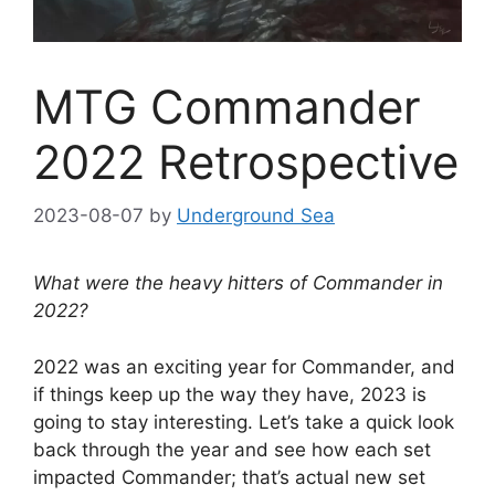
MTG Commander
2022 Retrospective
2023-08-07
by
Underground Sea
What were the heavy hitters of Commander in
2022?
2022 was an exciting year for Commander, and
if things keep up the way they have, 2023 is
going to stay interesting. Let’s take a quick look
back through the year and see how each set
impacted Commander; that’s actual new set