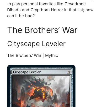
to play personal favorites like Geyadrone
Dihada and Cryptborn Horror in that list; how
can it be bad?
The Brothers’ War
Cityscape Leveler
The Brothers’ War | Mythic