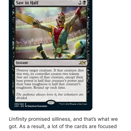
Unfinity
promised silliness, and that’s what we
got. As a result, a lot of the cards are focused