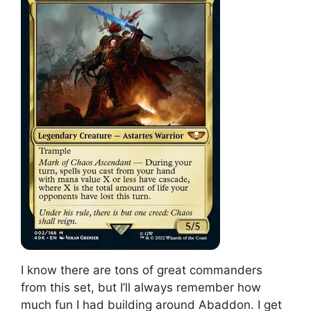
I know there are tons of great commanders
from this set, but I’ll always remember how
much fun I had building around Abaddon. I get