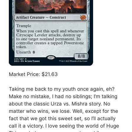
Market Price: $21.63
Taking me back to my youth once again, eh?
Make no mistake, I had no siblings; I’m talking
about the classic Urza vs. Mishra story. No
matter who wins, we lose. Well, except for the
fact that we got this sweet set, so I’ll actually
call it a victory. I love seeing the world of Huge