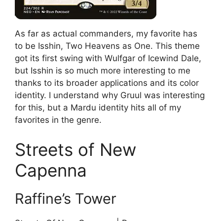
As far as actual commanders, my favorite has
to be Isshin, Two Heavens as One. This theme
got its first swing with Wulfgar of Icewind Dale,
but Isshin is so much more interesting to me
thanks to its broader applications and its color
identity. I understand why Gruul was interesting
for this, but a Mardu identity hits all of my
favorites in the genre.
Streets of New
Capenna
Raffine’s Tower