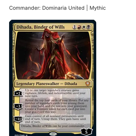
Commander: Dominaria United | Mythic