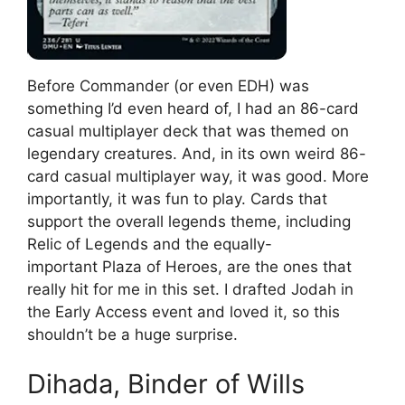
Before Commander (or even EDH) was
something I’d even heard of, I had an 86-card
casual multiplayer deck that was themed on
legendary creatures. And, in its own weird 86-
card casual multiplayer way, it was good. More
importantly, it was fun to play. Cards that
support the overall legends theme, including
Relic of Legends and the equally-
important Plaza of Heroes, are the ones that
really hit for me in this set. I drafted Jodah in
the Early Access event and loved it, so this
shouldn’t be a huge surprise.
Dihada, Binder of Wills