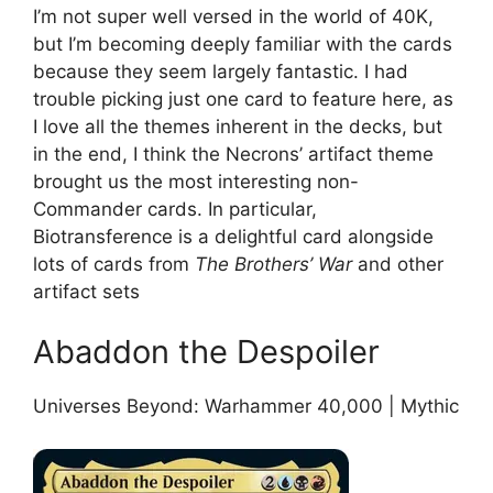
I’m not super well versed in the world of 40K,
but I’m becoming deeply familiar with the cards
because they seem largely fantastic. I had
trouble picking just one card to feature here, as
I love all the themes inherent in the decks, but
in the end, I think the Necrons’ artifact theme
brought us the most interesting non-
Commander cards. In particular,
Biotransference is a delightful card alongside
lots of cards from
The Brothers’ War
and other
artifact sets
Abaddon the Despoiler
Universes Beyond: Warhammer 40,000 | Mythic