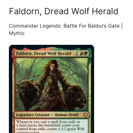
Faldorn, Dread Wolf Herald
Commander Legends: Battle For Baldur’s Gate |
Mythic