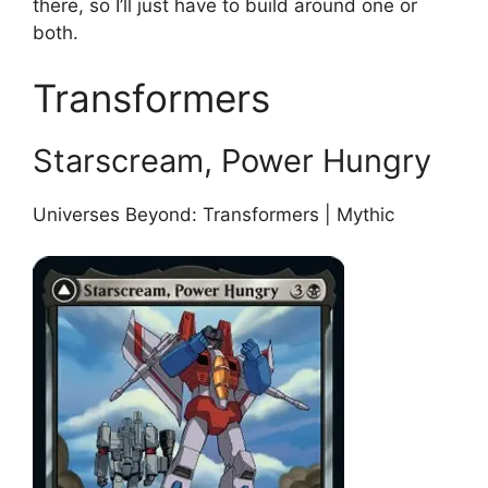
there, so I’ll just have to build around one or
both.
Transformers
Starscream, Power Hungry
Universes Beyond: Transformers | Mythic