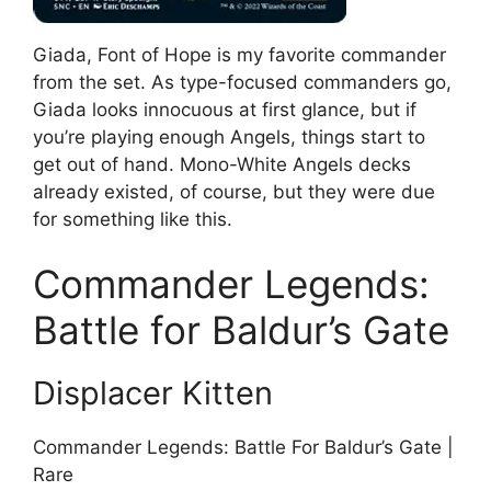
Giada, Font of Hope is my favorite commander
from the set. As type-focused commanders go,
Giada looks innocuous at first glance, but if
you’re playing enough Angels, things start to
get out of hand. Mono-White Angels decks
already existed, of course, but they were due
for something like this.
Commander Legends:
Battle for Baldur’s Gate
Displacer Kitten
Commander Legends: Battle For Baldur’s Gate |
Rare