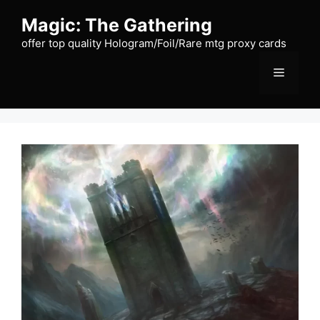
Skip
Magic: The Gathering
to
content
offer top quality Hologram/Foil/Rare mtg proxy cards
Menu