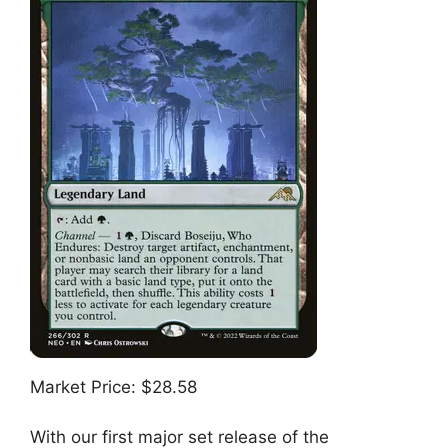
Market Price: $28.58
With our first major set release of the