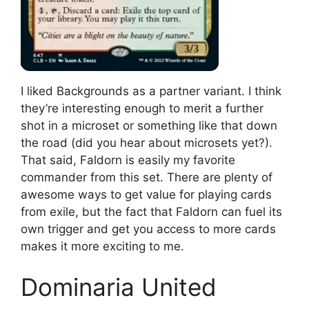
I liked Backgrounds as a partner variant. I think
they’re interesting enough to merit a further
shot in a microset or something like that down
the road (did you hear about microsets yet?).
That said, Faldorn is easily my favorite
commander from this set. There are plenty of
awesome ways to get value for playing cards
from exile, but the fact that Faldorn can fuel its
own trigger and get you access to more cards
makes it more exciting to me.
Dominaria United