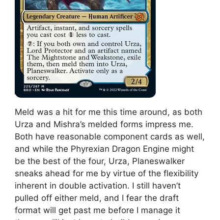
Meld was a hit for me this time around, as both
Urza and Mishra’s melded forms impress me.
Both have reasonable component cards as well,
and while the Phyrexian Dragon Engine might
be the best of the four, Urza, Planeswalker
sneaks ahead for me by virtue of the flexibility
inherent in double activation. I still haven’t
pulled off either meld, and I fear the draft
format will get past me before I manage it