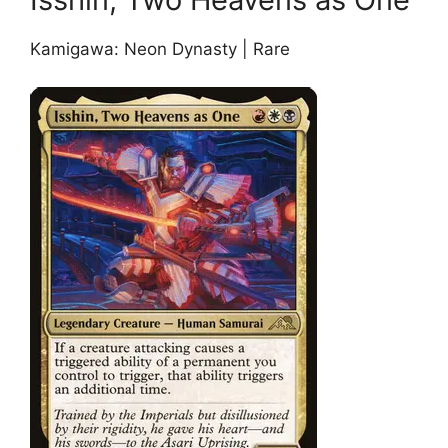
Kamigawa: Neon Dynasty | Rare