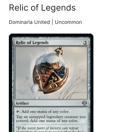
Relic of Legends
Dominaria United | Uncommon