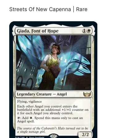
Streets Of New Capenna | Rare