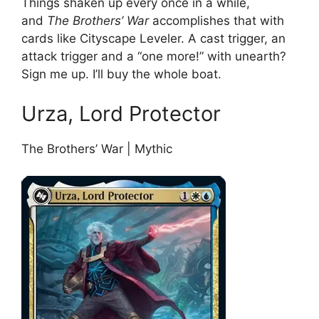
Things shaken up every once in a while,
and
The Brothers’ War
accomplishes that with
cards like Cityscape Leveler. A cast trigger, an
attack trigger and a “one more!” with unearth?
Sign me up. I’ll buy the whole boat.
Urza, Lord Protector
The Brothers’ War | Mythic