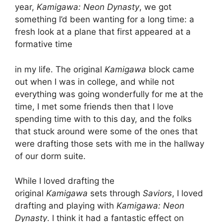
year,
Kamigawa: Neon Dynasty
, we got
something I’d been wanting for a long time: a
fresh look at a plane that first appeared at a
formative time
in my life. The original
Kamigawa
block came
out when I was in college, and while not
everything was going wonderfully for me at the
time, I met some friends then that I love
spending time with to this day, and the folks
that stuck around were some of the ones that
were drafting those sets with me in the hallway
of our dorm suite.
While I loved drafting the
original
Kamigawa
sets through
Saviors
, I loved
drafting and playing with
Kamigawa: Neon
Dynasty
. I think it had a fantastic effect on