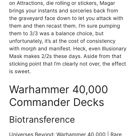
on Attractions, die rolling or stickers, Magar
brings your instants and sorceries back from
the graveyard face down to let you attack with
them and then recast them. I’m sure pumping
them to 3/3 was a balance choice, but
unfortunately, it’s at the cost of consistency
with morph and manifest. Heck, even Illusionary
Mask makes 2/2s these days. Aside from that
sticking point that I’m clearly not over, the effect
is sweet.
Warhammer 40,000
Commander Decks
Biotransference
Universes Beyond: Warhammer 40,000 | Rare