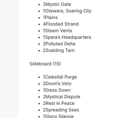
3Mystic Gate
1Otawara, Soaring City
1Plains
4Flooded Strand
1Steam Vents
1Spara’s Headquarters
2Polluted Delta
2Scalding Tarn
Sideboard (15)
1Celestial Purge
2Dovin’s Veto
1Dress Down
2Mystical Dispute
2Rest in Peace
2Spreading Seas
1Stony Silence