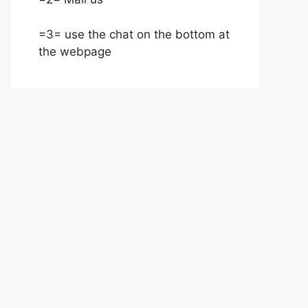
=3= use the chat on the bottom at
the webpage