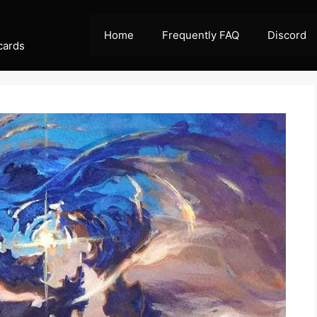
Home
Frequently FAQ
Discord
cards