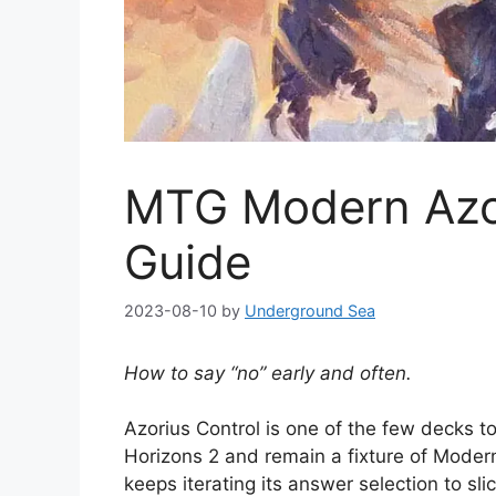
MTG Modern Azor
Guide
2023-08-10
by
Underground Sea
How to say “no” early and often.
Azorius Control is one of the few decks to
Horizons 2 and remain a fixture of Modern,
keeps iterating its answer selection to s