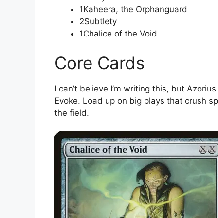
1Kaheera, the Orphanguard
2Subtlety
1Chalice of the Void
Core Cards
I can’t believe I’m writing this, but Azori
Evoke. Load up on big plays that crush sp
the field.