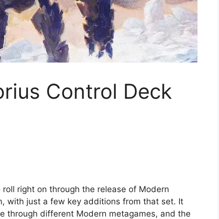
ius Control Deck
 roll right on through the release of Modern
 with just a few key additions from that set. It
lice through different Modern metagames, and the