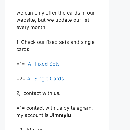
we can only offer the cards in our
website, but we update our list
every month.
1, Check our fixed sets and single
cards:
=1=
All Fixed Sets
=2=
All Single Cards
2, contact with us.
=1= contact with us by telegram,
my account is
Jimmylu
=2= Mail us