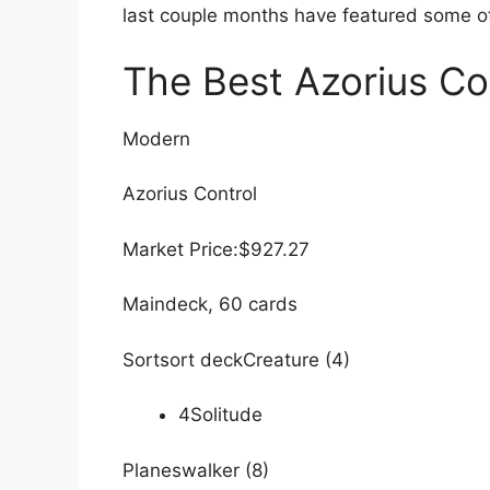
last couple months have featured some of 
The Best Azorius Con
Modern
Azorius Control
Market Price:$927.27
Maindeck, 60 cards
Sortsort deckCreature (4)
4Solitude
Planeswalker (8)