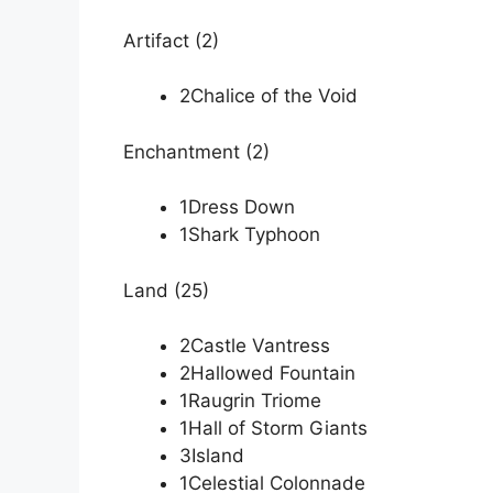
Artifact (2)
2Chalice of the Void
Enchantment (2)
1Dress Down
1Shark Typhoon
Land (25)
2Castle Vantress
2Hallowed Fountain
1Raugrin Triome
1Hall of Storm Giants
3Island
1Celestial Colonnade