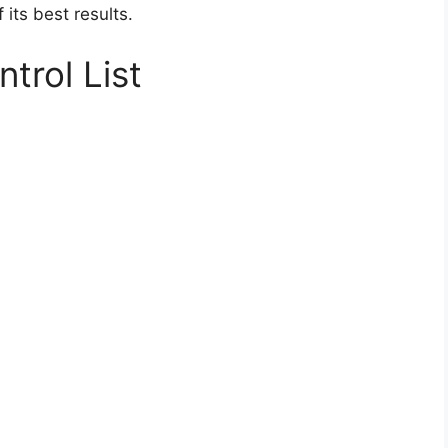
its best results.
trol List