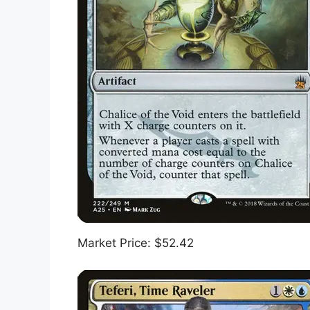
Market Price: $52.42