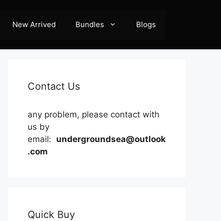
New Arrived
Bundles
Blogs
Contact Us
any problem, please contact with
us by
email:
undergroundsea@outlook
.com
Quick Buy