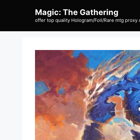
Skip
Magic: The Gathering
to
content
offer top quality Hologram/Foil/Rare mtg proxy 