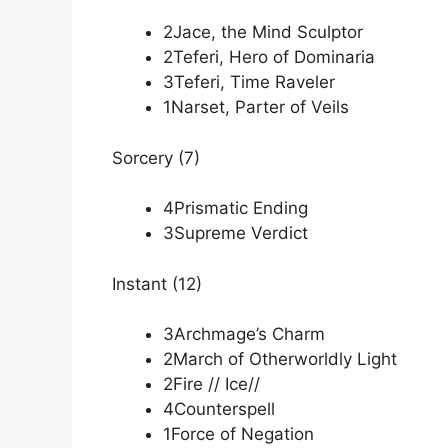
2Jace, the Mind Sculptor
2Teferi, Hero of Dominaria
3Teferi, Time Raveler
1Narset, Parter of Veils
Sorcery (7)
4Prismatic Ending
3Supreme Verdict
Instant (12)
3Archmage’s Charm
2March of Otherworldly Light
2Fire // Ice//
4Counterspell
1Force of Negation