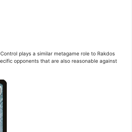
us Control plays a similar metagame role to Rakdos
ecific opponents that are also reasonable against