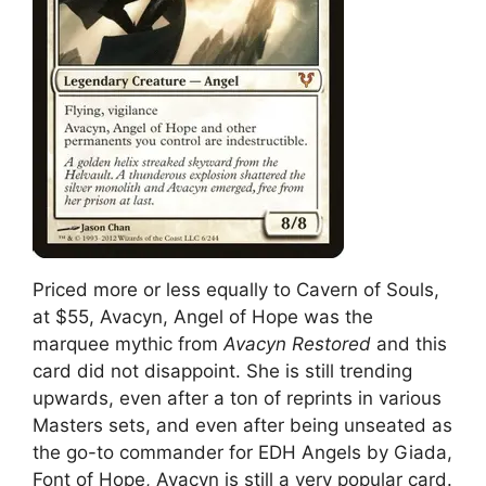
Priced more or less equally to Cavern of Souls,
at $55, Avacyn, Angel of Hope was the
marquee mythic from
Avacyn Restored
and this
card did not disappoint. She is still trending
upwards, even after a ton of reprints in various
Masters sets, and even after being unseated as
the go-to commander for EDH Angels by Giada,
Font of Hope, Avacyn is still a very popular card.