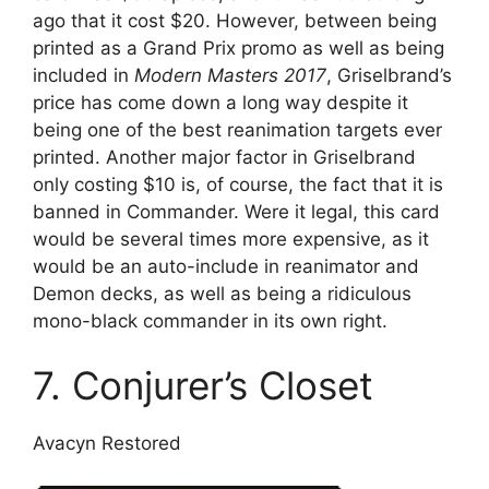
ago that it cost $20. However, between being
printed as a Grand Prix promo as well as being
included in
Modern Masters 2017
, Griselbrand’s
price has come down a long way despite it
being one of the best reanimation targets ever
printed. Another major factor in Griselbrand
only costing $10 is, of course, the fact that it is
banned in Commander. Were it legal, this card
would be several times more expensive, as it
would be an auto-include in reanimator and
Demon decks, as well as being a ridiculous
mono-black commander in its own right.
7. Conjurer’s Closet
Avacyn Restored