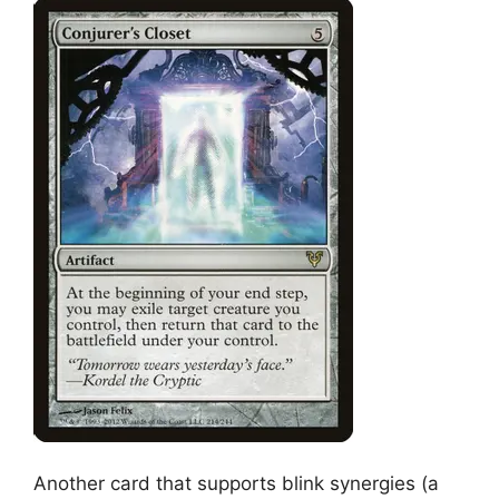
Another card that supports blink synergies (a