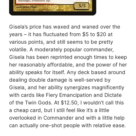
Gisela’s price has waxed and waned over the
years – it has fluctuated from $5 to $20 at
various points, and still seems to be pretty
volatile. A moderately popular commander,
Gisela has been reprinted enough times to keep
her reasonably affordable, and the power of her
ability speaks for itself. Any deck based around
dealing double damage is well-served by
Gisela, and her ability synergizes magnificently
with cards like Fiery Emancipation and Dictate
of the Twin Gods. At $12.50, I wouldn’t call this
a cheap card, but I still feel like it’s a little
overlooked in Commander and with a little help
can actually one-shot people with relative ease.