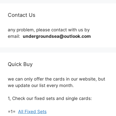
Contact Us
any problem, please contact with us by
email:
undergroundsea@outlook.com
Quick Buy
we can only offer the cards in our website, but
we update our list every month.
1, Check our fixed sets and single cards:
=1=
All Fixed Sets