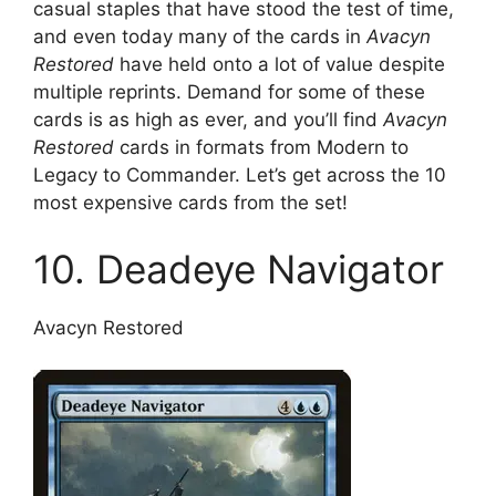
casual staples that have stood the test of time,
and even today many of the cards in
Avacyn
Restored
have held onto a lot of value despite
multiple reprints. Demand for some of these
cards is as high as ever, and you’ll find
Avacyn
Restored
cards in formats from Modern to
Legacy to Commander. Let’s get across the 10
most expensive cards from the set!
10. Deadeye Navigator
Avacyn Restored