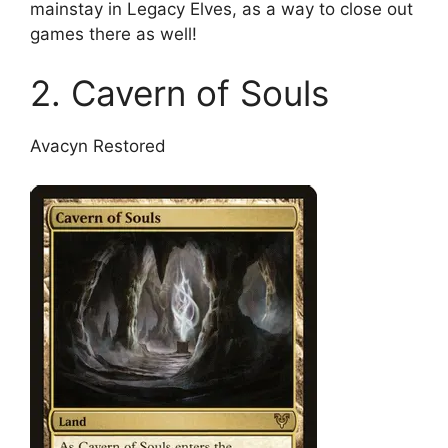
mainstay in Legacy Elves, as a way to close out
games there as well!
2. Cavern of Souls
Avacyn Restored