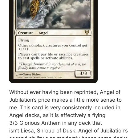
Without ever having been reprinted, Angel of
Jubilation’s price makes a little more sense to
me. This card is very consistently included in
Angel decks, as it is effectively a flying
3/3 Glorious Anthem in any deck that
isn’t Liesa, Shroud of Dusk. Angel of Jubilation’s