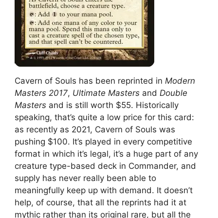
Cavern of Souls has been reprinted in
Modern
Masters 2017
,
Ultimate Masters
and
Double
Masters
and is still worth $55. Historically
speaking, that’s quite a low price for this card:
as recently as 2021, Cavern of Souls was
pushing $100. It’s played in every competitive
format in which it’s legal, it’s a huge part of any
creature type-based deck in Commander, and
supply has never really been able to
meaningfully keep up with demand. It doesn’t
help, of course, that all the reprints had it at
mythic rather than its original rare, but all the