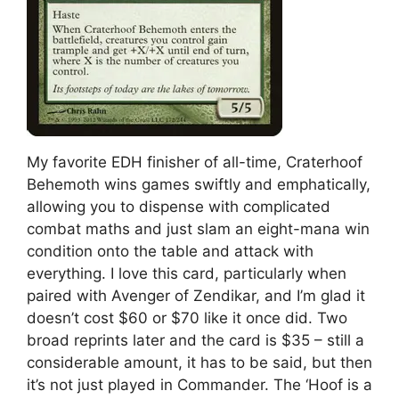
My favorite EDH finisher of all-time, Craterhoof
Behemoth wins games swiftly and emphatically,
allowing you to dispense with complicated
combat maths and just slam an eight-mana win
condition onto the table and attack with
everything. I love this card, particularly when
paired with Avenger of Zendikar, and I’m glad it
doesn’t cost $60 or $70 like it once did. Two
broad reprints later and the card is $35 – still a
considerable amount, it has to be said, but then
it’s not just played in Commander. The ‘Hoof is a