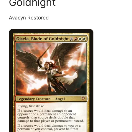
Goldnight
Avacyn Restored