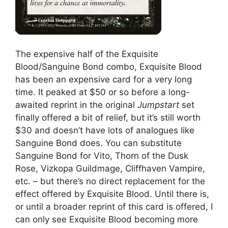
The expensive half of the Exquisite
Blood/Sanguine Bond combo, Exquisite Blood
has been an expensive card for a very long
time. It peaked at $50 or so before a long-
awaited reprint in the original
Jumpstart
set
finally offered a bit of relief, but it’s still worth
$30 and doesn’t have lots of analogues like
Sanguine Bond does. You can substitute
Sanguine Bond for Vito, Thorn of the Dusk
Rose, Vizkopa Guildmage, Cliffhaven Vampire,
etc. – but there’s no direct replacement for the
effect offered by Exquisite Blood. Until there is,
or until a broader reprint of this card is offered, I
can only see Exquisite Blood becoming more