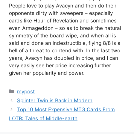
People love to play Avacyn and then do their
opponents dirty with sweepers – especially
cards like Hour of Revelation and sometimes
even Armageddon – so as to break the natural
symmetry of the board wipe, and when all is
said and done an indestructible, flying 8/8 is a
hell of a threat to contend with. In the last two
years, Avacyn has doubled in price, and I can
very easily see her price increasing further
given her popularity and power.
Categories
mypost
Splinter Twin is Back in Modern
Top 10 Most Expensive MTG Cards From
LOTR: Tales of Middle-earth