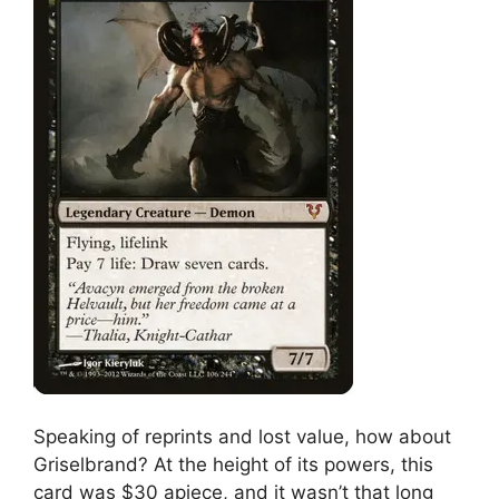
Speaking of reprints and lost value, how about
Griselbrand? At the height of its powers, this
card was $30 apiece, and it wasn’t that long