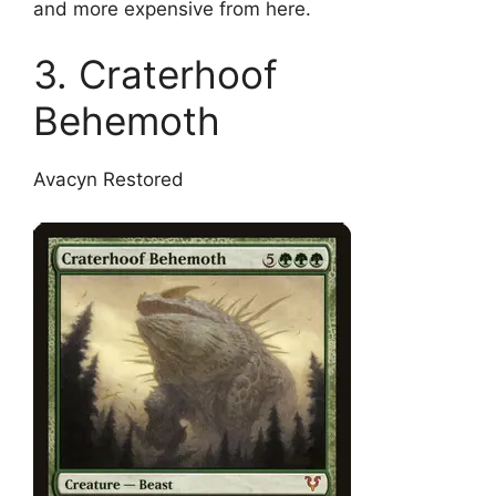
and more expensive from here.
3. Craterhoof
Behemoth
Avacyn Restored