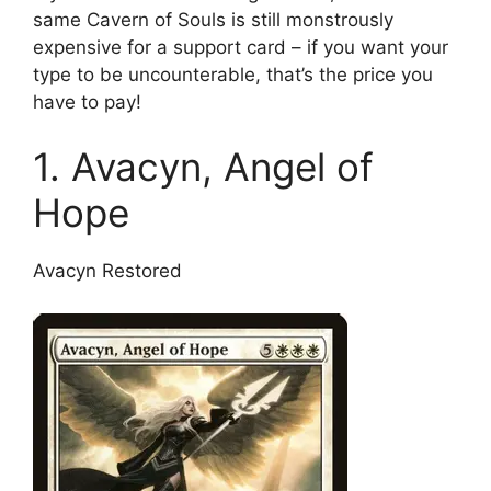
same Cavern of Souls is still monstrously
expensive for a support card – if you want your
type to be uncounterable, that’s the price you
have to pay!
1. Avacyn, Angel of
Hope
Avacyn Restored