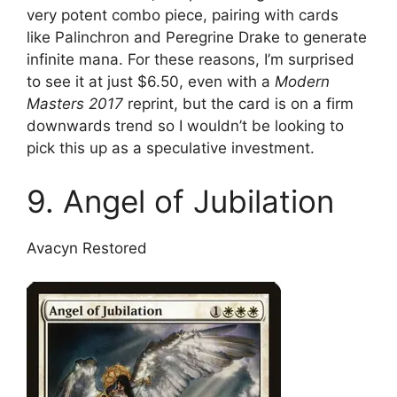
very potent combo piece, pairing with cards
like Palinchron and Peregrine Drake to generate
infinite mana. For these reasons, I’m surprised
to see it at just $6.50, even with a
Modern
Masters 2017
reprint, but the card is on a firm
downwards trend so I wouldn’t be looking to
pick this up as a speculative investment.
9. Angel of Jubilation
Avacyn Restored