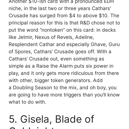
Another $10-ish card with a pronounced EDH
niche, in the last two or three years Cathars’
Crusade has surged from $4 to above $10. The
principal reason for this is that R&D chose not to
put the word “nontoken” on this card: in decks
like Jetmir, Nexus of Revels, Adeline,
Resplendent Cathar and especially Ghave, Guru
of Spores, Cathars’ Crusade goes off. With a
Cathars’ Crusade out, even something as
simple as a Raise the Alarm puts six power in
play, and it only gets more ridiculous from there
with other, bigger token generators. Add
a Doubling Season to the mix, and oh boy, you
are going to have more triggers than you’ll know
what to do with.
5. Gisela, Blade of