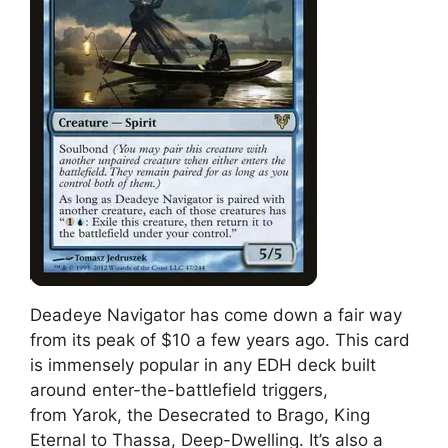
Deadeye Navigator has come down a fair way
from its peak of $10 a few years ago. This card
is immensely popular in any EDH deck built
around enter-the-battlefield triggers,
from Yarok, the Desecrated to Brago, King
Eternal to Thassa, Deep-Dwelling. It’s also a