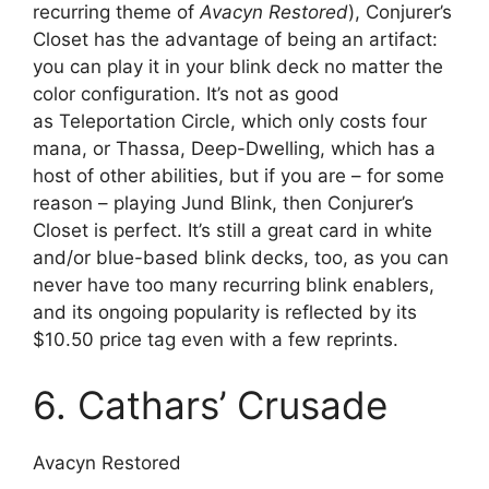
recurring theme of
Avacyn Restored
), Conjurer’s
Closet has the advantage of being an artifact:
you can play it in your blink deck no matter the
color configuration. It’s not as good
as Teleportation Circle, which only costs four
mana, or Thassa, Deep-Dwelling, which has a
host of other abilities, but if you are – for some
reason – playing Jund Blink, then Conjurer’s
Closet is perfect. It’s still a great card in white
and/or blue-based blink decks, too, as you can
never have too many recurring blink enablers,
and its ongoing popularity is reflected by its
$10.50 price tag even with a few reprints.
6. Cathars’ Crusade
Avacyn Restored