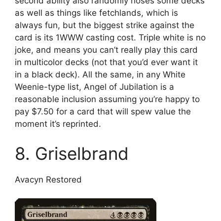
second ability also randomly hoses some decks
as well as things like fetchlands, which is
always fun, but the biggest strike against the
card is its 1WWW casting cost. Triple white is no
joke, and means you can’t really play this card
in multicolor decks (not that you’d ever want it
in a black deck). All the same, in any White
Weenie-type list, Angel of Jubilation is a
reasonable inclusion assuming you’re happy to
pay $7.50 for a card that will spew value the
moment it’s reprinted.
8. Griselbrand
Avacyn Restored