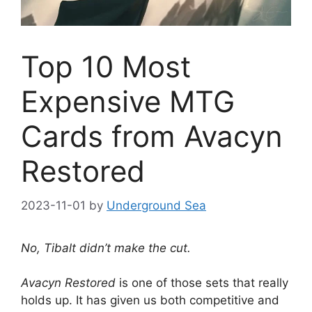
Top 10 Most
Expensive MTG
Cards from Avacyn
Restored
2023-11-01
by
Underground Sea
No, Tibalt didn’t make the cut.
Avacyn Restored
is one of those sets that really
holds up. It has given us both competitive and