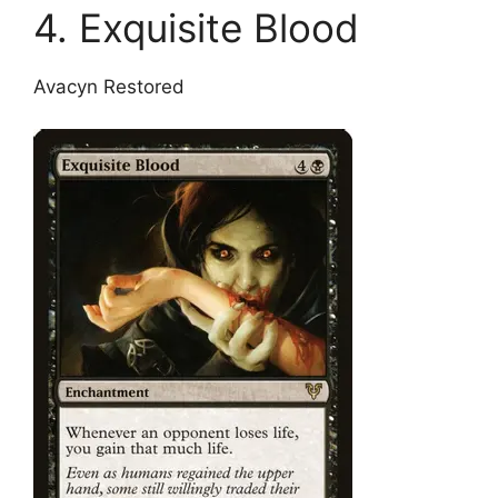
4. Exquisite Blood
Avacyn Restored