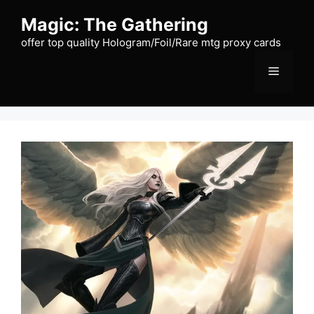
Skip
Magic: The Gathering
to
content
offer top quality Hologram/Foil/Rare mtg proxy cards
Menu