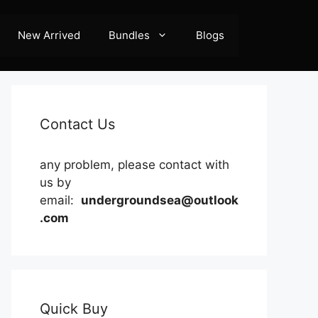
New Arrived
Bundles
Blogs
Contact Us
any problem, please contact with
us by
email:
undergroundsea@outlook
.com
Quick Buy