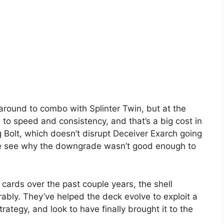
 around to combo with Splinter Twin, but at the
 to speed and consistency, and that’s a big cost in
g Bolt, which doesn’t disrupt Deceiver Exarch going
be see why the downgrade wasn’t good enough to
 cards over the past couple years, the shell
bly. They’ve helped the deck evolve to exploit a
rategy, and look to have finally brought it to the