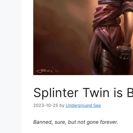
Splinter Twin is
2023-10-25
by
Underground Sea
Banned, sure, but not gone forever.