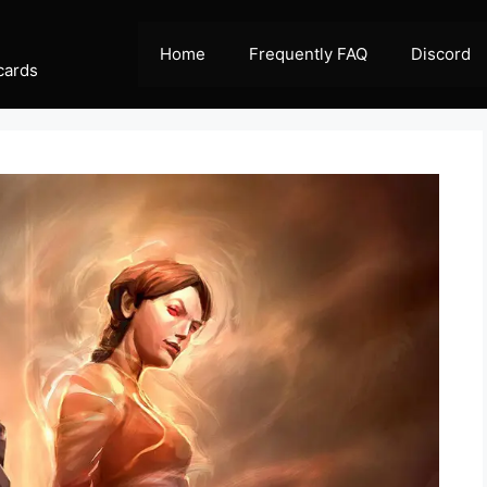
Home
Frequently FAQ
Discord
cards