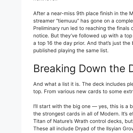
After a near-miss 9th place finish in the
streamer “tiemuuu” has gone on a complet
Preliminary run led to reaching the finals
notice. But they’ve followed up with a to
a top 16 the day prior. And that’s just t
published playing the same list.
Breaking Down the D
And what a list it is. The deck includes p
top. From various new cards to some extre
I’ll start with the big one — yes, this is a 
the strongest cards in all of Modern. It’s e
Titan of Nature’s Wrath control decks, but
These all include Dryad of the Ilsyian Gr