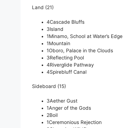
Land (21)
4Cascade Bluffs
3Island
1Minamo, School at Water’s Edge
1Mountain
1Oboro, Palace in the Clouds
3Reflecting Pool
4Riverglide Pathway
4Spirebluff Canal
Sideboard (15)
3Aether Gust
1Anger of the Gods
2Boil
1Ceremonious Rejection