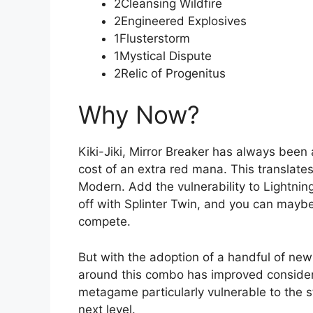
2Cleansing Wildfire
2Engineered Explosives
1Flusterstorm
1Mystical Dispute
2Relic of Progenitus
Why Now?
Kiki-Jiki, Mirror Breaker has always been
cost of an extra red mana. This translates
Modern. Add the vulnerability to Lightnin
off with Splinter Twin, and you can may
compete.
But with the adoption of a handful of new
around this combo has improved considera
metagame particularly vulnerable to the st
next level.