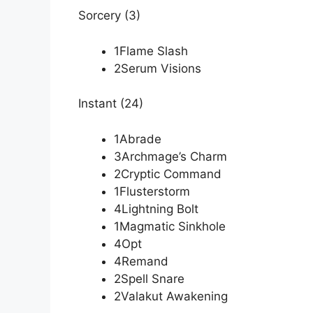
Sorcery (3)
1Flame Slash
2Serum Visions
Instant (24)
1Abrade
3Archmage’s Charm
2Cryptic Command
1Flusterstorm
4Lightning Bolt
1Magmatic Sinkhole
4Opt
4Remand
2Spell Snare
2Valakut Awakening