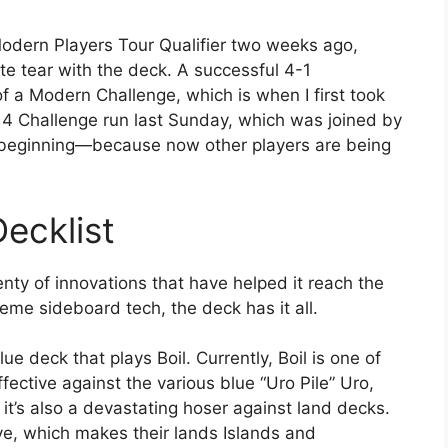
 Modern Players Tour Qualifier two weeks ago,
e tear with the deck. A successful 4-1
 of a Modern Challenge, which is when I first took
p 4 Challenge run last Sunday, which was joined by
he beginning—because now other players are being
ecklist
lenty of innovations that have helped it reach the
me sideboard tech, the deck has it all.
blue deck that plays Boil. Currently, Boil is one of
ffective against the various blue “Uro Pile” Uro,
 it’s also a devastating hoser against land decks.
ove, which makes their lands Islands and