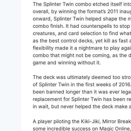
The Splinter Twin combo etched itself int
overall, by winning the format’s 2011 ina
onward, Splinter Twin helped shape the me
combo finish. It had counterspells to stop
creatures, and card selection to find what
as the best control decks, yet kill as fas
flexibility made it a nightmare to play a
combo that might not be coming, as the d
game and winning without it.
The deck was ultimately deemed too stron
of Splinter Twin in the first weeks of 2016.
been banned longer than it was ever legal.
replacement for Splinter Twin has been rea
in wait, but never helped the deck make 
A player piloting the Kiki-Jiki, Mirror Bre
some incredible success on Magic Online, 