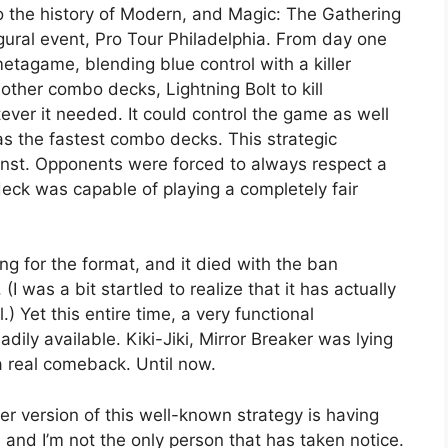
o the history of Modern, and Magic: The Gathering
ugural event, Pro Tour Philadelphia. From day one
tagame, blending blue control with a killer
 other combo decks, Lightning Bolt to kill
ever it needed. It could control the game as well
t as the fastest combo decks. This strategic
gainst. Opponents were forced to always respect a
eck was capable of playing a completely fair
g for the format, and it died with the ban
 (I was a bit startled to realize that it has actually
) Yet this entire time, a very functional
dily available. Kiki-Jiki, Mirror Breaker was lying
a real comeback. Until now.
aker version of this well-known strategy is having
and I’m not the only person that has taken notice.