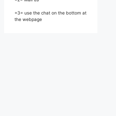
=3= use the chat on the bottom at
the webpage