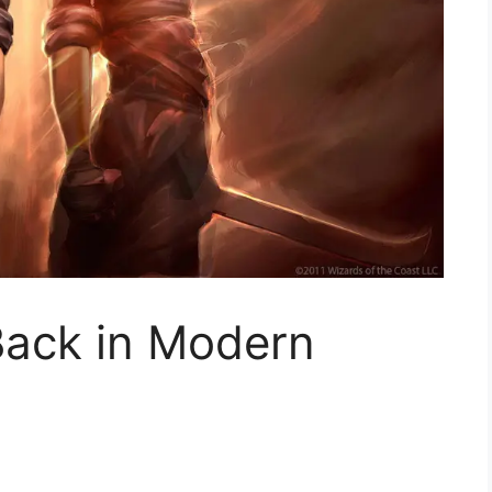
 Back in Modern