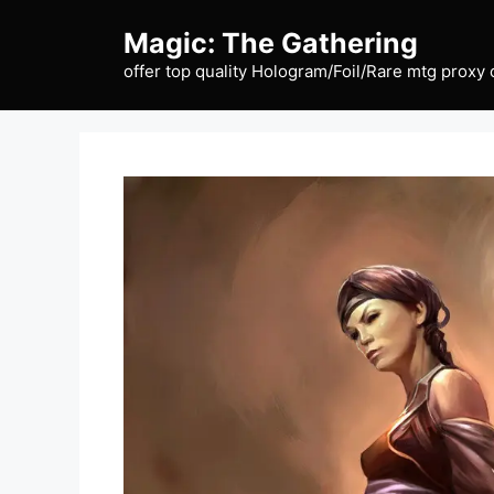
Skip
Magic: The Gathering
to
content
offer top quality Hologram/Foil/Rare mtg proxy 