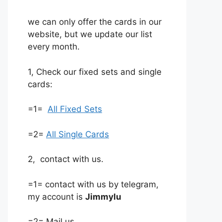
we can only offer the cards in our
website, but we update our list
every month.
1, Check our fixed sets and single
cards:
=1=
All Fixed Sets
=2=
All Single Cards
2, contact with us.
=1= contact with us by telegram,
my account is
Jimmylu
=2= Mail us