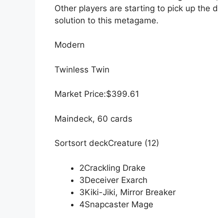
Other players are starting to pick up the 
solution to this metagame.
Modern
Twinless Twin
Market Price:$399.61
Maindeck, 60 cards
Sortsort deckCreature (12)
2Crackling Drake
3Deceiver Exarch
3Kiki-Jiki, Mirror Breaker
4Snapcaster Mage