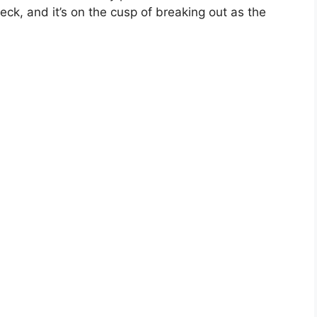
deck, and it’s on the cusp of breaking out as the