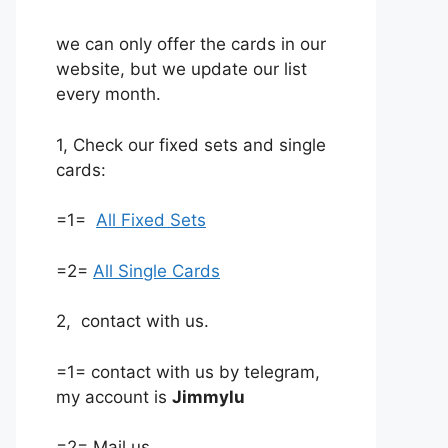
we can only offer the cards in our
website, but we update our list
every month.
1, Check our fixed sets and single
cards:
=1=
All Fixed Sets
=2=
All Single Cards
2, contact with us.
=1= contact with us by telegram,
my account is
Jimmylu
=2= Mail us