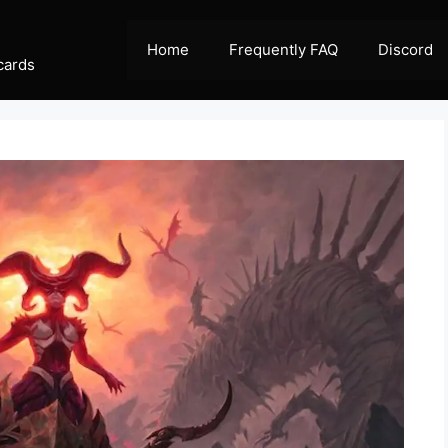
Home
Frequently FAQ
Discord
cards