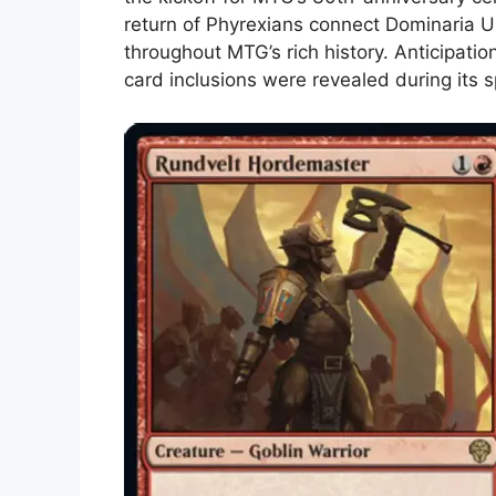
return of Phyrexians connect Dominaria U
throughout MTG’s rich history. Anticipatio
card inclusions were revealed during its s