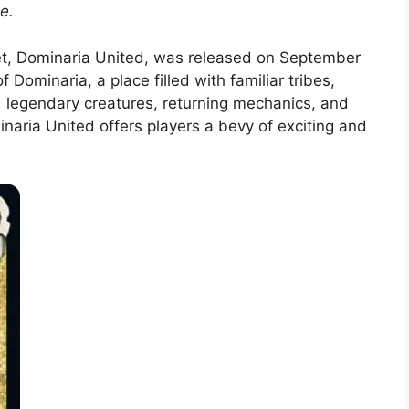
e.
set, Dominaria United, was released on September
 Dominaria, a place filled with familiar tribes,
 legendary creatures, returning mechanics, and
inaria United offers players a bevy of exciting and