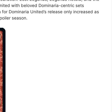
nited with beloved Dominaria-centric sets
n for Dominaria United’s release only increased as
poiler season.