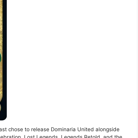
oast chose to release Dominaria United alongside
elebration. Lost Legends, Legends Retold, and the