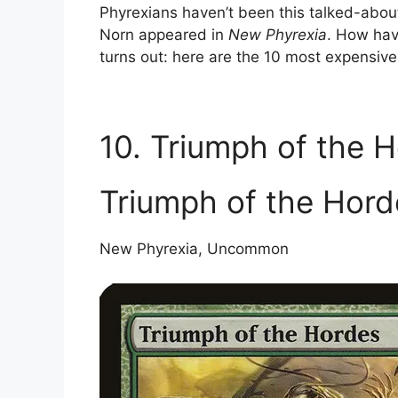
Phyrexians haven’t been this talked-about 
Norn appeared in
New Phyrexia
. How hav
turns out: here are the 10 most expensiv
10. Triumph of the 
Triumph of the Hord
New Phyrexia, Uncommon