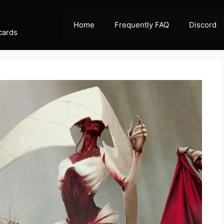
Home
Frequently FAQ
Discord
cards