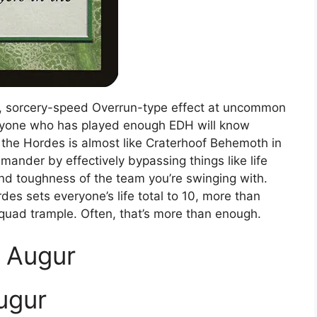
g, sorcery-speed Overrun-type effect at uncommon
 anyone who has played enough EDH will know
f the Hordes is almost like Craterhoof Behemoth in
mander by effectively bypassing things like life
d toughness of the team you’re swinging with.
rdes sets everyone’s life total to 10, more than
squad trample. Often, that’s more than enough.
e Augur
ugur