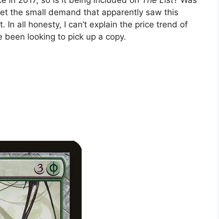
eet the small demand that apparently saw this
In all honesty, I can’t explain the price trend of
ve been looking to pick up a copy.