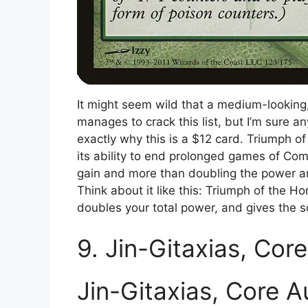
It might seem wild that a medium-lookin
manages to crack this list, but I’m sure
exactly why this is a $12 card. Triumph o
its ability to end prolonged games of Com
gain and more than doubling the power an
Think about it like this: Triumph of the Ho
doubles your total power, and gives the 
9. Jin-Gitaxias, Cor
Jin-Gitaxias, Core A