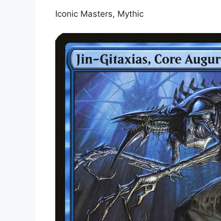
Iconic Masters, Mythic