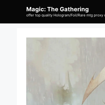
Skip
Magic: The Gathering
to
content
offer top quality Hologram/Foil/Rare mtg proxy 