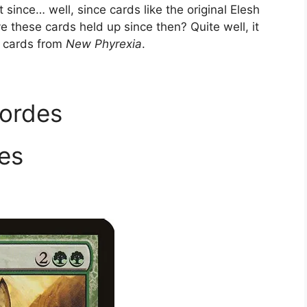
since… well, since cards like the original Elesh
e these cards held up since then? Quite well, it
e cards from
New Phyrexia
.
Hordes
es