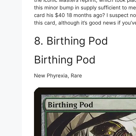
this minor bump in supply sufficient to m
card his $40 18 months ago? I suspect not. 
this card, although it’s good news if you’
8. Birthing Pod
Birthing Pod
New Phyrexia, Rare