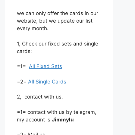
we can only offer the cards in our
website, but we update our list
every month.
1, Check our fixed sets and single
cards:
=1=
All Fixed Sets
=2=
All Single Cards
2, contact with us.
=1= contact with us by telegram,
my account is
Jimmylu
=2= Mail us