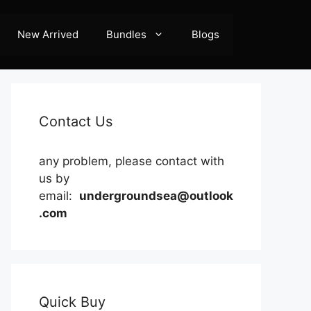
New Arrived
Bundles
Blogs
Contact Us
any problem, please contact with
us by
email:
undergroundsea@outlook
.com
Quick Buy