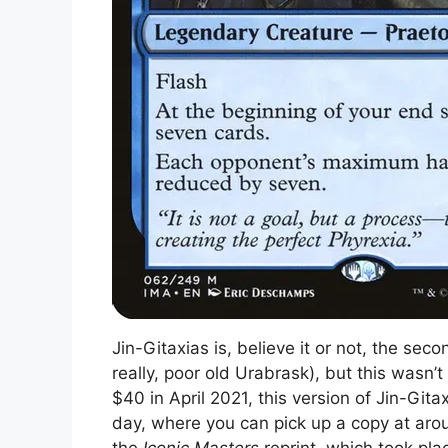
Jin-Gitaxias is, believe it or not, the seco
really, poor old Urabrask), but this wasn’
$40 in April 2021, this version of Jin-Gita
day, where you can pick up a copy at aroun
the
Iconic Masters
reprint, which took plac