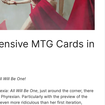
ensive MTG Cards in
l Will Be One!
exia: All Will Be One
, just around the corner, there
s Phyrexian. Particularly with the preview of the
n more ridiculous than her first iteration,