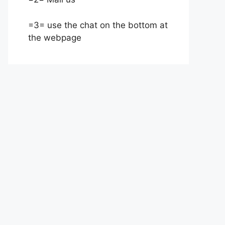
=3= use the chat on the bottom at
the webpage