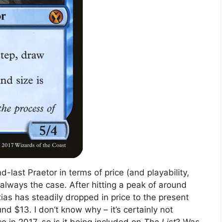
nd-last Praetor in terms of price (and playability,
t always the case. After hitting a peak of around
xias has steadily dropped in price to the present
d $13. I don’t know why – it’s certainly not
e in 2017, so is it being included on
The List
? Was