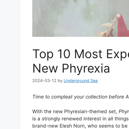
Top 10 Most Exp
New Phyrexia
2024-03-12
by
Underground Sea
Time to compleat your collection before Al
With the new Phyrexian-themed set,
Phyr
is a strongly renewed interest in all thing
brand-new Elesh Norn, who seems to be eve