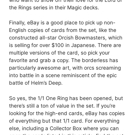
the Rings series in their Magic decks.
Finally, eBay is a good place to pick up non-
English copies of cards from the set, like the
constructed all-star Orcish Bowmasters, which
is selling for over $100 in Japanese. There are
multiple versions of the card, so pick your
favorite and grab a copy. The borderless has
particularly awesome art, with orcs screaming
into battle in a scene reminiscent of the epic
battle of Helm’s Deep.
So yes, the 1/1 One Ring has been opened, but
there’s still a ton of value in the set. If you’re
looking for the high-end cards, eBay has copies
of everything but that 1/1 card. For everything
else, including a Collector Box where you can