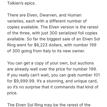
Tolkien’s epics.
There are Elven, Dwarven, and Human
varieties, each with a different number of
copies available. The Elven version is the rarest
of the three, with just 300 serialized foil copies
available. So far the biggest sale of an Elven Sol
Ring went for $6,223 dollars, with number 199
of 300 going from Italy to its new owner.
You can get a copy of your own, but auctions
are already well over the price for number 199.
If you really can’t wait, you can grab number 101
for $9,999.99. It’s a stunning, and unique card,
so it’s no surprise that it commands that kind of
price.
The Elven Sol Ring may be the rarest of the