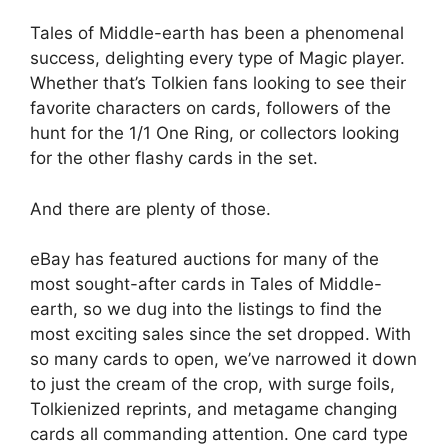
Tales of Middle-earth has been a phenomenal
success, delighting every type of Magic player.
Whether that’s Tolkien fans looking to see their
favorite characters on cards, followers of the
hunt for the 1/1 One Ring, or collectors looking
for the other flashy cards in the set.
And there are plenty of those.
eBay has featured auctions for many of the
most sought-after cards in Tales of Middle-
earth, so we dug into the listings to find the
most exciting sales since the set dropped. With
so many cards to open, we’ve narrowed it down
to just the cream of the crop, with surge foils,
Tolkienized reprints, and metagame changing
cards all commanding attention. One card type