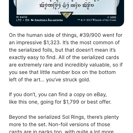
On the human side of things, #39/900 went for
an impressive $1,323. It’s the most common of
the serialized foils, but that doesn’t mean it’s
exactly easy to find. All of the serialized cards
are extremely rare and incredibly valuable, so if
you see that little number box on the bottom
left of the art… you’ve struck gold.
If you don’t, you can find a copy on eBay,
like this one, going for $1,799 or best offer.
Beyond the serialized Sol Rings, there’s plenty
more to the set. Non-foil versions of those
cards are in packs too, with quite a lot more