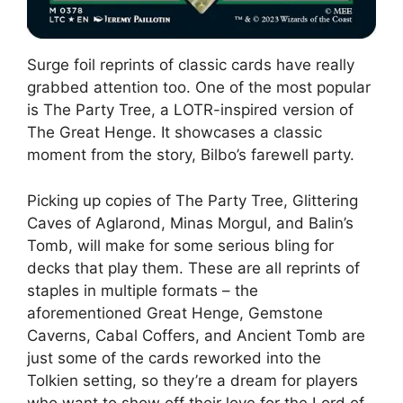
Surge foil reprints of classic cards have really
grabbed attention too. One of the most popular
is The Party Tree, a LOTR-inspired version of
The Great Henge. It showcases a classic
moment from the story, Bilbo’s farewell party.
Picking up copies of The Party Tree, Glittering
Caves of Aglarond, Minas Morgul, and Balin’s
Tomb, will make for some serious bling for
decks that play them. These are all reprints of
staples in multiple formats – the
aforementioned Great Henge, Gemstone
Caverns, Cabal Coffers, and Ancient Tomb are
just some of the cards reworked into the
Tolkien setting, so they’re a dream for players
who want to show off their love for the Lord of