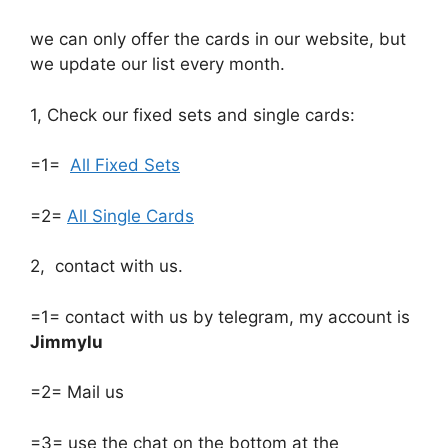
we can only offer the cards in our website, but
we update our list every month.
1, Check our fixed sets and single cards:
=1=
All Fixed Sets
=2=
All Single Cards
2, contact with us.
=1= contact with us by telegram, my account is
Jimmylu
=2= Mail us
=3= use the chat on the bottom at the