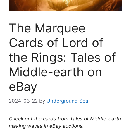
The Marquee
Cards of Lord of
the Rings: Tales of
Middle-earth on
eBay
2024-03-22
by
Underground Sea
Check out the cards from Tales of Middle-earth
making waves in eBay auctions.