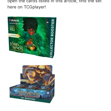
open the cards listed in this article, find the set
here on TCGplayer!