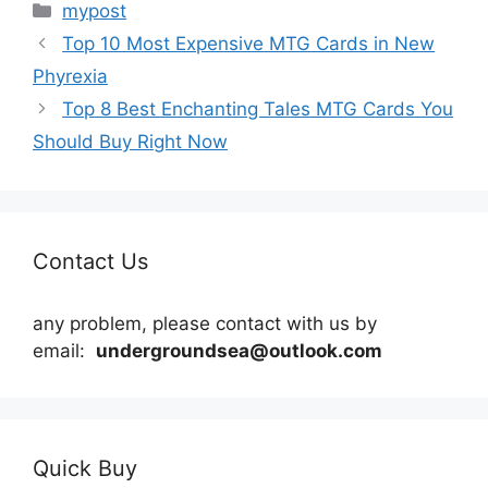
Categories
mypost
Top 10 Most Expensive MTG Cards in New
Phyrexia
Top 8 Best Enchanting Tales MTG Cards You
Should Buy Right Now
Contact Us
any problem, please contact with us by
email:
undergroundsea@outlook.com
Quick Buy