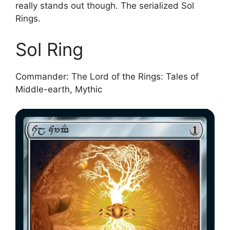
really stands out though. The serialized Sol
Rings.
Sol Ring
Commander: The Lord of the Rings: Tales of
Middle-earth, Mythic