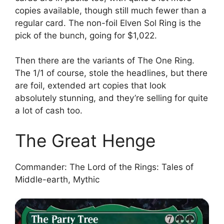
copies available, though still much fewer than a
regular card. The non-foil Elven Sol Ring is the
pick of the bunch, going for $1,022.
Then there are the variants of The One Ring.
The 1/1 of course, stole the headlines, but there
are foil, extended art copies that look
absolutely stunning, and they’re selling for quite
a lot of cash too.
The Great Henge
Commander: The Lord of the Rings: Tales of
Middle-earth, Mythic