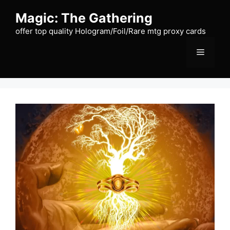
Skip
Magic: The Gathering
to
content
offer top quality Hologram/Foil/Rare mtg proxy cards
Menu