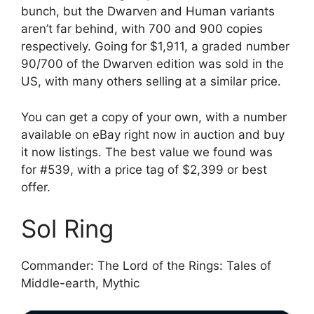
bunch, but the Dwarven and Human variants
aren’t far behind, with 700 and 900 copies
respectively. Going for $1,911, a graded number
90/700 of the Dwarven edition was sold in the
US, with many others selling at a similar price.
You can get a copy of your own, with a number
available on eBay right now in auction and buy
it now listings. The best value we found was
for #539, with a price tag of $2,399 or best
offer.
Sol Ring
Commander: The Lord of the Rings: Tales of
Middle-earth, Mythic