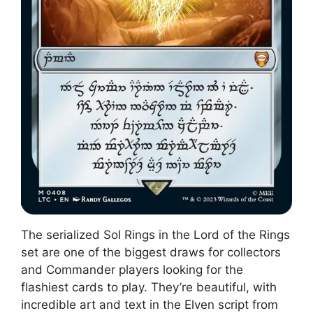
The serialized Sol Rings in the Lord of the Rings
set are one of the biggest draws for collectors
and Commander players looking for the
flashiest cards to play. They’re beautiful, with
incredible art and text in the Elven script from