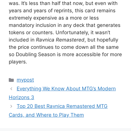
was. It’s less than half that now, but even with
years and years of reprints, this card remains
extremely expensive as a more or less
mandatory inclusion in any deck that generates
tokens or counters. Unfortunately, it wasn’t
included in
Ravnica Remastered
, but hopefully
the price continues to come down all the same
so Doubling Season is more accessible for more
players.
Categories
mypost
Everything We Know About MTG’s Modern
Horizons 3
Top 20 Best Ravnica Remastered MTG
Cards, and Where to Play Them