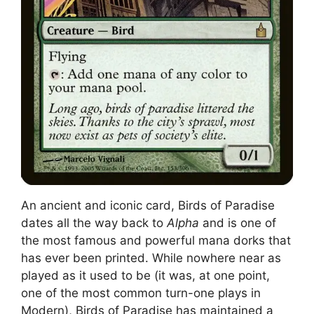
An ancient and iconic card, Birds of Paradise
dates all the way back to
Alpha
and is one of
the most famous and powerful mana dorks that
has ever been printed. While nowhere near as
played as it used to be (it was, at one point,
one of the most common turn-one plays in
Modern), Birds of Paradise has maintained a