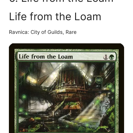
Life from the Loam
Ravnica: City of Guilds, Rare