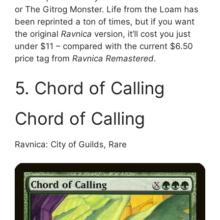
or The Gitrog Monster. Life from the Loam has
been reprinted a ton of times, but if you want
the original
Ravnica
version, it’ll cost you just
under $11 – compared with the current $6.50
price tag from
Ravnica Remastered
.
5. Chord of Calling
Chord of Calling
Ravnica: City of Guilds, Rare