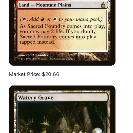
Market Price: $20.66