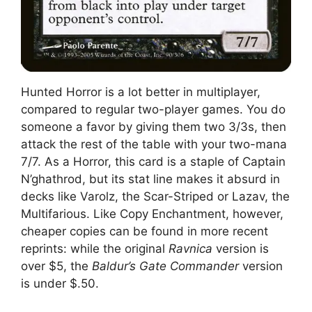
Hunted Horror is a lot better in multiplayer,
compared to regular two-player games. You do
someone a favor by giving them two 3/3s, then
attack the rest of the table with your two-mana
7/7. As a Horror, this card is a staple of Captain
N’ghathrod, but its stat line makes it absurd in
decks like Varolz, the Scar-Striped or Lazav, the
Multifarious. Like Copy Enchantment, however,
cheaper copies can be found in more recent
reprints: while the original
Ravnica
version is
over $5, the
Baldur’s Gate Commander
version
is under $.50.