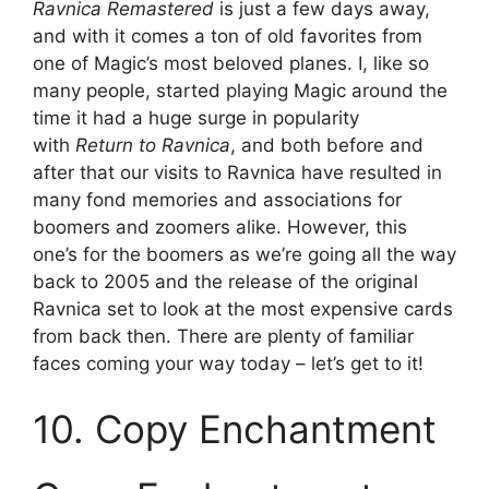
Ravnica Remastered
is just a few days away,
and with it comes a ton of old favorites from
one of Magic’s most beloved planes. I, like so
many people, started playing Magic around the
time it had a huge surge in popularity
with
Return to Ravnica
, and both before and
after that our visits to Ravnica have resulted in
many fond memories and associations for
boomers and zoomers alike. However, this
one’s for the boomers as we’re going all the way
back to 2005 and the release of the original
Ravnica set to look at the most expensive cards
from back then. There are plenty of familiar
faces coming your way today – let’s get to it!
10. Copy Enchantment