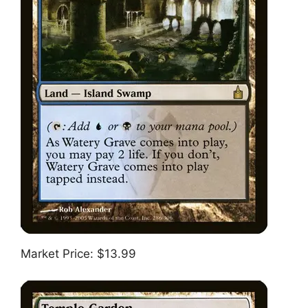
Market Price: $13.99