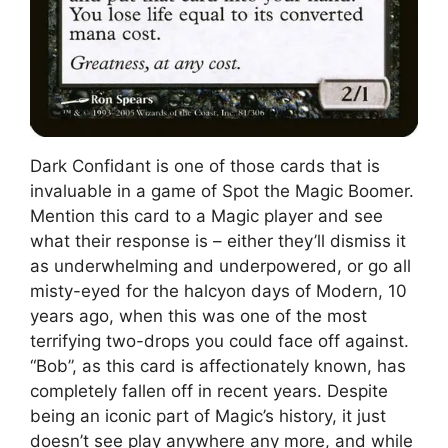
Dark Confidant is one of those cards that is
invaluable in a game of Spot the Magic Boomer.
Mention this card to a Magic player and see
what their response is – either they’ll dismiss it
as underwhelming and underpowered, or go all
misty-eyed for the halcyon days of Modern, 10
years ago, when this was one of the most
terrifying two-drops you could face off against.
“Bob”, as this card is affectionately known, has
completely fallen off in recent years. Despite
being an iconic part of Magic’s history, it just
doesn’t see play anywhere any more, and while