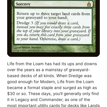
Life from the Loam has had its ups and downs
over the years as a mainstay of graveyard-
based decks of all kinds. When Dredge was
good enough for Modern, Life from the Loam
became a format staple and surged as high as
$30 or so. These days, you’ll generally only find
it in Legacy and Commander, as one of the
most important utility cards for decks like Lands