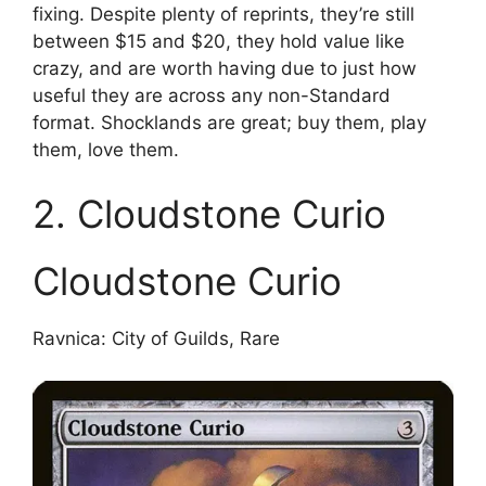
fixing. Despite plenty of reprints, they’re still
between $15 and $20, they hold value like
crazy, and are worth having due to just how
useful they are across any non-Standard
format. Shocklands are great; buy them, play
them, love them.
2. Cloudstone Curio
Cloudstone Curio
Ravnica: City of Guilds, Rare