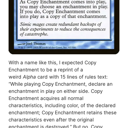
With a name like this, I expected Copy
Enchantment to be a reprint of a
weird
Alpha
card with 15 lines of rules text:
“While playing Copy Enchantment, declare an
enchantment in play on either side. Copy
Enchantment acquires all normal
characteristics, including color, of the declared
enchantment; Copy Enchantment retains these
characteristics even after the original
enchantment is destroyed.” But no, Copy