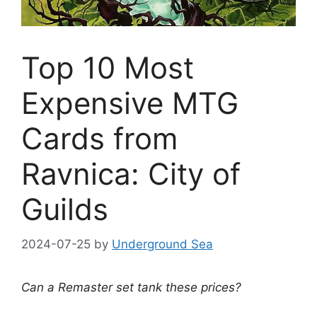
Top 10 Most
Expensive MTG
Cards from
Ravnica: City of
Guilds
2024-07-25
by
Underground Sea
Can a Remaster set tank these prices?