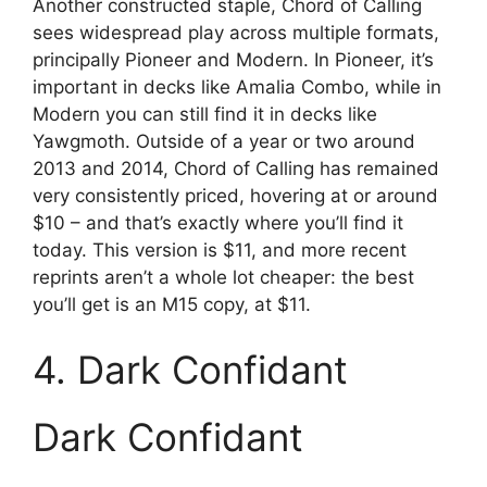
Another constructed staple, Chord of Calling
sees widespread play across multiple formats,
principally Pioneer and Modern. In Pioneer, it’s
important in decks like Amalia Combo, while in
Modern you can still find it in decks like
Yawgmoth. Outside of a year or two around
2013 and 2014, Chord of Calling has remained
very consistently priced, hovering at or around
$10 – and that’s exactly where you’ll find it
today. This version is $11, and more recent
reprints aren’t a whole lot cheaper: the best
you’ll get is an M15 copy, at $11.
4. Dark Confidant
Dark Confidant