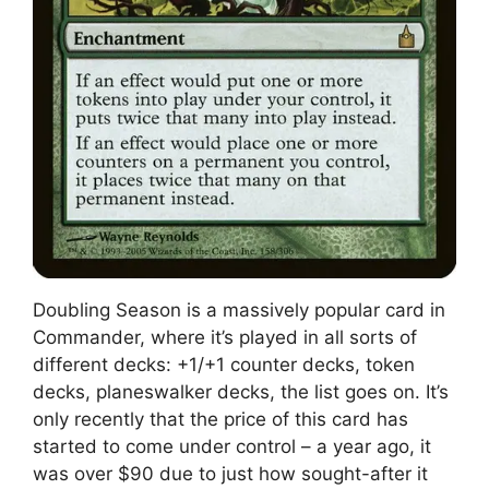
Doubling Season is a massively popular card in
Commander, where it’s played in all sorts of
different decks: +1/+1 counter decks, token
decks, planeswalker decks, the list goes on. It’s
only recently that the price of this card has
started to come under control – a year ago, it
was over $90 due to just how sought-after it