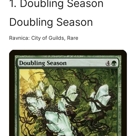
1. Doubling Season
Doubling Season
Ravnica: City of Guilds, Rare