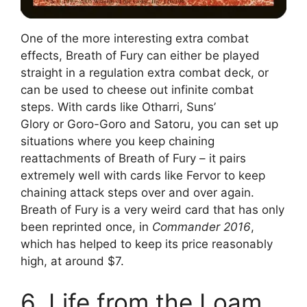
One of the more interesting extra combat
effects, Breath of Fury can either be played
straight in a regulation extra combat deck, or
can be used to cheese out infinite combat
steps. With cards like Otharri, Suns’
Glory or Goro-Goro and Satoru, you can set up
situations where you keep chaining
reattachments of Breath of Fury – it pairs
extremely well with cards like Fervor to keep
chaining attack steps over and over again.
Breath of Fury is a very weird card that has only
been reprinted once, in
Commander 2016
,
which has helped to keep its price reasonably
high, at around $7.
6. Life from the Loam