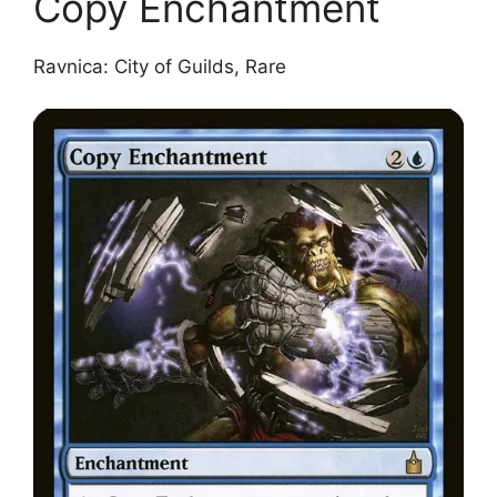
Copy Enchantment
Ravnica: City of Guilds, Rare