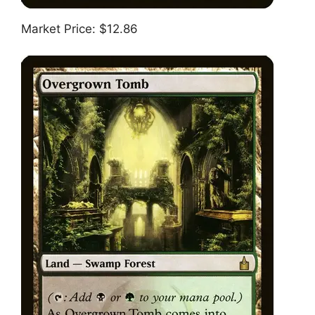
Market Price: $12.86