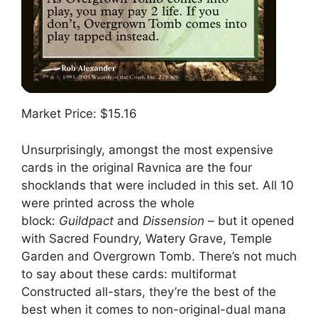
Market Price: $15.16
Unsurprisingly, amongst the most expensive
cards in the original Ravnica are the four
shocklands that were included in this set. All 10
were printed across the whole
block:
Guildpact
and
Dissension
– but it opened
with Sacred Foundry, Watery Grave, Temple
Garden and Overgrown Tomb. There’s not much
to say about these cards: multiformat
Constructed all-stars, they’re the best of the
best when it comes to non-original-dual mana