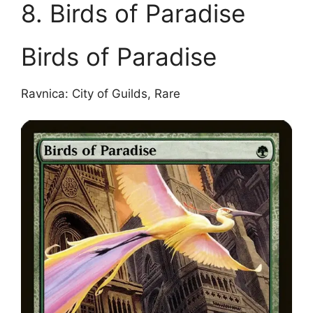
8. Birds of Paradise
Birds of Paradise
Ravnica: City of Guilds, Rare