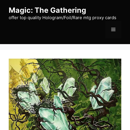
Skip
Magic: The Gathering
to
content
offer top quality Hologram/Foil/Rare mtg proxy cards
Menu