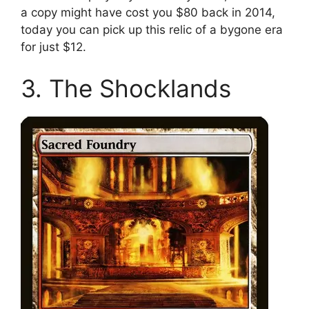
a copy might have cost you $80 back in 2014,
today you can pick up this relic of a bygone era
for just $12.
3. The Shocklands