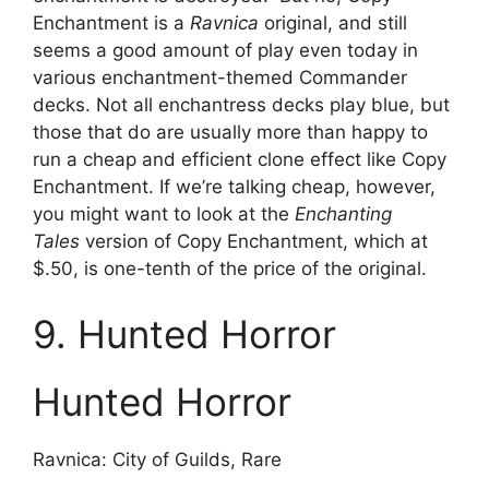
Enchantment is a
Ravnica
original, and still
seems a good amount of play even today in
various enchantment-themed Commander
decks. Not all enchantress decks play blue, but
those that do are usually more than happy to
run a cheap and efficient clone effect like Copy
Enchantment. If we’re talking cheap, however,
you might want to look at the
Enchanting
Tales
version of Copy Enchantment, which at
$.50, is one-tenth of the price of the original.
9. Hunted Horror
Hunted Horror
Ravnica: City of Guilds, Rare