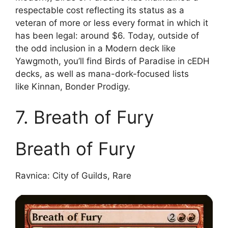
respectable cost reflecting its status as a
veteran of more or less every format in which it
has been legal: around $6. Today, outside of
the odd inclusion in a Modern deck like
Yawgmoth, you’ll find Birds of Paradise in cEDH
decks, as well as mana-dork-focused lists
like Kinnan, Bonder Prodigy.
7. Breath of Fury
Breath of Fury
Ravnica: City of Guilds, Rare