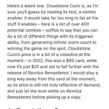
Here’s a weird one. Cloudstone Curio is, as I’m
sure you’ll guess by reading its text, a combo
enabler. It would take far too long to list all the
stuff it enables – here is a list of over 400
potential combos – suffice to say that you can
do a lot of different things with its triggered
ability, from generating infinite storm count to
winning the game on the spot. Cloudstone
Curio’s price is in a bit of a nosedive at the
moment – in 2022, this was a $60 card, while
now it’s just $25 and set to fall further with the
release of
Ravnica Remastered
. I would stay a
long way away from this card at the moment,
as its price is still not truly reflective of demand,
and just let the dust settle on
Ravnica
Remastered
before picking up a copy.