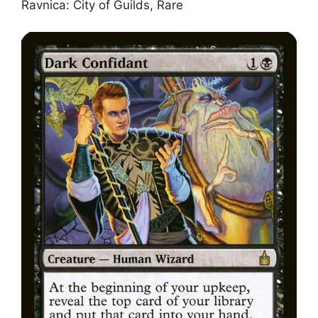
Ravnica: City of Guilds, Rare