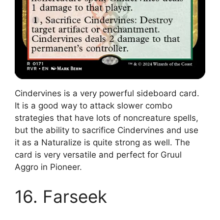
Cindervines is a very powerful sideboard card.
It is a good way to attack slower combo
strategies that have lots of noncreature spells,
but the ability to sacrifice Cindervines and use
it as a Naturalize is quite strong as well. The
card is very versatile and perfect for Gruul
Aggro in Pioneer.
16. Farseek