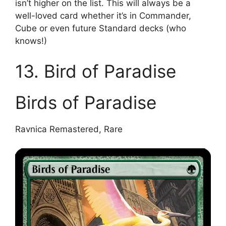
isn’t higher on the list. This will always be a
well-loved card whether it’s in Commander,
Cube or even future Standard decks (who
knows!)
13. Bird of Paradise
Birds of Paradise
Ravnica Remastered, Rare