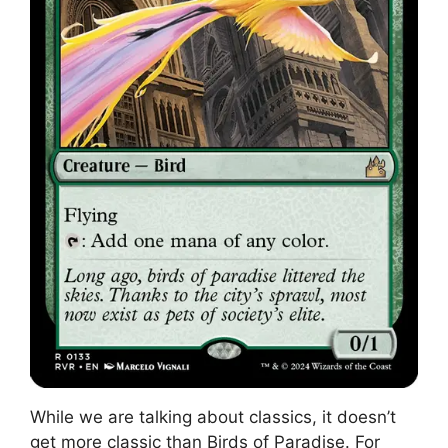
While we are talking about classics, it doesn’t
get more classic than Birds of Paradise. For