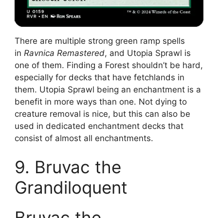
There are multiple strong green ramp spells
in
Ravnica Remastered
, and Utopia Sprawl is
one of them. Finding a Forest shouldn’t be hard,
especially for decks that have fetchlands in
them. Utopia Sprawl being an enchantment is a
benefit in more ways than one. Not dying to
creature removal is nice, but this can also be
used in dedicated enchantment decks that
consist of almost all enchantments.
9. Bruvac the
Grandiloquent
Bruvac the