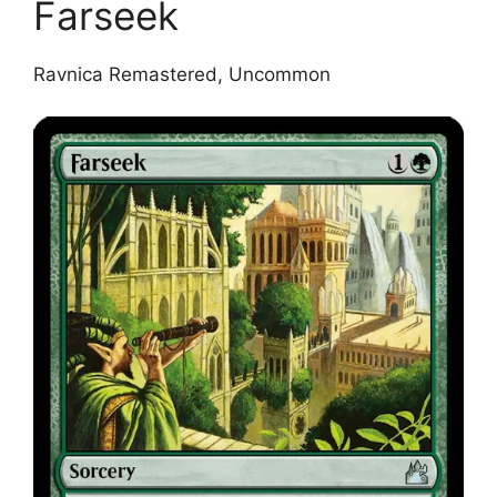
Farseek
Ravnica Remastered, Uncommon