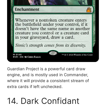
Guardian Project is a powerful card draw
engine, and is mostly used in Commander,
where it will provide a consistent stream of
extra cards if left unchecked.
14. Dark Confidant