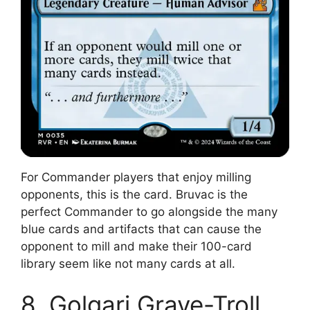
For Commander players that enjoy milling
opponents, this is the card. Bruvac is the
perfect Commander to go alongside the many
blue cards and artifacts that can cause the
opponent to mill and make their 100-card
library seem like not many cards at all.
8. Golgari Grave-Troll