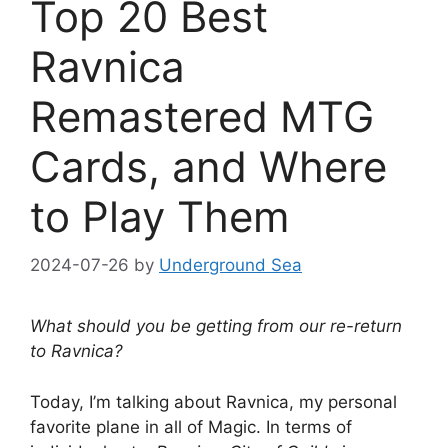
Top 20 Best
Ravnica
Remastered MTG
Cards, and Where
to Play Them
2024-07-26
by
Underground Sea
What should you be getting from our re-return
to Ravnica?
Today, I’m talking about Ravnica, my personal
favorite plane in all of Magic. In terms of