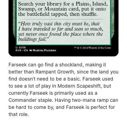
Farseek can go find a shockland, making it
better than Rampant Growth, since the land you
find doesn’t need to be a basic. Farseek used
to see a lot of play in Modern Scapeshift, but
currently Farseek is primarily used as a
Commander staple. Having two-mana ramp can
be hard to come by, and Farseek is perfect for
that role.