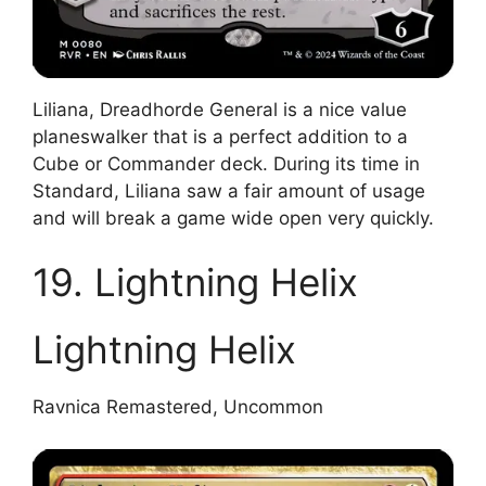
Liliana, Dreadhorde General is a nice value
planeswalker that is a perfect addition to a
Cube or Commander deck. During its time in
Standard, Liliana saw a fair amount of usage
and will break a game wide open very quickly.
19. Lightning Helix
Lightning Helix
Ravnica Remastered, Uncommon