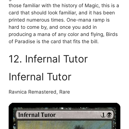
those familiar with the history of Magic, this is a
card that should look familiar, and it has been
printed numerous times. One-mana ramp is
hard to come by, and once you add in
producing a mana of any color and flying, Birds
of Paradise is the card that fits the bill.
12. Infernal Tutor
Infernal Tutor
Ravnica Remastered, Rare