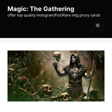
Skip
Magic: The Gathering
to
content
offer top quality Hologram/Foil/Rare mtg proxy cards
Menu