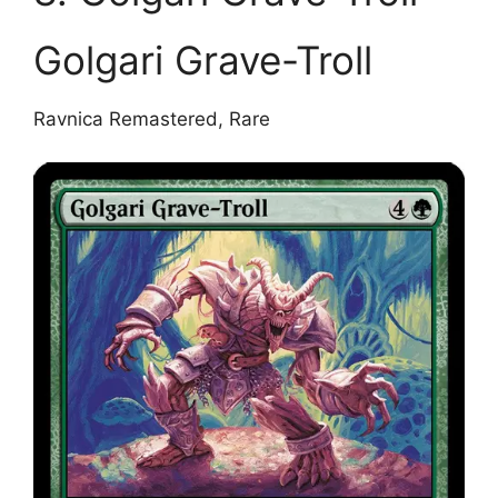
Golgari Grave-Troll
Ravnica Remastered, Rare