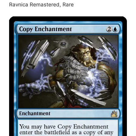
Ravnica Remastered, Rare