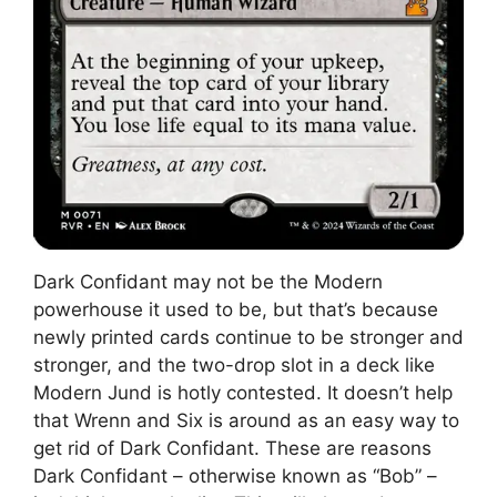
Dark Confidant may not be the Modern
powerhouse it used to be, but that’s because
newly printed cards continue to be stronger and
stronger, and the two-drop slot in a deck like
Modern Jund is hotly contested. It doesn’t help
that Wrenn and Six is around as an easy way to
get rid of Dark Confidant. These are reasons
Dark Confidant – otherwise known as “Bob” –