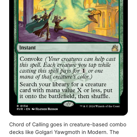
Chord of Calling goes in creature-based combo
decks like Golgari Yawgmoth in Modern. The