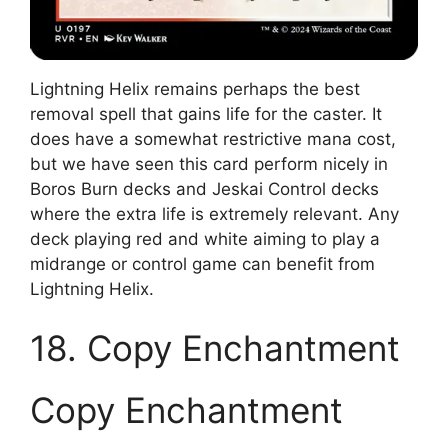
Lightning Helix remains perhaps the best
removal spell that gains life for the caster. It
does have a somewhat restrictive mana cost,
but we have seen this card perform nicely in
Boros Burn decks and Jeskai Control decks
where the extra life is extremely relevant. Any
deck playing red and white aiming to play a
midrange or control game can benefit from
Lightning Helix.
18. Copy Enchantment
Copy Enchantment