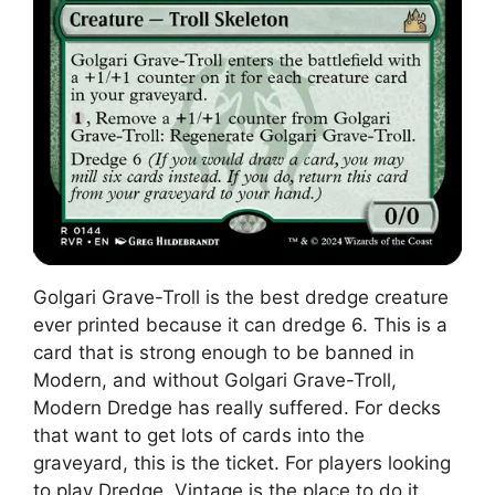
Golgari Grave-Troll is the best dredge creature
ever printed because it can dredge 6. This is a
card that is strong enough to be banned in
Modern, and without Golgari Grave-Troll,
Modern Dredge has really suffered. For decks
that want to get lots of cards into the
graveyard, this is the ticket. For players looking
to play Dredge, Vintage is the place to do it,