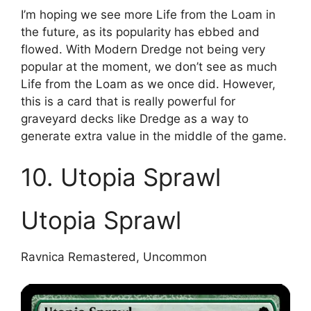
I’m hoping we see more Life from the Loam in
the future, as its popularity has ebbed and
flowed. With Modern Dredge not being very
popular at the moment, we don’t see as much
Life from the Loam as we once did. However,
this is a card that is really powerful for
graveyard decks like Dredge as a way to
generate extra value in the middle of the game.
10. Utopia Sprawl
Utopia Sprawl
Ravnica Remastered, Uncommon