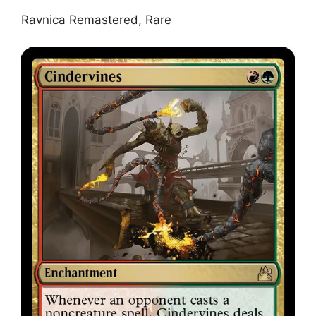
Ravnica Remastered, Rare