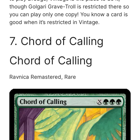
though Golgari Grave-Troll is restricted there so
you can play only one copy! You know a card is
good when it’s restricted in Vintage.
7. Chord of Calling
Chord of Calling
Ravnica Remastered, Rare