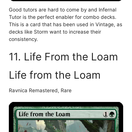
Good tutors are hard to come by and Infernal
Tutor is the perfect enabler for combo decks.
This is a card that has been used in Vintage, as
decks like Storm want to increase their
consistency.
11. Life From the Loam
Life from the Loam
Ravnica Remastered, Rare