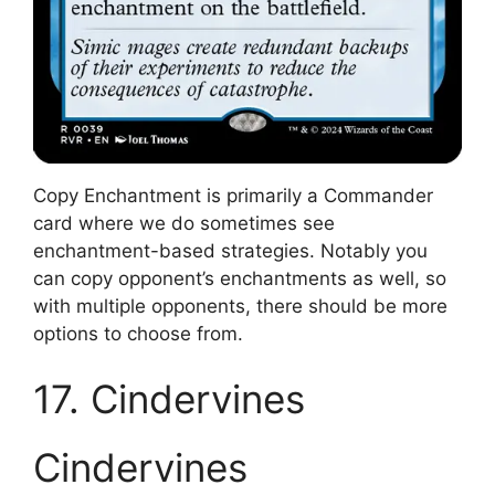
Copy Enchantment is primarily a Commander
card where we do sometimes see
enchantment-based strategies. Notably you
can copy opponent’s enchantments as well, so
with multiple opponents, there should be more
options to choose from.
17. Cindervines
Cindervines