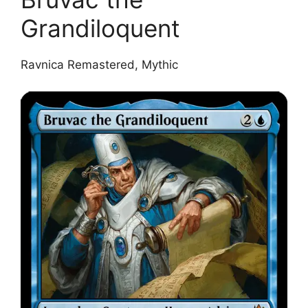
Grandiloquent
Ravnica Remastered, Mythic