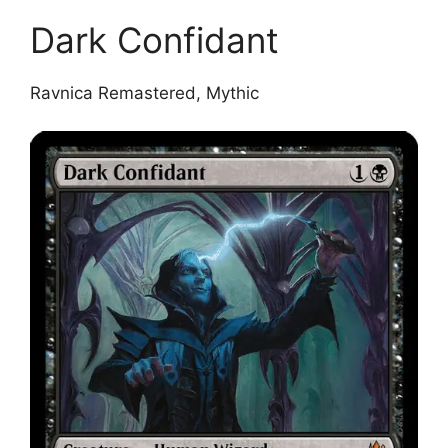
Dark Confidant
Ravnica Remastered, Mythic