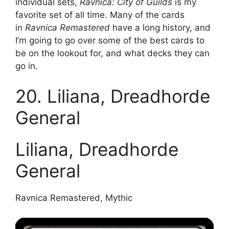
individual sets,
Ravnica: City of Guilds
is my
favorite set of all time. Many of the cards
in
Ravnica Remastered
have a long history, and
I’m going to go over some of the best cards to
be on the lookout for, and what decks they can
go in.
20. Liliana, Dreadhorde
General
Liliana, Dreadhorde
General
Ravnica Remastered, Mythic