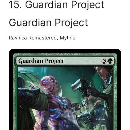
15. Guardian Project
Guardian Project
Ravnica Remastered, Mythic